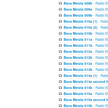
Bava Metzia 008b
- Rabbi E
Bava Metzia 009a
- Rabbi E
Bava Metzia 009b
- Rabbi E
Bava Metzia 010a (1)
- Rabb
Bava Metzia 010a (2)
- Rabb
Bava Metzia 010b
- Rabbi E
Bava Metzia 011a
- Rabbi E
Bava Metzia 011b
- Rabbi E
Bava Metzia 012a
- Rabbi E
Bava Metzia 012b
- Rabbi E
Bava Metzia 013a
- Rabbi E
Bava Metzia 013b
- Rabbi E
Bava Metzia 014a (1)
- Rabb
Bava Metzia 014a second h
Bava Metzia 014b
- Rabbi E
Bava Metzia 015a
- Rabbi E
Bava Metzia 015a second h
Bava Metzia 015b
- Rabbi E