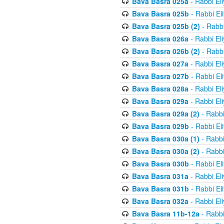
Bava Basra 025a
- Rabbi El
Bava Basra 025b
- Rabbi El
Bava Basra 025b (2)
- Rabbi
Bava Basra 026a
- Rabbi El
Bava Basra 026b (2)
- Rabbi
Bava Basra 027a
- Rabbi El
Bava Basra 027b
- Rabbi El
Bava Basra 028a
- Rabbi El
Bava Basra 029a
- Rabbi El
Bava Basra 029a (2)
- Rabbi
Bava Basra 029b
- Rabbi El
Bava Basra 030a (1)
- Rabbi
Bava Basra 030a (2)
- Rabbi
Bava Basra 030b
- Rabbi El
Bava Basra 031a
- Rabbi El
Bava Basra 031b
- Rabbi El
Bava Basra 032a
- Rabbi El
Bava Basra 11b-12a
- Rabbi