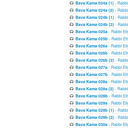
Bava Kama 024a (1)
- Rabbi
Bava Kama 024a (2)
- Rabbi
Bava Kama 024b (1)
- Rabbi
Bava Kama 024b (2)
- Rabbi
Bava Kama 025a
- Rabbi El
Bava Kama 025b
- Rabbi El
Bava Kama 026a
- Rabbi El
Bava Kama 026b
- Rabbi El
Bava Kama 026b (2)
- Rabbi
Bava Kama 027a
- Rabbi El
Bava Kama 027b
- Rabbi El
Bava Kama 028a
- Rabbi El
Bava Kama 028a (2)
- Rabbi
Bava Kama 028b
- Rabbi El
Bava Kama 029a
- Rabbi El
Bava Kama 029b (1)
- Rabbi
Bava Kama 029b (2)
- Rabbi
Bava Kama 030a
- Rabbi El