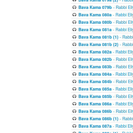
Bava Kama 079b
- Rabbi El
Bava Kama 080a
- Rabbi El
Bava Kama 080b
- Rabbi El
Bava Kama 081a
- Rabbi El
Bava Kama 081b (1)
- Rabbi
Bava Kama 081b (2)
- Rabbi
Bava Kama 082a
- Rabbi El
Bava Kama 082b
- Rabbi El
Bava Kama 083b
- Rabbi El
Bava Kama 084a
- Rabbi El
Bava Kama 084b
- Rabbi El
Bava Kama 085a
- Rabbi El
Bava Kama 085b
- Rabbi El
Bava Kama 086a
- Rabbi El
Bava Kama 086b
- Rabbi El
Bava Kama 086b (1)
- Rabbi
Bava Kama 087a
- Rabbi El