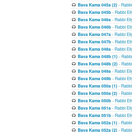
Bava Kama 045a (2)
- Rabbi
Bava Kama 045b
- Rabbi El
Bava Kama 046a
- Rabbi El
Bava Kama 046b
- Rabbi El
Bava Kama 047a
- Rabbi El
Bava Kama 047b
- Rabbi El
Bava Kama 048a
- Rabbi El
Bava Kama 048b (1)
- Rabbi
Bava Kama 048b (2)
- Rabbi
Bava Kama 049a
- Rabbi El
Bava Kama 049b
- Rabbi El
Bava Kama 050a (1)
- Rabbi
Bava Kama 050a (2)
- Rabbi
Bava Kama 050b
- Rabbi El
Bava Kama 051a
- Rabbi El
Bava Kama 051b
- Rabbi El
Bava Kama 052a (1)
- Rabbi
Bava Kama 052a (2)
- Rabbi