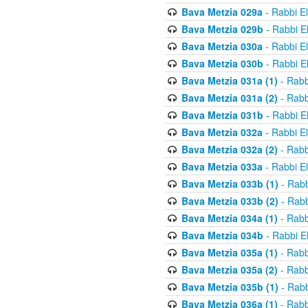
Bava Metzia 029a
- Rabbi E
Bava Metzia 029b
- Rabbi E
Bava Metzia 030a
- Rabbi E
Bava Metzia 030b
- Rabbi E
Bava Metzia 031a (1)
- Rabb
Bava Metzia 031a (2)
- Rabb
Bava Metzia 031b
- Rabbi E
Bava Metzia 032a
- Rabbi E
Bava Metzia 032a (2)
- Rabb
Bava Metzia 033a
- Rabbi E
Bava Metzia 033b (1)
- Rabb
Bava Metzia 033b (2)
- Rabb
Bava Metzia 034a (1)
- Rabb
Bava Metzia 034b
- Rabbi E
Bava Metzia 035a (1)
- Rabb
Bava Metzia 035a (2)
- Rabb
Bava Metzia 035b (1)
- Rabb
Bava Metzia 036a (1)
- Rabb