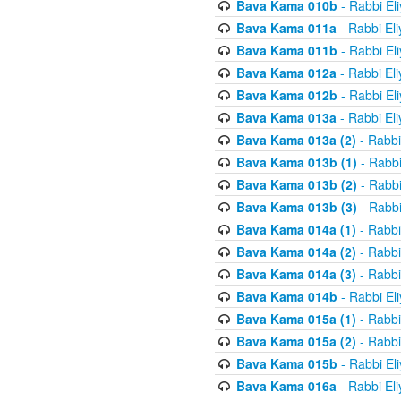
Bava Kama 010b
- Rabbi El
Bava Kama 011a
- Rabbi El
Bava Kama 011b
- Rabbi El
Bava Kama 012a
- Rabbi El
Bava Kama 012b
- Rabbi El
Bava Kama 013a
- Rabbi El
Bava Kama 013a (2)
- Rabbi
Bava Kama 013b (1)
- Rabbi
Bava Kama 013b (2)
- Rabbi
Bava Kama 013b (3)
- Rabbi
Bava Kama 014a (1)
- Rabbi
Bava Kama 014a (2)
- Rabbi
Bava Kama 014a (3)
- Rabbi
Bava Kama 014b
- Rabbi El
Bava Kama 015a (1)
- Rabbi
Bava Kama 015a (2)
- Rabbi
Bava Kama 015b
- Rabbi El
Bava Kama 016a
- Rabbi El