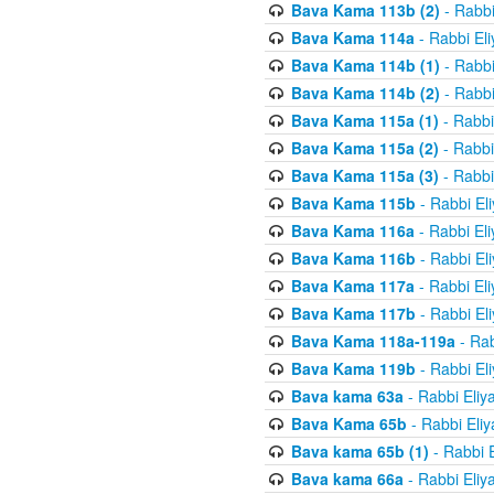
Bava Kama 113b (2)
- Rabbi
Bava Kama 114a
- Rabbi El
Bava Kama 114b (1)
- Rabbi
Bava Kama 114b (2)
- Rabbi
Bava Kama 115a (1)
- Rabbi
Bava Kama 115a (2)
- Rabbi
Bava Kama 115a (3)
- Rabbi
Bava Kama 115b
- Rabbi El
Bava Kama 116a
- Rabbi El
Bava Kama 116b
- Rabbi El
Bava Kama 117a
- Rabbi El
Bava Kama 117b
- Rabbi El
Bava Kama 118a-119a
- Rab
Bava Kama 119b
- Rabbi El
Bava kama 63a
- Rabbi Eliy
Bava Kama 65b
- Rabbi Eli
Bava kama 65b (1)
- Rabbi 
Bava kama 66a
- Rabbi Eliy