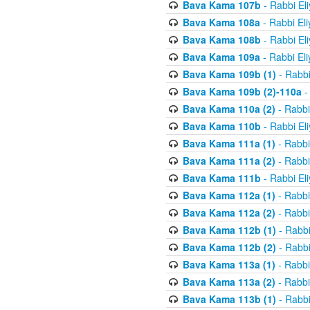
Bava Kama 107b
- Rabbi El
Bava Kama 108a
- Rabbi El
Bava Kama 108b
- Rabbi El
Bava Kama 109a
- Rabbi El
Bava Kama 109b (1)
- Rabbi
Bava Kama 109b (2)-110a
-
Bava Kama 110a (2)
- Rabbi
Bava Kama 110b
- Rabbi El
Bava Kama 111a (1)
- Rabbi
Bava Kama 111a (2)
- Rabbi
Bava Kama 111b
- Rabbi El
Bava Kama 112a (1)
- Rabbi
Bava Kama 112a (2)
- Rabbi
Bava Kama 112b (1)
- Rabbi
Bava Kama 112b (2)
- Rabbi
Bava Kama 113a (1)
- Rabbi
Bava Kama 113a (2)
- Rabbi
Bava Kama 113b (1)
- Rabbi