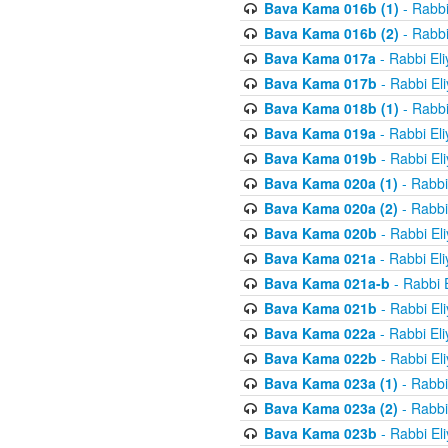
Bava Kama 016b (1)
- Rabbi
Bava Kama 016b (2)
- Rabbi
Bava Kama 017a
- Rabbi El
Bava Kama 017b
- Rabbi El
Bava Kama 018b (1)
- Rabbi
Bava Kama 019a
- Rabbi El
Bava Kama 019b
- Rabbi El
Bava Kama 020a (1)
- Rabbi
Bava Kama 020a (2)
- Rabbi
Bava Kama 020b
- Rabbi El
Bava Kama 021a
- Rabbi El
Bava Kama 021a-b
- Rabbi 
Bava Kama 021b
- Rabbi El
Bava Kama 022a
- Rabbi El
Bava Kama 022b
- Rabbi El
Bava Kama 023a (1)
- Rabbi
Bava Kama 023a (2)
- Rabbi
Bava Kama 023b
- Rabbi El