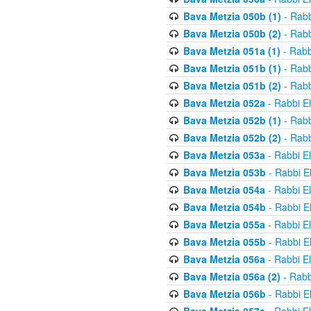
Bava Metzia 050b (1)
- Rabb
Bava Metzia 050b (2)
- Rabb
Bava Metzia 051a (1)
- Rabb
Bava Metzia 051b (1)
- Rabb
Bava Metzia 051b (2)
- Rabb
Bava Metzia 052a
- Rabbi E
Bava Metzia 052b (1)
- Rabb
Bava Metzia 052b (2)
- Rabb
Bava Metzia 053a
- Rabbi E
Bava Metzia 053b
- Rabbi E
Bava Metzia 054a
- Rabbi E
Bava Metzia 054b
- Rabbi E
Bava Metzia 055a
- Rabbi E
Bava Metzia 055b
- Rabbi E
Bava Metzia 056a
- Rabbi E
Bava Metzia 056a (2)
- Rabb
Bava Metzia 056b
- Rabbi E