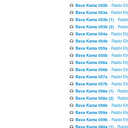
Bava Kama 052b
- Rabbi El
Bava Kama 053a
- Rabbi El
Bava Kama 053b (1)
- Rabbi
Bava Kama 053b (2)
- Rabbi
Bava Kama 054a
- Rabbi El
Bava Kama 054b
- Rabbi El
Bava Kama 055a
- Rabbi El
Bava Kama 055b
- Rabbi El
Bava Kama 056a
- Rabbi El
Bava Kama 056b
- Rabbi El
Bava Kama 057a
- Rabbi El
Bava Kama 057b
- Rabbi El
Bava Kama 058a (1)
- Rabbi
Bava Kama 058a (2)
- Rabbi
Bava Kama 058b
- Rabbi El
Bava Kama 059a
- Rabbi El
Bava Kama 059b
- Rabbi El
Bava Kama 060a (1)
- Rabbi