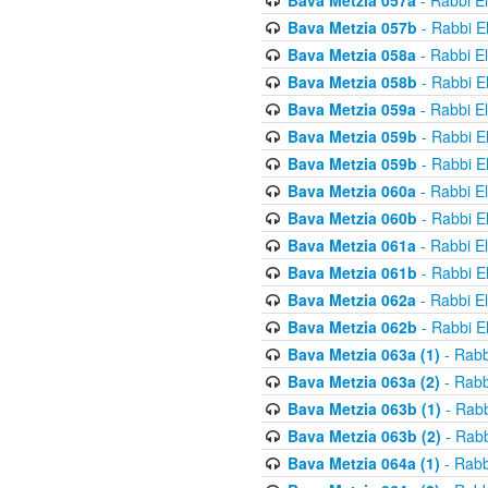
Bava Metzia 057a
- Rabbi E
Bava Metzia 057b
- Rabbi E
Bava Metzia 058a
- Rabbi E
Bava Metzia 058b
- Rabbi E
Bava Metzia 059a
- Rabbi E
Bava Metzia 059b
- Rabbi E
Bava Metzia 059b
- Rabbi E
Bava Metzia 060a
- Rabbi E
Bava Metzia 060b
- Rabbi E
Bava Metzia 061a
- Rabbi E
Bava Metzia 061b
- Rabbi E
Bava Metzia 062a
- Rabbi E
Bava Metzia 062b
- Rabbi E
Bava Metzia 063a (1)
- Rabb
Bava Metzia 063a (2)
- Rabb
Bava Metzia 063b (1)
- Rabb
Bava Metzia 063b (2)
- Rabb
Bava Metzia 064a (1)
- Rabb