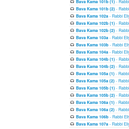
Bava Kama 101b (1)
- Rabbi
Bava Kama 101b (2)
- Rabbi
Bava Kama 102a
- Rabbi El
Bava Kama 102b (1)
- Rabbi
Bava Kama 102b (2)
- Rabbi
Bava Kama 103a
- Rabbi El
Bava Kama 103b
- Rabbi El
Bava Kama 104a
- Rabbi El
Bava Kama 104b (1)
- Rabbi
Bava Kama 104b (2)
- Rabbi
Bava Kama 105a (1)
- Rabbi
Bava Kama 105a (2)
- Rabbi
Bava Kama 105b (1)
- Rabbi
Bava Kama 105b (2)
- Rabbi
Bava Kama 106a (1)
- Rabbi
Bava Kama 106a (2)
- Rabbi
Bava Kama 106b
- Rabbi El
Bava Kama 107a
- Rabbi El