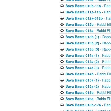
Bava Basra 010b-11a
- Rabb
Bava Basra 011a-11b
- Rabb
Bava Basra 012a-012b
- Rab
Bava Basra 012b
- Rabbi El
Bava Basra 013a
- Rabbi El
Bava Basra 013b (1)
- Rabbi
Bava Basra 013b (2)
- Rabbi
Bava Basra 013b (3)
- Rabbi
Bava Basra 014a (1)
- Rabbi
Bava Basra 014a (2)
- Rabbi
Bava Basra 014a (3)
- Rabbi
Bava Basra 014b
- Rabbi El
Bava Basra 015a (1)
- Rabbi
Bava Basra 015a (2)
- Rabbi
Bava Basra 015b
- Rabbi El
Bava Basra 016a
- Rabbi El
Bava Basra 016b-17a
- Rabb