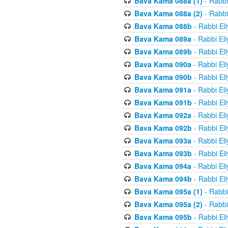
Bava Kama 088a (1)
- Rabbi
Bava Kama 088a (2)
- Rabbi
Bava Kama 088b
- Rabbi El
Bava Kama 089a
- Rabbi El
Bava Kama 089b
- Rabbi El
Bava Kama 090a
- Rabbi El
Bava Kama 090b
- Rabbi El
Bava Kama 091a
- Rabbi El
Bava Kama 091b
- Rabbi El
Bava Kama 092a
- Rabbi El
Bava Kama 092b
- Rabbi El
Bava Kama 093a
- Rabbi El
Bava Kama 093b
- Rabbi El
Bava Kama 094a
- Rabbi El
Bava Kama 094b
- Rabbi El
Bava Kama 095a (1)
- Rabbi
Bava Kama 095a (2)
- Rabbi
Bava Kama 095b
- Rabbi El