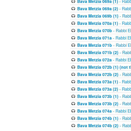
Bava Metzia 069a (1)
- Rabb
Bava Metzia 069a (2)
- Rabb
Bava Metzia 069b (1)
- Rabb
Bava Metzia 070a (1)
- Rabb
Bava Metzia 070b
- Rabbi E
Bava Metzia 071a
- Rabbi E
Bava Metzia 071b
- Rabbi E
Bava Metzia 071b (2)
- Rabb
Bava Metzia 072a
- Rabbi E
Bava Metzia 072b (1) (not th
Bava Metzia 072b (2)
- Rabb
Bava Metzia 073a (1)
- Rabb
Bava Metzia 073a (2)
- Rabb
Bava Metzia 073b (1)
- Rabb
Bava Metzia 073b (2)
- Rabb
Bava Metzia 074a
- Rabbi E
Bava Metzia 074b (1)
- Rabb
Bava Metzia 074b (2)
- Rabb