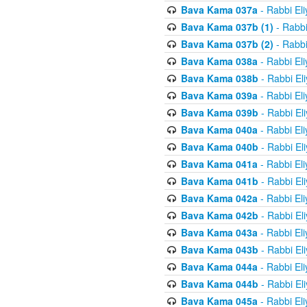
Bava Kama 037a
- Rabbi El
Bava Kama 037b (1)
- Rabbi
Bava Kama 037b (2)
- Rabbi
Bava Kama 038a
- Rabbi El
Bava Kama 038b
- Rabbi El
Bava Kama 039a
- Rabbi El
Bava Kama 039b
- Rabbi El
Bava Kama 040a
- Rabbi El
Bava Kama 040b
- Rabbi El
Bava Kama 041a
- Rabbi El
Bava Kama 041b
- Rabbi El
Bava Kama 042a
- Rabbi El
Bava Kama 042b
- Rabbi El
Bava Kama 043a
- Rabbi El
Bava Kama 043b
- Rabbi El
Bava Kama 044a
- Rabbi El
Bava Kama 044b
- Rabbi El
Bava Kama 045a
- Rabbi El