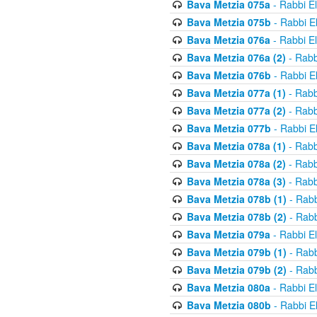
Bava Metzia 075a
- Rabbi E
Bava Metzia 075b
- Rabbi E
Bava Metzia 076a
- Rabbi E
Bava Metzia 076a (2)
- Rabb
Bava Metzia 076b
- Rabbi E
Bava Metzia 077a (1)
- Rabb
Bava Metzia 077a (2)
- Rabb
Bava Metzia 077b
- Rabbi E
Bava Metzia 078a (1)
- Rabb
Bava Metzia 078a (2)
- Rabb
Bava Metzia 078a (3)
- Rabb
Bava Metzia 078b (1)
- Rabb
Bava Metzia 078b (2)
- Rabb
Bava Metzia 079a
- Rabbi E
Bava Metzia 079b (1)
- Rabb
Bava Metzia 079b (2)
- Rabb
Bava Metzia 080a
- Rabbi E
Bava Metzia 080b
- Rabbi E