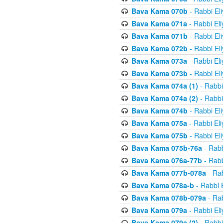
Bava Kama 070b
- Rabbi El
Bava Kama 071a
- Rabbi El
Bava Kama 071b
- Rabbi El
Bava Kama 072b
- Rabbi El
Bava Kama 073a
- Rabbi El
Bava Kama 073b
- Rabbi El
Bava Kama 074a (1)
- Rabbi
Bava Kama 074a (2)
- Rabbi
Bava Kama 074b
- Rabbi El
Bava Kama 075a
- Rabbi El
Bava Kama 075b
- Rabbi El
Bava Kama 075b-76a
- Rabb
Bava Kama 076a-77b
- Rabb
Bava Kama 077b-078a
- Rab
Bava Kama 078a-b
- Rabbi 
Bava Kama 078b-079a
- Rab
Bava Kama 079a
- Rabbi El
Bava Kama 079a (2)
- Rabbi