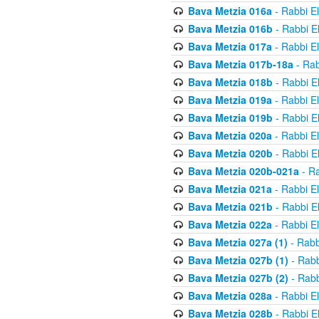
Bava Metzia 016a
- Rabbi E
Bava Metzia 016b
- Rabbi E
Bava Metzia 017a
- Rabbi E
Bava Metzia 017b-18a
- Rab
Bava Metzia 018b
- Rabbi E
Bava Metzia 019a
- Rabbi E
Bava Metzia 019b
- Rabbi E
Bava Metzia 020a
- Rabbi E
Bava Metzia 020b
- Rabbi E
Bava Metzia 020b-021a
- Ra
Bava Metzia 021a
- Rabbi E
Bava Metzia 021b
- Rabbi E
Bava Metzia 022a
- Rabbi E
Bava Metzia 027a (1)
- Rabb
Bava Metzia 027b (1)
- Rabb
Bava Metzia 027b (2)
- Rabb
Bava Metzia 028a
- Rabbi E
Bava Metzia 028b
- Rabbi E