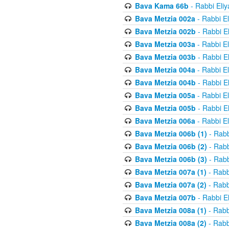
Bava Kama 66b
- Rabbi Eli
Bava Metzia 002a
- Rabbi E
Bava Metzia 002b
- Rabbi E
Bava Metzia 003a
- Rabbi E
Bava Metzia 003b
- Rabbi E
Bava Metzia 004a
- Rabbi E
Bava Metzia 004b
- Rabbi E
Bava Metzia 005a
- Rabbi E
Bava Metzia 005b
- Rabbi E
Bava Metzia 006a
- Rabbi E
Bava Metzia 006b (1)
- Rabb
Bava Metzia 006b (2)
- Rabb
Bava Metzia 006b (3)
- Rabb
Bava Metzia 007a (1)
- Rabb
Bava Metzia 007a (2)
- Rabb
Bava Metzia 007b
- Rabbi E
Bava Metzia 008a (1)
- Rabb
Bava Metzia 008a (2)
- Rabb