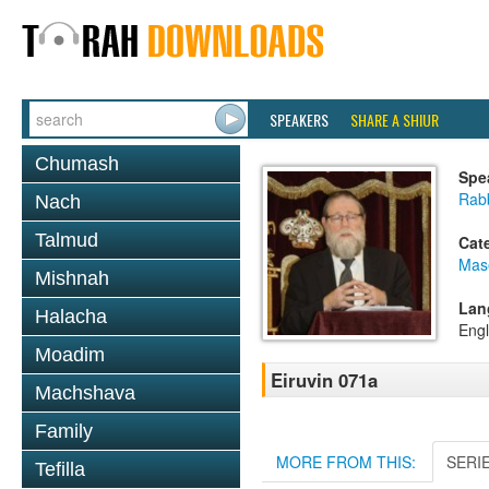
SPEAKERS
SHARE A SHIUR
Chumash
Spe
Rabb
Nach
Talmud
Cat
Mas
Mishnah
Lan
Halacha
Engl
Moadim
Eiruvin 071a
Machshava
Family
MORE FROM THIS:
SERI
Tefilla