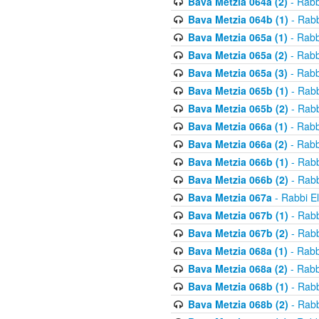
Bava Metzia 064a (2)
- Rabb
Bava Metzia 064b (1)
- Rabb
Bava Metzia 065a (1)
- Rabb
Bava Metzia 065a (2)
- Rabb
Bava Metzia 065a (3)
- Rabb
Bava Metzia 065b (1)
- Rabb
Bava Metzia 065b (2)
- Rabb
Bava Metzia 066a (1)
- Rabb
Bava Metzia 066a (2)
- Rabb
Bava Metzia 066b (1)
- Rabb
Bava Metzia 066b (2)
- Rabb
Bava Metzia 067a
- Rabbi E
Bava Metzia 067b (1)
- Rabb
Bava Metzia 067b (2)
- Rabb
Bava Metzia 068a (1)
- Rabb
Bava Metzia 068a (2)
- Rabb
Bava Metzia 068b (1)
- Rabb
Bava Metzia 068b (2)
- Rabb