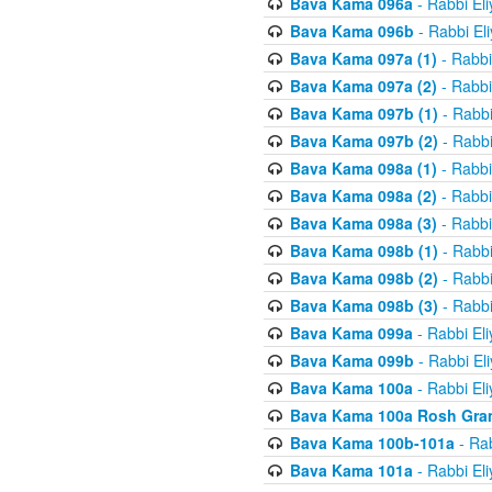
Bava Kama 096a
- Rabbi El
Bava Kama 096b
- Rabbi El
Bava Kama 097a (1)
- Rabbi
Bava Kama 097a (2)
- Rabbi
Bava Kama 097b (1)
- Rabbi
Bava Kama 097b (2)
- Rabbi
Bava Kama 098a (1)
- Rabbi
Bava Kama 098a (2)
- Rabbi
Bava Kama 098a (3)
- Rabbi
Bava Kama 098b (1)
- Rabbi
Bava Kama 098b (2)
- Rabbi
Bava Kama 098b (3)
- Rabbi
Bava Kama 099a
- Rabbi El
Bava Kama 099b
- Rabbi El
Bava Kama 100a
- Rabbi El
Bava Kama 100a Rosh Gra
Bava Kama 100b-101a
- Rab
Bava Kama 101a
- Rabbi El