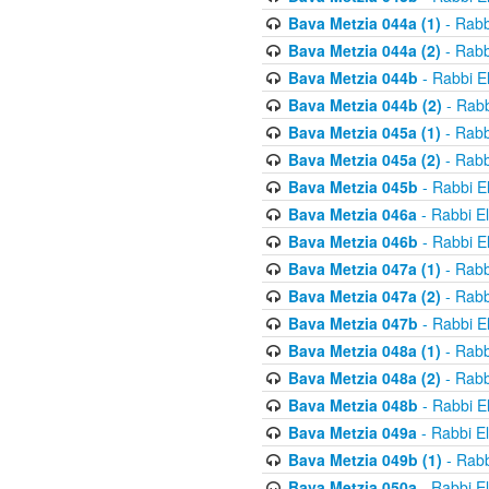
Bava Metzia 044a (1)
- Rabb
Bava Metzia 044a (2)
- Rabb
Bava Metzia 044b
- Rabbi E
Bava Metzia 044b (2)
- Rabb
Bava Metzia 045a (1)
- Rabb
Bava Metzia 045a (2)
- Rabb
Bava Metzia 045b
- Rabbi E
Bava Metzia 046a
- Rabbi E
Bava Metzia 046b
- Rabbi E
Bava Metzia 047a (1)
- Rabb
Bava Metzia 047a (2)
- Rabb
Bava Metzia 047b
- Rabbi E
Bava Metzia 048a (1)
- Rabb
Bava Metzia 048a (2)
- Rabb
Bava Metzia 048b
- Rabbi E
Bava Metzia 049a
- Rabbi E
Bava Metzia 049b (1)
- Rabb
Bava Metzia 050a
- Rabbi E