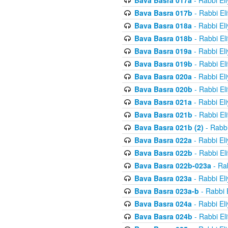
Bava Basra 017a
- Rabbi El
Bava Basra 017b
- Rabbi El
Bava Basra 018a
- Rabbi El
Bava Basra 018b
- Rabbi El
Bava Basra 019a
- Rabbi El
Bava Basra 019b
- Rabbi El
Bava Basra 020a
- Rabbi El
Bava Basra 020b
- Rabbi El
Bava Basra 021a
- Rabbi El
Bava Basra 021b
- Rabbi El
Bava Basra 021b (2)
- Rabbi
Bava Basra 022a
- Rabbi El
Bava Basra 022b
- Rabbi El
Bava Basra 022b-023a
- Rab
Bava Basra 023a
- Rabbi El
Bava Basra 023a-b
- Rabbi 
Bava Basra 024a
- Rabbi El
Bava Basra 024b
- Rabbi El