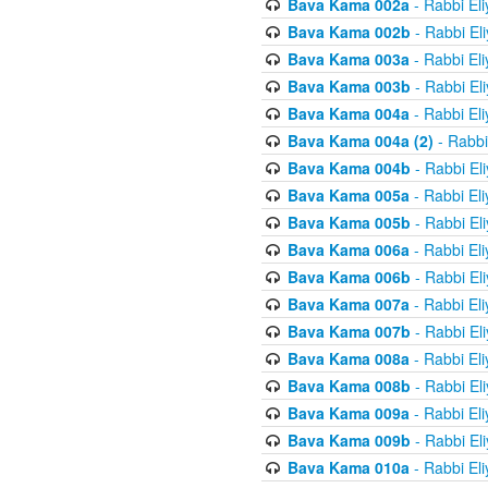
Bava Kama 002a
- Rabbi El
Bava Kama 002b
- Rabbi El
Bava Kama 003a
- Rabbi El
Bava Kama 003b
- Rabbi El
Bava Kama 004a
- Rabbi El
Bava Kama 004a (2)
- Rabbi
Bava Kama 004b
- Rabbi El
Bava Kama 005a
- Rabbi El
Bava Kama 005b
- Rabbi El
Bava Kama 006a
- Rabbi El
Bava Kama 006b
- Rabbi El
Bava Kama 007a
- Rabbi El
Bava Kama 007b
- Rabbi El
Bava Kama 008a
- Rabbi El
Bava Kama 008b
- Rabbi El
Bava Kama 009a
- Rabbi El
Bava Kama 009b
- Rabbi El
Bava Kama 010a
- Rabbi El