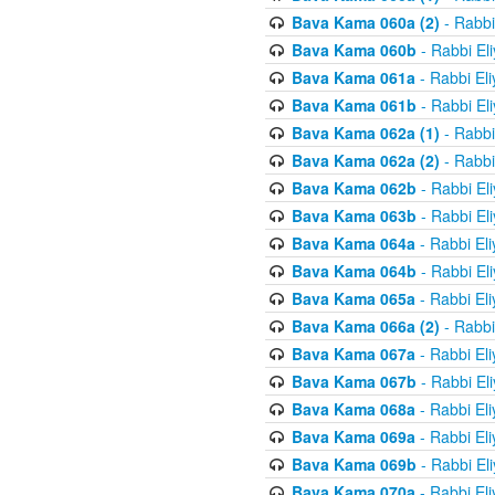
Bava Kama 060a (2)
- Rabbi
Bava Kama 060b
- Rabbi El
Bava Kama 061a
- Rabbi El
Bava Kama 061b
- Rabbi El
Bava Kama 062a (1)
- Rabbi
Bava Kama 062a (2)
- Rabbi
Bava Kama 062b
- Rabbi El
Bava Kama 063b
- Rabbi El
Bava Kama 064a
- Rabbi El
Bava Kama 064b
- Rabbi El
Bava Kama 065a
- Rabbi El
Bava Kama 066a (2)
- Rabbi
Bava Kama 067a
- Rabbi El
Bava Kama 067b
- Rabbi El
Bava Kama 068a
- Rabbi El
Bava Kama 069a
- Rabbi El
Bava Kama 069b
- Rabbi El
Bava Kama 070a
- Rabbi El