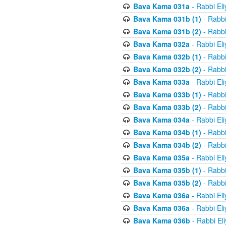
Bava Kama 031a
- Rabbi El
Bava Kama 031b (1)
- Rabbi
Bava Kama 031b (2)
- Rabbi
Bava Kama 032a
- Rabbi El
Bava Kama 032b (1)
- Rabbi
Bava Kama 032b (2)
- Rabbi
Bava Kama 033a
- Rabbi El
Bava Kama 033b (1)
- Rabbi
Bava Kama 033b (2)
- Rabbi
Bava Kama 034a
- Rabbi El
Bava Kama 034b (1)
- Rabbi
Bava Kama 034b (2)
- Rabbi
Bava Kama 035a
- Rabbi El
Bava Kama 035b (1)
- Rabbi
Bava Kama 035b (2)
- Rabbi
Bava Kama 036a
- Rabbi El
Bava Kama 036a
- Rabbi El
Bava Kama 036b
- Rabbi El