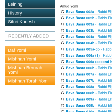
Leining
Amud Yomi
Bava Basra 002a
- Rabbi El
History
Bava Basra 002b
- Rabbi El
Sifrei Kodesh
Bava Basra 003a
- Rabbi El
Bava Basra 003b
- Rabbi El
RECENTLY ADDED
Bava Basra 004a
- Rabbi El
Bava Basra 004b
- Rabbi El
Bava Basra 005a-5b
- Rabbi
Daf Yomi
Bava Basra 006a (1)
- Rabbi
Mishnah Yomi
Bava Basra 006a (second h
Mishnah Berurah
Bava Basra 006b
- Rabbi El
Yomi
Bava Basra 007a
- Rabbi El
Bava Basra 007b
- Rabbi El
Mishnah Torah Yomi
Bava Basra 008a
- Rabbi El
Bava Basra 008b
- Rabbi El
Bava Basra 009a
- Rabbi El
Bava Basra 009b
- Rabbi El
Bava Basra 010a
- Rabbi El