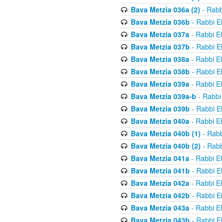
Bava Metzia 036a (2)
- Rabb
Bava Metzia 036b
- Rabbi E
Bava Metzia 037a
- Rabbi E
Bava Metzia 037b
- Rabbi E
Bava Metzia 038a
- Rabbi E
Bava Metzia 038b
- Rabbi E
Bava Metzia 039a
- Rabbi E
Bava Metzia 039a-b
- Rabbi
Bava Metzia 039b
- Rabbi E
Bava Metzia 040a
- Rabbi E
Bava Metzia 040b (1)
- Rabb
Bava Metzia 040b (2)
- Rabb
Bava Metzia 041a
- Rabbi E
Bava Metzia 041b
- Rabbi E
Bava Metzia 042a
- Rabbi E
Bava Metzia 042b
- Rabbi E
Bava Metzia 043a
- Rabbi E
Bava Metzia 043b
- Rabbi E