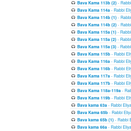
Bava Kama 113b (2)
- Rabbi
Bava Kama 114a
- Rabbi El
Bava Kama 114b (1)
- Rabbi
Bava Kama 114b (2)
- Rabbi
Bava Kama 115a (1)
- Rabbi
Bava Kama 115a (2)
- Rabbi
Bava Kama 115a (3)
- Rabbi
Bava Kama 115b
- Rabbi El
Bava Kama 116a
- Rabbi El
Bava Kama 116b
- Rabbi El
Bava Kama 117a
- Rabbi El
Bava Kama 117b
- Rabbi El
Bava Kama 118a-119a
- Rab
Bava Kama 119b
- Rabbi El
Bava kama 63a
- Rabbi Eliy
Bava Kama 65b
- Rabbi Eli
Bava kama 65b (1)
- Rabbi 
Bava kama 66a
- Rabbi Eliy