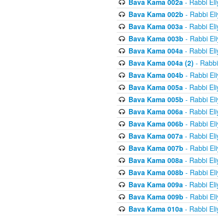
Bava Kama 002a
- Rabbi El
Bava Kama 002b
- Rabbi El
Bava Kama 003a
- Rabbi El
Bava Kama 003b
- Rabbi El
Bava Kama 004a
- Rabbi El
Bava Kama 004a (2)
- Rabbi
Bava Kama 004b
- Rabbi El
Bava Kama 005a
- Rabbi El
Bava Kama 005b
- Rabbi El
Bava Kama 006a
- Rabbi El
Bava Kama 006b
- Rabbi El
Bava Kama 007a
- Rabbi El
Bava Kama 007b
- Rabbi El
Bava Kama 008a
- Rabbi El
Bava Kama 008b
- Rabbi El
Bava Kama 009a
- Rabbi El
Bava Kama 009b
- Rabbi El
Bava Kama 010a
- Rabbi El