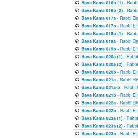
Bava Kama 016b (1)
- Rabbi
Bava Kama 016b (2)
- Rabbi
Bava Kama 017a
- Rabbi El
Bava Kama 017b
- Rabbi El
Bava Kama 018b (1)
- Rabbi
Bava Kama 019a
- Rabbi El
Bava Kama 019b
- Rabbi El
Bava Kama 020a (1)
- Rabbi
Bava Kama 020a (2)
- Rabbi
Bava Kama 020b
- Rabbi El
Bava Kama 021a
- Rabbi El
Bava Kama 021a-b
- Rabbi 
Bava Kama 021b
- Rabbi El
Bava Kama 022a
- Rabbi El
Bava Kama 022b
- Rabbi El
Bava Kama 023a (1)
- Rabbi
Bava Kama 023a (2)
- Rabbi
Bava Kama 023b
- Rabbi El