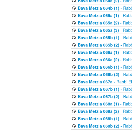
Bava Metzia 064a (2)
- Rabb
Bava Metzia 064b (1)
- Rabb
Bava Metzia 065a (1)
- Rabb
Bava Metzia 065a (2)
- Rabb
Bava Metzia 065a (3)
- Rabb
Bava Metzia 065b (1)
- Rabb
Bava Metzia 065b (2)
- Rabb
Bava Metzia 066a (1)
- Rabb
Bava Metzia 066a (2)
- Rabb
Bava Metzia 066b (1)
- Rabb
Bava Metzia 066b (2)
- Rabb
Bava Metzia 067a
- Rabbi E
Bava Metzia 067b (1)
- Rabb
Bava Metzia 067b (2)
- Rabb
Bava Metzia 068a (1)
- Rabb
Bava Metzia 068a (2)
- Rabb
Bava Metzia 068b (1)
- Rabb
Bava Metzia 068b (2)
- Rabb