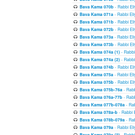
Bava Kama 070b
- Rabbi El
Bava Kama 071a
- Rabbi El
Bava Kama 071b
- Rabbi El
Bava Kama 072b
- Rabbi El
Bava Kama 073a
- Rabbi El
Bava Kama 073b
- Rabbi El
Bava Kama 074a (1)
- Rabbi
Bava Kama 074a (2)
- Rabbi
Bava Kama 074b
- Rabbi El
Bava Kama 075a
- Rabbi El
Bava Kama 075b
- Rabbi El
Bava Kama 075b-76a
- Rabb
Bava Kama 076a-77b
- Rabb
Bava Kama 077b-078a
- Rab
Bava Kama 078a-b
- Rabbi 
Bava Kama 078b-079a
- Rab
Bava Kama 079a
- Rabbi El
Bava Kama 079a (2)
- Rabbi