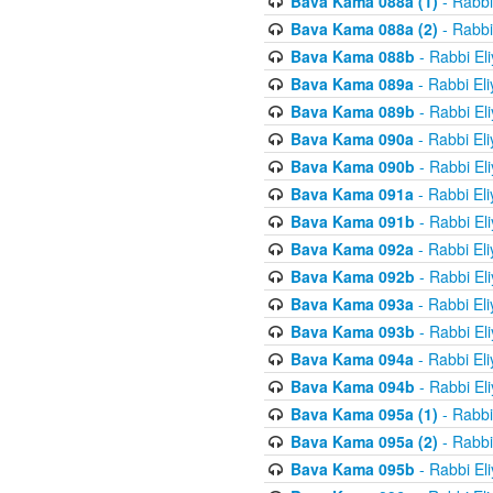
Bava Kama 088a (1)
- Rabbi
Bava Kama 088a (2)
- Rabbi
Bava Kama 088b
- Rabbi El
Bava Kama 089a
- Rabbi El
Bava Kama 089b
- Rabbi El
Bava Kama 090a
- Rabbi El
Bava Kama 090b
- Rabbi El
Bava Kama 091a
- Rabbi El
Bava Kama 091b
- Rabbi El
Bava Kama 092a
- Rabbi El
Bava Kama 092b
- Rabbi El
Bava Kama 093a
- Rabbi El
Bava Kama 093b
- Rabbi El
Bava Kama 094a
- Rabbi El
Bava Kama 094b
- Rabbi El
Bava Kama 095a (1)
- Rabbi
Bava Kama 095a (2)
- Rabbi
Bava Kama 095b
- Rabbi El