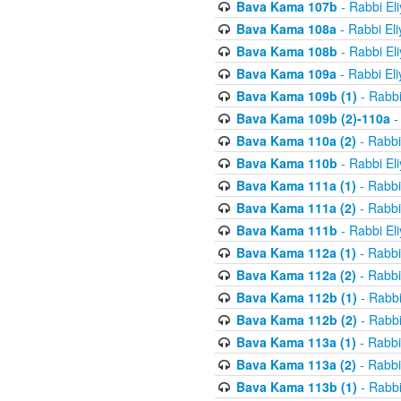
Bava Kama 107b
- Rabbi El
Bava Kama 108a
- Rabbi El
Bava Kama 108b
- Rabbi El
Bava Kama 109a
- Rabbi El
Bava Kama 109b (1)
- Rabbi
Bava Kama 109b (2)-110a
-
Bava Kama 110a (2)
- Rabbi
Bava Kama 110b
- Rabbi El
Bava Kama 111a (1)
- Rabbi
Bava Kama 111a (2)
- Rabbi
Bava Kama 111b
- Rabbi El
Bava Kama 112a (1)
- Rabbi
Bava Kama 112a (2)
- Rabbi
Bava Kama 112b (1)
- Rabbi
Bava Kama 112b (2)
- Rabbi
Bava Kama 113a (1)
- Rabbi
Bava Kama 113a (2)
- Rabbi
Bava Kama 113b (1)
- Rabbi