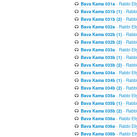
Bava Kama 031a
- Rabbi El
Bava Kama 031b (1)
- Rabbi
Bava Kama 031b (2)
- Rabbi
Bava Kama 032a
- Rabbi El
Bava Kama 032b (1)
- Rabbi
Bava Kama 032b (2)
- Rabbi
Bava Kama 033a
- Rabbi El
Bava Kama 033b (1)
- Rabbi
Bava Kama 033b (2)
- Rabbi
Bava Kama 034a
- Rabbi El
Bava Kama 034b (1)
- Rabbi
Bava Kama 034b (2)
- Rabbi
Bava Kama 035a
- Rabbi El
Bava Kama 035b (1)
- Rabbi
Bava Kama 035b (2)
- Rabbi
Bava Kama 036a
- Rabbi El
Bava Kama 036a
- Rabbi El
Bava Kama 036b
- Rabbi El