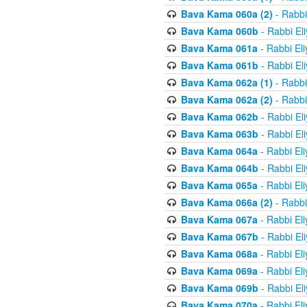
Bava Kama 060a (2)
- Rabbi
Bava Kama 060b
- Rabbi El
Bava Kama 061a
- Rabbi El
Bava Kama 061b
- Rabbi El
Bava Kama 062a (1)
- Rabbi
Bava Kama 062a (2)
- Rabbi
Bava Kama 062b
- Rabbi El
Bava Kama 063b
- Rabbi El
Bava Kama 064a
- Rabbi El
Bava Kama 064b
- Rabbi El
Bava Kama 065a
- Rabbi El
Bava Kama 066a (2)
- Rabbi
Bava Kama 067a
- Rabbi El
Bava Kama 067b
- Rabbi El
Bava Kama 068a
- Rabbi El
Bava Kama 069a
- Rabbi El
Bava Kama 069b
- Rabbi El
Bava Kama 070a
- Rabbi El