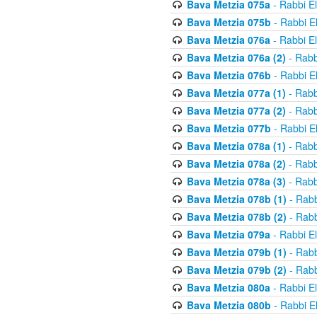
Bava Metzia 075a
- Rabbi E
Bava Metzia 075b
- Rabbi E
Bava Metzia 076a
- Rabbi E
Bava Metzia 076a (2)
- Rabb
Bava Metzia 076b
- Rabbi E
Bava Metzia 077a (1)
- Rabb
Bava Metzia 077a (2)
- Rabb
Bava Metzia 077b
- Rabbi E
Bava Metzia 078a (1)
- Rabb
Bava Metzia 078a (2)
- Rabb
Bava Metzia 078a (3)
- Rabb
Bava Metzia 078b (1)
- Rabb
Bava Metzia 078b (2)
- Rabb
Bava Metzia 079a
- Rabbi E
Bava Metzia 079b (1)
- Rabb
Bava Metzia 079b (2)
- Rabb
Bava Metzia 080a
- Rabbi E
Bava Metzia 080b
- Rabbi E