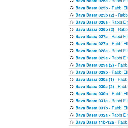
Bava Basra 025a
- Rabbi El
Bava Basra 025b
- Rabbi El
Bava Basra 025b (2)
- Rabbi
Bava Basra 026a
- Rabbi El
Bava Basra 026b (2)
- Rabbi
Bava Basra 027a
- Rabbi El
Bava Basra 027b
- Rabbi El
Bava Basra 028a
- Rabbi El
Bava Basra 029a
- Rabbi El
Bava Basra 029a (2)
- Rabbi
Bava Basra 029b
- Rabbi El
Bava Basra 030a (1)
- Rabbi
Bava Basra 030a (2)
- Rabbi
Bava Basra 030b
- Rabbi El
Bava Basra 031a
- Rabbi El
Bava Basra 031b
- Rabbi El
Bava Basra 032a
- Rabbi El
Bava Basra 11b-12a
- Rabbi