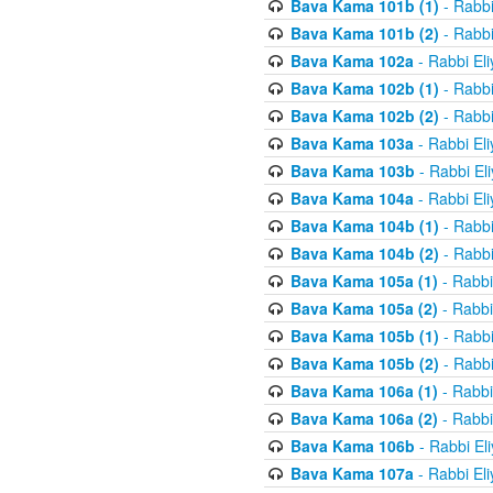
Bava Kama 101b (1)
- Rabbi
Bava Kama 101b (2)
- Rabbi
Bava Kama 102a
- Rabbi El
Bava Kama 102b (1)
- Rabbi
Bava Kama 102b (2)
- Rabbi
Bava Kama 103a
- Rabbi El
Bava Kama 103b
- Rabbi El
Bava Kama 104a
- Rabbi El
Bava Kama 104b (1)
- Rabbi
Bava Kama 104b (2)
- Rabbi
Bava Kama 105a (1)
- Rabbi
Bava Kama 105a (2)
- Rabbi
Bava Kama 105b (1)
- Rabbi
Bava Kama 105b (2)
- Rabbi
Bava Kama 106a (1)
- Rabbi
Bava Kama 106a (2)
- Rabbi
Bava Kama 106b
- Rabbi El
Bava Kama 107a
- Rabbi El