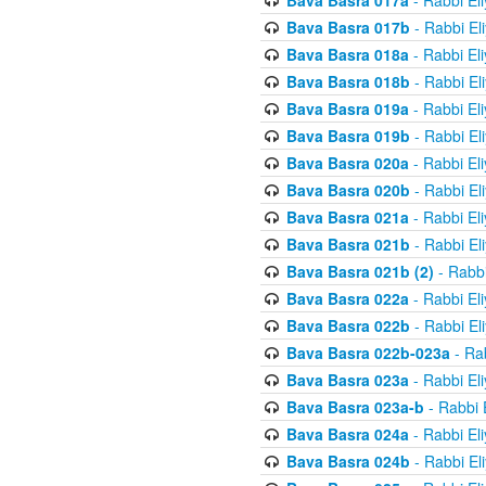
Bava Basra 017a
- Rabbi El
Bava Basra 017b
- Rabbi El
Bava Basra 018a
- Rabbi El
Bava Basra 018b
- Rabbi El
Bava Basra 019a
- Rabbi El
Bava Basra 019b
- Rabbi El
Bava Basra 020a
- Rabbi El
Bava Basra 020b
- Rabbi El
Bava Basra 021a
- Rabbi El
Bava Basra 021b
- Rabbi El
Bava Basra 021b (2)
- Rabbi
Bava Basra 022a
- Rabbi El
Bava Basra 022b
- Rabbi El
Bava Basra 022b-023a
- Rab
Bava Basra 023a
- Rabbi El
Bava Basra 023a-b
- Rabbi 
Bava Basra 024a
- Rabbi El
Bava Basra 024b
- Rabbi El