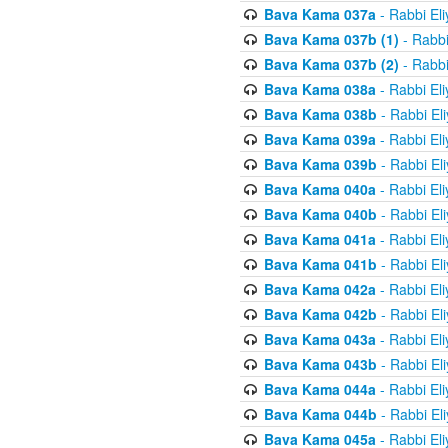
Bava Kama 037a
- Rabbi El
Bava Kama 037b (1)
- Rabbi
Bava Kama 037b (2)
- Rabbi
Bava Kama 038a
- Rabbi El
Bava Kama 038b
- Rabbi El
Bava Kama 039a
- Rabbi El
Bava Kama 039b
- Rabbi El
Bava Kama 040a
- Rabbi El
Bava Kama 040b
- Rabbi El
Bava Kama 041a
- Rabbi El
Bava Kama 041b
- Rabbi El
Bava Kama 042a
- Rabbi El
Bava Kama 042b
- Rabbi El
Bava Kama 043a
- Rabbi El
Bava Kama 043b
- Rabbi El
Bava Kama 044a
- Rabbi El
Bava Kama 044b
- Rabbi El
Bava Kama 045a
- Rabbi El