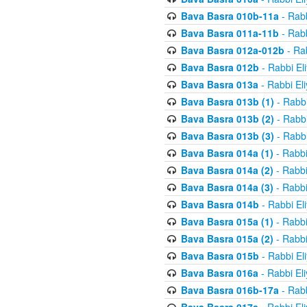
Bava Basra 010b-11a
- Rabb
Bava Basra 011a-11b
- Rabb
Bava Basra 012a-012b
- Rab
Bava Basra 012b
- Rabbi El
Bava Basra 013a
- Rabbi El
Bava Basra 013b (1)
- Rabbi
Bava Basra 013b (2)
- Rabbi
Bava Basra 013b (3)
- Rabbi
Bava Basra 014a (1)
- Rabbi
Bava Basra 014a (2)
- Rabbi
Bava Basra 014a (3)
- Rabbi
Bava Basra 014b
- Rabbi El
Bava Basra 015a (1)
- Rabbi
Bava Basra 015a (2)
- Rabbi
Bava Basra 015b
- Rabbi El
Bava Basra 016a
- Rabbi El
Bava Basra 016b-17a
- Rabb