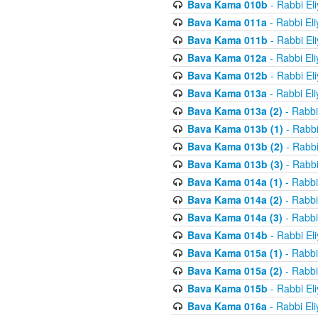
Bava Kama 010b
- Rabbi El
Bava Kama 011a
- Rabbi El
Bava Kama 011b
- Rabbi El
Bava Kama 012a
- Rabbi El
Bava Kama 012b
- Rabbi El
Bava Kama 013a
- Rabbi El
Bava Kama 013a (2)
- Rabbi
Bava Kama 013b (1)
- Rabbi
Bava Kama 013b (2)
- Rabbi
Bava Kama 013b (3)
- Rabbi
Bava Kama 014a (1)
- Rabbi
Bava Kama 014a (2)
- Rabbi
Bava Kama 014a (3)
- Rabbi
Bava Kama 014b
- Rabbi El
Bava Kama 015a (1)
- Rabbi
Bava Kama 015a (2)
- Rabbi
Bava Kama 015b
- Rabbi El
Bava Kama 016a
- Rabbi El