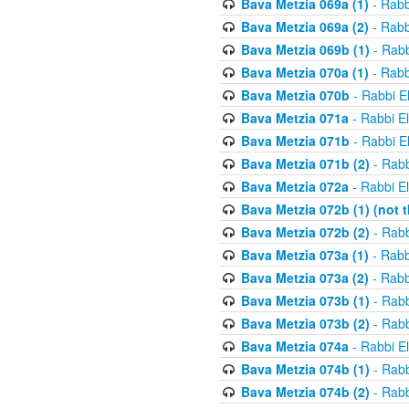
Bava Metzia 069a (1)
- Rabb
Bava Metzia 069a (2)
- Rabb
Bava Metzia 069b (1)
- Rabb
Bava Metzia 070a (1)
- Rabb
Bava Metzia 070b
- Rabbi E
Bava Metzia 071a
- Rabbi E
Bava Metzia 071b
- Rabbi E
Bava Metzia 071b (2)
- Rabb
Bava Metzia 072a
- Rabbi E
Bava Metzia 072b (1) (not th
Bava Metzia 072b (2)
- Rabb
Bava Metzia 073a (1)
- Rabb
Bava Metzia 073a (2)
- Rabb
Bava Metzia 073b (1)
- Rabb
Bava Metzia 073b (2)
- Rabb
Bava Metzia 074a
- Rabbi E
Bava Metzia 074b (1)
- Rabb
Bava Metzia 074b (2)
- Rabb