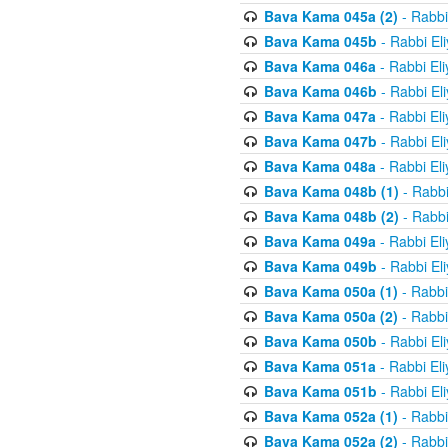
Bava Kama 045a (2)
- Rabbi
Bava Kama 045b
- Rabbi El
Bava Kama 046a
- Rabbi El
Bava Kama 046b
- Rabbi El
Bava Kama 047a
- Rabbi El
Bava Kama 047b
- Rabbi El
Bava Kama 048a
- Rabbi El
Bava Kama 048b (1)
- Rabbi
Bava Kama 048b (2)
- Rabbi
Bava Kama 049a
- Rabbi El
Bava Kama 049b
- Rabbi El
Bava Kama 050a (1)
- Rabbi
Bava Kama 050a (2)
- Rabbi
Bava Kama 050b
- Rabbi El
Bava Kama 051a
- Rabbi El
Bava Kama 051b
- Rabbi El
Bava Kama 052a (1)
- Rabbi
Bava Kama 052a (2)
- Rabbi