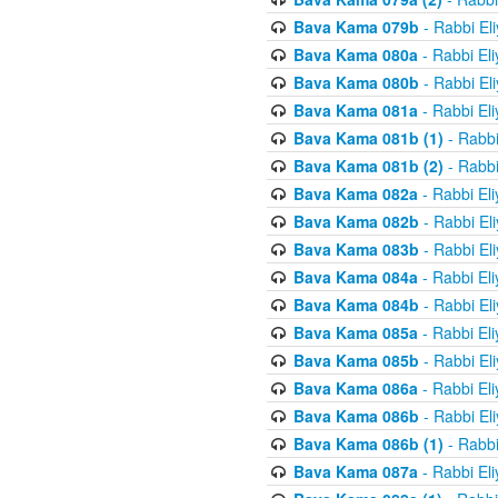
Bava Kama 079b
- Rabbi El
Bava Kama 080a
- Rabbi El
Bava Kama 080b
- Rabbi El
Bava Kama 081a
- Rabbi El
Bava Kama 081b (1)
- Rabbi
Bava Kama 081b (2)
- Rabbi
Bava Kama 082a
- Rabbi El
Bava Kama 082b
- Rabbi El
Bava Kama 083b
- Rabbi El
Bava Kama 084a
- Rabbi El
Bava Kama 084b
- Rabbi El
Bava Kama 085a
- Rabbi El
Bava Kama 085b
- Rabbi El
Bava Kama 086a
- Rabbi El
Bava Kama 086b
- Rabbi El
Bava Kama 086b (1)
- Rabbi
Bava Kama 087a
- Rabbi El