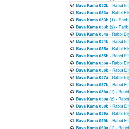
Bava Kama 052b
- Rabbi El
Bava Kama 053a
- Rabbi El
Bava Kama 053b (1)
- Rabbi
Bava Kama 053b (2)
- Rabbi
Bava Kama 054a
- Rabbi El
Bava Kama 054b
- Rabbi El
Bava Kama 055a
- Rabbi El
Bava Kama 055b
- Rabbi El
Bava Kama 056a
- Rabbi El
Bava Kama 056b
- Rabbi El
Bava Kama 057a
- Rabbi El
Bava Kama 057b
- Rabbi El
Bava Kama 058a (1)
- Rabbi
Bava Kama 058a (2)
- Rabbi
Bava Kama 058b
- Rabbi El
Bava Kama 059a
- Rabbi El
Bava Kama 059b
- Rabbi El
Bava Kama 060a (1)
- Rabbi