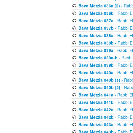
Bava Metzia 036a (2)
- Rabb
Bava Metzia 036b
- Rabbi E
Bava Metzia 037a
- Rabbi E
Bava Metzia 037b
- Rabbi E
Bava Metzia 038a
- Rabbi E
Bava Metzia 038b
- Rabbi E
Bava Metzia 039a
- Rabbi E
Bava Metzia 039a-b
- Rabbi
Bava Metzia 039b
- Rabbi E
Bava Metzia 040a
- Rabbi E
Bava Metzia 040b (1)
- Rabb
Bava Metzia 040b (2)
- Rabb
Bava Metzia 041a
- Rabbi E
Bava Metzia 041b
- Rabbi E
Bava Metzia 042a
- Rabbi E
Bava Metzia 042b
- Rabbi E
Bava Metzia 043a
- Rabbi E
Bava Metzia 043b
- Rabbi E