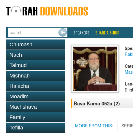
SPEAKERS
SHARE A SHIUR
Chumash
Spe
Rabb
Nach
Talmud
Cat
Mas
Mishnah
Lan
Halacha
Engl
Moadim
Bava Kama 052a (2)
Machshava
Family
MORE FROM THIS:
SERI
Tefilla