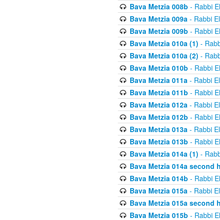
Bava Metzia 008b
- Rabbi E
Bava Metzia 009a
- Rabbi E
Bava Metzia 009b
- Rabbi E
Bava Metzia 010a (1)
- Rabb
Bava Metzia 010a (2)
- Rabb
Bava Metzia 010b
- Rabbi E
Bava Metzia 011a
- Rabbi E
Bava Metzia 011b
- Rabbi E
Bava Metzia 012a
- Rabbi E
Bava Metzia 012b
- Rabbi E
Bava Metzia 013a
- Rabbi E
Bava Metzia 013b
- Rabbi E
Bava Metzia 014a (1)
- Rabb
Bava Metzia 014a second h
Bava Metzia 014b
- Rabbi E
Bava Metzia 015a
- Rabbi E
Bava Metzia 015a second h
Bava Metzia 015b
- Rabbi E