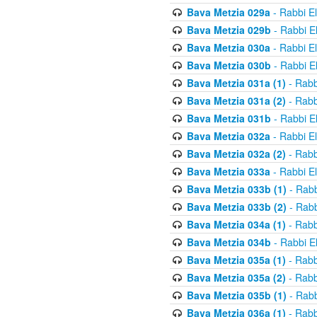
Bava Metzia 029a
- Rabbi E
Bava Metzia 029b
- Rabbi E
Bava Metzia 030a
- Rabbi E
Bava Metzia 030b
- Rabbi E
Bava Metzia 031a (1)
- Rabb
Bava Metzia 031a (2)
- Rabb
Bava Metzia 031b
- Rabbi E
Bava Metzia 032a
- Rabbi E
Bava Metzia 032a (2)
- Rabb
Bava Metzia 033a
- Rabbi E
Bava Metzia 033b (1)
- Rabb
Bava Metzia 033b (2)
- Rabb
Bava Metzia 034a (1)
- Rabb
Bava Metzia 034b
- Rabbi E
Bava Metzia 035a (1)
- Rabb
Bava Metzia 035a (2)
- Rabb
Bava Metzia 035b (1)
- Rabb
Bava Metzia 036a (1)
- Rabb