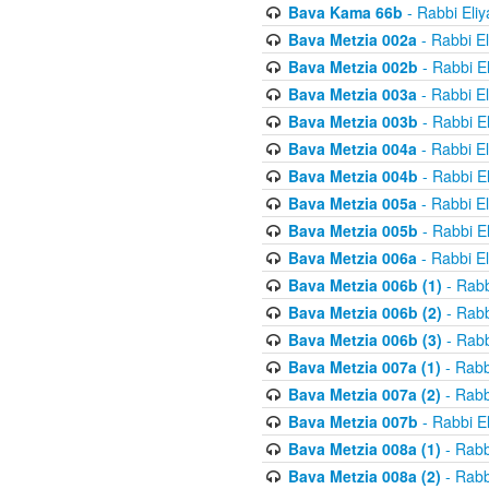
Bava Kama 66b
- Rabbi Eli
Bava Metzia 002a
- Rabbi E
Bava Metzia 002b
- Rabbi E
Bava Metzia 003a
- Rabbi E
Bava Metzia 003b
- Rabbi E
Bava Metzia 004a
- Rabbi E
Bava Metzia 004b
- Rabbi E
Bava Metzia 005a
- Rabbi E
Bava Metzia 005b
- Rabbi E
Bava Metzia 006a
- Rabbi E
Bava Metzia 006b (1)
- Rabb
Bava Metzia 006b (2)
- Rabb
Bava Metzia 006b (3)
- Rabb
Bava Metzia 007a (1)
- Rabb
Bava Metzia 007a (2)
- Rabb
Bava Metzia 007b
- Rabbi E
Bava Metzia 008a (1)
- Rabb
Bava Metzia 008a (2)
- Rabb