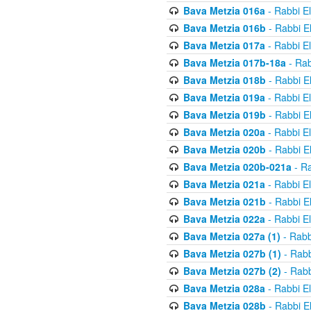
Bava Metzia 016a
- Rabbi E
Bava Metzia 016b
- Rabbi E
Bava Metzia 017a
- Rabbi E
Bava Metzia 017b-18a
- Rab
Bava Metzia 018b
- Rabbi E
Bava Metzia 019a
- Rabbi E
Bava Metzia 019b
- Rabbi E
Bava Metzia 020a
- Rabbi E
Bava Metzia 020b
- Rabbi E
Bava Metzia 020b-021a
- Ra
Bava Metzia 021a
- Rabbi E
Bava Metzia 021b
- Rabbi E
Bava Metzia 022a
- Rabbi E
Bava Metzia 027a (1)
- Rabb
Bava Metzia 027b (1)
- Rabb
Bava Metzia 027b (2)
- Rabb
Bava Metzia 028a
- Rabbi E
Bava Metzia 028b
- Rabbi E