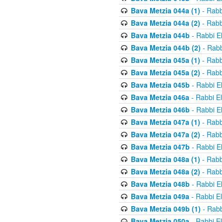
Bava Metzia 044a (1)
- Rabb
Bava Metzia 044a (2)
- Rabb
Bava Metzia 044b
- Rabbi E
Bava Metzia 044b (2)
- Rabb
Bava Metzia 045a (1)
- Rabb
Bava Metzia 045a (2)
- Rabb
Bava Metzia 045b
- Rabbi E
Bava Metzia 046a
- Rabbi E
Bava Metzia 046b
- Rabbi E
Bava Metzia 047a (1)
- Rabb
Bava Metzia 047a (2)
- Rabb
Bava Metzia 047b
- Rabbi E
Bava Metzia 048a (1)
- Rabb
Bava Metzia 048a (2)
- Rabb
Bava Metzia 048b
- Rabbi E
Bava Metzia 049a
- Rabbi E
Bava Metzia 049b (1)
- Rabb
Bava Metzia 050a
- Rabbi E