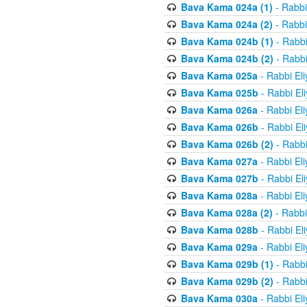
Bava Kama 024a (1)
- Rabbi
Bava Kama 024a (2)
- Rabbi
Bava Kama 024b (1)
- Rabbi
Bava Kama 024b (2)
- Rabbi
Bava Kama 025a
- Rabbi El
Bava Kama 025b
- Rabbi El
Bava Kama 026a
- Rabbi El
Bava Kama 026b
- Rabbi El
Bava Kama 026b (2)
- Rabbi
Bava Kama 027a
- Rabbi El
Bava Kama 027b
- Rabbi El
Bava Kama 028a
- Rabbi El
Bava Kama 028a (2)
- Rabbi
Bava Kama 028b
- Rabbi El
Bava Kama 029a
- Rabbi El
Bava Kama 029b (1)
- Rabbi
Bava Kama 029b (2)
- Rabbi
Bava Kama 030a
- Rabbi El