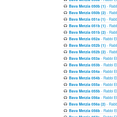
Bava Metzia 050b (1)
- Rabb
Bava Metzia 050b (2)
- Rabb
Bava Metzia 051a (1)
- Rabb
Bava Metzia 051b (1)
- Rabb
Bava Metzia 051b (2)
- Rabb
Bava Metzia 052a
- Rabbi E
Bava Metzia 052b (1)
- Rabb
Bava Metzia 052b (2)
- Rabb
Bava Metzia 053a
- Rabbi E
Bava Metzia 053b
- Rabbi E
Bava Metzia 054a
- Rabbi E
Bava Metzia 054b
- Rabbi E
Bava Metzia 055a
- Rabbi E
Bava Metzia 055b
- Rabbi E
Bava Metzia 056a
- Rabbi E
Bava Metzia 056a (2)
- Rabb
Bava Metzia 056b
- Rabbi E