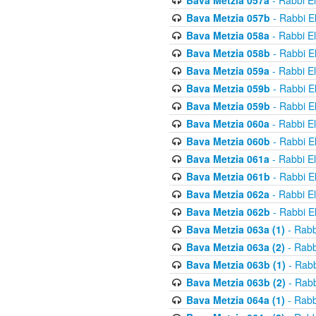
Bava Metzia 057a
- Rabbi E
Bava Metzia 057b
- Rabbi E
Bava Metzia 058a
- Rabbi E
Bava Metzia 058b
- Rabbi E
Bava Metzia 059a
- Rabbi E
Bava Metzia 059b
- Rabbi E
Bava Metzia 059b
- Rabbi E
Bava Metzia 060a
- Rabbi E
Bava Metzia 060b
- Rabbi E
Bava Metzia 061a
- Rabbi E
Bava Metzia 061b
- Rabbi E
Bava Metzia 062a
- Rabbi E
Bava Metzia 062b
- Rabbi E
Bava Metzia 063a (1)
- Rabb
Bava Metzia 063a (2)
- Rabb
Bava Metzia 063b (1)
- Rabb
Bava Metzia 063b (2)
- Rabb
Bava Metzia 064a (1)
- Rabb