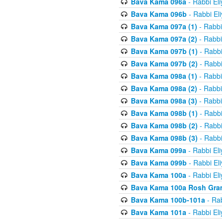
Bava Kama 096a
- Rabbi El
Bava Kama 096b
- Rabbi El
Bava Kama 097a (1)
- Rabbi
Bava Kama 097a (2)
- Rabbi
Bava Kama 097b (1)
- Rabbi
Bava Kama 097b (2)
- Rabbi
Bava Kama 098a (1)
- Rabbi
Bava Kama 098a (2)
- Rabbi
Bava Kama 098a (3)
- Rabbi
Bava Kama 098b (1)
- Rabbi
Bava Kama 098b (2)
- Rabbi
Bava Kama 098b (3)
- Rabbi
Bava Kama 099a
- Rabbi El
Bava Kama 099b
- Rabbi El
Bava Kama 100a
- Rabbi El
Bava Kama 100a Rosh Gra
Bava Kama 100b-101a
- Rab
Bava Kama 101a
- Rabbi El