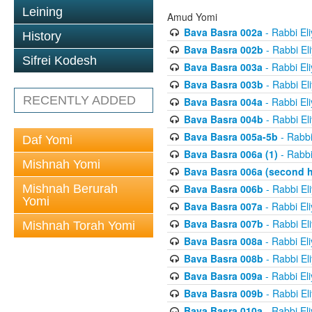
Leining
Amud Yomi
Bava Basra 002a
- Rabbi El
History
Bava Basra 002b
- Rabbi El
Sifrei Kodesh
Bava Basra 003a
- Rabbi El
Bava Basra 003b
- Rabbi El
RECENTLY ADDED
Bava Basra 004a
- Rabbi El
Bava Basra 004b
- Rabbi El
Bava Basra 005a-5b
- Rabbi
Daf Yomi
Bava Basra 006a (1)
- Rabbi
Mishnah Yomi
Bava Basra 006a (second h
Mishnah Berurah
Bava Basra 006b
- Rabbi El
Yomi
Bava Basra 007a
- Rabbi El
Bava Basra 007b
- Rabbi El
Mishnah Torah Yomi
Bava Basra 008a
- Rabbi El
Bava Basra 008b
- Rabbi El
Bava Basra 009a
- Rabbi El
Bava Basra 009b
- Rabbi El
Bava Basra 010a
- Rabbi El