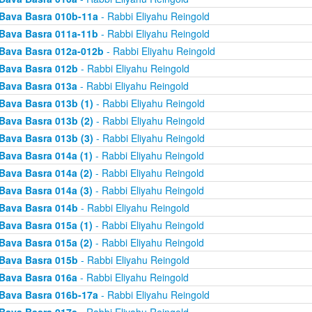
Bava Basra 010b-11a
- Rabbi Eliyahu Reingold
Bava Basra 011a-11b
- Rabbi Eliyahu Reingold
Bava Basra 012a-012b
- Rabbi Eliyahu Reingold
Bava Basra 012b
- Rabbi Eliyahu Reingold
Bava Basra 013a
- Rabbi Eliyahu Reingold
Bava Basra 013b (1)
- Rabbi Eliyahu Reingold
Bava Basra 013b (2)
- Rabbi Eliyahu Reingold
Bava Basra 013b (3)
- Rabbi Eliyahu Reingold
Bava Basra 014a (1)
- Rabbi Eliyahu Reingold
Bava Basra 014a (2)
- Rabbi Eliyahu Reingold
Bava Basra 014a (3)
- Rabbi Eliyahu Reingold
Bava Basra 014b
- Rabbi Eliyahu Reingold
Bava Basra 015a (1)
- Rabbi Eliyahu Reingold
Bava Basra 015a (2)
- Rabbi Eliyahu Reingold
Bava Basra 015b
- Rabbi Eliyahu Reingold
Bava Basra 016a
- Rabbi Eliyahu Reingold
Bava Basra 016b-17a
- Rabbi Eliyahu Reingold