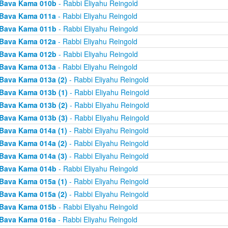
Bava Kama 010b
- Rabbi Eliyahu Reingold
Bava Kama 011a
- Rabbi Eliyahu Reingold
Bava Kama 011b
- Rabbi Eliyahu Reingold
Bava Kama 012a
- Rabbi Eliyahu Reingold
Bava Kama 012b
- Rabbi Eliyahu Reingold
Bava Kama 013a
- Rabbi Eliyahu Reingold
Bava Kama 013a (2)
- Rabbi Eliyahu Reingold
Bava Kama 013b (1)
- Rabbi Eliyahu Reingold
Bava Kama 013b (2)
- Rabbi Eliyahu Reingold
Bava Kama 013b (3)
- Rabbi Eliyahu Reingold
Bava Kama 014a (1)
- Rabbi Eliyahu Reingold
Bava Kama 014a (2)
- Rabbi Eliyahu Reingold
Bava Kama 014a (3)
- Rabbi Eliyahu Reingold
Bava Kama 014b
- Rabbi Eliyahu Reingold
Bava Kama 015a (1)
- Rabbi Eliyahu Reingold
Bava Kama 015a (2)
- Rabbi Eliyahu Reingold
Bava Kama 015b
- Rabbi Eliyahu Reingold
Bava Kama 016a
- Rabbi Eliyahu Reingold