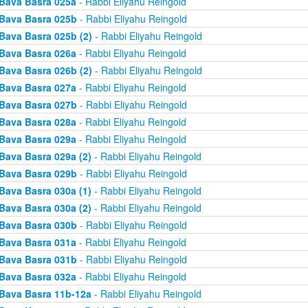
Bava Basra 025a
- Rabbi Eliyahu Reingold
Bava Basra 025b
- Rabbi Eliyahu Reingold
Bava Basra 025b (2)
- Rabbi Eliyahu Reingold
Bava Basra 026a
- Rabbi Eliyahu Reingold
Bava Basra 026b (2)
- Rabbi Eliyahu Reingold
Bava Basra 027a
- Rabbi Eliyahu Reingold
Bava Basra 027b
- Rabbi Eliyahu Reingold
Bava Basra 028a
- Rabbi Eliyahu Reingold
Bava Basra 029a
- Rabbi Eliyahu Reingold
Bava Basra 029a (2)
- Rabbi Eliyahu Reingold
Bava Basra 029b
- Rabbi Eliyahu Reingold
Bava Basra 030a (1)
- Rabbi Eliyahu Reingold
Bava Basra 030a (2)
- Rabbi Eliyahu Reingold
Bava Basra 030b
- Rabbi Eliyahu Reingold
Bava Basra 031a
- Rabbi Eliyahu Reingold
Bava Basra 031b
- Rabbi Eliyahu Reingold
Bava Basra 032a
- Rabbi Eliyahu Reingold
Bava Basra 11b-12a
- Rabbi Eliyahu Reingold