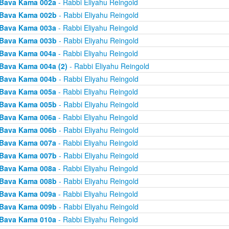
Bava Kama 002a
- Rabbi Eliyahu Reingold
Bava Kama 002b
- Rabbi Eliyahu Reingold
Bava Kama 003a
- Rabbi Eliyahu Reingold
Bava Kama 003b
- Rabbi Eliyahu Reingold
Bava Kama 004a
- Rabbi Eliyahu Reingold
Bava Kama 004a (2)
- Rabbi Eliyahu Reingold
Bava Kama 004b
- Rabbi Eliyahu Reingold
Bava Kama 005a
- Rabbi Eliyahu Reingold
Bava Kama 005b
- Rabbi Eliyahu Reingold
Bava Kama 006a
- Rabbi Eliyahu Reingold
Bava Kama 006b
- Rabbi Eliyahu Reingold
Bava Kama 007a
- Rabbi Eliyahu Reingold
Bava Kama 007b
- Rabbi Eliyahu Reingold
Bava Kama 008a
- Rabbi Eliyahu Reingold
Bava Kama 008b
- Rabbi Eliyahu Reingold
Bava Kama 009a
- Rabbi Eliyahu Reingold
Bava Kama 009b
- Rabbi Eliyahu Reingold
Bava Kama 010a
- Rabbi Eliyahu Reingold