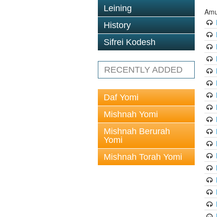
Leining
Amu
History
Sifrei Kodesh
RECENTLY ADDED
Daf Yomi
Mishnah Yomi
Mishnah Berurah
Yomi
Mishnah Torah Yomi