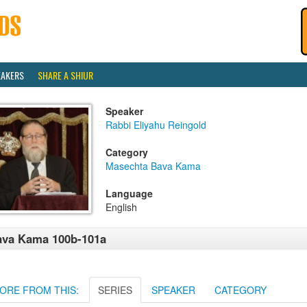
EAKERS
SHARE A SHIUR
Speaker
Rabbi Eliyahu Reingold
Category
Masechta Bava Kama
Language
English
ava Kama 100b-101a
ORE FROM THIS:
SERIES
SPEAKER
CATEGORY