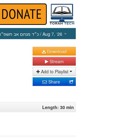
כ״ד מנחם אב תשפ״ו
/ Aug 7, ‘26
Download
Stream
Add to Playlist
Share
Length: 30 min