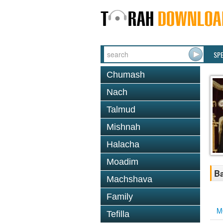
SP
Chumash
Nach
Talmud
Mishnah
Halacha
Moadim
B
Machshava
Family
M
Tefilla