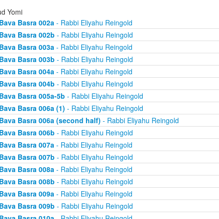
d Yomi
Bava Basra 002a
- Rabbi Eliyahu Reingold
Bava Basra 002b
- Rabbi Eliyahu Reingold
Bava Basra 003a
- Rabbi Eliyahu Reingold
Bava Basra 003b
- Rabbi Eliyahu Reingold
Bava Basra 004a
- Rabbi Eliyahu Reingold
Bava Basra 004b
- Rabbi Eliyahu Reingold
Bava Basra 005a-5b
- Rabbi Eliyahu Reingold
Bava Basra 006a (1)
- Rabbi Eliyahu Reingold
Bava Basra 006a (second half)
- Rabbi Eliyahu Reingold
Bava Basra 006b
- Rabbi Eliyahu Reingold
Bava Basra 007a
- Rabbi Eliyahu Reingold
Bava Basra 007b
- Rabbi Eliyahu Reingold
Bava Basra 008a
- Rabbi Eliyahu Reingold
Bava Basra 008b
- Rabbi Eliyahu Reingold
Bava Basra 009a
- Rabbi Eliyahu Reingold
Bava Basra 009b
- Rabbi Eliyahu Reingold
Bava Basra 010a
- Rabbi Eliyahu Reingold