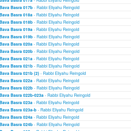
Bava Basra 017a
- Rabbi Eliyahu Reingold
Bava Basra 017b
- Rabbi Eliyahu Reingold
Bava Basra 018a
- Rabbi Eliyahu Reingold
Bava Basra 018b
- Rabbi Eliyahu Reingold
Bava Basra 019a
- Rabbi Eliyahu Reingold
Bava Basra 019b
- Rabbi Eliyahu Reingold
Bava Basra 020a
- Rabbi Eliyahu Reingold
Bava Basra 020b
- Rabbi Eliyahu Reingold
Bava Basra 021a
- Rabbi Eliyahu Reingold
Bava Basra 021b
- Rabbi Eliyahu Reingold
Bava Basra 021b (2)
- Rabbi Eliyahu Reingold
Bava Basra 022a
- Rabbi Eliyahu Reingold
Bava Basra 022b
- Rabbi Eliyahu Reingold
Bava Basra 022b-023a
- Rabbi Eliyahu Reingold
Bava Basra 023a
- Rabbi Eliyahu Reingold
Bava Basra 023a-b
- Rabbi Eliyahu Reingold
Bava Basra 024a
- Rabbi Eliyahu Reingold
Bava Basra 024b
- Rabbi Eliyahu Reingold