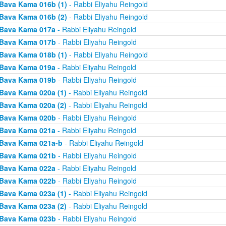
Bava Kama 016b (1)
- Rabbi Eliyahu Reingold
Bava Kama 016b (2)
- Rabbi Eliyahu Reingold
Bava Kama 017a
- Rabbi Eliyahu Reingold
Bava Kama 017b
- Rabbi Eliyahu Reingold
Bava Kama 018b (1)
- Rabbi Eliyahu Reingold
Bava Kama 019a
- Rabbi Eliyahu Reingold
Bava Kama 019b
- Rabbi Eliyahu Reingold
Bava Kama 020a (1)
- Rabbi Eliyahu Reingold
Bava Kama 020a (2)
- Rabbi Eliyahu Reingold
Bava Kama 020b
- Rabbi Eliyahu Reingold
Bava Kama 021a
- Rabbi Eliyahu Reingold
Bava Kama 021a-b
- Rabbi Eliyahu Reingold
Bava Kama 021b
- Rabbi Eliyahu Reingold
Bava Kama 022a
- Rabbi Eliyahu Reingold
Bava Kama 022b
- Rabbi Eliyahu Reingold
Bava Kama 023a (1)
- Rabbi Eliyahu Reingold
Bava Kama 023a (2)
- Rabbi Eliyahu Reingold
Bava Kama 023b
- Rabbi Eliyahu Reingold