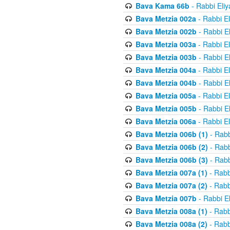
Bava Kama 66b
- Rabbi Eli
Bava Metzia 002a
- Rabbi E
Bava Metzia 002b
- Rabbi E
Bava Metzia 003a
- Rabbi E
Bava Metzia 003b
- Rabbi E
Bava Metzia 004a
- Rabbi E
Bava Metzia 004b
- Rabbi E
Bava Metzia 005a
- Rabbi E
Bava Metzia 005b
- Rabbi E
Bava Metzia 006a
- Rabbi E
Bava Metzia 006b (1)
- Rabb
Bava Metzia 006b (2)
- Rabb
Bava Metzia 006b (3)
- Rabb
Bava Metzia 007a (1)
- Rabb
Bava Metzia 007a (2)
- Rabb
Bava Metzia 007b
- Rabbi E
Bava Metzia 008a (1)
- Rabb
Bava Metzia 008a (2)
- Rabb