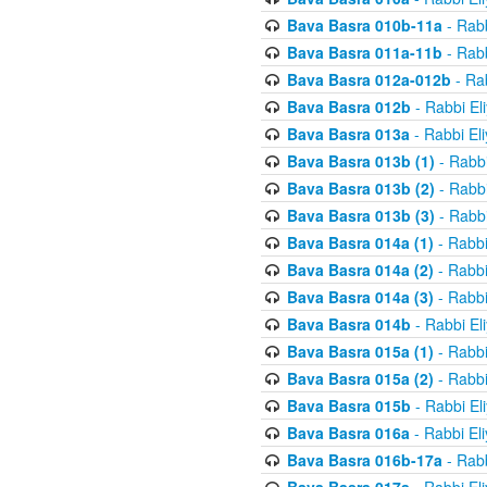
Bava Basra 010b-11a
- Rabb
Bava Basra 011a-11b
- Rabb
Bava Basra 012a-012b
- Rab
Bava Basra 012b
- Rabbi El
Bava Basra 013a
- Rabbi El
Bava Basra 013b (1)
- Rabbi
Bava Basra 013b (2)
- Rabbi
Bava Basra 013b (3)
- Rabbi
Bava Basra 014a (1)
- Rabbi
Bava Basra 014a (2)
- Rabbi
Bava Basra 014a (3)
- Rabbi
Bava Basra 014b
- Rabbi El
Bava Basra 015a (1)
- Rabbi
Bava Basra 015a (2)
- Rabbi
Bava Basra 015b
- Rabbi El
Bava Basra 016a
- Rabbi El
Bava Basra 016b-17a
- Rabb