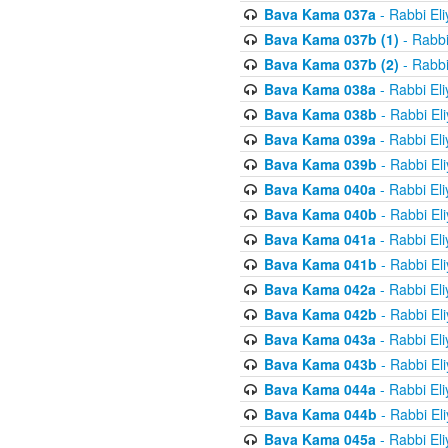
Bava Kama 037a
- Rabbi El
Bava Kama 037b (1)
- Rabbi
Bava Kama 037b (2)
- Rabbi
Bava Kama 038a
- Rabbi El
Bava Kama 038b
- Rabbi El
Bava Kama 039a
- Rabbi El
Bava Kama 039b
- Rabbi El
Bava Kama 040a
- Rabbi El
Bava Kama 040b
- Rabbi El
Bava Kama 041a
- Rabbi El
Bava Kama 041b
- Rabbi El
Bava Kama 042a
- Rabbi El
Bava Kama 042b
- Rabbi El
Bava Kama 043a
- Rabbi El
Bava Kama 043b
- Rabbi El
Bava Kama 044a
- Rabbi El
Bava Kama 044b
- Rabbi El
Bava Kama 045a
- Rabbi El