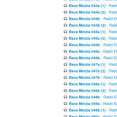
Bava Metzia 044a (1)
- Rabb
Bava Metzia 044a (2)
- Rabb
Bava Metzia 044b
- Rabbi E
Bava Metzia 044b (2)
- Rabb
Bava Metzia 045a (1)
- Rabb
Bava Metzia 045a (2)
- Rabb
Bava Metzia 045b
- Rabbi E
Bava Metzia 046a
- Rabbi E
Bava Metzia 046b
- Rabbi E
Bava Metzia 047a (1)
- Rabb
Bava Metzia 047a (2)
- Rabb
Bava Metzia 047b
- Rabbi E
Bava Metzia 048a (1)
- Rabb
Bava Metzia 048a (2)
- Rabb
Bava Metzia 048b
- Rabbi E
Bava Metzia 049a
- Rabbi E
Bava Metzia 049b (1)
- Rabb
Bava Metzia 050a
- Rabbi E