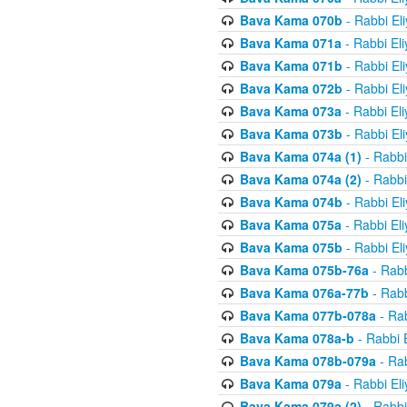
Bava Kama 070b
- Rabbi El
Bava Kama 071a
- Rabbi El
Bava Kama 071b
- Rabbi El
Bava Kama 072b
- Rabbi El
Bava Kama 073a
- Rabbi El
Bava Kama 073b
- Rabbi El
Bava Kama 074a (1)
- Rabbi
Bava Kama 074a (2)
- Rabbi
Bava Kama 074b
- Rabbi El
Bava Kama 075a
- Rabbi El
Bava Kama 075b
- Rabbi El
Bava Kama 075b-76a
- Rabb
Bava Kama 076a-77b
- Rabb
Bava Kama 077b-078a
- Rab
Bava Kama 078a-b
- Rabbi 
Bava Kama 078b-079a
- Rab
Bava Kama 079a
- Rabbi El
Bava Kama 079a (2)
- Rabbi