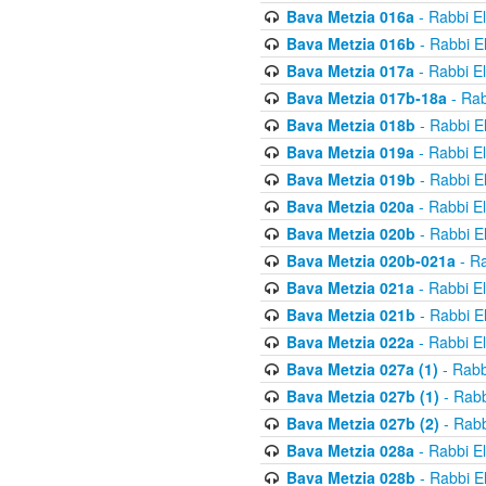
Bava Metzia 016a
- Rabbi E
Bava Metzia 016b
- Rabbi E
Bava Metzia 017a
- Rabbi E
Bava Metzia 017b-18a
- Rab
Bava Metzia 018b
- Rabbi E
Bava Metzia 019a
- Rabbi E
Bava Metzia 019b
- Rabbi E
Bava Metzia 020a
- Rabbi E
Bava Metzia 020b
- Rabbi E
Bava Metzia 020b-021a
- Ra
Bava Metzia 021a
- Rabbi E
Bava Metzia 021b
- Rabbi E
Bava Metzia 022a
- Rabbi E
Bava Metzia 027a (1)
- Rabb
Bava Metzia 027b (1)
- Rabb
Bava Metzia 027b (2)
- Rabb
Bava Metzia 028a
- Rabbi E
Bava Metzia 028b
- Rabbi E