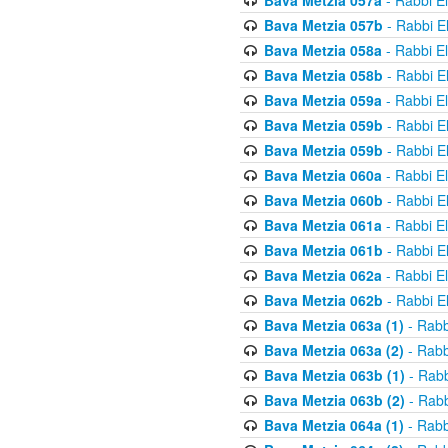
Bava Metzia 057a
- Rabbi E
Bava Metzia 057b
- Rabbi E
Bava Metzia 058a
- Rabbi E
Bava Metzia 058b
- Rabbi E
Bava Metzia 059a
- Rabbi E
Bava Metzia 059b
- Rabbi E
Bava Metzia 059b
- Rabbi E
Bava Metzia 060a
- Rabbi E
Bava Metzia 060b
- Rabbi E
Bava Metzia 061a
- Rabbi E
Bava Metzia 061b
- Rabbi E
Bava Metzia 062a
- Rabbi E
Bava Metzia 062b
- Rabbi E
Bava Metzia 063a (1)
- Rabb
Bava Metzia 063a (2)
- Rabb
Bava Metzia 063b (1)
- Rabb
Bava Metzia 063b (2)
- Rabb
Bava Metzia 064a (1)
- Rabb