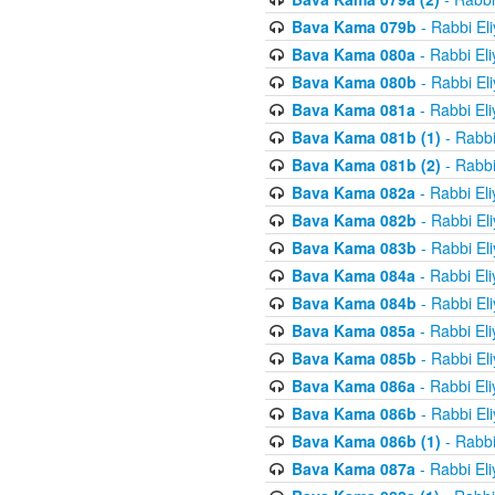
Bava Kama 079b
- Rabbi El
Bava Kama 080a
- Rabbi El
Bava Kama 080b
- Rabbi El
Bava Kama 081a
- Rabbi El
Bava Kama 081b (1)
- Rabbi
Bava Kama 081b (2)
- Rabbi
Bava Kama 082a
- Rabbi El
Bava Kama 082b
- Rabbi El
Bava Kama 083b
- Rabbi El
Bava Kama 084a
- Rabbi El
Bava Kama 084b
- Rabbi El
Bava Kama 085a
- Rabbi El
Bava Kama 085b
- Rabbi El
Bava Kama 086a
- Rabbi El
Bava Kama 086b
- Rabbi El
Bava Kama 086b (1)
- Rabbi
Bava Kama 087a
- Rabbi El