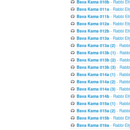
Bava Kama 010b
- Rabbi El
Bava Kama 011a
- Rabbi El
Bava Kama 011b
- Rabbi El
Bava Kama 012a
- Rabbi El
Bava Kama 012b
- Rabbi El
Bava Kama 013a
- Rabbi El
Bava Kama 013a (2)
- Rabbi
Bava Kama 013b (1)
- Rabbi
Bava Kama 013b (2)
- Rabbi
Bava Kama 013b (3)
- Rabbi
Bava Kama 014a (1)
- Rabbi
Bava Kama 014a (2)
- Rabbi
Bava Kama 014a (3)
- Rabbi
Bava Kama 014b
- Rabbi El
Bava Kama 015a (1)
- Rabbi
Bava Kama 015a (2)
- Rabbi
Bava Kama 015b
- Rabbi El
Bava Kama 016a
- Rabbi El