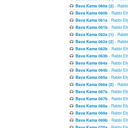
Bava Kama 060a (2)
- Rabbi
Bava Kama 060b
- Rabbi El
Bava Kama 061a
- Rabbi El
Bava Kama 061b
- Rabbi El
Bava Kama 062a (1)
- Rabbi
Bava Kama 062a (2)
- Rabbi
Bava Kama 062b
- Rabbi El
Bava Kama 063b
- Rabbi El
Bava Kama 064a
- Rabbi El
Bava Kama 064b
- Rabbi El
Bava Kama 065a
- Rabbi El
Bava Kama 066a (2)
- Rabbi
Bava Kama 067a
- Rabbi El
Bava Kama 067b
- Rabbi El
Bava Kama 068a
- Rabbi El
Bava Kama 069a
- Rabbi El
Bava Kama 069b
- Rabbi El
Bava Kama 070a
- Rabbi El