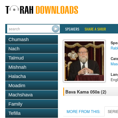
SPEAKERS
SHARE A SHIUR
Chumash
Spe
Rabb
Nach
Talmud
Cat
Mas
Mishnah
Lan
Halacha
Engl
Moadim
Bava Kama 050a (2)
Machshava
Family
MORE FROM THIS:
SERI
Tefilla