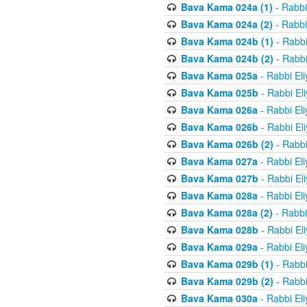
Bava Kama 024a (1)
- Rabbi
Bava Kama 024a (2)
- Rabbi
Bava Kama 024b (1)
- Rabbi
Bava Kama 024b (2)
- Rabbi
Bava Kama 025a
- Rabbi El
Bava Kama 025b
- Rabbi El
Bava Kama 026a
- Rabbi El
Bava Kama 026b
- Rabbi El
Bava Kama 026b (2)
- Rabbi
Bava Kama 027a
- Rabbi El
Bava Kama 027b
- Rabbi El
Bava Kama 028a
- Rabbi El
Bava Kama 028a (2)
- Rabbi
Bava Kama 028b
- Rabbi El
Bava Kama 029a
- Rabbi El
Bava Kama 029b (1)
- Rabbi
Bava Kama 029b (2)
- Rabbi
Bava Kama 030a
- Rabbi El