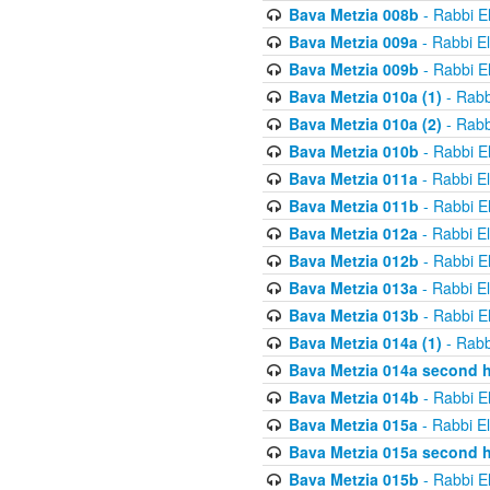
Bava Metzia 008b
- Rabbi E
Bava Metzia 009a
- Rabbi E
Bava Metzia 009b
- Rabbi E
Bava Metzia 010a (1)
- Rabb
Bava Metzia 010a (2)
- Rabb
Bava Metzia 010b
- Rabbi E
Bava Metzia 011a
- Rabbi E
Bava Metzia 011b
- Rabbi E
Bava Metzia 012a
- Rabbi E
Bava Metzia 012b
- Rabbi E
Bava Metzia 013a
- Rabbi E
Bava Metzia 013b
- Rabbi E
Bava Metzia 014a (1)
- Rabb
Bava Metzia 014a second h
Bava Metzia 014b
- Rabbi E
Bava Metzia 015a
- Rabbi E
Bava Metzia 015a second h
Bava Metzia 015b
- Rabbi E