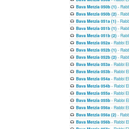
Bava Metzia 050b (1)
- Rabb
Bava Metzia 050b (2)
- Rabb
Bava Metzia 051a (1)
- Rabb
Bava Metzia 051b (1)
- Rabb
Bava Metzia 051b (2)
- Rabb
Bava Metzia 052a
- Rabbi E
Bava Metzia 052b (1)
- Rabb
Bava Metzia 052b (2)
- Rabb
Bava Metzia 053a
- Rabbi E
Bava Metzia 053b
- Rabbi E
Bava Metzia 054a
- Rabbi E
Bava Metzia 054b
- Rabbi E
Bava Metzia 055a
- Rabbi E
Bava Metzia 055b
- Rabbi E
Bava Metzia 056a
- Rabbi E
Bava Metzia 056a (2)
- Rabb
Bava Metzia 056b
- Rabbi E