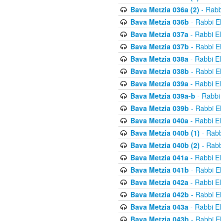
Bava Metzia 036a (2)
- Rabb
Bava Metzia 036b
- Rabbi E
Bava Metzia 037a
- Rabbi E
Bava Metzia 037b
- Rabbi E
Bava Metzia 038a
- Rabbi E
Bava Metzia 038b
- Rabbi E
Bava Metzia 039a
- Rabbi E
Bava Metzia 039a-b
- Rabbi
Bava Metzia 039b
- Rabbi E
Bava Metzia 040a
- Rabbi E
Bava Metzia 040b (1)
- Rabb
Bava Metzia 040b (2)
- Rabb
Bava Metzia 041a
- Rabbi E
Bava Metzia 041b
- Rabbi E
Bava Metzia 042a
- Rabbi E
Bava Metzia 042b
- Rabbi E
Bava Metzia 043a
- Rabbi E
Bava Metzia 043b
- Rabbi E