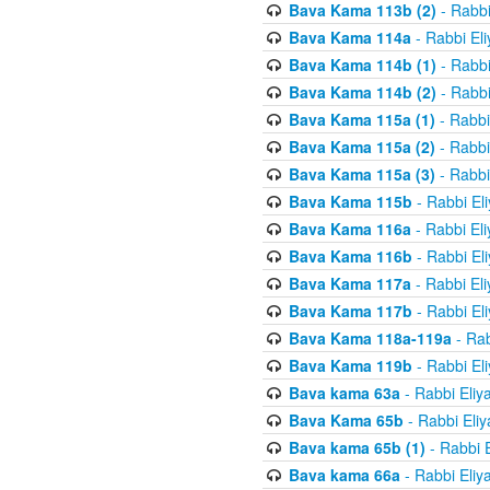
Bava Kama 113b (2)
- Rabbi
Bava Kama 114a
- Rabbi El
Bava Kama 114b (1)
- Rabbi
Bava Kama 114b (2)
- Rabbi
Bava Kama 115a (1)
- Rabbi
Bava Kama 115a (2)
- Rabbi
Bava Kama 115a (3)
- Rabbi
Bava Kama 115b
- Rabbi El
Bava Kama 116a
- Rabbi El
Bava Kama 116b
- Rabbi El
Bava Kama 117a
- Rabbi El
Bava Kama 117b
- Rabbi El
Bava Kama 118a-119a
- Rab
Bava Kama 119b
- Rabbi El
Bava kama 63a
- Rabbi Eliy
Bava Kama 65b
- Rabbi Eli
Bava kama 65b (1)
- Rabbi 
Bava kama 66a
- Rabbi Eliy