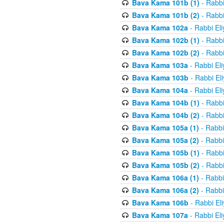
Bava Kama 101b (1)
- Rabbi
Bava Kama 101b (2)
- Rabbi
Bava Kama 102a
- Rabbi El
Bava Kama 102b (1)
- Rabbi
Bava Kama 102b (2)
- Rabbi
Bava Kama 103a
- Rabbi El
Bava Kama 103b
- Rabbi El
Bava Kama 104a
- Rabbi El
Bava Kama 104b (1)
- Rabbi
Bava Kama 104b (2)
- Rabbi
Bava Kama 105a (1)
- Rabbi
Bava Kama 105a (2)
- Rabbi
Bava Kama 105b (1)
- Rabbi
Bava Kama 105b (2)
- Rabbi
Bava Kama 106a (1)
- Rabbi
Bava Kama 106a (2)
- Rabbi
Bava Kama 106b
- Rabbi El
Bava Kama 107a
- Rabbi El