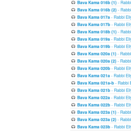
Bava Kama 016b (1)
- Rabbi
Bava Kama 016b (2)
- Rabbi
Bava Kama 017a
- Rabbi El
Bava Kama 017b
- Rabbi El
Bava Kama 018b (1)
- Rabbi
Bava Kama 019a
- Rabbi El
Bava Kama 019b
- Rabbi El
Bava Kama 020a (1)
- Rabbi
Bava Kama 020a (2)
- Rabbi
Bava Kama 020b
- Rabbi El
Bava Kama 021a
- Rabbi El
Bava Kama 021a-b
- Rabbi 
Bava Kama 021b
- Rabbi El
Bava Kama 022a
- Rabbi El
Bava Kama 022b
- Rabbi El
Bava Kama 023a (1)
- Rabbi
Bava Kama 023a (2)
- Rabbi
Bava Kama 023b
- Rabbi El