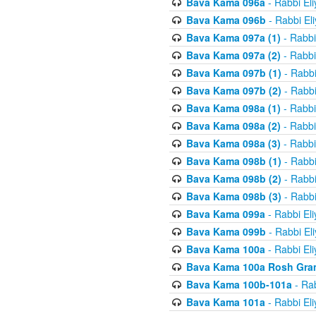
Bava Kama 096a
- Rabbi El
Bava Kama 096b
- Rabbi El
Bava Kama 097a (1)
- Rabbi
Bava Kama 097a (2)
- Rabbi
Bava Kama 097b (1)
- Rabbi
Bava Kama 097b (2)
- Rabbi
Bava Kama 098a (1)
- Rabbi
Bava Kama 098a (2)
- Rabbi
Bava Kama 098a (3)
- Rabbi
Bava Kama 098b (1)
- Rabbi
Bava Kama 098b (2)
- Rabbi
Bava Kama 098b (3)
- Rabbi
Bava Kama 099a
- Rabbi El
Bava Kama 099b
- Rabbi El
Bava Kama 100a
- Rabbi El
Bava Kama 100a Rosh Gra
Bava Kama 100b-101a
- Rab
Bava Kama 101a
- Rabbi El