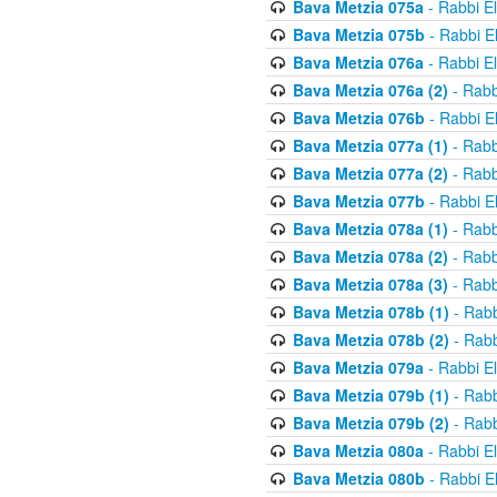
Bava Metzia 075a
- Rabbi E
Bava Metzia 075b
- Rabbi E
Bava Metzia 076a
- Rabbi E
Bava Metzia 076a (2)
- Rabb
Bava Metzia 076b
- Rabbi E
Bava Metzia 077a (1)
- Rabb
Bava Metzia 077a (2)
- Rabb
Bava Metzia 077b
- Rabbi E
Bava Metzia 078a (1)
- Rabb
Bava Metzia 078a (2)
- Rabb
Bava Metzia 078a (3)
- Rabb
Bava Metzia 078b (1)
- Rabb
Bava Metzia 078b (2)
- Rabb
Bava Metzia 079a
- Rabbi E
Bava Metzia 079b (1)
- Rabb
Bava Metzia 079b (2)
- Rabb
Bava Metzia 080a
- Rabbi E
Bava Metzia 080b
- Rabbi E