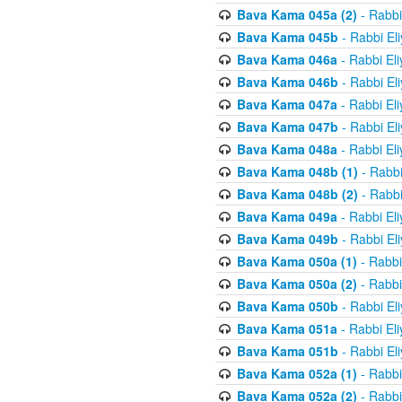
Bava Kama 045a (2)
- Rabbi
Bava Kama 045b
- Rabbi El
Bava Kama 046a
- Rabbi El
Bava Kama 046b
- Rabbi El
Bava Kama 047a
- Rabbi El
Bava Kama 047b
- Rabbi El
Bava Kama 048a
- Rabbi El
Bava Kama 048b (1)
- Rabbi
Bava Kama 048b (2)
- Rabbi
Bava Kama 049a
- Rabbi El
Bava Kama 049b
- Rabbi El
Bava Kama 050a (1)
- Rabbi
Bava Kama 050a (2)
- Rabbi
Bava Kama 050b
- Rabbi El
Bava Kama 051a
- Rabbi El
Bava Kama 051b
- Rabbi El
Bava Kama 052a (1)
- Rabbi
Bava Kama 052a (2)
- Rabbi