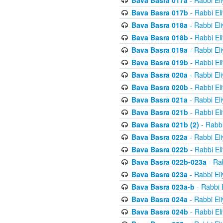
Bava Basra 017a
- Rabbi El
Bava Basra 017b
- Rabbi El
Bava Basra 018a
- Rabbi El
Bava Basra 018b
- Rabbi El
Bava Basra 019a
- Rabbi El
Bava Basra 019b
- Rabbi El
Bava Basra 020a
- Rabbi El
Bava Basra 020b
- Rabbi El
Bava Basra 021a
- Rabbi El
Bava Basra 021b
- Rabbi El
Bava Basra 021b (2)
- Rabbi
Bava Basra 022a
- Rabbi El
Bava Basra 022b
- Rabbi El
Bava Basra 022b-023a
- Rab
Bava Basra 023a
- Rabbi El
Bava Basra 023a-b
- Rabbi 
Bava Basra 024a
- Rabbi El
Bava Basra 024b
- Rabbi El