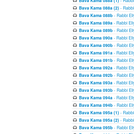
Bava Kama 088a (1)
- Rabbi
Bava Kama 088a (2)
- Rabbi
Bava Kama 088b
- Rabbi El
Bava Kama 089a
- Rabbi El
Bava Kama 089b
- Rabbi El
Bava Kama 090a
- Rabbi El
Bava Kama 090b
- Rabbi El
Bava Kama 091a
- Rabbi El
Bava Kama 091b
- Rabbi El
Bava Kama 092a
- Rabbi El
Bava Kama 092b
- Rabbi El
Bava Kama 093a
- Rabbi El
Bava Kama 093b
- Rabbi El
Bava Kama 094a
- Rabbi El
Bava Kama 094b
- Rabbi El
Bava Kama 095a (1)
- Rabbi
Bava Kama 095a (2)
- Rabbi
Bava Kama 095b
- Rabbi El