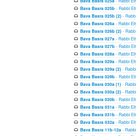
Bava Basra 025a
- Rabbi El
Bava Basra 025b
- Rabbi El
Bava Basra 025b (2)
- Rabbi
Bava Basra 026a
- Rabbi El
Bava Basra 026b (2)
- Rabbi
Bava Basra 027a
- Rabbi El
Bava Basra 027b
- Rabbi El
Bava Basra 028a
- Rabbi El
Bava Basra 029a
- Rabbi El
Bava Basra 029a (2)
- Rabbi
Bava Basra 029b
- Rabbi El
Bava Basra 030a (1)
- Rabbi
Bava Basra 030a (2)
- Rabbi
Bava Basra 030b
- Rabbi El
Bava Basra 031a
- Rabbi El
Bava Basra 031b
- Rabbi El
Bava Basra 032a
- Rabbi El
Bava Basra 11b-12a
- Rabbi