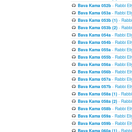
Bava Kama 052b
- Rabbi El
Bava Kama 053a
- Rabbi El
Bava Kama 053b (1)
- Rabbi
Bava Kama 053b (2)
- Rabbi
Bava Kama 054a
- Rabbi El
Bava Kama 054b
- Rabbi El
Bava Kama 055a
- Rabbi El
Bava Kama 055b
- Rabbi El
Bava Kama 056a
- Rabbi El
Bava Kama 056b
- Rabbi El
Bava Kama 057a
- Rabbi El
Bava Kama 057b
- Rabbi El
Bava Kama 058a (1)
- Rabbi
Bava Kama 058a (2)
- Rabbi
Bava Kama 058b
- Rabbi El
Bava Kama 059a
- Rabbi El
Bava Kama 059b
- Rabbi El
Bava Kama 060a (1)
- Rabbi