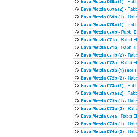
Bava Metzia 069a (1)
- Rabb
Bava Metzia 069a (2)
- Rabb
Bava Metzia 069b (1)
- Rabb
Bava Metzia 070a (1)
- Rabb
Bava Metzia 070b
- Rabbi E
Bava Metzia 071a
- Rabbi E
Bava Metzia 071b
- Rabbi E
Bava Metzia 071b (2)
- Rabb
Bava Metzia 072a
- Rabbi E
Bava Metzia 072b (1) (not th
Bava Metzia 072b (2)
- Rabb
Bava Metzia 073a (1)
- Rabb
Bava Metzia 073a (2)
- Rabb
Bava Metzia 073b (1)
- Rabb
Bava Metzia 073b (2)
- Rabb
Bava Metzia 074a
- Rabbi E
Bava Metzia 074b (1)
- Rabb
Bava Metzia 074b (2)
- Rabb