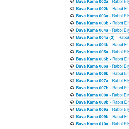
Bava Kama 002a
- Rabbi El
Bava Kama 002b
- Rabbi El
Bava Kama 003a
- Rabbi El
Bava Kama 003b
- Rabbi El
Bava Kama 004a
- Rabbi El
Bava Kama 004a (2)
- Rabbi
Bava Kama 004b
- Rabbi El
Bava Kama 005a
- Rabbi El
Bava Kama 005b
- Rabbi El
Bava Kama 006a
- Rabbi El
Bava Kama 006b
- Rabbi El
Bava Kama 007a
- Rabbi El
Bava Kama 007b
- Rabbi El
Bava Kama 008a
- Rabbi El
Bava Kama 008b
- Rabbi El
Bava Kama 009a
- Rabbi El
Bava Kama 009b
- Rabbi El
Bava Kama 010a
- Rabbi El