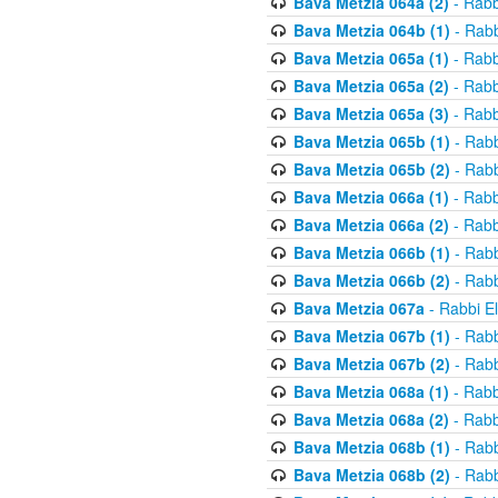
Bava Metzia 064a (2)
- Rabb
Bava Metzia 064b (1)
- Rabb
Bava Metzia 065a (1)
- Rabb
Bava Metzia 065a (2)
- Rabb
Bava Metzia 065a (3)
- Rabb
Bava Metzia 065b (1)
- Rabb
Bava Metzia 065b (2)
- Rabb
Bava Metzia 066a (1)
- Rabb
Bava Metzia 066a (2)
- Rabb
Bava Metzia 066b (1)
- Rabb
Bava Metzia 066b (2)
- Rabb
Bava Metzia 067a
- Rabbi E
Bava Metzia 067b (1)
- Rabb
Bava Metzia 067b (2)
- Rabb
Bava Metzia 068a (1)
- Rabb
Bava Metzia 068a (2)
- Rabb
Bava Metzia 068b (1)
- Rabb
Bava Metzia 068b (2)
- Rabb