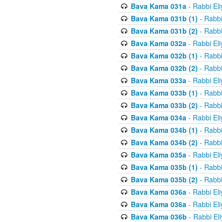
Bava Kama 031a
- Rabbi El
Bava Kama 031b (1)
- Rabbi
Bava Kama 031b (2)
- Rabbi
Bava Kama 032a
- Rabbi El
Bava Kama 032b (1)
- Rabbi
Bava Kama 032b (2)
- Rabbi
Bava Kama 033a
- Rabbi El
Bava Kama 033b (1)
- Rabbi
Bava Kama 033b (2)
- Rabbi
Bava Kama 034a
- Rabbi El
Bava Kama 034b (1)
- Rabbi
Bava Kama 034b (2)
- Rabbi
Bava Kama 035a
- Rabbi El
Bava Kama 035b (1)
- Rabbi
Bava Kama 035b (2)
- Rabbi
Bava Kama 036a
- Rabbi El
Bava Kama 036a
- Rabbi El
Bava Kama 036b
- Rabbi El