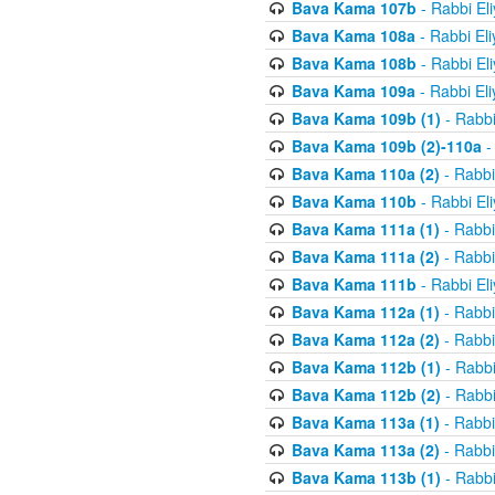
Bava Kama 107b
- Rabbi El
Bava Kama 108a
- Rabbi El
Bava Kama 108b
- Rabbi El
Bava Kama 109a
- Rabbi El
Bava Kama 109b (1)
- Rabbi
Bava Kama 109b (2)-110a
-
Bava Kama 110a (2)
- Rabbi
Bava Kama 110b
- Rabbi El
Bava Kama 111a (1)
- Rabbi
Bava Kama 111a (2)
- Rabbi
Bava Kama 111b
- Rabbi El
Bava Kama 112a (1)
- Rabbi
Bava Kama 112a (2)
- Rabbi
Bava Kama 112b (1)
- Rabbi
Bava Kama 112b (2)
- Rabbi
Bava Kama 113a (1)
- Rabbi
Bava Kama 113a (2)
- Rabbi
Bava Kama 113b (1)
- Rabbi