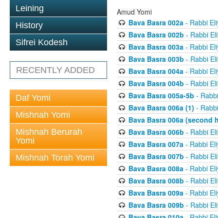
Leining
Amud Yomi
Bava Basra 002a
- Rabbi El
History
Bava Basra 002b
- Rabbi El
Sifrei Kodesh
Bava Basra 003a
- Rabbi El
Bava Basra 003b
- Rabbi El
RECENTLY ADDED
Bava Basra 004a
- Rabbi El
Bava Basra 004b
- Rabbi El
Bava Basra 005a-5b
- Rabbi
Daf Yomi
Bava Basra 006a (1)
- Rabbi
Mishnah Yomi
Bava Basra 006a (second h
Mishnah Berurah
Bava Basra 006b
- Rabbi El
Yomi
Bava Basra 007a
- Rabbi El
Bava Basra 007b
- Rabbi El
Mishnah Torah Yomi
Bava Basra 008a
- Rabbi El
Bava Basra 008b
- Rabbi El
Bava Basra 009a
- Rabbi El
Bava Basra 009b
- Rabbi El
Bava Basra 010a
- Rabbi El