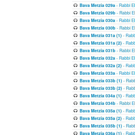
Bava Metzia 029a
- Rabbi E
Bava Metzia 029b
- Rabbi E
Bava Metzia 030a
- Rabbi E
Bava Metzia 030b
- Rabbi E
Bava Metzia 031a (1)
- Rabb
Bava Metzia 031a (2)
- Rabb
Bava Metzia 031b
- Rabbi E
Bava Metzia 032a
- Rabbi E
Bava Metzia 032a (2)
- Rabb
Bava Metzia 033a
- Rabbi E
Bava Metzia 033b (1)
- Rabb
Bava Metzia 033b (2)
- Rabb
Bava Metzia 034a (1)
- Rabb
Bava Metzia 034b
- Rabbi E
Bava Metzia 035a (1)
- Rabb
Bava Metzia 035a (2)
- Rabb
Bava Metzia 035b (1)
- Rabb
Bava Metzia 036a (1)
- Rabb