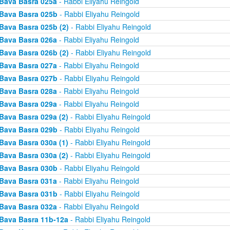
Bava Basra 025a
- Rabbi Eliyahu Reingold
Bava Basra 025b
- Rabbi Eliyahu Reingold
Bava Basra 025b (2)
- Rabbi Eliyahu Reingold
Bava Basra 026a
- Rabbi Eliyahu Reingold
Bava Basra 026b (2)
- Rabbi Eliyahu Reingold
Bava Basra 027a
- Rabbi Eliyahu Reingold
Bava Basra 027b
- Rabbi Eliyahu Reingold
Bava Basra 028a
- Rabbi Eliyahu Reingold
Bava Basra 029a
- Rabbi Eliyahu Reingold
Bava Basra 029a (2)
- Rabbi Eliyahu Reingold
Bava Basra 029b
- Rabbi Eliyahu Reingold
Bava Basra 030a (1)
- Rabbi Eliyahu Reingold
Bava Basra 030a (2)
- Rabbi Eliyahu Reingold
Bava Basra 030b
- Rabbi Eliyahu Reingold
Bava Basra 031a
- Rabbi Eliyahu Reingold
Bava Basra 031b
- Rabbi Eliyahu Reingold
Bava Basra 032a
- Rabbi Eliyahu Reingold
Bava Basra 11b-12a
- Rabbi Eliyahu Reingold