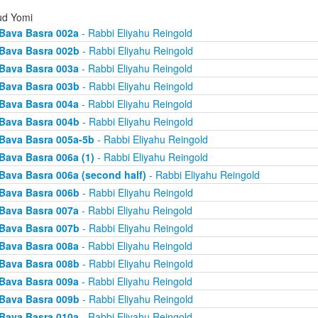
d Yomi
Bava Basra 002a
- Rabbi Eliyahu Reingold
Bava Basra 002b
- Rabbi Eliyahu Reingold
Bava Basra 003a
- Rabbi Eliyahu Reingold
Bava Basra 003b
- Rabbi Eliyahu Reingold
Bava Basra 004a
- Rabbi Eliyahu Reingold
Bava Basra 004b
- Rabbi Eliyahu Reingold
Bava Basra 005a-5b
- Rabbi Eliyahu Reingold
Bava Basra 006a (1)
- Rabbi Eliyahu Reingold
Bava Basra 006a (second half)
- Rabbi Eliyahu Reingold
Bava Basra 006b
- Rabbi Eliyahu Reingold
Bava Basra 007a
- Rabbi Eliyahu Reingold
Bava Basra 007b
- Rabbi Eliyahu Reingold
Bava Basra 008a
- Rabbi Eliyahu Reingold
Bava Basra 008b
- Rabbi Eliyahu Reingold
Bava Basra 009a
- Rabbi Eliyahu Reingold
Bava Basra 009b
- Rabbi Eliyahu Reingold
Bava Basra 010a
- Rabbi Eliyahu Reingold