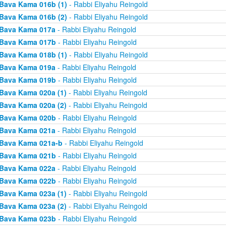
Bava Kama 016b (1)
- Rabbi Eliyahu Reingold
Bava Kama 016b (2)
- Rabbi Eliyahu Reingold
Bava Kama 017a
- Rabbi Eliyahu Reingold
Bava Kama 017b
- Rabbi Eliyahu Reingold
Bava Kama 018b (1)
- Rabbi Eliyahu Reingold
Bava Kama 019a
- Rabbi Eliyahu Reingold
Bava Kama 019b
- Rabbi Eliyahu Reingold
Bava Kama 020a (1)
- Rabbi Eliyahu Reingold
Bava Kama 020a (2)
- Rabbi Eliyahu Reingold
Bava Kama 020b
- Rabbi Eliyahu Reingold
Bava Kama 021a
- Rabbi Eliyahu Reingold
Bava Kama 021a-b
- Rabbi Eliyahu Reingold
Bava Kama 021b
- Rabbi Eliyahu Reingold
Bava Kama 022a
- Rabbi Eliyahu Reingold
Bava Kama 022b
- Rabbi Eliyahu Reingold
Bava Kama 023a (1)
- Rabbi Eliyahu Reingold
Bava Kama 023a (2)
- Rabbi Eliyahu Reingold
Bava Kama 023b
- Rabbi Eliyahu Reingold