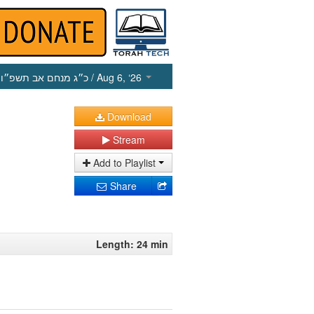
כ״ג מנחם אב תשפ״ו
/ Aug 6, ‘26
Download
Stream
Add to Playlist
Share
Length: 24 min