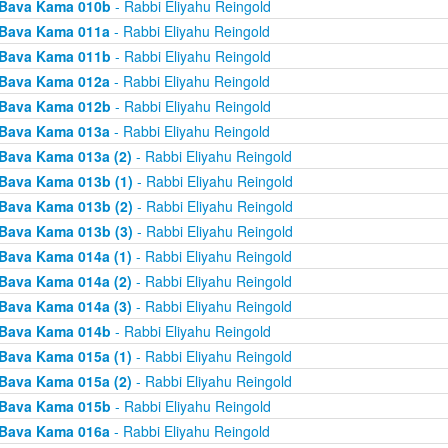
Bava Kama 010b
- Rabbi Eliyahu Reingold
Bava Kama 011a
- Rabbi Eliyahu Reingold
Bava Kama 011b
- Rabbi Eliyahu Reingold
Bava Kama 012a
- Rabbi Eliyahu Reingold
Bava Kama 012b
- Rabbi Eliyahu Reingold
Bava Kama 013a
- Rabbi Eliyahu Reingold
Bava Kama 013a (2)
- Rabbi Eliyahu Reingold
Bava Kama 013b (1)
- Rabbi Eliyahu Reingold
Bava Kama 013b (2)
- Rabbi Eliyahu Reingold
Bava Kama 013b (3)
- Rabbi Eliyahu Reingold
Bava Kama 014a (1)
- Rabbi Eliyahu Reingold
Bava Kama 014a (2)
- Rabbi Eliyahu Reingold
Bava Kama 014a (3)
- Rabbi Eliyahu Reingold
Bava Kama 014b
- Rabbi Eliyahu Reingold
Bava Kama 015a (1)
- Rabbi Eliyahu Reingold
Bava Kama 015a (2)
- Rabbi Eliyahu Reingold
Bava Kama 015b
- Rabbi Eliyahu Reingold
Bava Kama 016a
- Rabbi Eliyahu Reingold