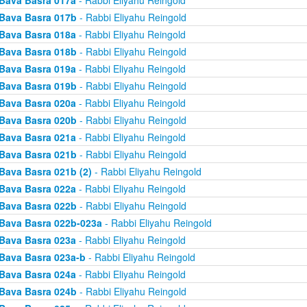
Bava Basra 017a
- Rabbi Eliyahu Reingold
Bava Basra 017b
- Rabbi Eliyahu Reingold
Bava Basra 018a
- Rabbi Eliyahu Reingold
Bava Basra 018b
- Rabbi Eliyahu Reingold
Bava Basra 019a
- Rabbi Eliyahu Reingold
Bava Basra 019b
- Rabbi Eliyahu Reingold
Bava Basra 020a
- Rabbi Eliyahu Reingold
Bava Basra 020b
- Rabbi Eliyahu Reingold
Bava Basra 021a
- Rabbi Eliyahu Reingold
Bava Basra 021b
- Rabbi Eliyahu Reingold
Bava Basra 021b (2)
- Rabbi Eliyahu Reingold
Bava Basra 022a
- Rabbi Eliyahu Reingold
Bava Basra 022b
- Rabbi Eliyahu Reingold
Bava Basra 022b-023a
- Rabbi Eliyahu Reingold
Bava Basra 023a
- Rabbi Eliyahu Reingold
Bava Basra 023a-b
- Rabbi Eliyahu Reingold
Bava Basra 024a
- Rabbi Eliyahu Reingold
Bava Basra 024b
- Rabbi Eliyahu Reingold