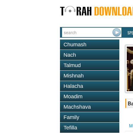
SP
Chumash
Nach
Talmud
Mishnah
Halacha
Moadim
B
Machshava
Family
M
Tefilla