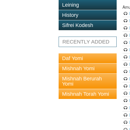
Leining
Amu
History
Sifrei Kodesh
RECENTLY ADDED
Daf Yomi
Mishnah Yomi
Mishnah Berurah
Yomi
Mishnah Torah Yomi