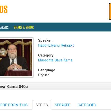
EAKERS
SHARE A SHIUR
Speaker
Rabbi Eliyahu Reingold
Category
Masechta Bava Kama
Language
English
ava Kama 040a
ORE FROM THIS:
SERIES
SPEAKER
CATEGORY