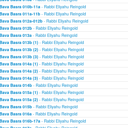
Bava Basra 010b-11a
- Rabbi Eliyahu Reingold
Bava Basra 011a-11b
- Rabbi Eliyahu Reingold
Bava Basra 012a-012b
- Rabbi Eliyahu Reingold
Bava Basra 012b
- Rabbi Eliyahu Reingold
Bava Basra 013a
- Rabbi Eliyahu Reingold
Bava Basra 013b (1)
- Rabbi Eliyahu Reingold
Bava Basra 013b (2)
- Rabbi Eliyahu Reingold
Bava Basra 013b (3)
- Rabbi Eliyahu Reingold
Bava Basra 014a (1)
- Rabbi Eliyahu Reingold
Bava Basra 014a (2)
- Rabbi Eliyahu Reingold
Bava Basra 014a (3)
- Rabbi Eliyahu Reingold
Bava Basra 014b
- Rabbi Eliyahu Reingold
Bava Basra 015a (1)
- Rabbi Eliyahu Reingold
Bava Basra 015a (2)
- Rabbi Eliyahu Reingold
Bava Basra 015b
- Rabbi Eliyahu Reingold
Bava Basra 016a
- Rabbi Eliyahu Reingold
Bava Basra 016b-17a
- Rabbi Eliyahu Reingold