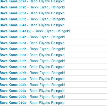
Bava Kama 002a
- Rabbi Eliyahu Reingold
Bava Kama 002b
- Rabbi Eliyahu Reingold
Bava Kama 003a
- Rabbi Eliyahu Reingold
Bava Kama 003b
- Rabbi Eliyahu Reingold
Bava Kama 004a
- Rabbi Eliyahu Reingold
Bava Kama 004a (2)
- Rabbi Eliyahu Reingold
Bava Kama 004b
- Rabbi Eliyahu Reingold
Bava Kama 005a
- Rabbi Eliyahu Reingold
Bava Kama 005b
- Rabbi Eliyahu Reingold
Bava Kama 006a
- Rabbi Eliyahu Reingold
Bava Kama 006b
- Rabbi Eliyahu Reingold
Bava Kama 007a
- Rabbi Eliyahu Reingold
Bava Kama 007b
- Rabbi Eliyahu Reingold
Bava Kama 008a
- Rabbi Eliyahu Reingold
Bava Kama 008b
- Rabbi Eliyahu Reingold
Bava Kama 009a
- Rabbi Eliyahu Reingold
Bava Kama 009b
- Rabbi Eliyahu Reingold
Bava Kama 010a
- Rabbi Eliyahu Reingold