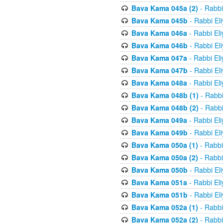
Bava Kama 045a (2)
- Rabbi
Bava Kama 045b
- Rabbi El
Bava Kama 046a
- Rabbi El
Bava Kama 046b
- Rabbi El
Bava Kama 047a
- Rabbi El
Bava Kama 047b
- Rabbi El
Bava Kama 048a
- Rabbi El
Bava Kama 048b (1)
- Rabbi
Bava Kama 048b (2)
- Rabbi
Bava Kama 049a
- Rabbi El
Bava Kama 049b
- Rabbi El
Bava Kama 050a (1)
- Rabbi
Bava Kama 050a (2)
- Rabbi
Bava Kama 050b
- Rabbi El
Bava Kama 051a
- Rabbi El
Bava Kama 051b
- Rabbi El
Bava Kama 052a (1)
- Rabbi
Bava Kama 052a (2)
- Rabbi