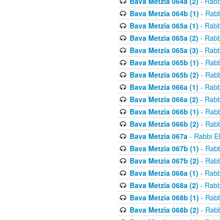
Bava Metzia 064a (2)
- Rabb
Bava Metzia 064b (1)
- Rabb
Bava Metzia 065a (1)
- Rabb
Bava Metzia 065a (2)
- Rabb
Bava Metzia 065a (3)
- Rabb
Bava Metzia 065b (1)
- Rabb
Bava Metzia 065b (2)
- Rabb
Bava Metzia 066a (1)
- Rabb
Bava Metzia 066a (2)
- Rabb
Bava Metzia 066b (1)
- Rabb
Bava Metzia 066b (2)
- Rabb
Bava Metzia 067a
- Rabbi E
Bava Metzia 067b (1)
- Rabb
Bava Metzia 067b (2)
- Rabb
Bava Metzia 068a (1)
- Rabb
Bava Metzia 068a (2)
- Rabb
Bava Metzia 068b (1)
- Rabb
Bava Metzia 068b (2)
- Rabb