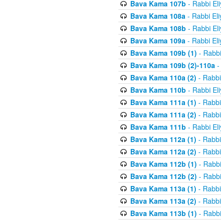
Bava Kama 107b
- Rabbi El
Bava Kama 108a
- Rabbi El
Bava Kama 108b
- Rabbi El
Bava Kama 109a
- Rabbi El
Bava Kama 109b (1)
- Rabbi
Bava Kama 109b (2)-110a
-
Bava Kama 110a (2)
- Rabbi
Bava Kama 110b
- Rabbi El
Bava Kama 111a (1)
- Rabbi
Bava Kama 111a (2)
- Rabbi
Bava Kama 111b
- Rabbi El
Bava Kama 112a (1)
- Rabbi
Bava Kama 112a (2)
- Rabbi
Bava Kama 112b (1)
- Rabbi
Bava Kama 112b (2)
- Rabbi
Bava Kama 113a (1)
- Rabbi
Bava Kama 113a (2)
- Rabbi
Bava Kama 113b (1)
- Rabbi