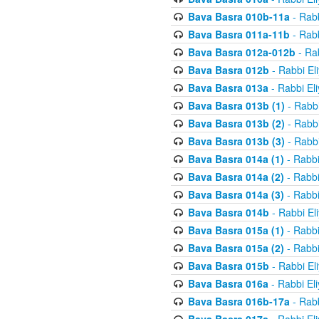
Bava Basra 010b-11a
- Rabb
Bava Basra 011a-11b
- Rabb
Bava Basra 012a-012b
- Rab
Bava Basra 012b
- Rabbi El
Bava Basra 013a
- Rabbi El
Bava Basra 013b (1)
- Rabbi
Bava Basra 013b (2)
- Rabbi
Bava Basra 013b (3)
- Rabbi
Bava Basra 014a (1)
- Rabbi
Bava Basra 014a (2)
- Rabbi
Bava Basra 014a (3)
- Rabbi
Bava Basra 014b
- Rabbi El
Bava Basra 015a (1)
- Rabbi
Bava Basra 015a (2)
- Rabbi
Bava Basra 015b
- Rabbi El
Bava Basra 016a
- Rabbi El
Bava Basra 016b-17a
- Rabb