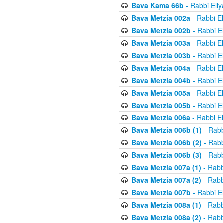
Bava Kama 66b
- Rabbi Eli
Bava Metzia 002a
- Rabbi E
Bava Metzia 002b
- Rabbi E
Bava Metzia 003a
- Rabbi E
Bava Metzia 003b
- Rabbi E
Bava Metzia 004a
- Rabbi E
Bava Metzia 004b
- Rabbi E
Bava Metzia 005a
- Rabbi E
Bava Metzia 005b
- Rabbi E
Bava Metzia 006a
- Rabbi E
Bava Metzia 006b (1)
- Rabb
Bava Metzia 006b (2)
- Rabb
Bava Metzia 006b (3)
- Rabb
Bava Metzia 007a (1)
- Rabb
Bava Metzia 007a (2)
- Rabb
Bava Metzia 007b
- Rabbi E
Bava Metzia 008a (1)
- Rabb
Bava Metzia 008a (2)
- Rabb