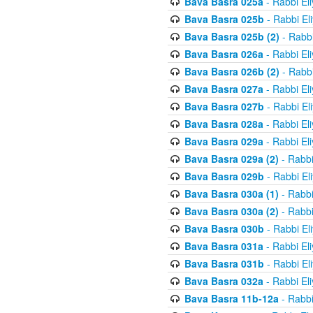
Bava Basra 025a
- Rabbi El
Bava Basra 025b
- Rabbi El
Bava Basra 025b (2)
- Rabbi
Bava Basra 026a
- Rabbi El
Bava Basra 026b (2)
- Rabbi
Bava Basra 027a
- Rabbi El
Bava Basra 027b
- Rabbi El
Bava Basra 028a
- Rabbi El
Bava Basra 029a
- Rabbi El
Bava Basra 029a (2)
- Rabbi
Bava Basra 029b
- Rabbi El
Bava Basra 030a (1)
- Rabbi
Bava Basra 030a (2)
- Rabbi
Bava Basra 030b
- Rabbi El
Bava Basra 031a
- Rabbi El
Bava Basra 031b
- Rabbi El
Bava Basra 032a
- Rabbi El
Bava Basra 11b-12a
- Rabbi