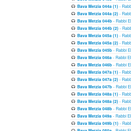
Bava Metzia 044a (1)
- Rabb
Bava Metzia 044a (2)
- Rabb
Bava Metzia 044b
- Rabbi E
Bava Metzia 044b (2)
- Rabb
Bava Metzia 045a (1)
- Rabb
Bava Metzia 045a (2)
- Rabb
Bava Metzia 045b
- Rabbi E
Bava Metzia 046a
- Rabbi E
Bava Metzia 046b
- Rabbi E
Bava Metzia 047a (1)
- Rabb
Bava Metzia 047a (2)
- Rabb
Bava Metzia 047b
- Rabbi E
Bava Metzia 048a (1)
- Rabb
Bava Metzia 048a (2)
- Rabb
Bava Metzia 048b
- Rabbi E
Bava Metzia 049a
- Rabbi E
Bava Metzia 049b (1)
- Rabb
Bava Metzia 050a
- Rabbi E