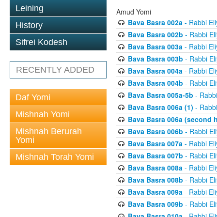
Leining
Amud Yomi
Bava Basra 002a
- Rabbi El
History
Bava Basra 002b
- Rabbi El
Sifrei Kodesh
Bava Basra 003a
- Rabbi El
Bava Basra 003b
- Rabbi El
RECENTLY ADDED
Bava Basra 004a
- Rabbi El
Bava Basra 004b
- Rabbi El
Bava Basra 005a-5b
- Rabbi
Daf Yomi
Bava Basra 006a (1)
- Rabbi
Mishnah Yomi
Bava Basra 006a (second h
Mishnah Berurah
Bava Basra 006b
- Rabbi El
Yomi
Bava Basra 007a
- Rabbi El
Bava Basra 007b
- Rabbi El
Mishnah Torah Yomi
Bava Basra 008a
- Rabbi El
Bava Basra 008b
- Rabbi El
Bava Basra 009a
- Rabbi El
Bava Basra 009b
- Rabbi El
Bava Basra 010a
- Rabbi El