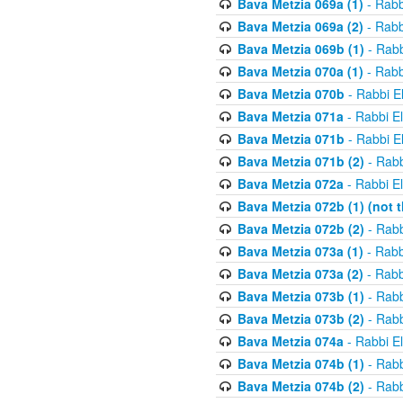
Bava Metzia 069a (1)
- Rabb
Bava Metzia 069a (2)
- Rabb
Bava Metzia 069b (1)
- Rabb
Bava Metzia 070a (1)
- Rabb
Bava Metzia 070b
- Rabbi E
Bava Metzia 071a
- Rabbi E
Bava Metzia 071b
- Rabbi E
Bava Metzia 071b (2)
- Rabb
Bava Metzia 072a
- Rabbi E
Bava Metzia 072b (1) (not th
Bava Metzia 072b (2)
- Rabb
Bava Metzia 073a (1)
- Rabb
Bava Metzia 073a (2)
- Rabb
Bava Metzia 073b (1)
- Rabb
Bava Metzia 073b (2)
- Rabb
Bava Metzia 074a
- Rabbi E
Bava Metzia 074b (1)
- Rabb
Bava Metzia 074b (2)
- Rabb