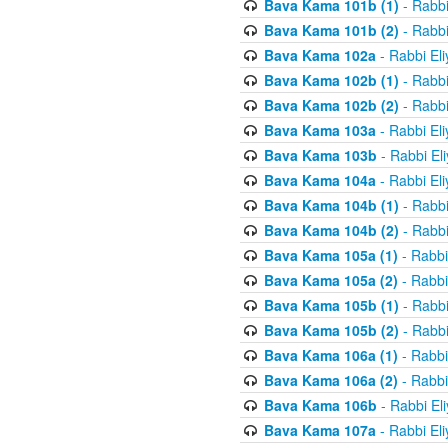
Bava Kama 101b (1)
- Rabbi
Bava Kama 101b (2)
- Rabbi
Bava Kama 102a
- Rabbi El
Bava Kama 102b (1)
- Rabbi
Bava Kama 102b (2)
- Rabbi
Bava Kama 103a
- Rabbi El
Bava Kama 103b
- Rabbi El
Bava Kama 104a
- Rabbi El
Bava Kama 104b (1)
- Rabbi
Bava Kama 104b (2)
- Rabbi
Bava Kama 105a (1)
- Rabbi
Bava Kama 105a (2)
- Rabbi
Bava Kama 105b (1)
- Rabbi
Bava Kama 105b (2)
- Rabbi
Bava Kama 106a (1)
- Rabbi
Bava Kama 106a (2)
- Rabbi
Bava Kama 106b
- Rabbi El
Bava Kama 107a
- Rabbi El