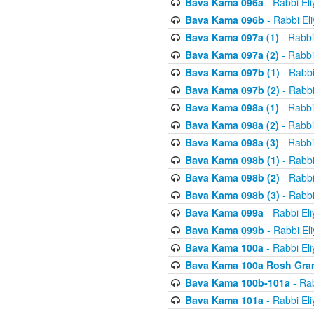
Bava Kama 096a
- Rabbi El
Bava Kama 096b
- Rabbi El
Bava Kama 097a (1)
- Rabbi
Bava Kama 097a (2)
- Rabbi
Bava Kama 097b (1)
- Rabbi
Bava Kama 097b (2)
- Rabbi
Bava Kama 098a (1)
- Rabbi
Bava Kama 098a (2)
- Rabbi
Bava Kama 098a (3)
- Rabbi
Bava Kama 098b (1)
- Rabbi
Bava Kama 098b (2)
- Rabbi
Bava Kama 098b (3)
- Rabbi
Bava Kama 099a
- Rabbi El
Bava Kama 099b
- Rabbi El
Bava Kama 100a
- Rabbi El
Bava Kama 100a Rosh Gra
Bava Kama 100b-101a
- Rab
Bava Kama 101a
- Rabbi El