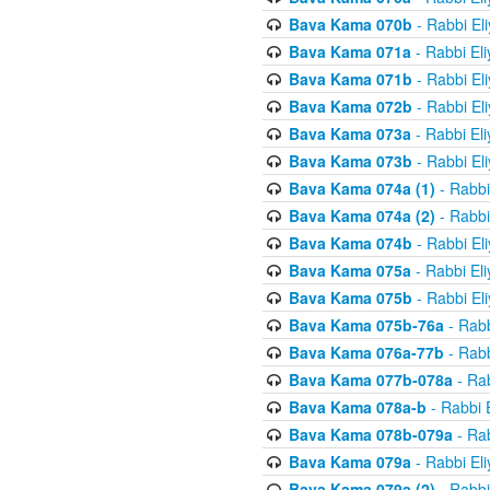
Bava Kama 070b
- Rabbi El
Bava Kama 071a
- Rabbi El
Bava Kama 071b
- Rabbi El
Bava Kama 072b
- Rabbi El
Bava Kama 073a
- Rabbi El
Bava Kama 073b
- Rabbi El
Bava Kama 074a (1)
- Rabbi
Bava Kama 074a (2)
- Rabbi
Bava Kama 074b
- Rabbi El
Bava Kama 075a
- Rabbi El
Bava Kama 075b
- Rabbi El
Bava Kama 075b-76a
- Rabb
Bava Kama 076a-77b
- Rabb
Bava Kama 077b-078a
- Rab
Bava Kama 078a-b
- Rabbi 
Bava Kama 078b-079a
- Rab
Bava Kama 079a
- Rabbi El
Bava Kama 079a (2)
- Rabbi