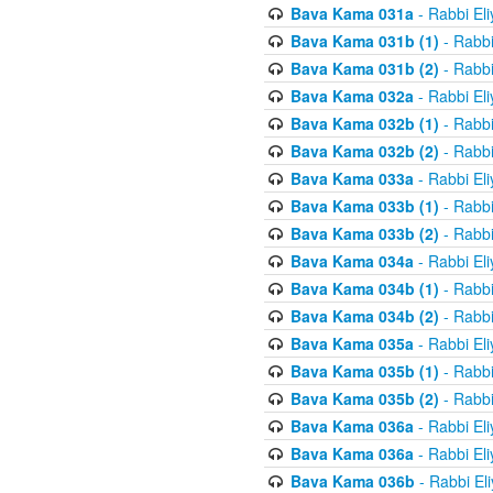
Bava Kama 031a
- Rabbi El
Bava Kama 031b (1)
- Rabbi
Bava Kama 031b (2)
- Rabbi
Bava Kama 032a
- Rabbi El
Bava Kama 032b (1)
- Rabbi
Bava Kama 032b (2)
- Rabbi
Bava Kama 033a
- Rabbi El
Bava Kama 033b (1)
- Rabbi
Bava Kama 033b (2)
- Rabbi
Bava Kama 034a
- Rabbi El
Bava Kama 034b (1)
- Rabbi
Bava Kama 034b (2)
- Rabbi
Bava Kama 035a
- Rabbi El
Bava Kama 035b (1)
- Rabbi
Bava Kama 035b (2)
- Rabbi
Bava Kama 036a
- Rabbi El
Bava Kama 036a
- Rabbi El
Bava Kama 036b
- Rabbi El