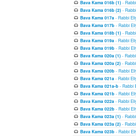
Bava Kama 016b (1)
- Rabbi
Bava Kama 016b (2)
- Rabbi
Bava Kama 017a
- Rabbi El
Bava Kama 017b
- Rabbi El
Bava Kama 018b (1)
- Rabbi
Bava Kama 019a
- Rabbi El
Bava Kama 019b
- Rabbi El
Bava Kama 020a (1)
- Rabbi
Bava Kama 020a (2)
- Rabbi
Bava Kama 020b
- Rabbi El
Bava Kama 021a
- Rabbi El
Bava Kama 021a-b
- Rabbi 
Bava Kama 021b
- Rabbi El
Bava Kama 022a
- Rabbi El
Bava Kama 022b
- Rabbi El
Bava Kama 023a (1)
- Rabbi
Bava Kama 023a (2)
- Rabbi
Bava Kama 023b
- Rabbi El