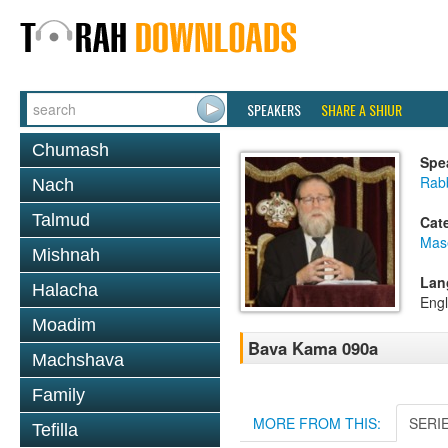
SPEAKERS
SHARE A SHIUR
Chumash
Spe
Rabb
Nach
Talmud
Cat
Mas
Mishnah
Lan
Halacha
Engl
Moadim
Bava Kama 090a
Machshava
Family
MORE FROM THIS:
SERI
Tefilla