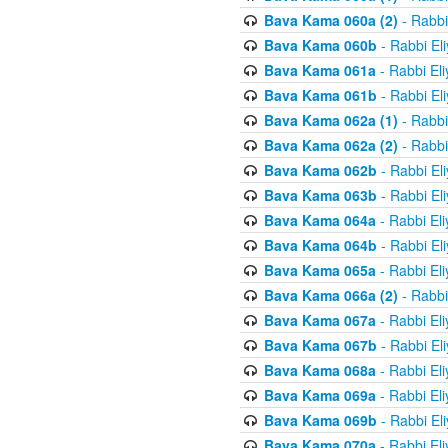
Bava Kama 060a (2)
- Rabbi
Bava Kama 060b
- Rabbi El
Bava Kama 061a
- Rabbi El
Bava Kama 061b
- Rabbi El
Bava Kama 062a (1)
- Rabbi
Bava Kama 062a (2)
- Rabbi
Bava Kama 062b
- Rabbi El
Bava Kama 063b
- Rabbi El
Bava Kama 064a
- Rabbi El
Bava Kama 064b
- Rabbi El
Bava Kama 065a
- Rabbi El
Bava Kama 066a (2)
- Rabbi
Bava Kama 067a
- Rabbi El
Bava Kama 067b
- Rabbi El
Bava Kama 068a
- Rabbi El
Bava Kama 069a
- Rabbi El
Bava Kama 069b
- Rabbi El
Bava Kama 070a
- Rabbi El