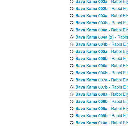
Bava Kama 002a
- Rabbi El
Bava Kama 002b
- Rabbi El
Bava Kama 003a
- Rabbi El
Bava Kama 003b
- Rabbi El
Bava Kama 004a
- Rabbi El
Bava Kama 004a (2)
- Rabbi
Bava Kama 004b
- Rabbi El
Bava Kama 005a
- Rabbi El
Bava Kama 005b
- Rabbi El
Bava Kama 006a
- Rabbi El
Bava Kama 006b
- Rabbi El
Bava Kama 007a
- Rabbi El
Bava Kama 007b
- Rabbi El
Bava Kama 008a
- Rabbi El
Bava Kama 008b
- Rabbi El
Bava Kama 009a
- Rabbi El
Bava Kama 009b
- Rabbi El
Bava Kama 010a
- Rabbi El