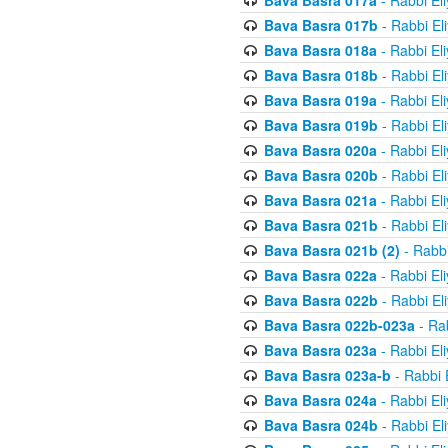
Bava Basra 017a
- Rabbi El
Bava Basra 017b
- Rabbi El
Bava Basra 018a
- Rabbi El
Bava Basra 018b
- Rabbi El
Bava Basra 019a
- Rabbi El
Bava Basra 019b
- Rabbi El
Bava Basra 020a
- Rabbi El
Bava Basra 020b
- Rabbi El
Bava Basra 021a
- Rabbi El
Bava Basra 021b
- Rabbi El
Bava Basra 021b (2)
- Rabbi
Bava Basra 022a
- Rabbi El
Bava Basra 022b
- Rabbi El
Bava Basra 022b-023a
- Rab
Bava Basra 023a
- Rabbi El
Bava Basra 023a-b
- Rabbi 
Bava Basra 024a
- Rabbi El
Bava Basra 024b
- Rabbi El