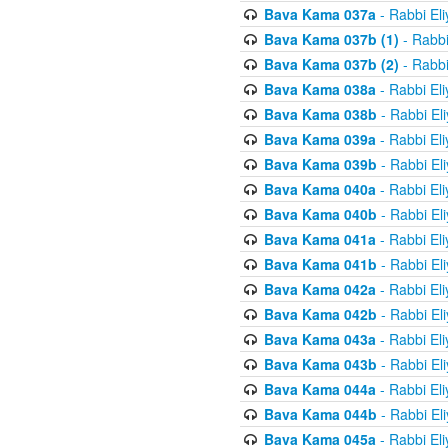
Bava Kama 037a
- Rabbi El
Bava Kama 037b (1)
- Rabbi
Bava Kama 037b (2)
- Rabbi
Bava Kama 038a
- Rabbi El
Bava Kama 038b
- Rabbi El
Bava Kama 039a
- Rabbi El
Bava Kama 039b
- Rabbi El
Bava Kama 040a
- Rabbi El
Bava Kama 040b
- Rabbi El
Bava Kama 041a
- Rabbi El
Bava Kama 041b
- Rabbi El
Bava Kama 042a
- Rabbi El
Bava Kama 042b
- Rabbi El
Bava Kama 043a
- Rabbi El
Bava Kama 043b
- Rabbi El
Bava Kama 044a
- Rabbi El
Bava Kama 044b
- Rabbi El
Bava Kama 045a
- Rabbi El