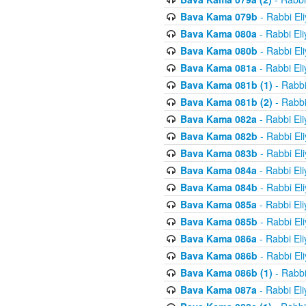
Bava Kama 079b
- Rabbi El
Bava Kama 080a
- Rabbi El
Bava Kama 080b
- Rabbi El
Bava Kama 081a
- Rabbi El
Bava Kama 081b (1)
- Rabbi
Bava Kama 081b (2)
- Rabbi
Bava Kama 082a
- Rabbi El
Bava Kama 082b
- Rabbi El
Bava Kama 083b
- Rabbi El
Bava Kama 084a
- Rabbi El
Bava Kama 084b
- Rabbi El
Bava Kama 085a
- Rabbi El
Bava Kama 085b
- Rabbi El
Bava Kama 086a
- Rabbi El
Bava Kama 086b
- Rabbi El
Bava Kama 086b (1)
- Rabbi
Bava Kama 087a
- Rabbi El