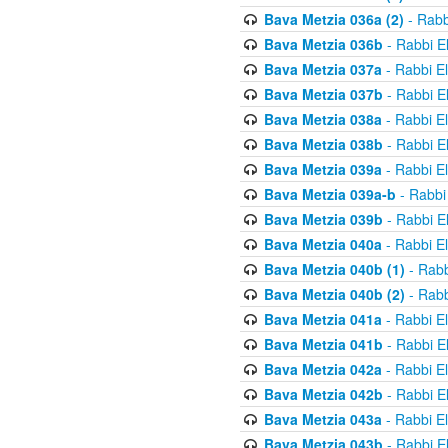
Bava Metzia 036a (2)
- Rabb
Bava Metzia 036b
- Rabbi E
Bava Metzia 037a
- Rabbi E
Bava Metzia 037b
- Rabbi E
Bava Metzia 038a
- Rabbi E
Bava Metzia 038b
- Rabbi E
Bava Metzia 039a
- Rabbi E
Bava Metzia 039a-b
- Rabbi
Bava Metzia 039b
- Rabbi E
Bava Metzia 040a
- Rabbi E
Bava Metzia 040b (1)
- Rabb
Bava Metzia 040b (2)
- Rabb
Bava Metzia 041a
- Rabbi E
Bava Metzia 041b
- Rabbi E
Bava Metzia 042a
- Rabbi E
Bava Metzia 042b
- Rabbi E
Bava Metzia 043a
- Rabbi E
Bava Metzia 043b
- Rabbi E