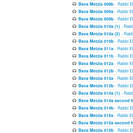
Bava Metzia 008b
- Rabbi E
Bava Metzia 009a
- Rabbi E
Bava Metzia 009b
- Rabbi E
Bava Metzia 010a (1)
- Rabb
Bava Metzia 010a (2)
- Rabb
Bava Metzia 010b
- Rabbi E
Bava Metzia 011a
- Rabbi E
Bava Metzia 011b
- Rabbi E
Bava Metzia 012a
- Rabbi E
Bava Metzia 012b
- Rabbi E
Bava Metzia 013a
- Rabbi E
Bava Metzia 013b
- Rabbi E
Bava Metzia 014a (1)
- Rabb
Bava Metzia 014a second h
Bava Metzia 014b
- Rabbi E
Bava Metzia 015a
- Rabbi E
Bava Metzia 015a second h
Bava Metzia 015b
- Rabbi E