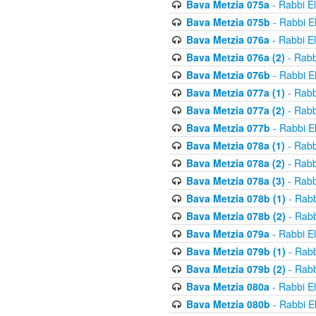
Bava Metzia 075a
- Rabbi E
Bava Metzia 075b
- Rabbi E
Bava Metzia 076a
- Rabbi E
Bava Metzia 076a (2)
- Rabb
Bava Metzia 076b
- Rabbi E
Bava Metzia 077a (1)
- Rabb
Bava Metzia 077a (2)
- Rabb
Bava Metzia 077b
- Rabbi E
Bava Metzia 078a (1)
- Rabb
Bava Metzia 078a (2)
- Rabb
Bava Metzia 078a (3)
- Rabb
Bava Metzia 078b (1)
- Rabb
Bava Metzia 078b (2)
- Rabb
Bava Metzia 079a
- Rabbi E
Bava Metzia 079b (1)
- Rabb
Bava Metzia 079b (2)
- Rabb
Bava Metzia 080a
- Rabbi E
Bava Metzia 080b
- Rabbi E