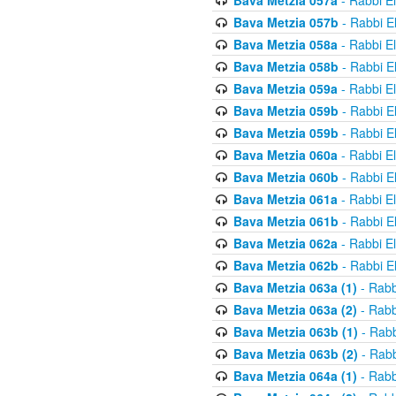
Bava Metzia 057a
- Rabbi E
Bava Metzia 057b
- Rabbi E
Bava Metzia 058a
- Rabbi E
Bava Metzia 058b
- Rabbi E
Bava Metzia 059a
- Rabbi E
Bava Metzia 059b
- Rabbi E
Bava Metzia 059b
- Rabbi E
Bava Metzia 060a
- Rabbi E
Bava Metzia 060b
- Rabbi E
Bava Metzia 061a
- Rabbi E
Bava Metzia 061b
- Rabbi E
Bava Metzia 062a
- Rabbi E
Bava Metzia 062b
- Rabbi E
Bava Metzia 063a (1)
- Rabb
Bava Metzia 063a (2)
- Rabb
Bava Metzia 063b (1)
- Rabb
Bava Metzia 063b (2)
- Rabb
Bava Metzia 064a (1)
- Rabb