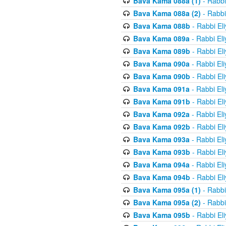
Bava Kama 088a (1)
- Rabbi
Bava Kama 088a (2)
- Rabbi
Bava Kama 088b
- Rabbi El
Bava Kama 089a
- Rabbi El
Bava Kama 089b
- Rabbi El
Bava Kama 090a
- Rabbi El
Bava Kama 090b
- Rabbi El
Bava Kama 091a
- Rabbi El
Bava Kama 091b
- Rabbi El
Bava Kama 092a
- Rabbi El
Bava Kama 092b
- Rabbi El
Bava Kama 093a
- Rabbi El
Bava Kama 093b
- Rabbi El
Bava Kama 094a
- Rabbi El
Bava Kama 094b
- Rabbi El
Bava Kama 095a (1)
- Rabbi
Bava Kama 095a (2)
- Rabbi
Bava Kama 095b
- Rabbi El