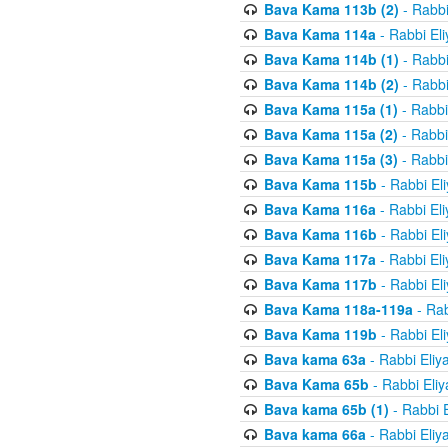
Bava Kama 113b (2)
- Rabbi
Bava Kama 114a
- Rabbi El
Bava Kama 114b (1)
- Rabbi
Bava Kama 114b (2)
- Rabbi
Bava Kama 115a (1)
- Rabbi
Bava Kama 115a (2)
- Rabbi
Bava Kama 115a (3)
- Rabbi
Bava Kama 115b
- Rabbi El
Bava Kama 116a
- Rabbi El
Bava Kama 116b
- Rabbi El
Bava Kama 117a
- Rabbi El
Bava Kama 117b
- Rabbi El
Bava Kama 118a-119a
- Rab
Bava Kama 119b
- Rabbi El
Bava kama 63a
- Rabbi Eliy
Bava Kama 65b
- Rabbi Eli
Bava kama 65b (1)
- Rabbi 
Bava kama 66a
- Rabbi Eliy