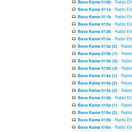
Bava Kama 010b
- Rabbi El
Bava Kama 011a
- Rabbi El
Bava Kama 011b
- Rabbi El
Bava Kama 012a
- Rabbi El
Bava Kama 012b
- Rabbi El
Bava Kama 013a
- Rabbi El
Bava Kama 013a (2)
- Rabbi
Bava Kama 013b (1)
- Rabbi
Bava Kama 013b (2)
- Rabbi
Bava Kama 013b (3)
- Rabbi
Bava Kama 014a (1)
- Rabbi
Bava Kama 014a (2)
- Rabbi
Bava Kama 014a (3)
- Rabbi
Bava Kama 014b
- Rabbi El
Bava Kama 015a (1)
- Rabbi
Bava Kama 015a (2)
- Rabbi
Bava Kama 015b
- Rabbi El
Bava Kama 016a
- Rabbi El