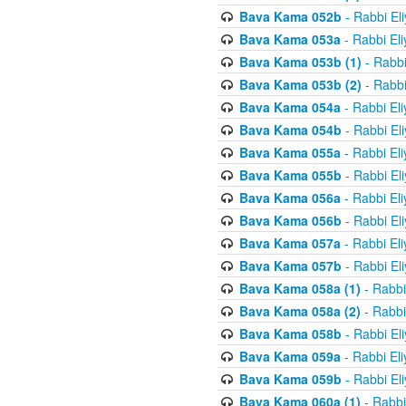
Bava Kama 052b
- Rabbi El
Bava Kama 053a
- Rabbi El
Bava Kama 053b (1)
- Rabbi
Bava Kama 053b (2)
- Rabbi
Bava Kama 054a
- Rabbi El
Bava Kama 054b
- Rabbi El
Bava Kama 055a
- Rabbi El
Bava Kama 055b
- Rabbi El
Bava Kama 056a
- Rabbi El
Bava Kama 056b
- Rabbi El
Bava Kama 057a
- Rabbi El
Bava Kama 057b
- Rabbi El
Bava Kama 058a (1)
- Rabbi
Bava Kama 058a (2)
- Rabbi
Bava Kama 058b
- Rabbi El
Bava Kama 059a
- Rabbi El
Bava Kama 059b
- Rabbi El
Bava Kama 060a (1)
- Rabbi