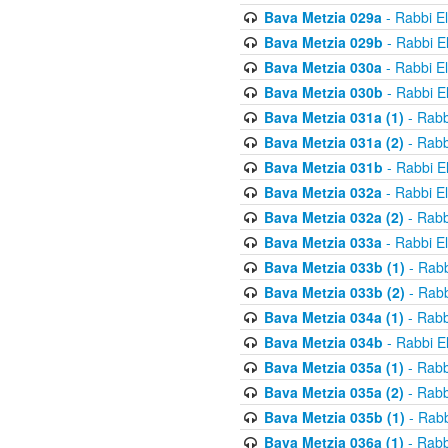
Bava Metzia 029a
- Rabbi E
Bava Metzia 029b
- Rabbi E
Bava Metzia 030a
- Rabbi E
Bava Metzia 030b
- Rabbi E
Bava Metzia 031a (1)
- Rabb
Bava Metzia 031a (2)
- Rabb
Bava Metzia 031b
- Rabbi E
Bava Metzia 032a
- Rabbi E
Bava Metzia 032a (2)
- Rabb
Bava Metzia 033a
- Rabbi E
Bava Metzia 033b (1)
- Rabb
Bava Metzia 033b (2)
- Rabb
Bava Metzia 034a (1)
- Rabb
Bava Metzia 034b
- Rabbi E
Bava Metzia 035a (1)
- Rabb
Bava Metzia 035a (2)
- Rabb
Bava Metzia 035b (1)
- Rabb
Bava Metzia 036a (1)
- Rabb