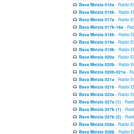
Bava Metzia 016a
- Rabbi E
Bava Metzia 016b
- Rabbi E
Bava Metzia 017a
- Rabbi E
Bava Metzia 017b-18a
- Rab
Bava Metzia 018b
- Rabbi E
Bava Metzia 019a
- Rabbi E
Bava Metzia 019b
- Rabbi E
Bava Metzia 020a
- Rabbi E
Bava Metzia 020b
- Rabbi E
Bava Metzia 020b-021a
- Ra
Bava Metzia 021a
- Rabbi E
Bava Metzia 021b
- Rabbi E
Bava Metzia 022a
- Rabbi E
Bava Metzia 027a (1)
- Rabb
Bava Metzia 027b (1)
- Rabb
Bava Metzia 027b (2)
- Rabb
Bava Metzia 028a
- Rabbi E
Bava Metzia 028b
- Rabbi E