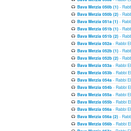
Bava Metzia 050b (1)
- Rabb
Bava Metzia 050b (2)
- Rabb
Bava Metzia 051a (1)
- Rabb
Bava Metzia 051b (1)
- Rabb
Bava Metzia 051b (2)
- Rabb
Bava Metzia 052a
- Rabbi E
Bava Metzia 052b (1)
- Rabb
Bava Metzia 052b (2)
- Rabb
Bava Metzia 053a
- Rabbi E
Bava Metzia 053b
- Rabbi E
Bava Metzia 054a
- Rabbi E
Bava Metzia 054b
- Rabbi E
Bava Metzia 055a
- Rabbi E
Bava Metzia 055b
- Rabbi E
Bava Metzia 056a
- Rabbi E
Bava Metzia 056a (2)
- Rabb
Bava Metzia 056b
- Rabbi E