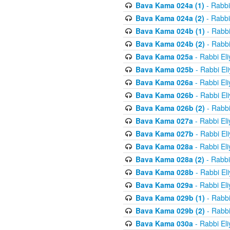
Bava Kama 024a (1)
- Rabbi
Bava Kama 024a (2)
- Rabbi
Bava Kama 024b (1)
- Rabbi
Bava Kama 024b (2)
- Rabbi
Bava Kama 025a
- Rabbi El
Bava Kama 025b
- Rabbi El
Bava Kama 026a
- Rabbi El
Bava Kama 026b
- Rabbi El
Bava Kama 026b (2)
- Rabbi
Bava Kama 027a
- Rabbi El
Bava Kama 027b
- Rabbi El
Bava Kama 028a
- Rabbi El
Bava Kama 028a (2)
- Rabbi
Bava Kama 028b
- Rabbi El
Bava Kama 029a
- Rabbi El
Bava Kama 029b (1)
- Rabbi
Bava Kama 029b (2)
- Rabbi
Bava Kama 030a
- Rabbi El