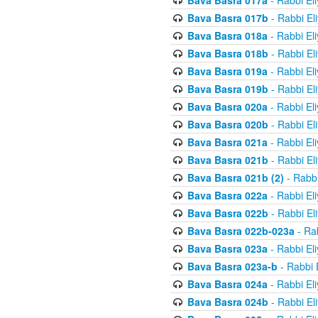
Bava Basra 017a
- Rabbi El
Bava Basra 017b
- Rabbi El
Bava Basra 018a
- Rabbi El
Bava Basra 018b
- Rabbi El
Bava Basra 019a
- Rabbi El
Bava Basra 019b
- Rabbi El
Bava Basra 020a
- Rabbi El
Bava Basra 020b
- Rabbi El
Bava Basra 021a
- Rabbi El
Bava Basra 021b
- Rabbi El
Bava Basra 021b (2)
- Rabbi
Bava Basra 022a
- Rabbi El
Bava Basra 022b
- Rabbi El
Bava Basra 022b-023a
- Rab
Bava Basra 023a
- Rabbi El
Bava Basra 023a-b
- Rabbi 
Bava Basra 024a
- Rabbi El
Bava Basra 024b
- Rabbi El