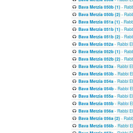
Bava Metzia 050b (1)
- Rabb
Bava Metzia 050b (2)
- Rabb
Bava Metzia 051a (1)
- Rabb
Bava Metzia 051b (1)
- Rabb
Bava Metzia 051b (2)
- Rabb
Bava Metzia 052a
- Rabbi E
Bava Metzia 052b (1)
- Rabb
Bava Metzia 052b (2)
- Rabb
Bava Metzia 053a
- Rabbi E
Bava Metzia 053b
- Rabbi E
Bava Metzia 054a
- Rabbi E
Bava Metzia 054b
- Rabbi E
Bava Metzia 055a
- Rabbi E
Bava Metzia 055b
- Rabbi E
Bava Metzia 056a
- Rabbi E
Bava Metzia 056a (2)
- Rabb
Bava Metzia 056b
- Rabbi E