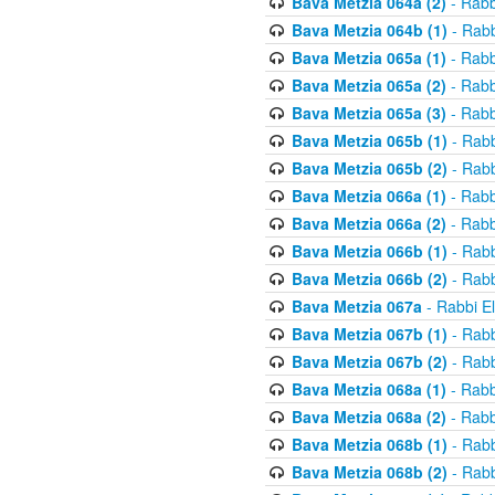
Bava Metzia 064a (2)
- Rabb
Bava Metzia 064b (1)
- Rabb
Bava Metzia 065a (1)
- Rabb
Bava Metzia 065a (2)
- Rabb
Bava Metzia 065a (3)
- Rabb
Bava Metzia 065b (1)
- Rabb
Bava Metzia 065b (2)
- Rabb
Bava Metzia 066a (1)
- Rabb
Bava Metzia 066a (2)
- Rabb
Bava Metzia 066b (1)
- Rabb
Bava Metzia 066b (2)
- Rabb
Bava Metzia 067a
- Rabbi E
Bava Metzia 067b (1)
- Rabb
Bava Metzia 067b (2)
- Rabb
Bava Metzia 068a (1)
- Rabb
Bava Metzia 068a (2)
- Rabb
Bava Metzia 068b (1)
- Rabb
Bava Metzia 068b (2)
- Rabb