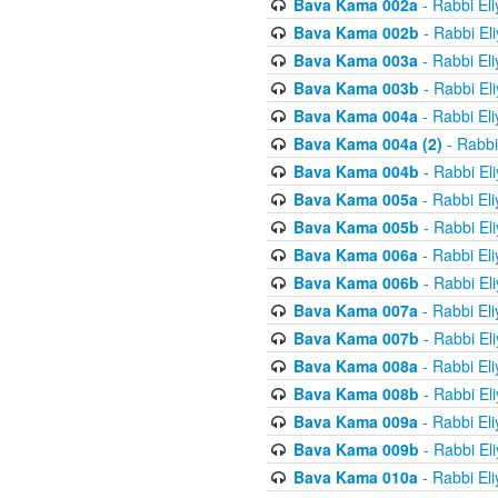
Bava Kama 002a
- Rabbi El
Bava Kama 002b
- Rabbi El
Bava Kama 003a
- Rabbi El
Bava Kama 003b
- Rabbi El
Bava Kama 004a
- Rabbi El
Bava Kama 004a (2)
- Rabbi
Bava Kama 004b
- Rabbi El
Bava Kama 005a
- Rabbi El
Bava Kama 005b
- Rabbi El
Bava Kama 006a
- Rabbi El
Bava Kama 006b
- Rabbi El
Bava Kama 007a
- Rabbi El
Bava Kama 007b
- Rabbi El
Bava Kama 008a
- Rabbi El
Bava Kama 008b
- Rabbi El
Bava Kama 009a
- Rabbi El
Bava Kama 009b
- Rabbi El
Bava Kama 010a
- Rabbi El