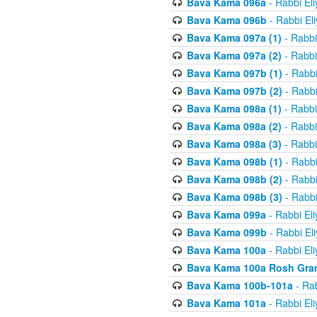
Bava Kama 096a
- Rabbi El
Bava Kama 096b
- Rabbi El
Bava Kama 097a (1)
- Rabbi
Bava Kama 097a (2)
- Rabbi
Bava Kama 097b (1)
- Rabbi
Bava Kama 097b (2)
- Rabbi
Bava Kama 098a (1)
- Rabbi
Bava Kama 098a (2)
- Rabbi
Bava Kama 098a (3)
- Rabbi
Bava Kama 098b (1)
- Rabbi
Bava Kama 098b (2)
- Rabbi
Bava Kama 098b (3)
- Rabbi
Bava Kama 099a
- Rabbi El
Bava Kama 099b
- Rabbi El
Bava Kama 100a
- Rabbi El
Bava Kama 100a Rosh Gra
Bava Kama 100b-101a
- Rab
Bava Kama 101a
- Rabbi El