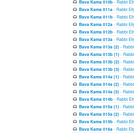
Bava Kama 010b
- Rabbi El
Bava Kama 011a
- Rabbi El
Bava Kama 011b
- Rabbi El
Bava Kama 012a
- Rabbi El
Bava Kama 012b
- Rabbi El
Bava Kama 013a
- Rabbi El
Bava Kama 013a (2)
- Rabbi
Bava Kama 013b (1)
- Rabbi
Bava Kama 013b (2)
- Rabbi
Bava Kama 013b (3)
- Rabbi
Bava Kama 014a (1)
- Rabbi
Bava Kama 014a (2)
- Rabbi
Bava Kama 014a (3)
- Rabbi
Bava Kama 014b
- Rabbi El
Bava Kama 015a (1)
- Rabbi
Bava Kama 015a (2)
- Rabbi
Bava Kama 015b
- Rabbi El
Bava Kama 016a
- Rabbi El