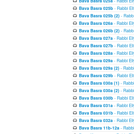
Bava Basra 025a
- Rabbi El
Bava Basra 025b
- Rabbi El
Bava Basra 025b (2)
- Rabbi
Bava Basra 026a
- Rabbi El
Bava Basra 026b (2)
- Rabbi
Bava Basra 027a
- Rabbi El
Bava Basra 027b
- Rabbi El
Bava Basra 028a
- Rabbi El
Bava Basra 029a
- Rabbi El
Bava Basra 029a (2)
- Rabbi
Bava Basra 029b
- Rabbi El
Bava Basra 030a (1)
- Rabbi
Bava Basra 030a (2)
- Rabbi
Bava Basra 030b
- Rabbi El
Bava Basra 031a
- Rabbi El
Bava Basra 031b
- Rabbi El
Bava Basra 032a
- Rabbi El
Bava Basra 11b-12a
- Rabbi