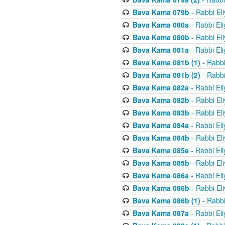
Bava Kama 079b
- Rabbi El
Bava Kama 080a
- Rabbi El
Bava Kama 080b
- Rabbi El
Bava Kama 081a
- Rabbi El
Bava Kama 081b (1)
- Rabbi
Bava Kama 081b (2)
- Rabbi
Bava Kama 082a
- Rabbi El
Bava Kama 082b
- Rabbi El
Bava Kama 083b
- Rabbi El
Bava Kama 084a
- Rabbi El
Bava Kama 084b
- Rabbi El
Bava Kama 085a
- Rabbi El
Bava Kama 085b
- Rabbi El
Bava Kama 086a
- Rabbi El
Bava Kama 086b
- Rabbi El
Bava Kama 086b (1)
- Rabbi
Bava Kama 087a
- Rabbi El