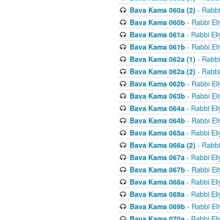
Bava Kama 060a (2)
- Rabbi
Bava Kama 060b
- Rabbi El
Bava Kama 061a
- Rabbi El
Bava Kama 061b
- Rabbi El
Bava Kama 062a (1)
- Rabbi
Bava Kama 062a (2)
- Rabbi
Bava Kama 062b
- Rabbi El
Bava Kama 063b
- Rabbi El
Bava Kama 064a
- Rabbi El
Bava Kama 064b
- Rabbi El
Bava Kama 065a
- Rabbi El
Bava Kama 066a (2)
- Rabbi
Bava Kama 067a
- Rabbi El
Bava Kama 067b
- Rabbi El
Bava Kama 068a
- Rabbi El
Bava Kama 069a
- Rabbi El
Bava Kama 069b
- Rabbi El
Bava Kama 070a
- Rabbi El