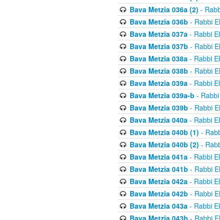
Bava Metzia 036a (2)
- Rabb
Bava Metzia 036b
- Rabbi E
Bava Metzia 037a
- Rabbi E
Bava Metzia 037b
- Rabbi E
Bava Metzia 038a
- Rabbi E
Bava Metzia 038b
- Rabbi E
Bava Metzia 039a
- Rabbi E
Bava Metzia 039a-b
- Rabbi
Bava Metzia 039b
- Rabbi E
Bava Metzia 040a
- Rabbi E
Bava Metzia 040b (1)
- Rabb
Bava Metzia 040b (2)
- Rabb
Bava Metzia 041a
- Rabbi E
Bava Metzia 041b
- Rabbi E
Bava Metzia 042a
- Rabbi E
Bava Metzia 042b
- Rabbi E
Bava Metzia 043a
- Rabbi E
Bava Metzia 043b
- Rabbi E