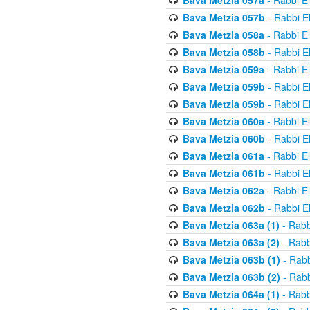
Bava Metzia 057a
- Rabbi E
Bava Metzia 057b
- Rabbi E
Bava Metzia 058a
- Rabbi E
Bava Metzia 058b
- Rabbi E
Bava Metzia 059a
- Rabbi E
Bava Metzia 059b
- Rabbi E
Bava Metzia 059b
- Rabbi E
Bava Metzia 060a
- Rabbi E
Bava Metzia 060b
- Rabbi E
Bava Metzia 061a
- Rabbi E
Bava Metzia 061b
- Rabbi E
Bava Metzia 062a
- Rabbi E
Bava Metzia 062b
- Rabbi E
Bava Metzia 063a (1)
- Rabb
Bava Metzia 063a (2)
- Rabb
Bava Metzia 063b (1)
- Rabb
Bava Metzia 063b (2)
- Rabb
Bava Metzia 064a (1)
- Rabb