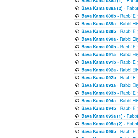
Bava Kama 088a (1)
- Rabbi
Bava Kama 088a (2)
- Rabbi
Bava Kama 088b
- Rabbi El
Bava Kama 089a
- Rabbi El
Bava Kama 089b
- Rabbi El
Bava Kama 090a
- Rabbi El
Bava Kama 090b
- Rabbi El
Bava Kama 091a
- Rabbi El
Bava Kama 091b
- Rabbi El
Bava Kama 092a
- Rabbi El
Bava Kama 092b
- Rabbi El
Bava Kama 093a
- Rabbi El
Bava Kama 093b
- Rabbi El
Bava Kama 094a
- Rabbi El
Bava Kama 094b
- Rabbi El
Bava Kama 095a (1)
- Rabbi
Bava Kama 095a (2)
- Rabbi
Bava Kama 095b
- Rabbi El