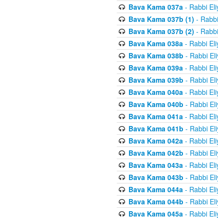
Bava Kama 037a
- Rabbi El
Bava Kama 037b (1)
- Rabbi
Bava Kama 037b (2)
- Rabbi
Bava Kama 038a
- Rabbi El
Bava Kama 038b
- Rabbi El
Bava Kama 039a
- Rabbi El
Bava Kama 039b
- Rabbi El
Bava Kama 040a
- Rabbi El
Bava Kama 040b
- Rabbi El
Bava Kama 041a
- Rabbi El
Bava Kama 041b
- Rabbi El
Bava Kama 042a
- Rabbi El
Bava Kama 042b
- Rabbi El
Bava Kama 043a
- Rabbi El
Bava Kama 043b
- Rabbi El
Bava Kama 044a
- Rabbi El
Bava Kama 044b
- Rabbi El
Bava Kama 045a
- Rabbi El