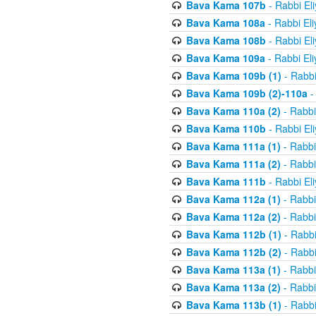
Bava Kama 107b
- Rabbi El
Bava Kama 108a
- Rabbi El
Bava Kama 108b
- Rabbi El
Bava Kama 109a
- Rabbi El
Bava Kama 109b (1)
- Rabbi
Bava Kama 109b (2)-110a
-
Bava Kama 110a (2)
- Rabbi
Bava Kama 110b
- Rabbi El
Bava Kama 111a (1)
- Rabbi
Bava Kama 111a (2)
- Rabbi
Bava Kama 111b
- Rabbi El
Bava Kama 112a (1)
- Rabbi
Bava Kama 112a (2)
- Rabbi
Bava Kama 112b (1)
- Rabbi
Bava Kama 112b (2)
- Rabbi
Bava Kama 113a (1)
- Rabbi
Bava Kama 113a (2)
- Rabbi
Bava Kama 113b (1)
- Rabbi