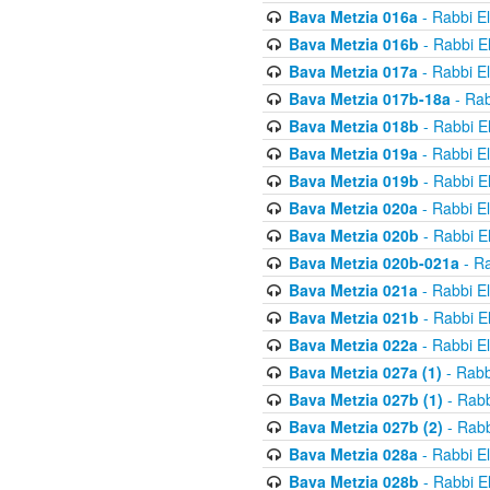
Bava Metzia 016a
- Rabbi E
Bava Metzia 016b
- Rabbi E
Bava Metzia 017a
- Rabbi E
Bava Metzia 017b-18a
- Rab
Bava Metzia 018b
- Rabbi E
Bava Metzia 019a
- Rabbi E
Bava Metzia 019b
- Rabbi E
Bava Metzia 020a
- Rabbi E
Bava Metzia 020b
- Rabbi E
Bava Metzia 020b-021a
- Ra
Bava Metzia 021a
- Rabbi E
Bava Metzia 021b
- Rabbi E
Bava Metzia 022a
- Rabbi E
Bava Metzia 027a (1)
- Rabb
Bava Metzia 027b (1)
- Rabb
Bava Metzia 027b (2)
- Rabb
Bava Metzia 028a
- Rabbi E
Bava Metzia 028b
- Rabbi E