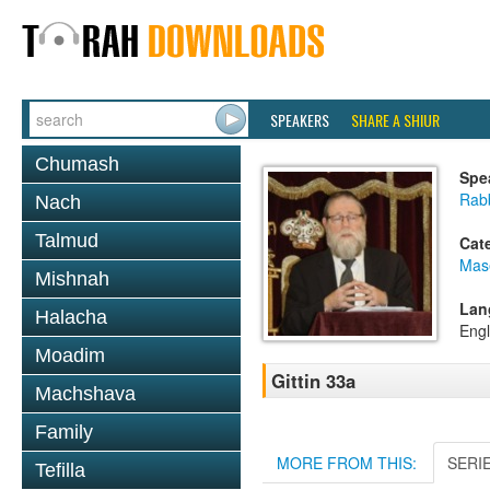
SPEAKERS
SHARE A SHIUR
Chumash
Spe
Rabb
Nach
Talmud
Cat
Mase
Mishnah
Lan
Halacha
Engl
Moadim
Gittin 33a
Machshava
Family
MORE FROM THIS:
SERI
Tefilla