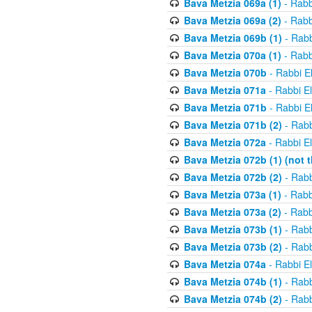
Bava Metzia 069a (1)
- Rabb
Bava Metzia 069a (2)
- Rabb
Bava Metzia 069b (1)
- Rabb
Bava Metzia 070a (1)
- Rabb
Bava Metzia 070b
- Rabbi E
Bava Metzia 071a
- Rabbi E
Bava Metzia 071b
- Rabbi E
Bava Metzia 071b (2)
- Rabb
Bava Metzia 072a
- Rabbi E
Bava Metzia 072b (1) (not th
Bava Metzia 072b (2)
- Rabb
Bava Metzia 073a (1)
- Rabb
Bava Metzia 073a (2)
- Rabb
Bava Metzia 073b (1)
- Rabb
Bava Metzia 073b (2)
- Rabb
Bava Metzia 074a
- Rabbi E
Bava Metzia 074b (1)
- Rabb
Bava Metzia 074b (2)
- Rabb