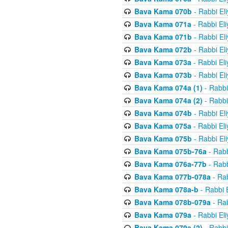
Bava Kama 070b
- Rabbi El
Bava Kama 071a
- Rabbi El
Bava Kama 071b
- Rabbi El
Bava Kama 072b
- Rabbi El
Bava Kama 073a
- Rabbi El
Bava Kama 073b
- Rabbi El
Bava Kama 074a (1)
- Rabbi
Bava Kama 074a (2)
- Rabbi
Bava Kama 074b
- Rabbi El
Bava Kama 075a
- Rabbi El
Bava Kama 075b
- Rabbi El
Bava Kama 075b-76a
- Rabb
Bava Kama 076a-77b
- Rabb
Bava Kama 077b-078a
- Rab
Bava Kama 078a-b
- Rabbi 
Bava Kama 078b-079a
- Rab
Bava Kama 079a
- Rabbi El
Bava Kama 079a (2)
- Rabbi