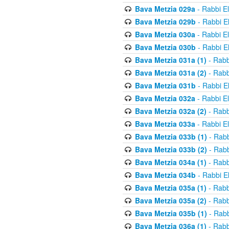
Bava Metzia 029a
- Rabbi E
Bava Metzia 029b
- Rabbi E
Bava Metzia 030a
- Rabbi E
Bava Metzia 030b
- Rabbi E
Bava Metzia 031a (1)
- Rabb
Bava Metzia 031a (2)
- Rabb
Bava Metzia 031b
- Rabbi E
Bava Metzia 032a
- Rabbi E
Bava Metzia 032a (2)
- Rabb
Bava Metzia 033a
- Rabbi E
Bava Metzia 033b (1)
- Rabb
Bava Metzia 033b (2)
- Rabb
Bava Metzia 034a (1)
- Rabb
Bava Metzia 034b
- Rabbi E
Bava Metzia 035a (1)
- Rabb
Bava Metzia 035a (2)
- Rabb
Bava Metzia 035b (1)
- Rabb
Bava Metzia 036a (1)
- Rabb