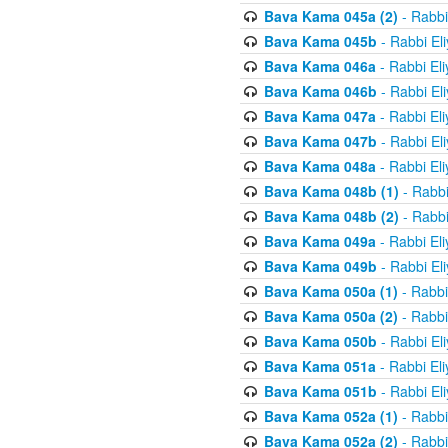
Bava Kama 045a (2)
- Rabbi
Bava Kama 045b
- Rabbi El
Bava Kama 046a
- Rabbi El
Bava Kama 046b
- Rabbi El
Bava Kama 047a
- Rabbi El
Bava Kama 047b
- Rabbi El
Bava Kama 048a
- Rabbi El
Bava Kama 048b (1)
- Rabbi
Bava Kama 048b (2)
- Rabbi
Bava Kama 049a
- Rabbi El
Bava Kama 049b
- Rabbi El
Bava Kama 050a (1)
- Rabbi
Bava Kama 050a (2)
- Rabbi
Bava Kama 050b
- Rabbi El
Bava Kama 051a
- Rabbi El
Bava Kama 051b
- Rabbi El
Bava Kama 052a (1)
- Rabbi
Bava Kama 052a (2)
- Rabbi