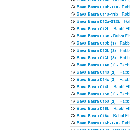
Bava Basra 010b-11a
- Rabb
Bava Basra 011a-11b
- Rabb
Bava Basra 012a-012b
- Rab
Bava Basra 012b
- Rabbi El
Bava Basra 013a
- Rabbi El
Bava Basra 013b (1)
- Rabbi
Bava Basra 013b (2)
- Rabbi
Bava Basra 013b (3)
- Rabbi
Bava Basra 014a (1)
- Rabbi
Bava Basra 014a (2)
- Rabbi
Bava Basra 014a (3)
- Rabbi
Bava Basra 014b
- Rabbi El
Bava Basra 015a (1)
- Rabbi
Bava Basra 015a (2)
- Rabbi
Bava Basra 015b
- Rabbi El
Bava Basra 016a
- Rabbi El
Bava Basra 016b-17a
- Rabb