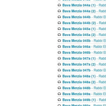
Bava Metzia 044a (1)
- Rabb
Bava Metzia 044a (2)
- Rabb
Bava Metzia 044b
- Rabbi E
Bava Metzia 044b (2)
- Rabb
Bava Metzia 045a (1)
- Rabb
Bava Metzia 045a (2)
- Rabb
Bava Metzia 045b
- Rabbi E
Bava Metzia 046a
- Rabbi E
Bava Metzia 046b
- Rabbi E
Bava Metzia 047a (1)
- Rabb
Bava Metzia 047a (2)
- Rabb
Bava Metzia 047b
- Rabbi E
Bava Metzia 048a (1)
- Rabb
Bava Metzia 048a (2)
- Rabb
Bava Metzia 048b
- Rabbi E
Bava Metzia 049a
- Rabbi E
Bava Metzia 049b (1)
- Rabb
Bava Metzia 050a
- Rabbi E