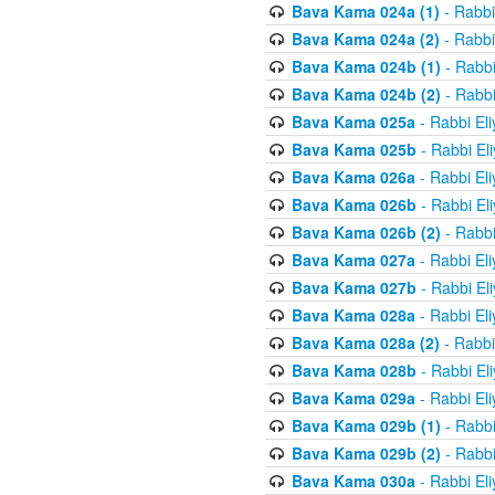
Bava Kama 024a (1)
- Rabbi
Bava Kama 024a (2)
- Rabbi
Bava Kama 024b (1)
- Rabbi
Bava Kama 024b (2)
- Rabbi
Bava Kama 025a
- Rabbi El
Bava Kama 025b
- Rabbi El
Bava Kama 026a
- Rabbi El
Bava Kama 026b
- Rabbi El
Bava Kama 026b (2)
- Rabbi
Bava Kama 027a
- Rabbi El
Bava Kama 027b
- Rabbi El
Bava Kama 028a
- Rabbi El
Bava Kama 028a (2)
- Rabbi
Bava Kama 028b
- Rabbi El
Bava Kama 029a
- Rabbi El
Bava Kama 029b (1)
- Rabbi
Bava Kama 029b (2)
- Rabbi
Bava Kama 030a
- Rabbi El