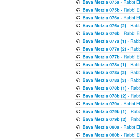
Bava Metzia 075a
- Rabbi E
Bava Metzia 075b
- Rabbi E
Bava Metzia 076a
- Rabbi E
Bava Metzia 076a (2)
- Rabb
Bava Metzia 076b
- Rabbi E
Bava Metzia 077a (1)
- Rabb
Bava Metzia 077a (2)
- Rabb
Bava Metzia 077b
- Rabbi E
Bava Metzia 078a (1)
- Rabb
Bava Metzia 078a (2)
- Rabb
Bava Metzia 078a (3)
- Rabb
Bava Metzia 078b (1)
- Rabb
Bava Metzia 078b (2)
- Rabb
Bava Metzia 079a
- Rabbi E
Bava Metzia 079b (1)
- Rabb
Bava Metzia 079b (2)
- Rabb
Bava Metzia 080a
- Rabbi E
Bava Metzia 080b
- Rabbi E