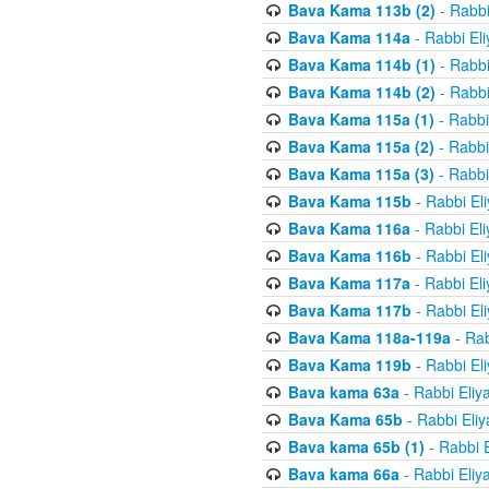
Bava Kama 113b (2)
- Rabbi
Bava Kama 114a
- Rabbi El
Bava Kama 114b (1)
- Rabbi
Bava Kama 114b (2)
- Rabbi
Bava Kama 115a (1)
- Rabbi
Bava Kama 115a (2)
- Rabbi
Bava Kama 115a (3)
- Rabbi
Bava Kama 115b
- Rabbi El
Bava Kama 116a
- Rabbi El
Bava Kama 116b
- Rabbi El
Bava Kama 117a
- Rabbi El
Bava Kama 117b
- Rabbi El
Bava Kama 118a-119a
- Rab
Bava Kama 119b
- Rabbi El
Bava kama 63a
- Rabbi Eliy
Bava Kama 65b
- Rabbi Eli
Bava kama 65b (1)
- Rabbi 
Bava kama 66a
- Rabbi Eliy