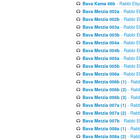
Bava Kama 66b
- Rabbi Eli
Bava Metzia 002a
- Rabbi E
Bava Metzia 002b
- Rabbi E
Bava Metzia 003a
- Rabbi E
Bava Metzia 003b
- Rabbi E
Bava Metzia 004a
- Rabbi E
Bava Metzia 004b
- Rabbi E
Bava Metzia 005a
- Rabbi E
Bava Metzia 005b
- Rabbi E
Bava Metzia 006a
- Rabbi E
Bava Metzia 006b (1)
- Rabb
Bava Metzia 006b (2)
- Rabb
Bava Metzia 006b (3)
- Rabb
Bava Metzia 007a (1)
- Rabb
Bava Metzia 007a (2)
- Rabb
Bava Metzia 007b
- Rabbi E
Bava Metzia 008a (1)
- Rabb
Bava Metzia 008a (2)
- Rabb