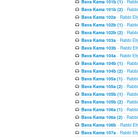
Bava Kama 101b (1)
- Rabbi
Bava Kama 101b (2)
- Rabbi
Bava Kama 102a
- Rabbi El
Bava Kama 102b (1)
- Rabbi
Bava Kama 102b (2)
- Rabbi
Bava Kama 103a
- Rabbi El
Bava Kama 103b
- Rabbi El
Bava Kama 104a
- Rabbi El
Bava Kama 104b (1)
- Rabbi
Bava Kama 104b (2)
- Rabbi
Bava Kama 105a (1)
- Rabbi
Bava Kama 105a (2)
- Rabbi
Bava Kama 105b (1)
- Rabbi
Bava Kama 105b (2)
- Rabbi
Bava Kama 106a (1)
- Rabbi
Bava Kama 106a (2)
- Rabbi
Bava Kama 106b
- Rabbi El
Bava Kama 107a
- Rabbi El