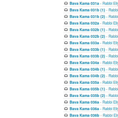
Bava Kama 031a
- Rabbi El
Bava Kama 031b (1)
- Rabbi
Bava Kama 031b (2)
- Rabbi
Bava Kama 032a
- Rabbi El
Bava Kama 032b (1)
- Rabbi
Bava Kama 032b (2)
- Rabbi
Bava Kama 033a
- Rabbi El
Bava Kama 033b (1)
- Rabbi
Bava Kama 033b (2)
- Rabbi
Bava Kama 034a
- Rabbi El
Bava Kama 034b (1)
- Rabbi
Bava Kama 034b (2)
- Rabbi
Bava Kama 035a
- Rabbi El
Bava Kama 035b (1)
- Rabbi
Bava Kama 035b (2)
- Rabbi
Bava Kama 036a
- Rabbi El
Bava Kama 036a
- Rabbi El
Bava Kama 036b
- Rabbi El