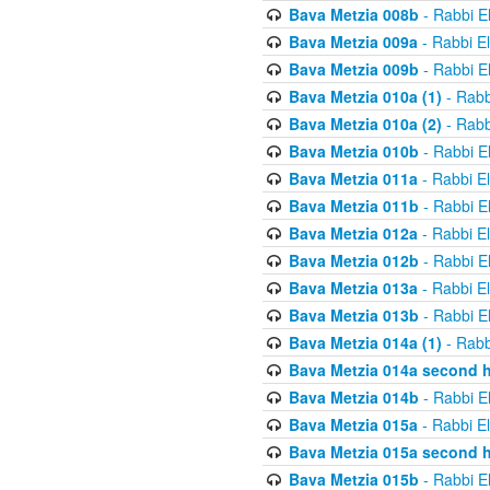
Bava Metzia 008b
- Rabbi E
Bava Metzia 009a
- Rabbi E
Bava Metzia 009b
- Rabbi E
Bava Metzia 010a (1)
- Rabb
Bava Metzia 010a (2)
- Rabb
Bava Metzia 010b
- Rabbi E
Bava Metzia 011a
- Rabbi E
Bava Metzia 011b
- Rabbi E
Bava Metzia 012a
- Rabbi E
Bava Metzia 012b
- Rabbi E
Bava Metzia 013a
- Rabbi E
Bava Metzia 013b
- Rabbi E
Bava Metzia 014a (1)
- Rabb
Bava Metzia 014a second h
Bava Metzia 014b
- Rabbi E
Bava Metzia 015a
- Rabbi E
Bava Metzia 015a second h
Bava Metzia 015b
- Rabbi E