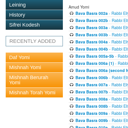
Leining
Amud Yomi
Bava Basra 002a
- Rabbi El
History
Bava Basra 002b
- Rabbi El
Sifrei Kodesh
Bava Basra 003a
- Rabbi El
Bava Basra 003b
- Rabbi El
RECENTLY ADDED
Bava Basra 004a
- Rabbi El
Bava Basra 004b
- Rabbi El
Bava Basra 005a-5b
- Rabbi
Daf Yomi
Bava Basra 006a (1)
- Rabbi
Mishnah Yomi
Bava Basra 006a (second h
Mishnah Berurah
Bava Basra 006b
- Rabbi El
Yomi
Bava Basra 007a
- Rabbi El
Bava Basra 007b
- Rabbi El
Mishnah Torah Yomi
Bava Basra 008a
- Rabbi El
Bava Basra 008b
- Rabbi El
Bava Basra 009a
- Rabbi El
Bava Basra 009b
- Rabbi El
Bava Basra 010a
- Rabbi El