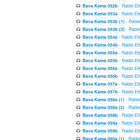
Bava Kama 052b
- Rabbi El
Bava Kama 053a
- Rabbi El
Bava Kama 053b (1)
- Rabbi
Bava Kama 053b (2)
- Rabbi
Bava Kama 054a
- Rabbi El
Bava Kama 054b
- Rabbi El
Bava Kama 055a
- Rabbi El
Bava Kama 055b
- Rabbi El
Bava Kama 056a
- Rabbi El
Bava Kama 056b
- Rabbi El
Bava Kama 057a
- Rabbi El
Bava Kama 057b
- Rabbi El
Bava Kama 058a (1)
- Rabbi
Bava Kama 058a (2)
- Rabbi
Bava Kama 058b
- Rabbi El
Bava Kama 059a
- Rabbi El
Bava Kama 059b
- Rabbi El
Bava Kama 060a (1)
- Rabbi