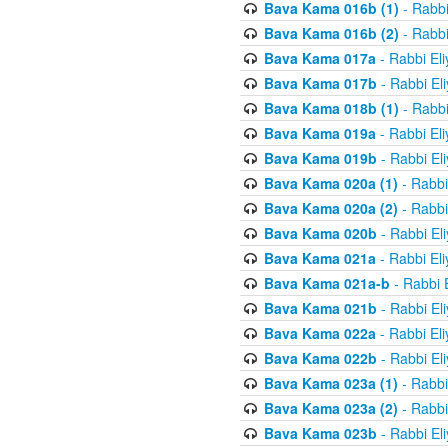
Bava Kama 016b (1)
- Rabbi
Bava Kama 016b (2)
- Rabbi
Bava Kama 017a
- Rabbi El
Bava Kama 017b
- Rabbi El
Bava Kama 018b (1)
- Rabbi
Bava Kama 019a
- Rabbi El
Bava Kama 019b
- Rabbi El
Bava Kama 020a (1)
- Rabbi
Bava Kama 020a (2)
- Rabbi
Bava Kama 020b
- Rabbi El
Bava Kama 021a
- Rabbi El
Bava Kama 021a-b
- Rabbi 
Bava Kama 021b
- Rabbi El
Bava Kama 022a
- Rabbi El
Bava Kama 022b
- Rabbi El
Bava Kama 023a (1)
- Rabbi
Bava Kama 023a (2)
- Rabbi
Bava Kama 023b
- Rabbi El