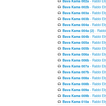
Bava Kama 002a
- Rabbi El
Bava Kama 002b
- Rabbi El
Bava Kama 003a
- Rabbi El
Bava Kama 003b
- Rabbi El
Bava Kama 004a
- Rabbi El
Bava Kama 004a (2)
- Rabbi
Bava Kama 004b
- Rabbi El
Bava Kama 005a
- Rabbi El
Bava Kama 005b
- Rabbi El
Bava Kama 006a
- Rabbi El
Bava Kama 006b
- Rabbi El
Bava Kama 007a
- Rabbi El
Bava Kama 007b
- Rabbi El
Bava Kama 008a
- Rabbi El
Bava Kama 008b
- Rabbi El
Bava Kama 009a
- Rabbi El
Bava Kama 009b
- Rabbi El
Bava Kama 010a
- Rabbi El