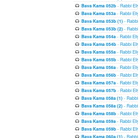
Bava Kama 052b
- Rabbi El
Bava Kama 053a
- Rabbi El
Bava Kama 053b (1)
- Rabbi
Bava Kama 053b (2)
- Rabbi
Bava Kama 054a
- Rabbi El
Bava Kama 054b
- Rabbi El
Bava Kama 055a
- Rabbi El
Bava Kama 055b
- Rabbi El
Bava Kama 056a
- Rabbi El
Bava Kama 056b
- Rabbi El
Bava Kama 057a
- Rabbi El
Bava Kama 057b
- Rabbi El
Bava Kama 058a (1)
- Rabbi
Bava Kama 058a (2)
- Rabbi
Bava Kama 058b
- Rabbi El
Bava Kama 059a
- Rabbi El
Bava Kama 059b
- Rabbi El
Bava Kama 060a (1)
- Rabbi