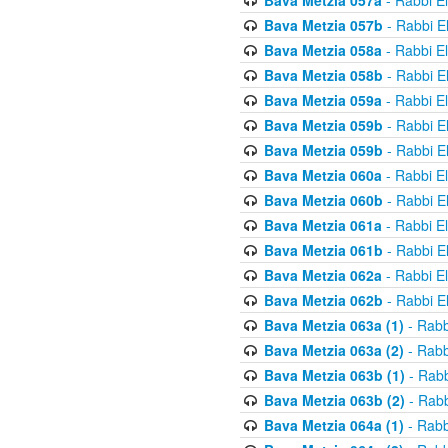
Bava Metzia 057a
- Rabbi E
Bava Metzia 057b
- Rabbi E
Bava Metzia 058a
- Rabbi E
Bava Metzia 058b
- Rabbi E
Bava Metzia 059a
- Rabbi E
Bava Metzia 059b
- Rabbi E
Bava Metzia 059b
- Rabbi E
Bava Metzia 060a
- Rabbi E
Bava Metzia 060b
- Rabbi E
Bava Metzia 061a
- Rabbi E
Bava Metzia 061b
- Rabbi E
Bava Metzia 062a
- Rabbi E
Bava Metzia 062b
- Rabbi E
Bava Metzia 063a (1)
- Rabb
Bava Metzia 063a (2)
- Rabb
Bava Metzia 063b (1)
- Rabb
Bava Metzia 063b (2)
- Rabb
Bava Metzia 064a (1)
- Rabb