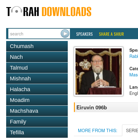
SPEAKERS
SHARE A SHIUR
Chumash
Spe
Rabb
Nach
Talmud
Cat
Mas
Mishnah
Lan
Halacha
Engl
Moadim
Eiruvin 096b
Machshava
Family
MORE FROM THIS:
SERI
Tefilla