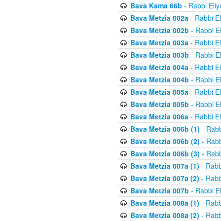
Bava Kama 66b
- Rabbi Eli
Bava Metzia 002a
- Rabbi E
Bava Metzia 002b
- Rabbi E
Bava Metzia 003a
- Rabbi E
Bava Metzia 003b
- Rabbi E
Bava Metzia 004a
- Rabbi E
Bava Metzia 004b
- Rabbi E
Bava Metzia 005a
- Rabbi E
Bava Metzia 005b
- Rabbi E
Bava Metzia 006a
- Rabbi E
Bava Metzia 006b (1)
- Rabb
Bava Metzia 006b (2)
- Rabb
Bava Metzia 006b (3)
- Rabb
Bava Metzia 007a (1)
- Rabb
Bava Metzia 007a (2)
- Rabb
Bava Metzia 007b
- Rabbi E
Bava Metzia 008a (1)
- Rabb
Bava Metzia 008a (2)
- Rabb