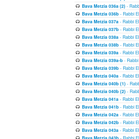
Bava Metzia 036a (2)
- Rabb
Bava Metzia 036b
- Rabbi E
Bava Metzia 037a
- Rabbi E
Bava Metzia 037b
- Rabbi E
Bava Metzia 038a
- Rabbi E
Bava Metzia 038b
- Rabbi E
Bava Metzia 039a
- Rabbi E
Bava Metzia 039a-b
- Rabbi
Bava Metzia 039b
- Rabbi E
Bava Metzia 040a
- Rabbi E
Bava Metzia 040b (1)
- Rabb
Bava Metzia 040b (2)
- Rabb
Bava Metzia 041a
- Rabbi E
Bava Metzia 041b
- Rabbi E
Bava Metzia 042a
- Rabbi E
Bava Metzia 042b
- Rabbi E
Bava Metzia 043a
- Rabbi E
Bava Metzia 043b
- Rabbi E