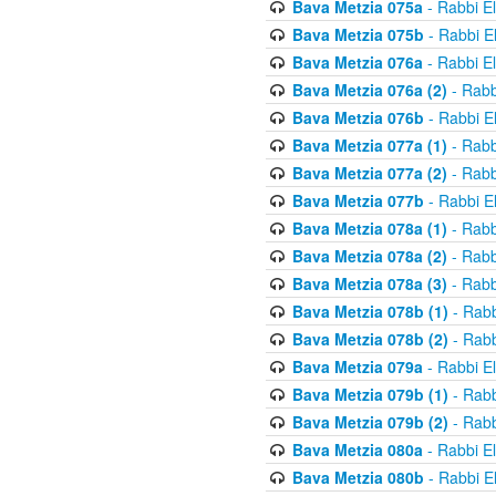
Bava Metzia 075a
- Rabbi E
Bava Metzia 075b
- Rabbi E
Bava Metzia 076a
- Rabbi E
Bava Metzia 076a (2)
- Rabb
Bava Metzia 076b
- Rabbi E
Bava Metzia 077a (1)
- Rabb
Bava Metzia 077a (2)
- Rabb
Bava Metzia 077b
- Rabbi E
Bava Metzia 078a (1)
- Rabb
Bava Metzia 078a (2)
- Rabb
Bava Metzia 078a (3)
- Rabb
Bava Metzia 078b (1)
- Rabb
Bava Metzia 078b (2)
- Rabb
Bava Metzia 079a
- Rabbi E
Bava Metzia 079b (1)
- Rabb
Bava Metzia 079b (2)
- Rabb
Bava Metzia 080a
- Rabbi E
Bava Metzia 080b
- Rabbi E