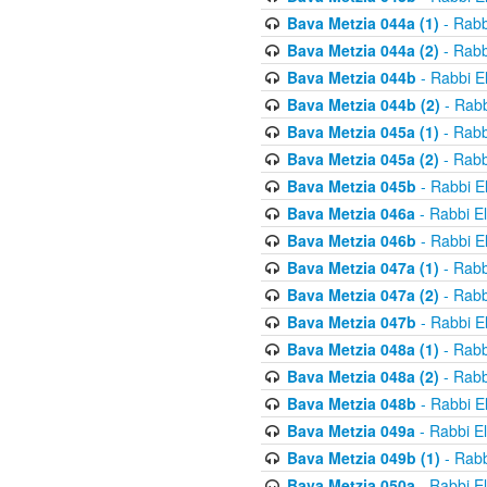
Bava Metzia 044a (1)
- Rabb
Bava Metzia 044a (2)
- Rabb
Bava Metzia 044b
- Rabbi E
Bava Metzia 044b (2)
- Rabb
Bava Metzia 045a (1)
- Rabb
Bava Metzia 045a (2)
- Rabb
Bava Metzia 045b
- Rabbi E
Bava Metzia 046a
- Rabbi E
Bava Metzia 046b
- Rabbi E
Bava Metzia 047a (1)
- Rabb
Bava Metzia 047a (2)
- Rabb
Bava Metzia 047b
- Rabbi E
Bava Metzia 048a (1)
- Rabb
Bava Metzia 048a (2)
- Rabb
Bava Metzia 048b
- Rabbi E
Bava Metzia 049a
- Rabbi E
Bava Metzia 049b (1)
- Rabb
Bava Metzia 050a
- Rabbi E