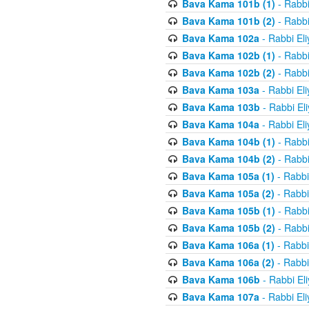
Bava Kama 101b (1)
- Rabbi
Bava Kama 101b (2)
- Rabbi
Bava Kama 102a
- Rabbi El
Bava Kama 102b (1)
- Rabbi
Bava Kama 102b (2)
- Rabbi
Bava Kama 103a
- Rabbi El
Bava Kama 103b
- Rabbi El
Bava Kama 104a
- Rabbi El
Bava Kama 104b (1)
- Rabbi
Bava Kama 104b (2)
- Rabbi
Bava Kama 105a (1)
- Rabbi
Bava Kama 105a (2)
- Rabbi
Bava Kama 105b (1)
- Rabbi
Bava Kama 105b (2)
- Rabbi
Bava Kama 106a (1)
- Rabbi
Bava Kama 106a (2)
- Rabbi
Bava Kama 106b
- Rabbi El
Bava Kama 107a
- Rabbi El