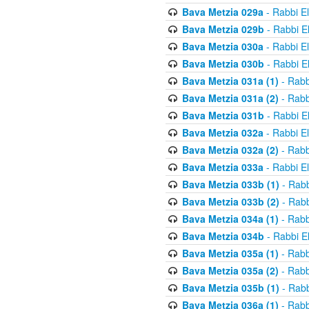
Bava Metzia 029a
- Rabbi E
Bava Metzia 029b
- Rabbi E
Bava Metzia 030a
- Rabbi E
Bava Metzia 030b
- Rabbi E
Bava Metzia 031a (1)
- Rabb
Bava Metzia 031a (2)
- Rabb
Bava Metzia 031b
- Rabbi E
Bava Metzia 032a
- Rabbi E
Bava Metzia 032a (2)
- Rabb
Bava Metzia 033a
- Rabbi E
Bava Metzia 033b (1)
- Rabb
Bava Metzia 033b (2)
- Rabb
Bava Metzia 034a (1)
- Rabb
Bava Metzia 034b
- Rabbi E
Bava Metzia 035a (1)
- Rabb
Bava Metzia 035a (2)
- Rabb
Bava Metzia 035b (1)
- Rabb
Bava Metzia 036a (1)
- Rabb