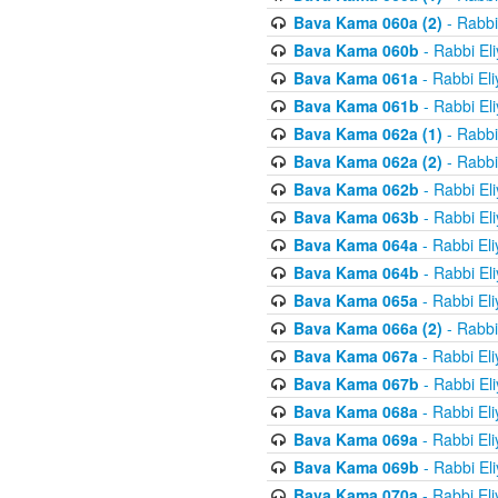
Bava Kama 060a (2)
- Rabbi
Bava Kama 060b
- Rabbi El
Bava Kama 061a
- Rabbi El
Bava Kama 061b
- Rabbi El
Bava Kama 062a (1)
- Rabbi
Bava Kama 062a (2)
- Rabbi
Bava Kama 062b
- Rabbi El
Bava Kama 063b
- Rabbi El
Bava Kama 064a
- Rabbi El
Bava Kama 064b
- Rabbi El
Bava Kama 065a
- Rabbi El
Bava Kama 066a (2)
- Rabbi
Bava Kama 067a
- Rabbi El
Bava Kama 067b
- Rabbi El
Bava Kama 068a
- Rabbi El
Bava Kama 069a
- Rabbi El
Bava Kama 069b
- Rabbi El
Bava Kama 070a
- Rabbi El