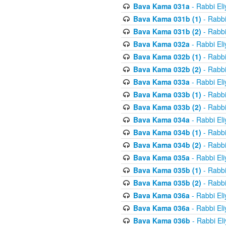
Bava Kama 031a
- Rabbi El
Bava Kama 031b (1)
- Rabbi
Bava Kama 031b (2)
- Rabbi
Bava Kama 032a
- Rabbi El
Bava Kama 032b (1)
- Rabbi
Bava Kama 032b (2)
- Rabbi
Bava Kama 033a
- Rabbi El
Bava Kama 033b (1)
- Rabbi
Bava Kama 033b (2)
- Rabbi
Bava Kama 034a
- Rabbi El
Bava Kama 034b (1)
- Rabbi
Bava Kama 034b (2)
- Rabbi
Bava Kama 035a
- Rabbi El
Bava Kama 035b (1)
- Rabbi
Bava Kama 035b (2)
- Rabbi
Bava Kama 036a
- Rabbi El
Bava Kama 036a
- Rabbi El
Bava Kama 036b
- Rabbi El