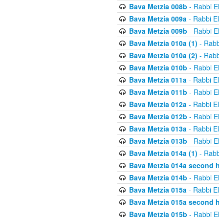
Bava Metzia 008b
- Rabbi E
Bava Metzia 009a
- Rabbi E
Bava Metzia 009b
- Rabbi E
Bava Metzia 010a (1)
- Rabb
Bava Metzia 010a (2)
- Rabb
Bava Metzia 010b
- Rabbi E
Bava Metzia 011a
- Rabbi E
Bava Metzia 011b
- Rabbi E
Bava Metzia 012a
- Rabbi E
Bava Metzia 012b
- Rabbi E
Bava Metzia 013a
- Rabbi E
Bava Metzia 013b
- Rabbi E
Bava Metzia 014a (1)
- Rabb
Bava Metzia 014a second h
Bava Metzia 014b
- Rabbi E
Bava Metzia 015a
- Rabbi E
Bava Metzia 015a second h
Bava Metzia 015b
- Rabbi E