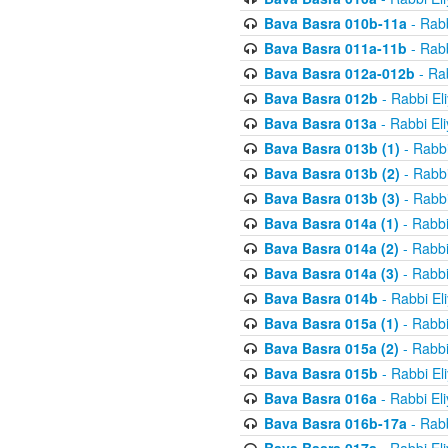
Bava Basra 010b-11a
- Rabb
Bava Basra 011a-11b
- Rabb
Bava Basra 012a-012b
- Rab
Bava Basra 012b
- Rabbi El
Bava Basra 013a
- Rabbi El
Bava Basra 013b (1)
- Rabbi
Bava Basra 013b (2)
- Rabbi
Bava Basra 013b (3)
- Rabbi
Bava Basra 014a (1)
- Rabbi
Bava Basra 014a (2)
- Rabbi
Bava Basra 014a (3)
- Rabbi
Bava Basra 014b
- Rabbi El
Bava Basra 015a (1)
- Rabbi
Bava Basra 015a (2)
- Rabbi
Bava Basra 015b
- Rabbi El
Bava Basra 016a
- Rabbi El
Bava Basra 016b-17a
- Rabb