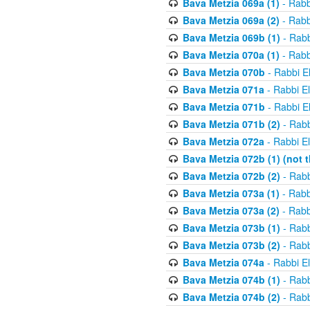
Bava Metzia 069a (1)
- Rabb
Bava Metzia 069a (2)
- Rabb
Bava Metzia 069b (1)
- Rabb
Bava Metzia 070a (1)
- Rabb
Bava Metzia 070b
- Rabbi E
Bava Metzia 071a
- Rabbi E
Bava Metzia 071b
- Rabbi E
Bava Metzia 071b (2)
- Rabb
Bava Metzia 072a
- Rabbi E
Bava Metzia 072b (1) (not th
Bava Metzia 072b (2)
- Rabb
Bava Metzia 073a (1)
- Rabb
Bava Metzia 073a (2)
- Rabb
Bava Metzia 073b (1)
- Rabb
Bava Metzia 073b (2)
- Rabb
Bava Metzia 074a
- Rabbi E
Bava Metzia 074b (1)
- Rabb
Bava Metzia 074b (2)
- Rabb