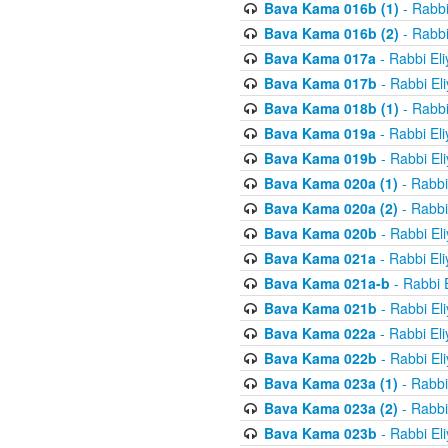
Bava Kama 016b (1)
- Rabbi
Bava Kama 016b (2)
- Rabbi
Bava Kama 017a
- Rabbi El
Bava Kama 017b
- Rabbi El
Bava Kama 018b (1)
- Rabbi
Bava Kama 019a
- Rabbi El
Bava Kama 019b
- Rabbi El
Bava Kama 020a (1)
- Rabbi
Bava Kama 020a (2)
- Rabbi
Bava Kama 020b
- Rabbi El
Bava Kama 021a
- Rabbi El
Bava Kama 021a-b
- Rabbi 
Bava Kama 021b
- Rabbi El
Bava Kama 022a
- Rabbi El
Bava Kama 022b
- Rabbi El
Bava Kama 023a (1)
- Rabbi
Bava Kama 023a (2)
- Rabbi
Bava Kama 023b
- Rabbi El