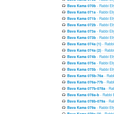
Bava Kama 070b
- Rabbi El
Bava Kama 071a
- Rabbi El
Bava Kama 071b
- Rabbi El
Bava Kama 072b
- Rabbi El
Bava Kama 073a
- Rabbi El
Bava Kama 073b
- Rabbi El
Bava Kama 074a (1)
- Rabbi
Bava Kama 074a (2)
- Rabbi
Bava Kama 074b
- Rabbi El
Bava Kama 075a
- Rabbi El
Bava Kama 075b
- Rabbi El
Bava Kama 075b-76a
- Rabb
Bava Kama 076a-77b
- Rabb
Bava Kama 077b-078a
- Rab
Bava Kama 078a-b
- Rabbi 
Bava Kama 078b-079a
- Rab
Bava Kama 079a
- Rabbi El
Bava Kama 079a (2)
- Rabbi