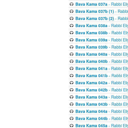
Bava Kama 037a
- Rabbi El
Bava Kama 037b (1)
- Rabbi
Bava Kama 037b (2)
- Rabbi
Bava Kama 038a
- Rabbi El
Bava Kama 038b
- Rabbi El
Bava Kama 039a
- Rabbi El
Bava Kama 039b
- Rabbi El
Bava Kama 040a
- Rabbi El
Bava Kama 040b
- Rabbi El
Bava Kama 041a
- Rabbi El
Bava Kama 041b
- Rabbi El
Bava Kama 042a
- Rabbi El
Bava Kama 042b
- Rabbi El
Bava Kama 043a
- Rabbi El
Bava Kama 043b
- Rabbi El
Bava Kama 044a
- Rabbi El
Bava Kama 044b
- Rabbi El
Bava Kama 045a
- Rabbi El