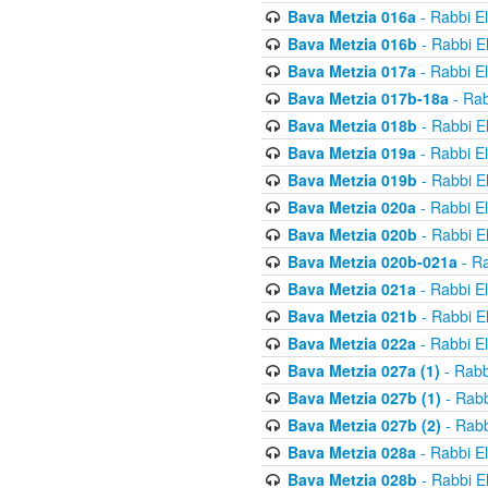
Bava Metzia 016a
- Rabbi E
Bava Metzia 016b
- Rabbi E
Bava Metzia 017a
- Rabbi E
Bava Metzia 017b-18a
- Rab
Bava Metzia 018b
- Rabbi E
Bava Metzia 019a
- Rabbi E
Bava Metzia 019b
- Rabbi E
Bava Metzia 020a
- Rabbi E
Bava Metzia 020b
- Rabbi E
Bava Metzia 020b-021a
- Ra
Bava Metzia 021a
- Rabbi E
Bava Metzia 021b
- Rabbi E
Bava Metzia 022a
- Rabbi E
Bava Metzia 027a (1)
- Rabb
Bava Metzia 027b (1)
- Rabb
Bava Metzia 027b (2)
- Rabb
Bava Metzia 028a
- Rabbi E
Bava Metzia 028b
- Rabbi E