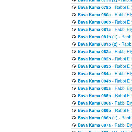
Bava Kama 079b
- Rabbi El
Bava Kama 080a
- Rabbi El
Bava Kama 080b
- Rabbi El
Bava Kama 081a
- Rabbi El
Bava Kama 081b (1)
- Rabbi
Bava Kama 081b (2)
- Rabbi
Bava Kama 082a
- Rabbi El
Bava Kama 082b
- Rabbi El
Bava Kama 083b
- Rabbi El
Bava Kama 084a
- Rabbi El
Bava Kama 084b
- Rabbi El
Bava Kama 085a
- Rabbi El
Bava Kama 085b
- Rabbi El
Bava Kama 086a
- Rabbi El
Bava Kama 086b
- Rabbi El
Bava Kama 086b (1)
- Rabbi
Bava Kama 087a
- Rabbi El