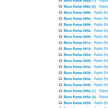
Bava Kama 088a (1)
- Rabbi
Bava Kama 088a (2)
- Rabbi
Bava Kama 088b
- Rabbi El
Bava Kama 089a
- Rabbi El
Bava Kama 089b
- Rabbi El
Bava Kama 090a
- Rabbi El
Bava Kama 090b
- Rabbi El
Bava Kama 091a
- Rabbi El
Bava Kama 091b
- Rabbi El
Bava Kama 092a
- Rabbi El
Bava Kama 092b
- Rabbi El
Bava Kama 093a
- Rabbi El
Bava Kama 093b
- Rabbi El
Bava Kama 094a
- Rabbi El
Bava Kama 094b
- Rabbi El
Bava Kama 095a (1)
- Rabbi
Bava Kama 095a (2)
- Rabbi
Bava Kama 095b
- Rabbi El