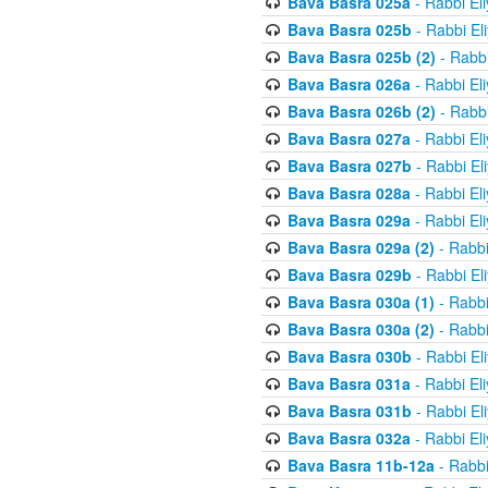
Bava Basra 025a
- Rabbi El
Bava Basra 025b
- Rabbi El
Bava Basra 025b (2)
- Rabbi
Bava Basra 026a
- Rabbi El
Bava Basra 026b (2)
- Rabbi
Bava Basra 027a
- Rabbi El
Bava Basra 027b
- Rabbi El
Bava Basra 028a
- Rabbi El
Bava Basra 029a
- Rabbi El
Bava Basra 029a (2)
- Rabbi
Bava Basra 029b
- Rabbi El
Bava Basra 030a (1)
- Rabbi
Bava Basra 030a (2)
- Rabbi
Bava Basra 030b
- Rabbi El
Bava Basra 031a
- Rabbi El
Bava Basra 031b
- Rabbi El
Bava Basra 032a
- Rabbi El
Bava Basra 11b-12a
- Rabbi