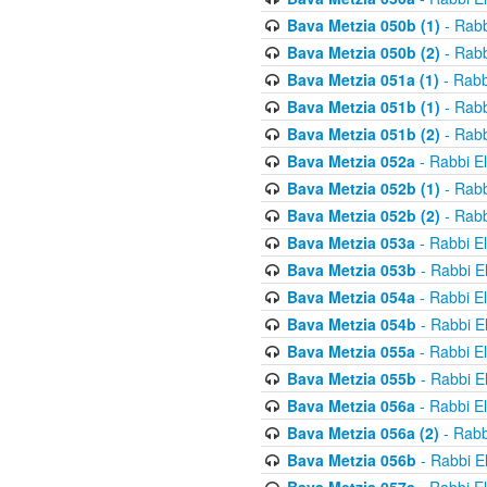
Bava Metzia 050b (1)
- Rabb
Bava Metzia 050b (2)
- Rabb
Bava Metzia 051a (1)
- Rabb
Bava Metzia 051b (1)
- Rabb
Bava Metzia 051b (2)
- Rabb
Bava Metzia 052a
- Rabbi E
Bava Metzia 052b (1)
- Rabb
Bava Metzia 052b (2)
- Rabb
Bava Metzia 053a
- Rabbi E
Bava Metzia 053b
- Rabbi E
Bava Metzia 054a
- Rabbi E
Bava Metzia 054b
- Rabbi E
Bava Metzia 055a
- Rabbi E
Bava Metzia 055b
- Rabbi E
Bava Metzia 056a
- Rabbi E
Bava Metzia 056a (2)
- Rabb
Bava Metzia 056b
- Rabbi E