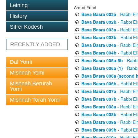
Leining
Amud Yomi
Bava Basra 002a
- Rabbi El
History
Bava Basra 002b
- Rabbi El
Sifrei Kodesh
Bava Basra 003a
- Rabbi El
Bava Basra 003b
- Rabbi El
RECENTLY ADDED
Bava Basra 004a
- Rabbi El
Bava Basra 004b
- Rabbi El
Bava Basra 005a-5b
- Rabbi
Daf Yomi
Bava Basra 006a (1)
- Rabbi
Mishnah Yomi
Bava Basra 006a (second h
Mishnah Berurah
Bava Basra 006b
- Rabbi El
Yomi
Bava Basra 007a
- Rabbi El
Bava Basra 007b
- Rabbi El
Mishnah Torah Yomi
Bava Basra 008a
- Rabbi El
Bava Basra 008b
- Rabbi El
Bava Basra 009a
- Rabbi El
Bava Basra 009b
- Rabbi El
Bava Basra 010a
- Rabbi El