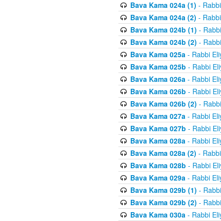
Bava Kama 024a (1)
- Rabbi
Bava Kama 024a (2)
- Rabbi
Bava Kama 024b (1)
- Rabbi
Bava Kama 024b (2)
- Rabbi
Bava Kama 025a
- Rabbi El
Bava Kama 025b
- Rabbi El
Bava Kama 026a
- Rabbi El
Bava Kama 026b
- Rabbi El
Bava Kama 026b (2)
- Rabbi
Bava Kama 027a
- Rabbi El
Bava Kama 027b
- Rabbi El
Bava Kama 028a
- Rabbi El
Bava Kama 028a (2)
- Rabbi
Bava Kama 028b
- Rabbi El
Bava Kama 029a
- Rabbi El
Bava Kama 029b (1)
- Rabbi
Bava Kama 029b (2)
- Rabbi
Bava Kama 030a
- Rabbi El