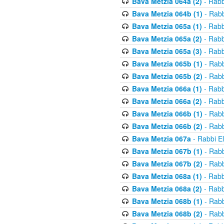
Bava Metzia 064a (2)
- Rabb
Bava Metzia 064b (1)
- Rabb
Bava Metzia 065a (1)
- Rabb
Bava Metzia 065a (2)
- Rabb
Bava Metzia 065a (3)
- Rabb
Bava Metzia 065b (1)
- Rabb
Bava Metzia 065b (2)
- Rabb
Bava Metzia 066a (1)
- Rabb
Bava Metzia 066a (2)
- Rabb
Bava Metzia 066b (1)
- Rabb
Bava Metzia 066b (2)
- Rabb
Bava Metzia 067a
- Rabbi E
Bava Metzia 067b (1)
- Rabb
Bava Metzia 067b (2)
- Rabb
Bava Metzia 068a (1)
- Rabb
Bava Metzia 068a (2)
- Rabb
Bava Metzia 068b (1)
- Rabb
Bava Metzia 068b (2)
- Rabb