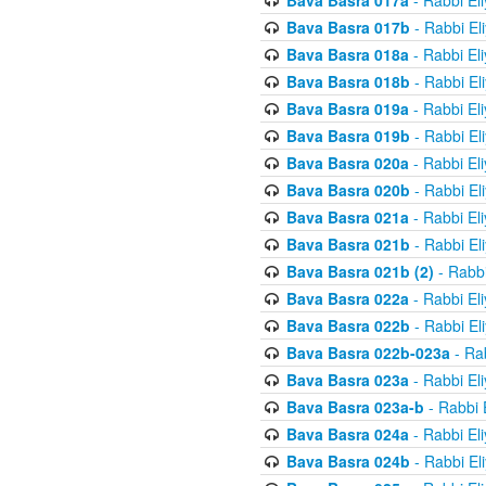
Bava Basra 017a
- Rabbi El
Bava Basra 017b
- Rabbi El
Bava Basra 018a
- Rabbi El
Bava Basra 018b
- Rabbi El
Bava Basra 019a
- Rabbi El
Bava Basra 019b
- Rabbi El
Bava Basra 020a
- Rabbi El
Bava Basra 020b
- Rabbi El
Bava Basra 021a
- Rabbi El
Bava Basra 021b
- Rabbi El
Bava Basra 021b (2)
- Rabbi
Bava Basra 022a
- Rabbi El
Bava Basra 022b
- Rabbi El
Bava Basra 022b-023a
- Rab
Bava Basra 023a
- Rabbi El
Bava Basra 023a-b
- Rabbi 
Bava Basra 024a
- Rabbi El
Bava Basra 024b
- Rabbi El