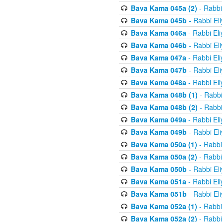
Bava Kama 045a (2)
- Rabbi
Bava Kama 045b
- Rabbi El
Bava Kama 046a
- Rabbi El
Bava Kama 046b
- Rabbi El
Bava Kama 047a
- Rabbi El
Bava Kama 047b
- Rabbi El
Bava Kama 048a
- Rabbi El
Bava Kama 048b (1)
- Rabbi
Bava Kama 048b (2)
- Rabbi
Bava Kama 049a
- Rabbi El
Bava Kama 049b
- Rabbi El
Bava Kama 050a (1)
- Rabbi
Bava Kama 050a (2)
- Rabbi
Bava Kama 050b
- Rabbi El
Bava Kama 051a
- Rabbi El
Bava Kama 051b
- Rabbi El
Bava Kama 052a (1)
- Rabbi
Bava Kama 052a (2)
- Rabbi