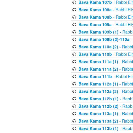
Bava Kama 107b
- Rabbi El
Bava Kama 108a
- Rabbi El
Bava Kama 108b
- Rabbi El
Bava Kama 109a
- Rabbi El
Bava Kama 109b (1)
- Rabbi
Bava Kama 109b (2)-110a
-
Bava Kama 110a (2)
- Rabbi
Bava Kama 110b
- Rabbi El
Bava Kama 111a (1)
- Rabbi
Bava Kama 111a (2)
- Rabbi
Bava Kama 111b
- Rabbi El
Bava Kama 112a (1)
- Rabbi
Bava Kama 112a (2)
- Rabbi
Bava Kama 112b (1)
- Rabbi
Bava Kama 112b (2)
- Rabbi
Bava Kama 113a (1)
- Rabbi
Bava Kama 113a (2)
- Rabbi
Bava Kama 113b (1)
- Rabbi