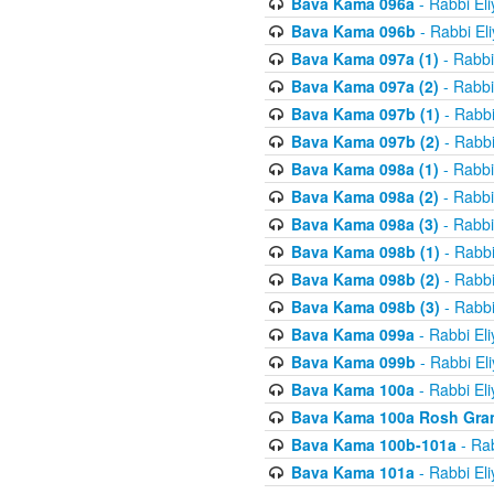
Bava Kama 096a
- Rabbi El
Bava Kama 096b
- Rabbi El
Bava Kama 097a (1)
- Rabbi
Bava Kama 097a (2)
- Rabbi
Bava Kama 097b (1)
- Rabbi
Bava Kama 097b (2)
- Rabbi
Bava Kama 098a (1)
- Rabbi
Bava Kama 098a (2)
- Rabbi
Bava Kama 098a (3)
- Rabbi
Bava Kama 098b (1)
- Rabbi
Bava Kama 098b (2)
- Rabbi
Bava Kama 098b (3)
- Rabbi
Bava Kama 099a
- Rabbi El
Bava Kama 099b
- Rabbi El
Bava Kama 100a
- Rabbi El
Bava Kama 100a Rosh Gra
Bava Kama 100b-101a
- Rab
Bava Kama 101a
- Rabbi El