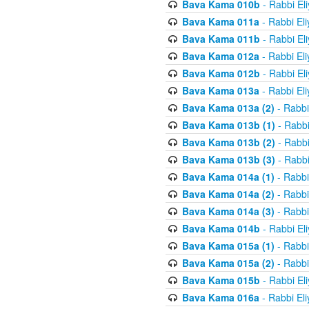
Bava Kama 010b
- Rabbi El
Bava Kama 011a
- Rabbi El
Bava Kama 011b
- Rabbi El
Bava Kama 012a
- Rabbi El
Bava Kama 012b
- Rabbi El
Bava Kama 013a
- Rabbi El
Bava Kama 013a (2)
- Rabbi
Bava Kama 013b (1)
- Rabbi
Bava Kama 013b (2)
- Rabbi
Bava Kama 013b (3)
- Rabbi
Bava Kama 014a (1)
- Rabbi
Bava Kama 014a (2)
- Rabbi
Bava Kama 014a (3)
- Rabbi
Bava Kama 014b
- Rabbi El
Bava Kama 015a (1)
- Rabbi
Bava Kama 015a (2)
- Rabbi
Bava Kama 015b
- Rabbi El
Bava Kama 016a
- Rabbi El