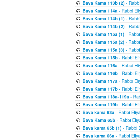
Bava Kama 113b (2)
- Rabbi
Bava Kama 114a
- Rabbi El
Bava Kama 114b (1)
- Rabbi
Bava Kama 114b (2)
- Rabbi
Bava Kama 115a (1)
- Rabbi
Bava Kama 115a (2)
- Rabbi
Bava Kama 115a (3)
- Rabbi
Bava Kama 115b
- Rabbi El
Bava Kama 116a
- Rabbi El
Bava Kama 116b
- Rabbi El
Bava Kama 117a
- Rabbi El
Bava Kama 117b
- Rabbi El
Bava Kama 118a-119a
- Rab
Bava Kama 119b
- Rabbi El
Bava kama 63a
- Rabbi Eliy
Bava Kama 65b
- Rabbi Eli
Bava kama 65b (1)
- Rabbi 
Bava kama 66a
- Rabbi Eliy