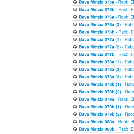
Bava Metzia 075a
- Rabbi E
Bava Metzia 075b
- Rabbi E
Bava Metzia 076a
- Rabbi E
Bava Metzia 076a (2)
- Rabb
Bava Metzia 076b
- Rabbi E
Bava Metzia 077a (1)
- Rabb
Bava Metzia 077a (2)
- Rabb
Bava Metzia 077b
- Rabbi E
Bava Metzia 078a (1)
- Rabb
Bava Metzia 078a (2)
- Rabb
Bava Metzia 078a (3)
- Rabb
Bava Metzia 078b (1)
- Rabb
Bava Metzia 078b (2)
- Rabb
Bava Metzia 079a
- Rabbi E
Bava Metzia 079b (1)
- Rabb
Bava Metzia 079b (2)
- Rabb
Bava Metzia 080a
- Rabbi E
Bava Metzia 080b
- Rabbi E