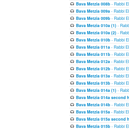
Bava Metzia 008b
- Rabbi E
Bava Metzia 009a
- Rabbi E
Bava Metzia 009b
- Rabbi E
Bava Metzia 010a (1)
- Rabb
Bava Metzia 010a (2)
- Rabb
Bava Metzia 010b
- Rabbi E
Bava Metzia 011a
- Rabbi E
Bava Metzia 011b
- Rabbi E
Bava Metzia 012a
- Rabbi E
Bava Metzia 012b
- Rabbi E
Bava Metzia 013a
- Rabbi E
Bava Metzia 013b
- Rabbi E
Bava Metzia 014a (1)
- Rabb
Bava Metzia 014a second h
Bava Metzia 014b
- Rabbi E
Bava Metzia 015a
- Rabbi E
Bava Metzia 015a second h
Bava Metzia 015b
- Rabbi E