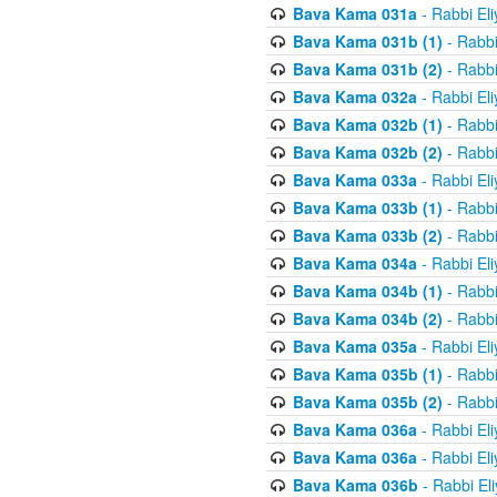
Bava Kama 031a
- Rabbi El
Bava Kama 031b (1)
- Rabbi
Bava Kama 031b (2)
- Rabbi
Bava Kama 032a
- Rabbi El
Bava Kama 032b (1)
- Rabbi
Bava Kama 032b (2)
- Rabbi
Bava Kama 033a
- Rabbi El
Bava Kama 033b (1)
- Rabbi
Bava Kama 033b (2)
- Rabbi
Bava Kama 034a
- Rabbi El
Bava Kama 034b (1)
- Rabbi
Bava Kama 034b (2)
- Rabbi
Bava Kama 035a
- Rabbi El
Bava Kama 035b (1)
- Rabbi
Bava Kama 035b (2)
- Rabbi
Bava Kama 036a
- Rabbi El
Bava Kama 036a
- Rabbi El
Bava Kama 036b
- Rabbi El