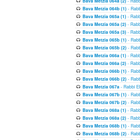
Bava Metzia 064a (2)
- Rabb
Bava Metzia 064b (1)
- Rabb
Bava Metzia 065a (1)
- Rabb
Bava Metzia 065a (2)
- Rabb
Bava Metzia 065a (3)
- Rabb
Bava Metzia 065b (1)
- Rabb
Bava Metzia 065b (2)
- Rabb
Bava Metzia 066a (1)
- Rabb
Bava Metzia 066a (2)
- Rabb
Bava Metzia 066b (1)
- Rabb
Bava Metzia 066b (2)
- Rabb
Bava Metzia 067a
- Rabbi E
Bava Metzia 067b (1)
- Rabb
Bava Metzia 067b (2)
- Rabb
Bava Metzia 068a (1)
- Rabb
Bava Metzia 068a (2)
- Rabb
Bava Metzia 068b (1)
- Rabb
Bava Metzia 068b (2)
- Rabb