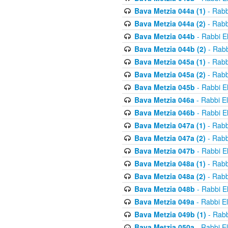
Bava Metzia 044a (1)
- Rabb
Bava Metzia 044a (2)
- Rabb
Bava Metzia 044b
- Rabbi E
Bava Metzia 044b (2)
- Rabb
Bava Metzia 045a (1)
- Rabb
Bava Metzia 045a (2)
- Rabb
Bava Metzia 045b
- Rabbi E
Bava Metzia 046a
- Rabbi E
Bava Metzia 046b
- Rabbi E
Bava Metzia 047a (1)
- Rabb
Bava Metzia 047a (2)
- Rabb
Bava Metzia 047b
- Rabbi E
Bava Metzia 048a (1)
- Rabb
Bava Metzia 048a (2)
- Rabb
Bava Metzia 048b
- Rabbi E
Bava Metzia 049a
- Rabbi E
Bava Metzia 049b (1)
- Rabb
Bava Metzia 050a
- Rabbi E