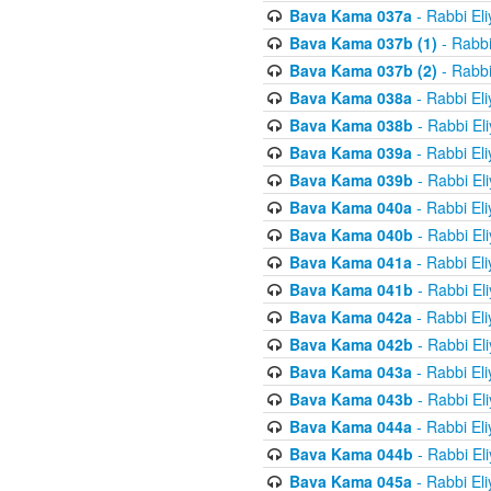
Bava Kama 037a
- Rabbi El
Bava Kama 037b (1)
- Rabbi
Bava Kama 037b (2)
- Rabbi
Bava Kama 038a
- Rabbi El
Bava Kama 038b
- Rabbi El
Bava Kama 039a
- Rabbi El
Bava Kama 039b
- Rabbi El
Bava Kama 040a
- Rabbi El
Bava Kama 040b
- Rabbi El
Bava Kama 041a
- Rabbi El
Bava Kama 041b
- Rabbi El
Bava Kama 042a
- Rabbi El
Bava Kama 042b
- Rabbi El
Bava Kama 043a
- Rabbi El
Bava Kama 043b
- Rabbi El
Bava Kama 044a
- Rabbi El
Bava Kama 044b
- Rabbi El
Bava Kama 045a
- Rabbi El