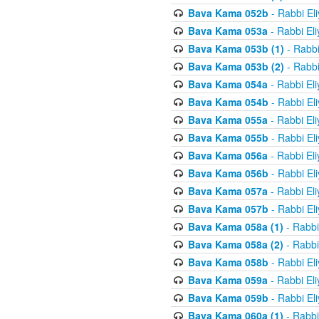
Bava Kama 052b
- Rabbi El
Bava Kama 053a
- Rabbi El
Bava Kama 053b (1)
- Rabbi
Bava Kama 053b (2)
- Rabbi
Bava Kama 054a
- Rabbi El
Bava Kama 054b
- Rabbi El
Bava Kama 055a
- Rabbi El
Bava Kama 055b
- Rabbi El
Bava Kama 056a
- Rabbi El
Bava Kama 056b
- Rabbi El
Bava Kama 057a
- Rabbi El
Bava Kama 057b
- Rabbi El
Bava Kama 058a (1)
- Rabbi
Bava Kama 058a (2)
- Rabbi
Bava Kama 058b
- Rabbi El
Bava Kama 059a
- Rabbi El
Bava Kama 059b
- Rabbi El
Bava Kama 060a (1)
- Rabbi