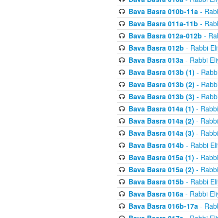
Bava Basra 010b-11a
- Rabb
Bava Basra 011a-11b
- Rabb
Bava Basra 012a-012b
- Rab
Bava Basra 012b
- Rabbi El
Bava Basra 013a
- Rabbi El
Bava Basra 013b (1)
- Rabbi
Bava Basra 013b (2)
- Rabbi
Bava Basra 013b (3)
- Rabbi
Bava Basra 014a (1)
- Rabbi
Bava Basra 014a (2)
- Rabbi
Bava Basra 014a (3)
- Rabbi
Bava Basra 014b
- Rabbi El
Bava Basra 015a (1)
- Rabbi
Bava Basra 015a (2)
- Rabbi
Bava Basra 015b
- Rabbi El
Bava Basra 016a
- Rabbi El
Bava Basra 016b-17a
- Rabb