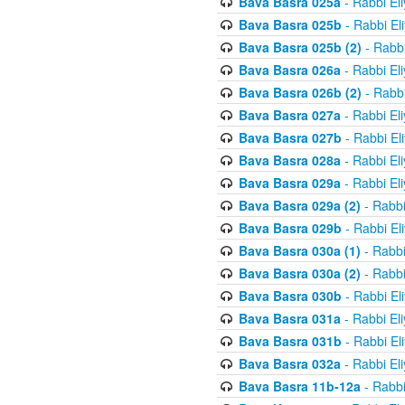
Bava Basra 025a
- Rabbi El
Bava Basra 025b
- Rabbi El
Bava Basra 025b (2)
- Rabbi
Bava Basra 026a
- Rabbi El
Bava Basra 026b (2)
- Rabbi
Bava Basra 027a
- Rabbi El
Bava Basra 027b
- Rabbi El
Bava Basra 028a
- Rabbi El
Bava Basra 029a
- Rabbi El
Bava Basra 029a (2)
- Rabbi
Bava Basra 029b
- Rabbi El
Bava Basra 030a (1)
- Rabbi
Bava Basra 030a (2)
- Rabbi
Bava Basra 030b
- Rabbi El
Bava Basra 031a
- Rabbi El
Bava Basra 031b
- Rabbi El
Bava Basra 032a
- Rabbi El
Bava Basra 11b-12a
- Rabbi