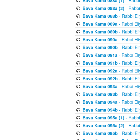
Bava Kama 088a (1)
- Rabbi
Bava Kama 088a (2)
- Rabbi
Bava Kama 088b
- Rabbi El
Bava Kama 089a
- Rabbi El
Bava Kama 089b
- Rabbi El
Bava Kama 090a
- Rabbi El
Bava Kama 090b
- Rabbi El
Bava Kama 091a
- Rabbi El
Bava Kama 091b
- Rabbi El
Bava Kama 092a
- Rabbi El
Bava Kama 092b
- Rabbi El
Bava Kama 093a
- Rabbi El
Bava Kama 093b
- Rabbi El
Bava Kama 094a
- Rabbi El
Bava Kama 094b
- Rabbi El
Bava Kama 095a (1)
- Rabbi
Bava Kama 095a (2)
- Rabbi
Bava Kama 095b
- Rabbi El