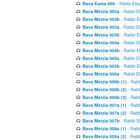
Bava Kama 66b
- Rabbi Eli
Bava Metzia 002a
- Rabbi E
Bava Metzia 002b
- Rabbi E
Bava Metzia 003a
- Rabbi E
Bava Metzia 003b
- Rabbi E
Bava Metzia 004a
- Rabbi E
Bava Metzia 004b
- Rabbi E
Bava Metzia 005a
- Rabbi E
Bava Metzia 005b
- Rabbi E
Bava Metzia 006a
- Rabbi E
Bava Metzia 006b (1)
- Rabb
Bava Metzia 006b (2)
- Rabb
Bava Metzia 006b (3)
- Rabb
Bava Metzia 007a (1)
- Rabb
Bava Metzia 007a (2)
- Rabb
Bava Metzia 007b
- Rabbi E
Bava Metzia 008a (1)
- Rabb
Bava Metzia 008a (2)
- Rabb