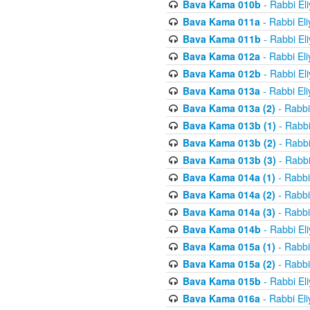
Bava Kama 010b
- Rabbi El
Bava Kama 011a
- Rabbi El
Bava Kama 011b
- Rabbi El
Bava Kama 012a
- Rabbi El
Bava Kama 012b
- Rabbi El
Bava Kama 013a
- Rabbi El
Bava Kama 013a (2)
- Rabbi
Bava Kama 013b (1)
- Rabbi
Bava Kama 013b (2)
- Rabbi
Bava Kama 013b (3)
- Rabbi
Bava Kama 014a (1)
- Rabbi
Bava Kama 014a (2)
- Rabbi
Bava Kama 014a (3)
- Rabbi
Bava Kama 014b
- Rabbi El
Bava Kama 015a (1)
- Rabbi
Bava Kama 015a (2)
- Rabbi
Bava Kama 015b
- Rabbi El
Bava Kama 016a
- Rabbi El