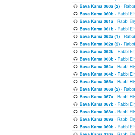
Bava Kama 060a (2)
- Rabbi
Bava Kama 060b
- Rabbi El
Bava Kama 061a
- Rabbi El
Bava Kama 061b
- Rabbi El
Bava Kama 062a (1)
- Rabbi
Bava Kama 062a (2)
- Rabbi
Bava Kama 062b
- Rabbi El
Bava Kama 063b
- Rabbi El
Bava Kama 064a
- Rabbi El
Bava Kama 064b
- Rabbi El
Bava Kama 065a
- Rabbi El
Bava Kama 066a (2)
- Rabbi
Bava Kama 067a
- Rabbi El
Bava Kama 067b
- Rabbi El
Bava Kama 068a
- Rabbi El
Bava Kama 069a
- Rabbi El
Bava Kama 069b
- Rabbi El
Bava Kama 070a
- Rabbi El