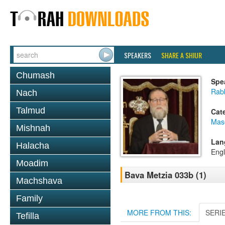
SPEAKERS
SHARE A SHIUR
Chumash
Spe
Rabb
Nach
Talmud
Cat
Mas
Mishnah
Lan
Halacha
Engl
Moadim
Bava Metzia 033b (1)
Machshava
Family
MORE FROM THIS:
SERI
Tefilla