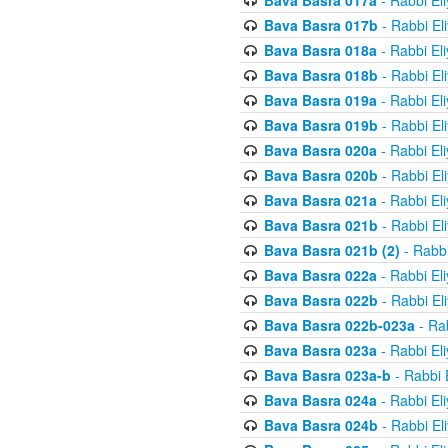
Bava Basra 017a
- Rabbi El
Bava Basra 017b
- Rabbi El
Bava Basra 018a
- Rabbi El
Bava Basra 018b
- Rabbi El
Bava Basra 019a
- Rabbi El
Bava Basra 019b
- Rabbi El
Bava Basra 020a
- Rabbi El
Bava Basra 020b
- Rabbi El
Bava Basra 021a
- Rabbi El
Bava Basra 021b
- Rabbi El
Bava Basra 021b (2)
- Rabbi
Bava Basra 022a
- Rabbi El
Bava Basra 022b
- Rabbi El
Bava Basra 022b-023a
- Rab
Bava Basra 023a
- Rabbi El
Bava Basra 023a-b
- Rabbi 
Bava Basra 024a
- Rabbi El
Bava Basra 024b
- Rabbi El