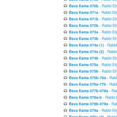
Bava Kama 070b
- Rabbi El
Bava Kama 071a
- Rabbi El
Bava Kama 071b
- Rabbi El
Bava Kama 072b
- Rabbi El
Bava Kama 073a
- Rabbi El
Bava Kama 073b
- Rabbi El
Bava Kama 074a (1)
- Rabbi
Bava Kama 074a (2)
- Rabbi
Bava Kama 074b
- Rabbi El
Bava Kama 075a
- Rabbi El
Bava Kama 075b
- Rabbi El
Bava Kama 075b-76a
- Rabb
Bava Kama 076a-77b
- Rabb
Bava Kama 077b-078a
- Rab
Bava Kama 078a-b
- Rabbi 
Bava Kama 078b-079a
- Rab
Bava Kama 079a
- Rabbi El
Bava Kama 079a (2)
- Rabbi