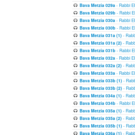
Bava Metzia 029a
- Rabbi E
Bava Metzia 029b
- Rabbi E
Bava Metzia 030a
- Rabbi E
Bava Metzia 030b
- Rabbi E
Bava Metzia 031a (1)
- Rabb
Bava Metzia 031a (2)
- Rabb
Bava Metzia 031b
- Rabbi E
Bava Metzia 032a
- Rabbi E
Bava Metzia 032a (2)
- Rabb
Bava Metzia 033a
- Rabbi E
Bava Metzia 033b (1)
- Rabb
Bava Metzia 033b (2)
- Rabb
Bava Metzia 034a (1)
- Rabb
Bava Metzia 034b
- Rabbi E
Bava Metzia 035a (1)
- Rabb
Bava Metzia 035a (2)
- Rabb
Bava Metzia 035b (1)
- Rabb
Bava Metzia 036a (1)
- Rabb