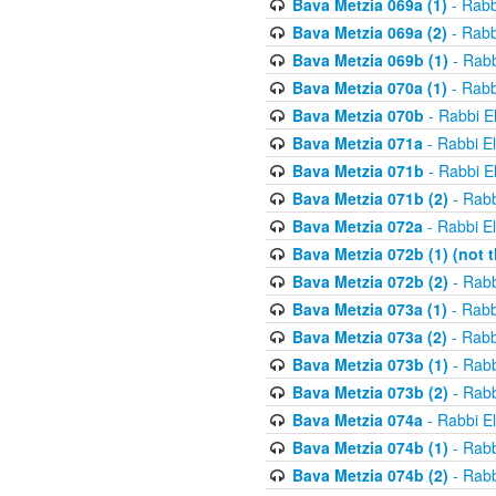
Bava Metzia 069a (1)
- Rabb
Bava Metzia 069a (2)
- Rabb
Bava Metzia 069b (1)
- Rabb
Bava Metzia 070a (1)
- Rabb
Bava Metzia 070b
- Rabbi E
Bava Metzia 071a
- Rabbi E
Bava Metzia 071b
- Rabbi E
Bava Metzia 071b (2)
- Rabb
Bava Metzia 072a
- Rabbi E
Bava Metzia 072b (1) (not th
Bava Metzia 072b (2)
- Rabb
Bava Metzia 073a (1)
- Rabb
Bava Metzia 073a (2)
- Rabb
Bava Metzia 073b (1)
- Rabb
Bava Metzia 073b (2)
- Rabb
Bava Metzia 074a
- Rabbi E
Bava Metzia 074b (1)
- Rabb
Bava Metzia 074b (2)
- Rabb