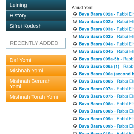
Leining
Amud Yomi
Bava Basra 002a
- Rabbi El
History
Bava Basra 002b
- Rabbi El
Sifrei Kodesh
Bava Basra 003a
- Rabbi El
Bava Basra 003b
- Rabbi El
RECENTLY ADDED
Bava Basra 004a
- Rabbi El
Bava Basra 004b
- Rabbi El
Bava Basra 005a-5b
- Rabbi
Daf Yomi
Bava Basra 006a (1)
- Rabbi
Mishnah Yomi
Bava Basra 006a (second h
Mishnah Berurah
Bava Basra 006b
- Rabbi El
Yomi
Bava Basra 007a
- Rabbi El
Bava Basra 007b
- Rabbi El
Mishnah Torah Yomi
Bava Basra 008a
- Rabbi El
Bava Basra 008b
- Rabbi El
Bava Basra 009a
- Rabbi El
Bava Basra 009b
- Rabbi El
Bava Basra 010a
- Rabbi El