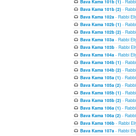
Bava Kama 101b (1)
- Rabbi
Bava Kama 101b (2)
- Rabbi
Bava Kama 102a
- Rabbi El
Bava Kama 102b (1)
- Rabbi
Bava Kama 102b (2)
- Rabbi
Bava Kama 103a
- Rabbi El
Bava Kama 103b
- Rabbi El
Bava Kama 104a
- Rabbi El
Bava Kama 104b (1)
- Rabbi
Bava Kama 104b (2)
- Rabbi
Bava Kama 105a (1)
- Rabbi
Bava Kama 105a (2)
- Rabbi
Bava Kama 105b (1)
- Rabbi
Bava Kama 105b (2)
- Rabbi
Bava Kama 106a (1)
- Rabbi
Bava Kama 106a (2)
- Rabbi
Bava Kama 106b
- Rabbi El
Bava Kama 107a
- Rabbi El