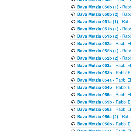
Bava Metzia 050b (1)
- Rabb
Bava Metzia 050b (2)
- Rabb
Bava Metzia 051a (1)
- Rabb
Bava Metzia 051b (1)
- Rabb
Bava Metzia 051b (2)
- Rabb
Bava Metzia 052a
- Rabbi E
Bava Metzia 052b (1)
- Rabb
Bava Metzia 052b (2)
- Rabb
Bava Metzia 053a
- Rabbi E
Bava Metzia 053b
- Rabbi E
Bava Metzia 054a
- Rabbi E
Bava Metzia 054b
- Rabbi E
Bava Metzia 055a
- Rabbi E
Bava Metzia 055b
- Rabbi E
Bava Metzia 056a
- Rabbi E
Bava Metzia 056a (2)
- Rabb
Bava Metzia 056b
- Rabbi E