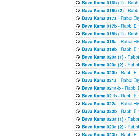
Bava Kama 016b (1)
- Rabbi
Bava Kama 016b (2)
- Rabbi
Bava Kama 017a
- Rabbi El
Bava Kama 017b
- Rabbi El
Bava Kama 018b (1)
- Rabbi
Bava Kama 019a
- Rabbi El
Bava Kama 019b
- Rabbi El
Bava Kama 020a (1)
- Rabbi
Bava Kama 020a (2)
- Rabbi
Bava Kama 020b
- Rabbi El
Bava Kama 021a
- Rabbi El
Bava Kama 021a-b
- Rabbi 
Bava Kama 021b
- Rabbi El
Bava Kama 022a
- Rabbi El
Bava Kama 022b
- Rabbi El
Bava Kama 023a (1)
- Rabbi
Bava Kama 023a (2)
- Rabbi
Bava Kama 023b
- Rabbi El