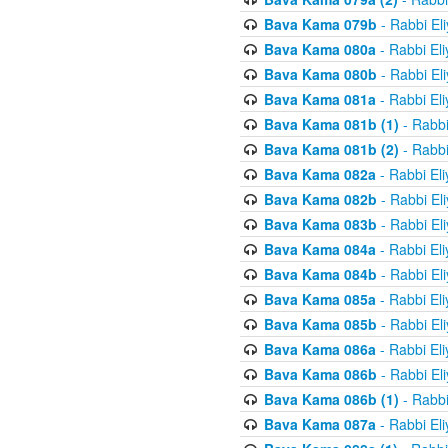
Bava Kama 079b
- Rabbi El
Bava Kama 080a
- Rabbi El
Bava Kama 080b
- Rabbi El
Bava Kama 081a
- Rabbi El
Bava Kama 081b (1)
- Rabbi
Bava Kama 081b (2)
- Rabbi
Bava Kama 082a
- Rabbi El
Bava Kama 082b
- Rabbi El
Bava Kama 083b
- Rabbi El
Bava Kama 084a
- Rabbi El
Bava Kama 084b
- Rabbi El
Bava Kama 085a
- Rabbi El
Bava Kama 085b
- Rabbi El
Bava Kama 086a
- Rabbi El
Bava Kama 086b
- Rabbi El
Bava Kama 086b (1)
- Rabbi
Bava Kama 087a
- Rabbi El