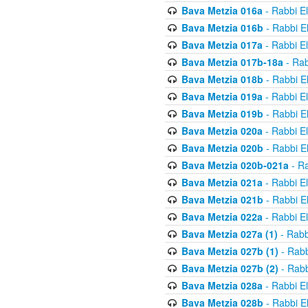
Bava Metzia 016a
- Rabbi E
Bava Metzia 016b
- Rabbi E
Bava Metzia 017a
- Rabbi E
Bava Metzia 017b-18a
- Rab
Bava Metzia 018b
- Rabbi E
Bava Metzia 019a
- Rabbi E
Bava Metzia 019b
- Rabbi E
Bava Metzia 020a
- Rabbi E
Bava Metzia 020b
- Rabbi E
Bava Metzia 020b-021a
- Ra
Bava Metzia 021a
- Rabbi E
Bava Metzia 021b
- Rabbi E
Bava Metzia 022a
- Rabbi E
Bava Metzia 027a (1)
- Rabb
Bava Metzia 027b (1)
- Rabb
Bava Metzia 027b (2)
- Rabb
Bava Metzia 028a
- Rabbi E
Bava Metzia 028b
- Rabbi E