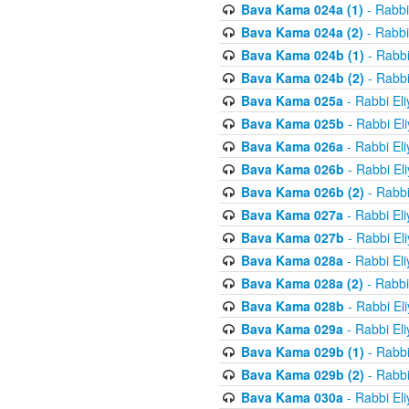
Bava Kama 024a (1)
- Rabbi
Bava Kama 024a (2)
- Rabbi
Bava Kama 024b (1)
- Rabbi
Bava Kama 024b (2)
- Rabbi
Bava Kama 025a
- Rabbi El
Bava Kama 025b
- Rabbi El
Bava Kama 026a
- Rabbi El
Bava Kama 026b
- Rabbi El
Bava Kama 026b (2)
- Rabbi
Bava Kama 027a
- Rabbi El
Bava Kama 027b
- Rabbi El
Bava Kama 028a
- Rabbi El
Bava Kama 028a (2)
- Rabbi
Bava Kama 028b
- Rabbi El
Bava Kama 029a
- Rabbi El
Bava Kama 029b (1)
- Rabbi
Bava Kama 029b (2)
- Rabbi
Bava Kama 030a
- Rabbi El