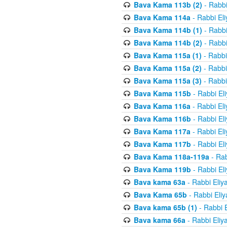
Bava Kama 113b (2)
- Rabbi
Bava Kama 114a
- Rabbi El
Bava Kama 114b (1)
- Rabbi
Bava Kama 114b (2)
- Rabbi
Bava Kama 115a (1)
- Rabbi
Bava Kama 115a (2)
- Rabbi
Bava Kama 115a (3)
- Rabbi
Bava Kama 115b
- Rabbi El
Bava Kama 116a
- Rabbi El
Bava Kama 116b
- Rabbi El
Bava Kama 117a
- Rabbi El
Bava Kama 117b
- Rabbi El
Bava Kama 118a-119a
- Rab
Bava Kama 119b
- Rabbi El
Bava kama 63a
- Rabbi Eliy
Bava Kama 65b
- Rabbi Eli
Bava kama 65b (1)
- Rabbi 
Bava kama 66a
- Rabbi Eliy