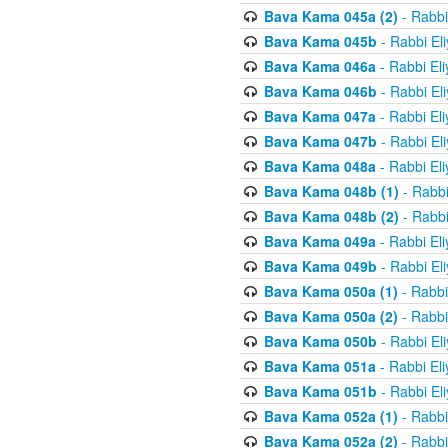
Bava Kama 045a (2)
- Rabbi
Bava Kama 045b
- Rabbi El
Bava Kama 046a
- Rabbi El
Bava Kama 046b
- Rabbi El
Bava Kama 047a
- Rabbi El
Bava Kama 047b
- Rabbi El
Bava Kama 048a
- Rabbi El
Bava Kama 048b (1)
- Rabbi
Bava Kama 048b (2)
- Rabbi
Bava Kama 049a
- Rabbi El
Bava Kama 049b
- Rabbi El
Bava Kama 050a (1)
- Rabbi
Bava Kama 050a (2)
- Rabbi
Bava Kama 050b
- Rabbi El
Bava Kama 051a
- Rabbi El
Bava Kama 051b
- Rabbi El
Bava Kama 052a (1)
- Rabbi
Bava Kama 052a (2)
- Rabbi