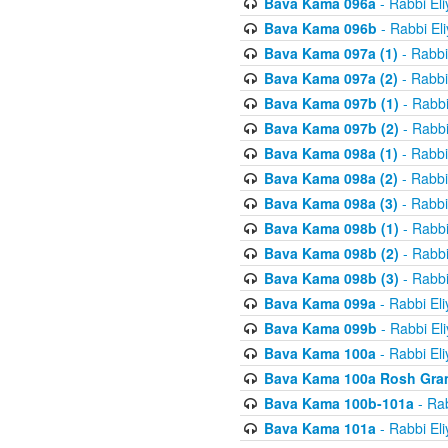
Bava Kama 096a
- Rabbi El
Bava Kama 096b
- Rabbi El
Bava Kama 097a (1)
- Rabbi
Bava Kama 097a (2)
- Rabbi
Bava Kama 097b (1)
- Rabbi
Bava Kama 097b (2)
- Rabbi
Bava Kama 098a (1)
- Rabbi
Bava Kama 098a (2)
- Rabbi
Bava Kama 098a (3)
- Rabbi
Bava Kama 098b (1)
- Rabbi
Bava Kama 098b (2)
- Rabbi
Bava Kama 098b (3)
- Rabbi
Bava Kama 099a
- Rabbi El
Bava Kama 099b
- Rabbi El
Bava Kama 100a
- Rabbi El
Bava Kama 100a Rosh Gra
Bava Kama 100b-101a
- Rab
Bava Kama 101a
- Rabbi El