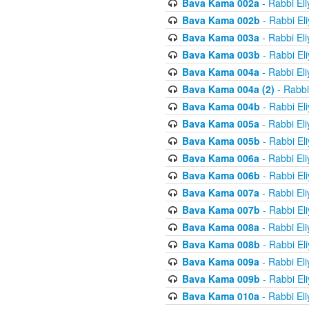
Bava Kama 002a
- Rabbi El
Bava Kama 002b
- Rabbi El
Bava Kama 003a
- Rabbi El
Bava Kama 003b
- Rabbi El
Bava Kama 004a
- Rabbi El
Bava Kama 004a (2)
- Rabbi
Bava Kama 004b
- Rabbi El
Bava Kama 005a
- Rabbi El
Bava Kama 005b
- Rabbi El
Bava Kama 006a
- Rabbi El
Bava Kama 006b
- Rabbi El
Bava Kama 007a
- Rabbi El
Bava Kama 007b
- Rabbi El
Bava Kama 008a
- Rabbi El
Bava Kama 008b
- Rabbi El
Bava Kama 009a
- Rabbi El
Bava Kama 009b
- Rabbi El
Bava Kama 010a
- Rabbi El