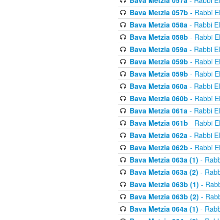
Bava Metzia 057a
- Rabbi E
Bava Metzia 057b
- Rabbi E
Bava Metzia 058a
- Rabbi E
Bava Metzia 058b
- Rabbi E
Bava Metzia 059a
- Rabbi E
Bava Metzia 059b
- Rabbi E
Bava Metzia 059b
- Rabbi E
Bava Metzia 060a
- Rabbi E
Bava Metzia 060b
- Rabbi E
Bava Metzia 061a
- Rabbi E
Bava Metzia 061b
- Rabbi E
Bava Metzia 062a
- Rabbi E
Bava Metzia 062b
- Rabbi E
Bava Metzia 063a (1)
- Rabb
Bava Metzia 063a (2)
- Rabb
Bava Metzia 063b (1)
- Rabb
Bava Metzia 063b (2)
- Rabb
Bava Metzia 064a (1)
- Rabb