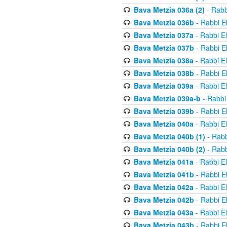
Bava Metzia 036a (2)
- Rabb
Bava Metzia 036b
- Rabbi E
Bava Metzia 037a
- Rabbi E
Bava Metzia 037b
- Rabbi E
Bava Metzia 038a
- Rabbi E
Bava Metzia 038b
- Rabbi E
Bava Metzia 039a
- Rabbi E
Bava Metzia 039a-b
- Rabbi
Bava Metzia 039b
- Rabbi E
Bava Metzia 040a
- Rabbi E
Bava Metzia 040b (1)
- Rabb
Bava Metzia 040b (2)
- Rabb
Bava Metzia 041a
- Rabbi E
Bava Metzia 041b
- Rabbi E
Bava Metzia 042a
- Rabbi E
Bava Metzia 042b
- Rabbi E
Bava Metzia 043a
- Rabbi E
Bava Metzia 043b
- Rabbi E