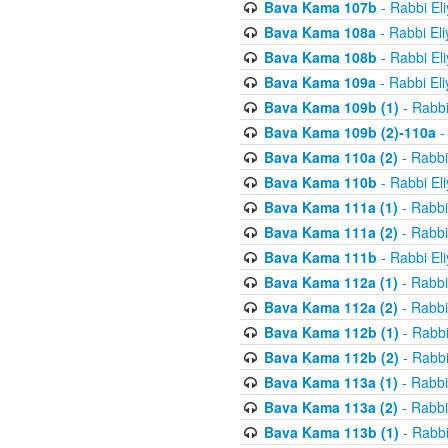
Bava Kama 107b
- Rabbi El
Bava Kama 108a
- Rabbi El
Bava Kama 108b
- Rabbi El
Bava Kama 109a
- Rabbi El
Bava Kama 109b (1)
- Rabbi
Bava Kama 109b (2)-110a
-
Bava Kama 110a (2)
- Rabbi
Bava Kama 110b
- Rabbi El
Bava Kama 111a (1)
- Rabbi
Bava Kama 111a (2)
- Rabbi
Bava Kama 111b
- Rabbi El
Bava Kama 112a (1)
- Rabbi
Bava Kama 112a (2)
- Rabbi
Bava Kama 112b (1)
- Rabbi
Bava Kama 112b (2)
- Rabbi
Bava Kama 113a (1)
- Rabbi
Bava Kama 113a (2)
- Rabbi
Bava Kama 113b (1)
- Rabbi