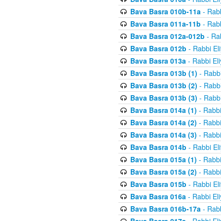
Bava Basra 010b-11a
- Rabb
Bava Basra 011a-11b
- Rabb
Bava Basra 012a-012b
- Rab
Bava Basra 012b
- Rabbi El
Bava Basra 013a
- Rabbi El
Bava Basra 013b (1)
- Rabbi
Bava Basra 013b (2)
- Rabbi
Bava Basra 013b (3)
- Rabbi
Bava Basra 014a (1)
- Rabbi
Bava Basra 014a (2)
- Rabbi
Bava Basra 014a (3)
- Rabbi
Bava Basra 014b
- Rabbi El
Bava Basra 015a (1)
- Rabbi
Bava Basra 015a (2)
- Rabbi
Bava Basra 015b
- Rabbi El
Bava Basra 016a
- Rabbi El
Bava Basra 016b-17a
- Rabb