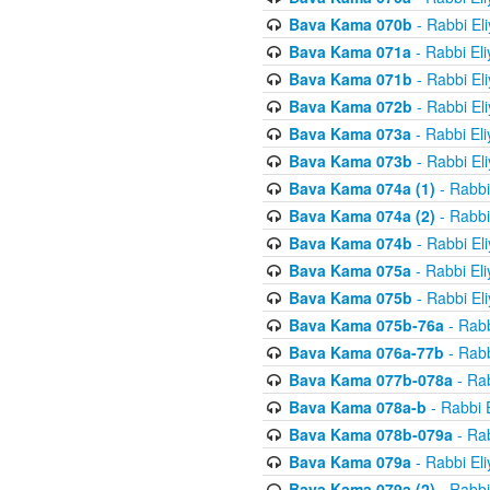
Bava Kama 070b
- Rabbi El
Bava Kama 071a
- Rabbi El
Bava Kama 071b
- Rabbi El
Bava Kama 072b
- Rabbi El
Bava Kama 073a
- Rabbi El
Bava Kama 073b
- Rabbi El
Bava Kama 074a (1)
- Rabbi
Bava Kama 074a (2)
- Rabbi
Bava Kama 074b
- Rabbi El
Bava Kama 075a
- Rabbi El
Bava Kama 075b
- Rabbi El
Bava Kama 075b-76a
- Rabb
Bava Kama 076a-77b
- Rabb
Bava Kama 077b-078a
- Rab
Bava Kama 078a-b
- Rabbi 
Bava Kama 078b-079a
- Rab
Bava Kama 079a
- Rabbi El
Bava Kama 079a (2)
- Rabbi