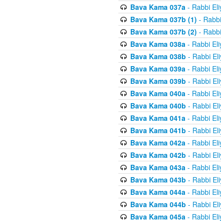
Bava Kama 037a
- Rabbi El
Bava Kama 037b (1)
- Rabbi
Bava Kama 037b (2)
- Rabbi
Bava Kama 038a
- Rabbi El
Bava Kama 038b
- Rabbi El
Bava Kama 039a
- Rabbi El
Bava Kama 039b
- Rabbi El
Bava Kama 040a
- Rabbi El
Bava Kama 040b
- Rabbi El
Bava Kama 041a
- Rabbi El
Bava Kama 041b
- Rabbi El
Bava Kama 042a
- Rabbi El
Bava Kama 042b
- Rabbi El
Bava Kama 043a
- Rabbi El
Bava Kama 043b
- Rabbi El
Bava Kama 044a
- Rabbi El
Bava Kama 044b
- Rabbi El
Bava Kama 045a
- Rabbi El