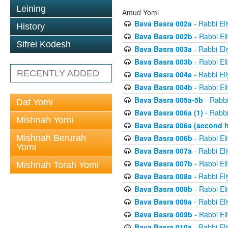
Leining
Amud Yomi
Bava Basra 002a
- Rabbi El
History
Bava Basra 002b
- Rabbi El
Sifrei Kodesh
Bava Basra 003a
- Rabbi El
Bava Basra 003b
- Rabbi El
RECENTLY ADDED
Bava Basra 004a
- Rabbi El
Bava Basra 004b
- Rabbi El
Bava Basra 005a-5b
- Rabbi
Daf Yomi
Bava Basra 006a (1)
- Rabbi
Mishnah Yomi
Bava Basra 006a (second h
Mishnah Berurah
Bava Basra 006b
- Rabbi El
Yomi
Bava Basra 007a
- Rabbi El
Bava Basra 007b
- Rabbi El
Mishnah Torah Yomi
Bava Basra 008a
- Rabbi El
Bava Basra 008b
- Rabbi El
Bava Basra 009a
- Rabbi El
Bava Basra 009b
- Rabbi El
Bava Basra 010a
- Rabbi El