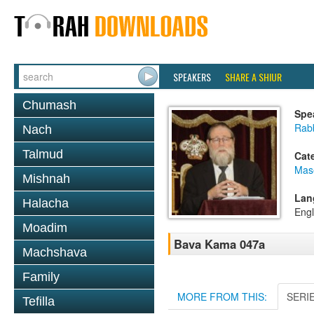
SPEAKERS
SHARE A SHIUR
Chumash
Spe
Rabb
Nach
Talmud
Cat
Mas
Mishnah
Lan
Halacha
Engl
Moadim
Bava Kama 047a
Machshava
Family
MORE FROM THIS:
SERI
Tefilla