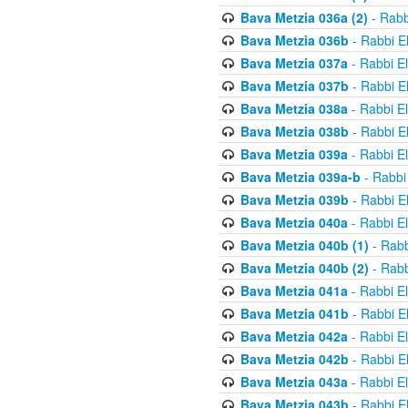
Bava Metzia 036a (2)
- Rabb
Bava Metzia 036b
- Rabbi E
Bava Metzia 037a
- Rabbi E
Bava Metzia 037b
- Rabbi E
Bava Metzia 038a
- Rabbi E
Bava Metzia 038b
- Rabbi E
Bava Metzia 039a
- Rabbi E
Bava Metzia 039a-b
- Rabbi
Bava Metzia 039b
- Rabbi E
Bava Metzia 040a
- Rabbi E
Bava Metzia 040b (1)
- Rabb
Bava Metzia 040b (2)
- Rabb
Bava Metzia 041a
- Rabbi E
Bava Metzia 041b
- Rabbi E
Bava Metzia 042a
- Rabbi E
Bava Metzia 042b
- Rabbi E
Bava Metzia 043a
- Rabbi E
Bava Metzia 043b
- Rabbi E