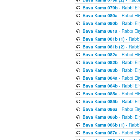
Bava Kama 079b
- Rabbi El
Bava Kama 080a
- Rabbi El
Bava Kama 080b
- Rabbi El
Bava Kama 081a
- Rabbi El
Bava Kama 081b (1)
- Rabbi
Bava Kama 081b (2)
- Rabbi
Bava Kama 082a
- Rabbi El
Bava Kama 082b
- Rabbi El
Bava Kama 083b
- Rabbi El
Bava Kama 084a
- Rabbi El
Bava Kama 084b
- Rabbi El
Bava Kama 085a
- Rabbi El
Bava Kama 085b
- Rabbi El
Bava Kama 086a
- Rabbi El
Bava Kama 086b
- Rabbi El
Bava Kama 086b (1)
- Rabbi
Bava Kama 087a
- Rabbi El