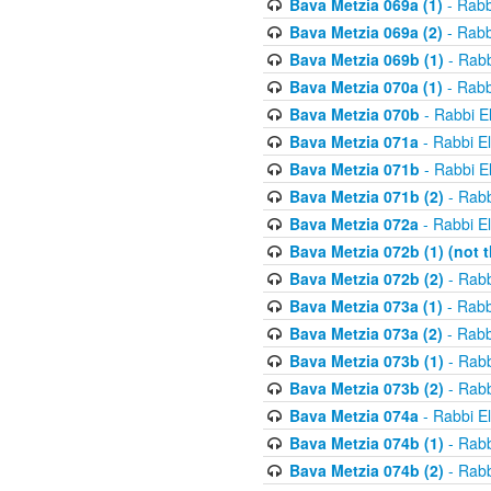
Bava Metzia 069a (1)
- Rabb
Bava Metzia 069a (2)
- Rabb
Bava Metzia 069b (1)
- Rabb
Bava Metzia 070a (1)
- Rabb
Bava Metzia 070b
- Rabbi E
Bava Metzia 071a
- Rabbi E
Bava Metzia 071b
- Rabbi E
Bava Metzia 071b (2)
- Rabb
Bava Metzia 072a
- Rabbi E
Bava Metzia 072b (1) (not th
Bava Metzia 072b (2)
- Rabb
Bava Metzia 073a (1)
- Rabb
Bava Metzia 073a (2)
- Rabb
Bava Metzia 073b (1)
- Rabb
Bava Metzia 073b (2)
- Rabb
Bava Metzia 074a
- Rabbi E
Bava Metzia 074b (1)
- Rabb
Bava Metzia 074b (2)
- Rabb