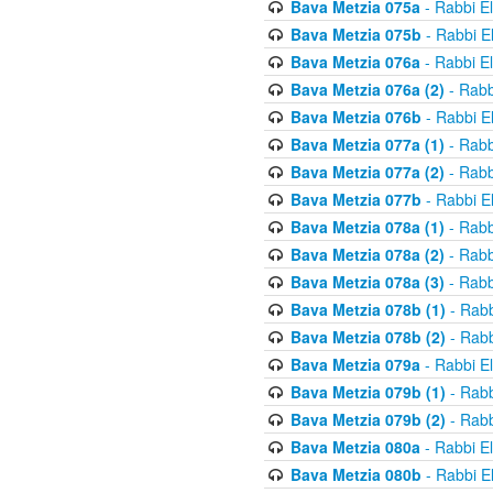
Bava Metzia 075a
- Rabbi E
Bava Metzia 075b
- Rabbi E
Bava Metzia 076a
- Rabbi E
Bava Metzia 076a (2)
- Rabb
Bava Metzia 076b
- Rabbi E
Bava Metzia 077a (1)
- Rabb
Bava Metzia 077a (2)
- Rabb
Bava Metzia 077b
- Rabbi E
Bava Metzia 078a (1)
- Rabb
Bava Metzia 078a (2)
- Rabb
Bava Metzia 078a (3)
- Rabb
Bava Metzia 078b (1)
- Rabb
Bava Metzia 078b (2)
- Rabb
Bava Metzia 079a
- Rabbi E
Bava Metzia 079b (1)
- Rabb
Bava Metzia 079b (2)
- Rabb
Bava Metzia 080a
- Rabbi E
Bava Metzia 080b
- Rabbi E