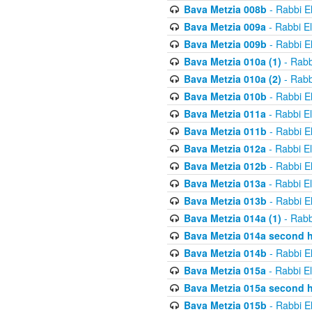
Bava Metzia 008b
- Rabbi E
Bava Metzia 009a
- Rabbi E
Bava Metzia 009b
- Rabbi E
Bava Metzia 010a (1)
- Rabb
Bava Metzia 010a (2)
- Rabb
Bava Metzia 010b
- Rabbi E
Bava Metzia 011a
- Rabbi E
Bava Metzia 011b
- Rabbi E
Bava Metzia 012a
- Rabbi E
Bava Metzia 012b
- Rabbi E
Bava Metzia 013a
- Rabbi E
Bava Metzia 013b
- Rabbi E
Bava Metzia 014a (1)
- Rabb
Bava Metzia 014a second h
Bava Metzia 014b
- Rabbi E
Bava Metzia 015a
- Rabbi E
Bava Metzia 015a second h
Bava Metzia 015b
- Rabbi E