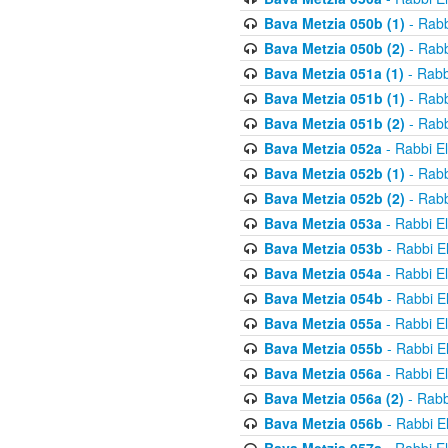
Bava Metzia 050b (1)
- Rabb
Bava Metzia 050b (2)
- Rabb
Bava Metzia 051a (1)
- Rabb
Bava Metzia 051b (1)
- Rabb
Bava Metzia 051b (2)
- Rabb
Bava Metzia 052a
- Rabbi E
Bava Metzia 052b (1)
- Rabb
Bava Metzia 052b (2)
- Rabb
Bava Metzia 053a
- Rabbi E
Bava Metzia 053b
- Rabbi E
Bava Metzia 054a
- Rabbi E
Bava Metzia 054b
- Rabbi E
Bava Metzia 055a
- Rabbi E
Bava Metzia 055b
- Rabbi E
Bava Metzia 056a
- Rabbi E
Bava Metzia 056a (2)
- Rabb
Bava Metzia 056b
- Rabbi E