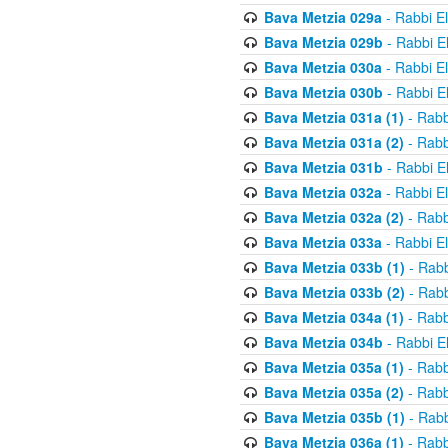
Bava Metzia 029a
- Rabbi E
Bava Metzia 029b
- Rabbi E
Bava Metzia 030a
- Rabbi E
Bava Metzia 030b
- Rabbi E
Bava Metzia 031a (1)
- Rabb
Bava Metzia 031a (2)
- Rabb
Bava Metzia 031b
- Rabbi E
Bava Metzia 032a
- Rabbi E
Bava Metzia 032a (2)
- Rabb
Bava Metzia 033a
- Rabbi E
Bava Metzia 033b (1)
- Rabb
Bava Metzia 033b (2)
- Rabb
Bava Metzia 034a (1)
- Rabb
Bava Metzia 034b
- Rabbi E
Bava Metzia 035a (1)
- Rabb
Bava Metzia 035a (2)
- Rabb
Bava Metzia 035b (1)
- Rabb
Bava Metzia 036a (1)
- Rabb