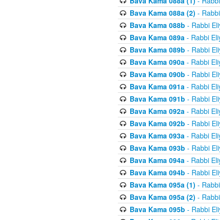
Bava Kama 088a (1)
- Rabbi
Bava Kama 088a (2)
- Rabbi
Bava Kama 088b
- Rabbi El
Bava Kama 089a
- Rabbi El
Bava Kama 089b
- Rabbi El
Bava Kama 090a
- Rabbi El
Bava Kama 090b
- Rabbi El
Bava Kama 091a
- Rabbi El
Bava Kama 091b
- Rabbi El
Bava Kama 092a
- Rabbi El
Bava Kama 092b
- Rabbi El
Bava Kama 093a
- Rabbi El
Bava Kama 093b
- Rabbi El
Bava Kama 094a
- Rabbi El
Bava Kama 094b
- Rabbi El
Bava Kama 095a (1)
- Rabbi
Bava Kama 095a (2)
- Rabbi
Bava Kama 095b
- Rabbi El