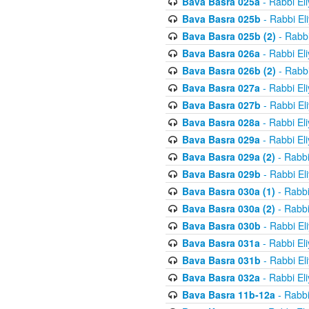
Bava Basra 025a
- Rabbi El
Bava Basra 025b
- Rabbi El
Bava Basra 025b (2)
- Rabbi
Bava Basra 026a
- Rabbi El
Bava Basra 026b (2)
- Rabbi
Bava Basra 027a
- Rabbi El
Bava Basra 027b
- Rabbi El
Bava Basra 028a
- Rabbi El
Bava Basra 029a
- Rabbi El
Bava Basra 029a (2)
- Rabbi
Bava Basra 029b
- Rabbi El
Bava Basra 030a (1)
- Rabbi
Bava Basra 030a (2)
- Rabbi
Bava Basra 030b
- Rabbi El
Bava Basra 031a
- Rabbi El
Bava Basra 031b
- Rabbi El
Bava Basra 032a
- Rabbi El
Bava Basra 11b-12a
- Rabbi