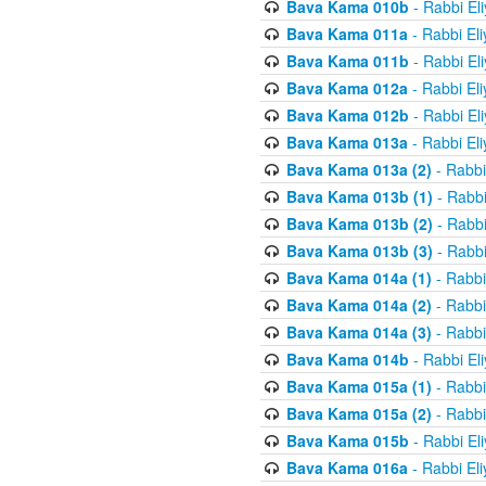
Bava Kama 010b
- Rabbi El
Bava Kama 011a
- Rabbi El
Bava Kama 011b
- Rabbi El
Bava Kama 012a
- Rabbi El
Bava Kama 012b
- Rabbi El
Bava Kama 013a
- Rabbi El
Bava Kama 013a (2)
- Rabbi
Bava Kama 013b (1)
- Rabbi
Bava Kama 013b (2)
- Rabbi
Bava Kama 013b (3)
- Rabbi
Bava Kama 014a (1)
- Rabbi
Bava Kama 014a (2)
- Rabbi
Bava Kama 014a (3)
- Rabbi
Bava Kama 014b
- Rabbi El
Bava Kama 015a (1)
- Rabbi
Bava Kama 015a (2)
- Rabbi
Bava Kama 015b
- Rabbi El
Bava Kama 016a
- Rabbi El