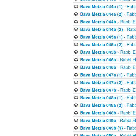
Bava Metzia 044a (1)
- Rabb
Bava Metzia 044a (2)
- Rabb
Bava Metzia 044b
- Rabbi E
Bava Metzia 044b (2)
- Rabb
Bava Metzia 045a (1)
- Rabb
Bava Metzia 045a (2)
- Rabb
Bava Metzia 045b
- Rabbi E
Bava Metzia 046a
- Rabbi E
Bava Metzia 046b
- Rabbi E
Bava Metzia 047a (1)
- Rabb
Bava Metzia 047a (2)
- Rabb
Bava Metzia 047b
- Rabbi E
Bava Metzia 048a (1)
- Rabb
Bava Metzia 048a (2)
- Rabb
Bava Metzia 048b
- Rabbi E
Bava Metzia 049a
- Rabbi E
Bava Metzia 049b (1)
- Rabb
Bava Metzia 050a
- Rabbi E