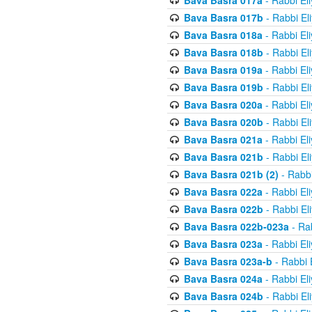
Bava Basra 017a
- Rabbi El
Bava Basra 017b
- Rabbi El
Bava Basra 018a
- Rabbi El
Bava Basra 018b
- Rabbi El
Bava Basra 019a
- Rabbi El
Bava Basra 019b
- Rabbi El
Bava Basra 020a
- Rabbi El
Bava Basra 020b
- Rabbi El
Bava Basra 021a
- Rabbi El
Bava Basra 021b
- Rabbi El
Bava Basra 021b (2)
- Rabbi
Bava Basra 022a
- Rabbi El
Bava Basra 022b
- Rabbi El
Bava Basra 022b-023a
- Rab
Bava Basra 023a
- Rabbi El
Bava Basra 023a-b
- Rabbi 
Bava Basra 024a
- Rabbi El
Bava Basra 024b
- Rabbi El