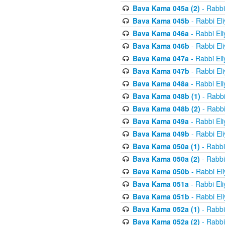
Bava Kama 045a (2)
- Rabbi
Bava Kama 045b
- Rabbi El
Bava Kama 046a
- Rabbi El
Bava Kama 046b
- Rabbi El
Bava Kama 047a
- Rabbi El
Bava Kama 047b
- Rabbi El
Bava Kama 048a
- Rabbi El
Bava Kama 048b (1)
- Rabbi
Bava Kama 048b (2)
- Rabbi
Bava Kama 049a
- Rabbi El
Bava Kama 049b
- Rabbi El
Bava Kama 050a (1)
- Rabbi
Bava Kama 050a (2)
- Rabbi
Bava Kama 050b
- Rabbi El
Bava Kama 051a
- Rabbi El
Bava Kama 051b
- Rabbi El
Bava Kama 052a (1)
- Rabbi
Bava Kama 052a (2)
- Rabbi