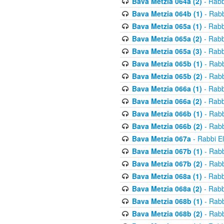
Bava Metzia 064a (2)
- Rabb
Bava Metzia 064b (1)
- Rabb
Bava Metzia 065a (1)
- Rabb
Bava Metzia 065a (2)
- Rabb
Bava Metzia 065a (3)
- Rabb
Bava Metzia 065b (1)
- Rabb
Bava Metzia 065b (2)
- Rabb
Bava Metzia 066a (1)
- Rabb
Bava Metzia 066a (2)
- Rabb
Bava Metzia 066b (1)
- Rabb
Bava Metzia 066b (2)
- Rabb
Bava Metzia 067a
- Rabbi E
Bava Metzia 067b (1)
- Rabb
Bava Metzia 067b (2)
- Rabb
Bava Metzia 068a (1)
- Rabb
Bava Metzia 068a (2)
- Rabb
Bava Metzia 068b (1)
- Rabb
Bava Metzia 068b (2)
- Rabb