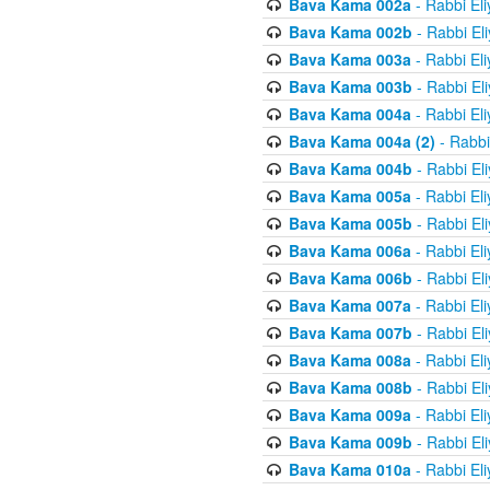
Bava Kama 002a
- Rabbi El
Bava Kama 002b
- Rabbi El
Bava Kama 003a
- Rabbi El
Bava Kama 003b
- Rabbi El
Bava Kama 004a
- Rabbi El
Bava Kama 004a (2)
- Rabbi
Bava Kama 004b
- Rabbi El
Bava Kama 005a
- Rabbi El
Bava Kama 005b
- Rabbi El
Bava Kama 006a
- Rabbi El
Bava Kama 006b
- Rabbi El
Bava Kama 007a
- Rabbi El
Bava Kama 007b
- Rabbi El
Bava Kama 008a
- Rabbi El
Bava Kama 008b
- Rabbi El
Bava Kama 009a
- Rabbi El
Bava Kama 009b
- Rabbi El
Bava Kama 010a
- Rabbi El