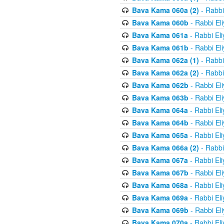
Bava Kama 060a (2)
- Rabbi
Bava Kama 060b
- Rabbi El
Bava Kama 061a
- Rabbi El
Bava Kama 061b
- Rabbi El
Bava Kama 062a (1)
- Rabbi
Bava Kama 062a (2)
- Rabbi
Bava Kama 062b
- Rabbi El
Bava Kama 063b
- Rabbi El
Bava Kama 064a
- Rabbi El
Bava Kama 064b
- Rabbi El
Bava Kama 065a
- Rabbi El
Bava Kama 066a (2)
- Rabbi
Bava Kama 067a
- Rabbi El
Bava Kama 067b
- Rabbi El
Bava Kama 068a
- Rabbi El
Bava Kama 069a
- Rabbi El
Bava Kama 069b
- Rabbi El
Bava Kama 070a
- Rabbi El