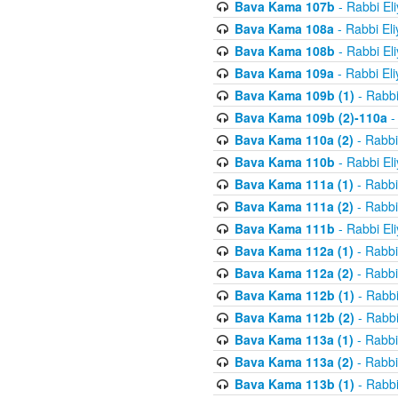
Bava Kama 107b
- Rabbi El
Bava Kama 108a
- Rabbi El
Bava Kama 108b
- Rabbi El
Bava Kama 109a
- Rabbi El
Bava Kama 109b (1)
- Rabbi
Bava Kama 109b (2)-110a
-
Bava Kama 110a (2)
- Rabbi
Bava Kama 110b
- Rabbi El
Bava Kama 111a (1)
- Rabbi
Bava Kama 111a (2)
- Rabbi
Bava Kama 111b
- Rabbi El
Bava Kama 112a (1)
- Rabbi
Bava Kama 112a (2)
- Rabbi
Bava Kama 112b (1)
- Rabbi
Bava Kama 112b (2)
- Rabbi
Bava Kama 113a (1)
- Rabbi
Bava Kama 113a (2)
- Rabbi
Bava Kama 113b (1)
- Rabbi