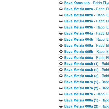
Bava Kama 66b
- Rabbi Eli
Bava Metzia 002a
- Rabbi E
Bava Metzia 002b
- Rabbi E
Bava Metzia 003a
- Rabbi E
Bava Metzia 003b
- Rabbi E
Bava Metzia 004a
- Rabbi E
Bava Metzia 004b
- Rabbi E
Bava Metzia 005a
- Rabbi E
Bava Metzia 005b
- Rabbi E
Bava Metzia 006a
- Rabbi E
Bava Metzia 006b (1)
- Rabb
Bava Metzia 006b (2)
- Rabb
Bava Metzia 006b (3)
- Rabb
Bava Metzia 007a (1)
- Rabb
Bava Metzia 007a (2)
- Rabb
Bava Metzia 007b
- Rabbi E
Bava Metzia 008a (1)
- Rabb
Bava Metzia 008a (2)
- Rabb