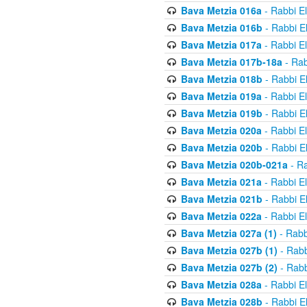
Bava Metzia 016a
- Rabbi E
Bava Metzia 016b
- Rabbi E
Bava Metzia 017a
- Rabbi E
Bava Metzia 017b-18a
- Rab
Bava Metzia 018b
- Rabbi E
Bava Metzia 019a
- Rabbi E
Bava Metzia 019b
- Rabbi E
Bava Metzia 020a
- Rabbi E
Bava Metzia 020b
- Rabbi E
Bava Metzia 020b-021a
- Ra
Bava Metzia 021a
- Rabbi E
Bava Metzia 021b
- Rabbi E
Bava Metzia 022a
- Rabbi E
Bava Metzia 027a (1)
- Rabb
Bava Metzia 027b (1)
- Rabb
Bava Metzia 027b (2)
- Rabb
Bava Metzia 028a
- Rabbi E
Bava Metzia 028b
- Rabbi E