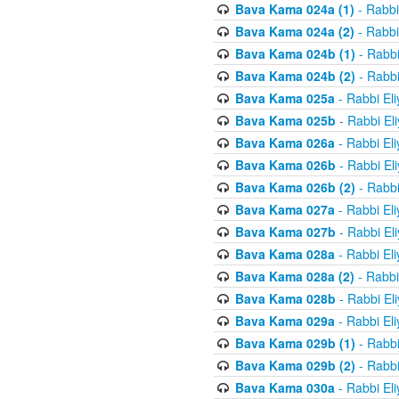
Bava Kama 024a (1)
- Rabbi
Bava Kama 024a (2)
- Rabbi
Bava Kama 024b (1)
- Rabbi
Bava Kama 024b (2)
- Rabbi
Bava Kama 025a
- Rabbi El
Bava Kama 025b
- Rabbi El
Bava Kama 026a
- Rabbi El
Bava Kama 026b
- Rabbi El
Bava Kama 026b (2)
- Rabbi
Bava Kama 027a
- Rabbi El
Bava Kama 027b
- Rabbi El
Bava Kama 028a
- Rabbi El
Bava Kama 028a (2)
- Rabbi
Bava Kama 028b
- Rabbi El
Bava Kama 029a
- Rabbi El
Bava Kama 029b (1)
- Rabbi
Bava Kama 029b (2)
- Rabbi
Bava Kama 030a
- Rabbi El