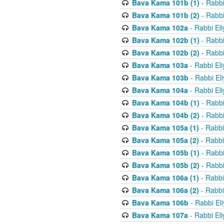
Bava Kama 101b (1)
- Rabbi
Bava Kama 101b (2)
- Rabbi
Bava Kama 102a
- Rabbi El
Bava Kama 102b (1)
- Rabbi
Bava Kama 102b (2)
- Rabbi
Bava Kama 103a
- Rabbi El
Bava Kama 103b
- Rabbi El
Bava Kama 104a
- Rabbi El
Bava Kama 104b (1)
- Rabbi
Bava Kama 104b (2)
- Rabbi
Bava Kama 105a (1)
- Rabbi
Bava Kama 105a (2)
- Rabbi
Bava Kama 105b (1)
- Rabbi
Bava Kama 105b (2)
- Rabbi
Bava Kama 106a (1)
- Rabbi
Bava Kama 106a (2)
- Rabbi
Bava Kama 106b
- Rabbi El
Bava Kama 107a
- Rabbi El