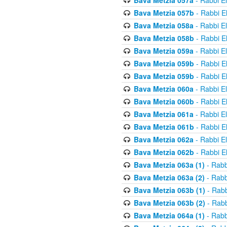
Bava Metzia 057a
- Rabbi E
Bava Metzia 057b
- Rabbi E
Bava Metzia 058a
- Rabbi E
Bava Metzia 058b
- Rabbi E
Bava Metzia 059a
- Rabbi E
Bava Metzia 059b
- Rabbi E
Bava Metzia 059b
- Rabbi E
Bava Metzia 060a
- Rabbi E
Bava Metzia 060b
- Rabbi E
Bava Metzia 061a
- Rabbi E
Bava Metzia 061b
- Rabbi E
Bava Metzia 062a
- Rabbi E
Bava Metzia 062b
- Rabbi E
Bava Metzia 063a (1)
- Rabb
Bava Metzia 063a (2)
- Rabb
Bava Metzia 063b (1)
- Rabb
Bava Metzia 063b (2)
- Rabb
Bava Metzia 064a (1)
- Rabb