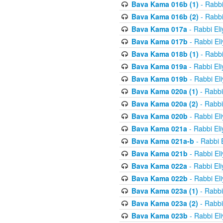
Bava Kama 016b (1)
- Rabbi
Bava Kama 016b (2)
- Rabbi
Bava Kama 017a
- Rabbi El
Bava Kama 017b
- Rabbi El
Bava Kama 018b (1)
- Rabbi
Bava Kama 019a
- Rabbi El
Bava Kama 019b
- Rabbi El
Bava Kama 020a (1)
- Rabbi
Bava Kama 020a (2)
- Rabbi
Bava Kama 020b
- Rabbi El
Bava Kama 021a
- Rabbi El
Bava Kama 021a-b
- Rabbi 
Bava Kama 021b
- Rabbi El
Bava Kama 022a
- Rabbi El
Bava Kama 022b
- Rabbi El
Bava Kama 023a (1)
- Rabbi
Bava Kama 023a (2)
- Rabbi
Bava Kama 023b
- Rabbi El