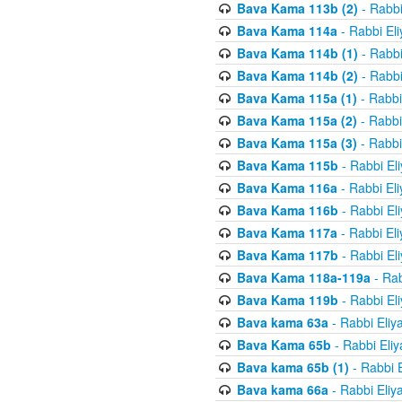
Bava Kama 113b (2)
- Rabbi
Bava Kama 114a
- Rabbi El
Bava Kama 114b (1)
- Rabbi
Bava Kama 114b (2)
- Rabbi
Bava Kama 115a (1)
- Rabbi
Bava Kama 115a (2)
- Rabbi
Bava Kama 115a (3)
- Rabbi
Bava Kama 115b
- Rabbi El
Bava Kama 116a
- Rabbi El
Bava Kama 116b
- Rabbi El
Bava Kama 117a
- Rabbi El
Bava Kama 117b
- Rabbi El
Bava Kama 118a-119a
- Rab
Bava Kama 119b
- Rabbi El
Bava kama 63a
- Rabbi Eliy
Bava Kama 65b
- Rabbi Eli
Bava kama 65b (1)
- Rabbi 
Bava kama 66a
- Rabbi Eliy