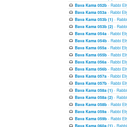
Bava Kama 052b
- Rabbi El
Bava Kama 053a
- Rabbi El
Bava Kama 053b (1)
- Rabbi
Bava Kama 053b (2)
- Rabbi
Bava Kama 054a
- Rabbi El
Bava Kama 054b
- Rabbi El
Bava Kama 055a
- Rabbi El
Bava Kama 055b
- Rabbi El
Bava Kama 056a
- Rabbi El
Bava Kama 056b
- Rabbi El
Bava Kama 057a
- Rabbi El
Bava Kama 057b
- Rabbi El
Bava Kama 058a (1)
- Rabbi
Bava Kama 058a (2)
- Rabbi
Bava Kama 058b
- Rabbi El
Bava Kama 059a
- Rabbi El
Bava Kama 059b
- Rabbi El
Bava Kama 060a (1)
- Rabbi