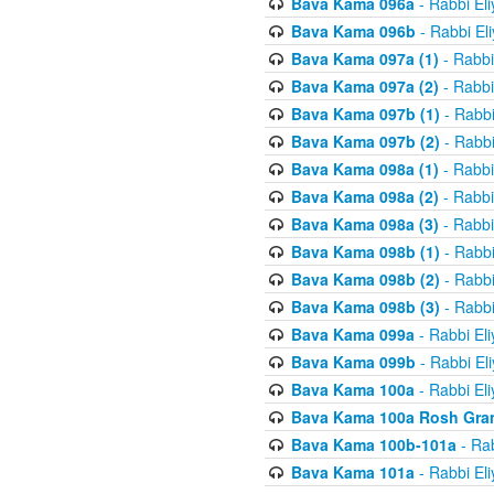
Bava Kama 096a
- Rabbi El
Bava Kama 096b
- Rabbi El
Bava Kama 097a (1)
- Rabbi
Bava Kama 097a (2)
- Rabbi
Bava Kama 097b (1)
- Rabbi
Bava Kama 097b (2)
- Rabbi
Bava Kama 098a (1)
- Rabbi
Bava Kama 098a (2)
- Rabbi
Bava Kama 098a (3)
- Rabbi
Bava Kama 098b (1)
- Rabbi
Bava Kama 098b (2)
- Rabbi
Bava Kama 098b (3)
- Rabbi
Bava Kama 099a
- Rabbi El
Bava Kama 099b
- Rabbi El
Bava Kama 100a
- Rabbi El
Bava Kama 100a Rosh Gra
Bava Kama 100b-101a
- Rab
Bava Kama 101a
- Rabbi El