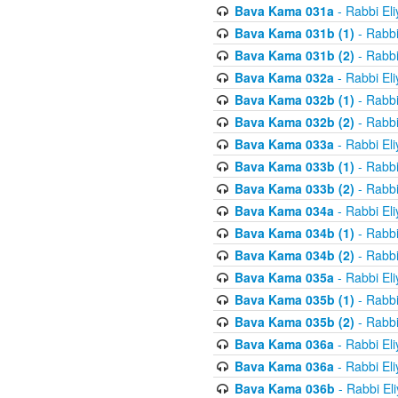
Bava Kama 031a
- Rabbi El
Bava Kama 031b (1)
- Rabbi
Bava Kama 031b (2)
- Rabbi
Bava Kama 032a
- Rabbi El
Bava Kama 032b (1)
- Rabbi
Bava Kama 032b (2)
- Rabbi
Bava Kama 033a
- Rabbi El
Bava Kama 033b (1)
- Rabbi
Bava Kama 033b (2)
- Rabbi
Bava Kama 034a
- Rabbi El
Bava Kama 034b (1)
- Rabbi
Bava Kama 034b (2)
- Rabbi
Bava Kama 035a
- Rabbi El
Bava Kama 035b (1)
- Rabbi
Bava Kama 035b (2)
- Rabbi
Bava Kama 036a
- Rabbi El
Bava Kama 036a
- Rabbi El
Bava Kama 036b
- Rabbi El