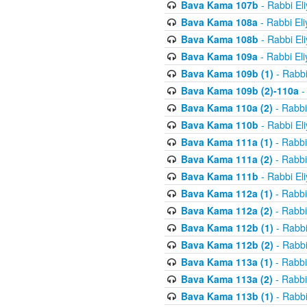
Bava Kama 107b
- Rabbi El
Bava Kama 108a
- Rabbi El
Bava Kama 108b
- Rabbi El
Bava Kama 109a
- Rabbi El
Bava Kama 109b (1)
- Rabbi
Bava Kama 109b (2)-110a
-
Bava Kama 110a (2)
- Rabbi
Bava Kama 110b
- Rabbi El
Bava Kama 111a (1)
- Rabbi
Bava Kama 111a (2)
- Rabbi
Bava Kama 111b
- Rabbi El
Bava Kama 112a (1)
- Rabbi
Bava Kama 112a (2)
- Rabbi
Bava Kama 112b (1)
- Rabbi
Bava Kama 112b (2)
- Rabbi
Bava Kama 113a (1)
- Rabbi
Bava Kama 113a (2)
- Rabbi
Bava Kama 113b (1)
- Rabbi