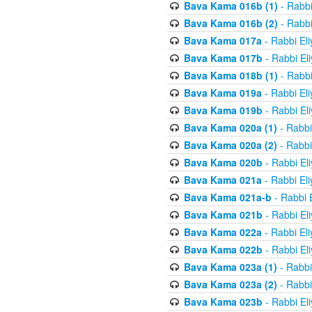
Bava Kama 016b (1)
- Rabbi
Bava Kama 016b (2)
- Rabbi
Bava Kama 017a
- Rabbi El
Bava Kama 017b
- Rabbi El
Bava Kama 018b (1)
- Rabbi
Bava Kama 019a
- Rabbi El
Bava Kama 019b
- Rabbi El
Bava Kama 020a (1)
- Rabbi
Bava Kama 020a (2)
- Rabbi
Bava Kama 020b
- Rabbi El
Bava Kama 021a
- Rabbi El
Bava Kama 021a-b
- Rabbi 
Bava Kama 021b
- Rabbi El
Bava Kama 022a
- Rabbi El
Bava Kama 022b
- Rabbi El
Bava Kama 023a (1)
- Rabbi
Bava Kama 023a (2)
- Rabbi
Bava Kama 023b
- Rabbi El