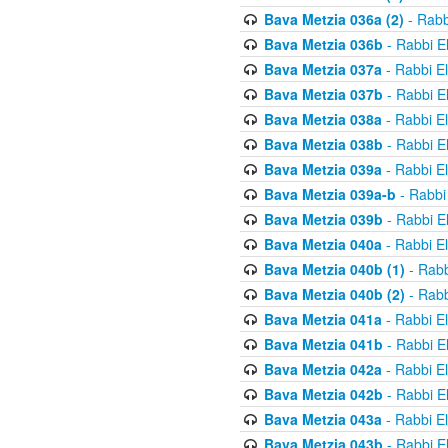
Bava Metzia 036a (2)
- Rabb
Bava Metzia 036b
- Rabbi E
Bava Metzia 037a
- Rabbi E
Bava Metzia 037b
- Rabbi E
Bava Metzia 038a
- Rabbi E
Bava Metzia 038b
- Rabbi E
Bava Metzia 039a
- Rabbi E
Bava Metzia 039a-b
- Rabbi
Bava Metzia 039b
- Rabbi E
Bava Metzia 040a
- Rabbi E
Bava Metzia 040b (1)
- Rabb
Bava Metzia 040b (2)
- Rabb
Bava Metzia 041a
- Rabbi E
Bava Metzia 041b
- Rabbi E
Bava Metzia 042a
- Rabbi E
Bava Metzia 042b
- Rabbi E
Bava Metzia 043a
- Rabbi E
Bava Metzia 043b
- Rabbi E