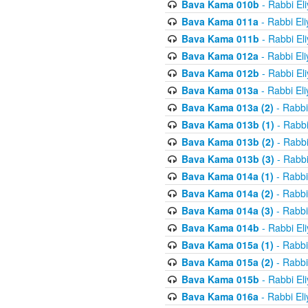
Bava Kama 010b
- Rabbi El
Bava Kama 011a
- Rabbi El
Bava Kama 011b
- Rabbi El
Bava Kama 012a
- Rabbi El
Bava Kama 012b
- Rabbi El
Bava Kama 013a
- Rabbi El
Bava Kama 013a (2)
- Rabbi
Bava Kama 013b (1)
- Rabbi
Bava Kama 013b (2)
- Rabbi
Bava Kama 013b (3)
- Rabbi
Bava Kama 014a (1)
- Rabbi
Bava Kama 014a (2)
- Rabbi
Bava Kama 014a (3)
- Rabbi
Bava Kama 014b
- Rabbi El
Bava Kama 015a (1)
- Rabbi
Bava Kama 015a (2)
- Rabbi
Bava Kama 015b
- Rabbi El
Bava Kama 016a
- Rabbi El