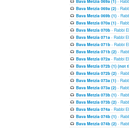
Bava Metzia 069a (1)
- Rabb
Bava Metzia 069a (2)
- Rabb
Bava Metzia 069b (1)
- Rabb
Bava Metzia 070a (1)
- Rabb
Bava Metzia 070b
- Rabbi E
Bava Metzia 071a
- Rabbi E
Bava Metzia 071b
- Rabbi E
Bava Metzia 071b (2)
- Rabb
Bava Metzia 072a
- Rabbi E
Bava Metzia 072b (1) (not th
Bava Metzia 072b (2)
- Rabb
Bava Metzia 073a (1)
- Rabb
Bava Metzia 073a (2)
- Rabb
Bava Metzia 073b (1)
- Rabb
Bava Metzia 073b (2)
- Rabb
Bava Metzia 074a
- Rabbi E
Bava Metzia 074b (1)
- Rabb
Bava Metzia 074b (2)
- Rabb