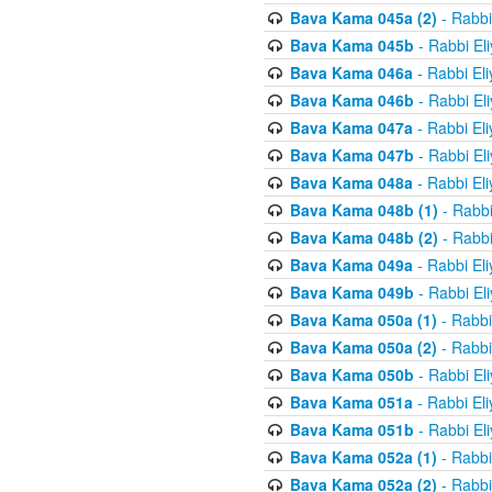
Bava Kama 045a (2)
- Rabbi
Bava Kama 045b
- Rabbi El
Bava Kama 046a
- Rabbi El
Bava Kama 046b
- Rabbi El
Bava Kama 047a
- Rabbi El
Bava Kama 047b
- Rabbi El
Bava Kama 048a
- Rabbi El
Bava Kama 048b (1)
- Rabbi
Bava Kama 048b (2)
- Rabbi
Bava Kama 049a
- Rabbi El
Bava Kama 049b
- Rabbi El
Bava Kama 050a (1)
- Rabbi
Bava Kama 050a (2)
- Rabbi
Bava Kama 050b
- Rabbi El
Bava Kama 051a
- Rabbi El
Bava Kama 051b
- Rabbi El
Bava Kama 052a (1)
- Rabbi
Bava Kama 052a (2)
- Rabbi