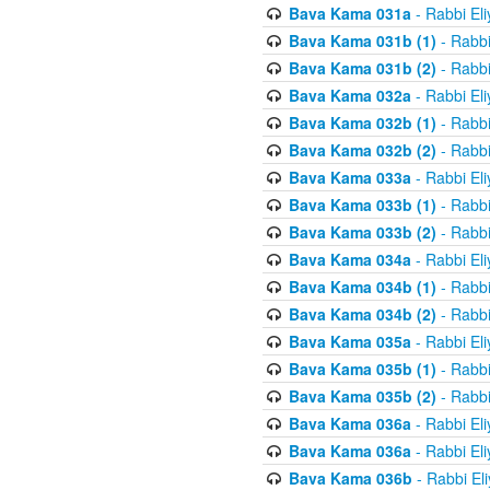
Bava Kama 031a
- Rabbi El
Bava Kama 031b (1)
- Rabbi
Bava Kama 031b (2)
- Rabbi
Bava Kama 032a
- Rabbi El
Bava Kama 032b (1)
- Rabbi
Bava Kama 032b (2)
- Rabbi
Bava Kama 033a
- Rabbi El
Bava Kama 033b (1)
- Rabbi
Bava Kama 033b (2)
- Rabbi
Bava Kama 034a
- Rabbi El
Bava Kama 034b (1)
- Rabbi
Bava Kama 034b (2)
- Rabbi
Bava Kama 035a
- Rabbi El
Bava Kama 035b (1)
- Rabbi
Bava Kama 035b (2)
- Rabbi
Bava Kama 036a
- Rabbi El
Bava Kama 036a
- Rabbi El
Bava Kama 036b
- Rabbi El