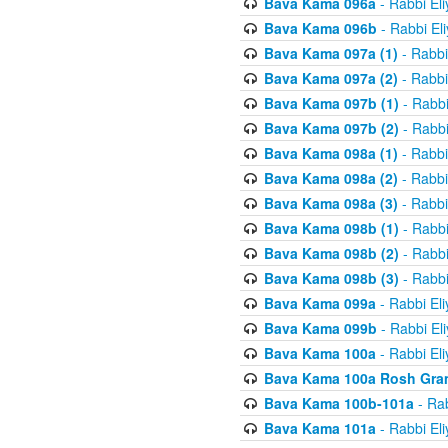
Bava Kama 096a
- Rabbi El
Bava Kama 096b
- Rabbi El
Bava Kama 097a (1)
- Rabbi
Bava Kama 097a (2)
- Rabbi
Bava Kama 097b (1)
- Rabbi
Bava Kama 097b (2)
- Rabbi
Bava Kama 098a (1)
- Rabbi
Bava Kama 098a (2)
- Rabbi
Bava Kama 098a (3)
- Rabbi
Bava Kama 098b (1)
- Rabbi
Bava Kama 098b (2)
- Rabbi
Bava Kama 098b (3)
- Rabbi
Bava Kama 099a
- Rabbi El
Bava Kama 099b
- Rabbi El
Bava Kama 100a
- Rabbi El
Bava Kama 100a Rosh Gra
Bava Kama 100b-101a
- Rab
Bava Kama 101a
- Rabbi El