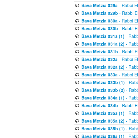
Bava Metzia 029a
- Rabbi E
Bava Metzia 029b
- Rabbi E
Bava Metzia 030a
- Rabbi E
Bava Metzia 030b
- Rabbi E
Bava Metzia 031a (1)
- Rabb
Bava Metzia 031a (2)
- Rabb
Bava Metzia 031b
- Rabbi E
Bava Metzia 032a
- Rabbi E
Bava Metzia 032a (2)
- Rabb
Bava Metzia 033a
- Rabbi E
Bava Metzia 033b (1)
- Rabb
Bava Metzia 033b (2)
- Rabb
Bava Metzia 034a (1)
- Rabb
Bava Metzia 034b
- Rabbi E
Bava Metzia 035a (1)
- Rabb
Bava Metzia 035a (2)
- Rabb
Bava Metzia 035b (1)
- Rabb
Bava Metzia 036a (1)
- Rabb