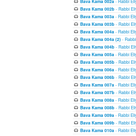
Bava Kama 002a
- Rabbi El
Bava Kama 002b
- Rabbi El
Bava Kama 003a
- Rabbi El
Bava Kama 003b
- Rabbi El
Bava Kama 004a
- Rabbi El
Bava Kama 004a (2)
- Rabbi
Bava Kama 004b
- Rabbi El
Bava Kama 005a
- Rabbi El
Bava Kama 005b
- Rabbi El
Bava Kama 006a
- Rabbi El
Bava Kama 006b
- Rabbi El
Bava Kama 007a
- Rabbi El
Bava Kama 007b
- Rabbi El
Bava Kama 008a
- Rabbi El
Bava Kama 008b
- Rabbi El
Bava Kama 009a
- Rabbi El
Bava Kama 009b
- Rabbi El
Bava Kama 010a
- Rabbi El