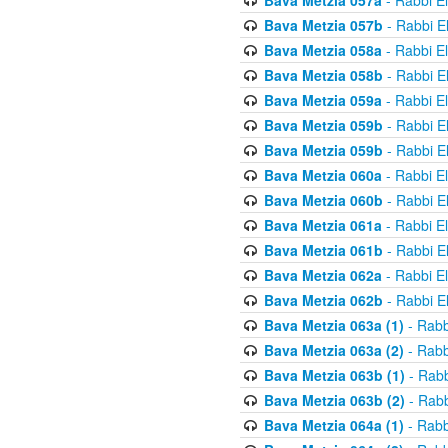
Bava Metzia 057a
- Rabbi E
Bava Metzia 057b
- Rabbi E
Bava Metzia 058a
- Rabbi E
Bava Metzia 058b
- Rabbi E
Bava Metzia 059a
- Rabbi E
Bava Metzia 059b
- Rabbi E
Bava Metzia 059b
- Rabbi E
Bava Metzia 060a
- Rabbi E
Bava Metzia 060b
- Rabbi E
Bava Metzia 061a
- Rabbi E
Bava Metzia 061b
- Rabbi E
Bava Metzia 062a
- Rabbi E
Bava Metzia 062b
- Rabbi E
Bava Metzia 063a (1)
- Rabb
Bava Metzia 063a (2)
- Rabb
Bava Metzia 063b (1)
- Rabb
Bava Metzia 063b (2)
- Rabb
Bava Metzia 064a (1)
- Rabb