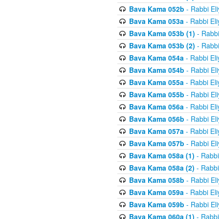
Bava Kama 052b
- Rabbi El
Bava Kama 053a
- Rabbi El
Bava Kama 053b (1)
- Rabbi
Bava Kama 053b (2)
- Rabbi
Bava Kama 054a
- Rabbi El
Bava Kama 054b
- Rabbi El
Bava Kama 055a
- Rabbi El
Bava Kama 055b
- Rabbi El
Bava Kama 056a
- Rabbi El
Bava Kama 056b
- Rabbi El
Bava Kama 057a
- Rabbi El
Bava Kama 057b
- Rabbi El
Bava Kama 058a (1)
- Rabbi
Bava Kama 058a (2)
- Rabbi
Bava Kama 058b
- Rabbi El
Bava Kama 059a
- Rabbi El
Bava Kama 059b
- Rabbi El
Bava Kama 060a (1)
- Rabbi