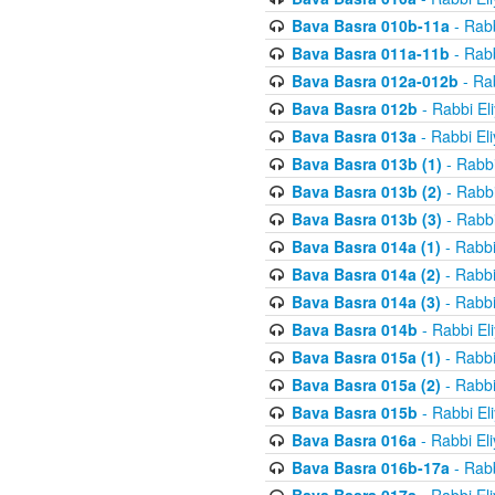
Bava Basra 010b-11a
- Rabb
Bava Basra 011a-11b
- Rabb
Bava Basra 012a-012b
- Rab
Bava Basra 012b
- Rabbi El
Bava Basra 013a
- Rabbi El
Bava Basra 013b (1)
- Rabbi
Bava Basra 013b (2)
- Rabbi
Bava Basra 013b (3)
- Rabbi
Bava Basra 014a (1)
- Rabbi
Bava Basra 014a (2)
- Rabbi
Bava Basra 014a (3)
- Rabbi
Bava Basra 014b
- Rabbi El
Bava Basra 015a (1)
- Rabbi
Bava Basra 015a (2)
- Rabbi
Bava Basra 015b
- Rabbi El
Bava Basra 016a
- Rabbi El
Bava Basra 016b-17a
- Rabb