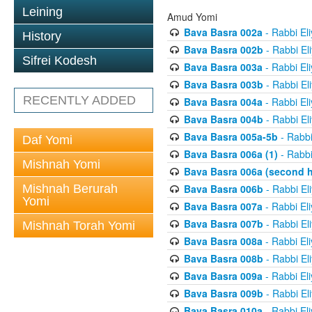
Leining
Amud Yomi
Bava Basra 002a
- Rabbi El
History
Bava Basra 002b
- Rabbi El
Sifrei Kodesh
Bava Basra 003a
- Rabbi El
Bava Basra 003b
- Rabbi El
RECENTLY ADDED
Bava Basra 004a
- Rabbi El
Bava Basra 004b
- Rabbi El
Bava Basra 005a-5b
- Rabbi
Daf Yomi
Bava Basra 006a (1)
- Rabbi
Mishnah Yomi
Bava Basra 006a (second h
Mishnah Berurah
Bava Basra 006b
- Rabbi El
Yomi
Bava Basra 007a
- Rabbi El
Bava Basra 007b
- Rabbi El
Mishnah Torah Yomi
Bava Basra 008a
- Rabbi El
Bava Basra 008b
- Rabbi El
Bava Basra 009a
- Rabbi El
Bava Basra 009b
- Rabbi El
Bava Basra 010a
- Rabbi El