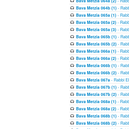
Bava Metzia 064a (2)
- Rabb
Bava Metzia 064b (1)
- Rabb
Bava Metzia 065a (1)
- Rabb
Bava Metzia 065a (2)
- Rabb
Bava Metzia 065a (3)
- Rabb
Bava Metzia 065b (1)
- Rabb
Bava Metzia 065b (2)
- Rabb
Bava Metzia 066a (1)
- Rabb
Bava Metzia 066a (2)
- Rabb
Bava Metzia 066b (1)
- Rabb
Bava Metzia 066b (2)
- Rabb
Bava Metzia 067a
- Rabbi E
Bava Metzia 067b (1)
- Rabb
Bava Metzia 067b (2)
- Rabb
Bava Metzia 068a (1)
- Rabb
Bava Metzia 068a (2)
- Rabb
Bava Metzia 068b (1)
- Rabb
Bava Metzia 068b (2)
- Rabb