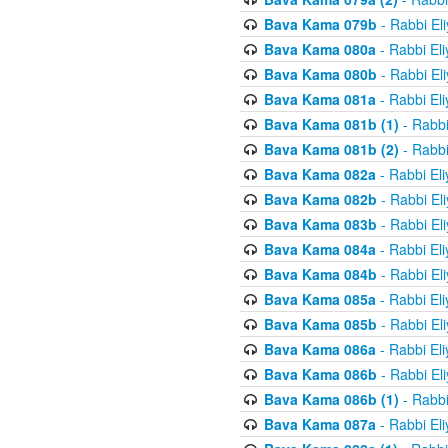
Bava Kama 079b
- Rabbi El
Bava Kama 080a
- Rabbi El
Bava Kama 080b
- Rabbi El
Bava Kama 081a
- Rabbi El
Bava Kama 081b (1)
- Rabbi
Bava Kama 081b (2)
- Rabbi
Bava Kama 082a
- Rabbi El
Bava Kama 082b
- Rabbi El
Bava Kama 083b
- Rabbi El
Bava Kama 084a
- Rabbi El
Bava Kama 084b
- Rabbi El
Bava Kama 085a
- Rabbi El
Bava Kama 085b
- Rabbi El
Bava Kama 086a
- Rabbi El
Bava Kama 086b
- Rabbi El
Bava Kama 086b (1)
- Rabbi
Bava Kama 087a
- Rabbi El