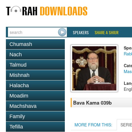
SPEAKERS
SHARE A SHIUR
Chumash
Spe
Rabb
Nach
Talmud
Cat
Mas
Mishnah
Lan
Halacha
Engl
Moadim
Bava Kama 039b
Machshava
Family
MORE FROM THIS:
SERI
Tefilla