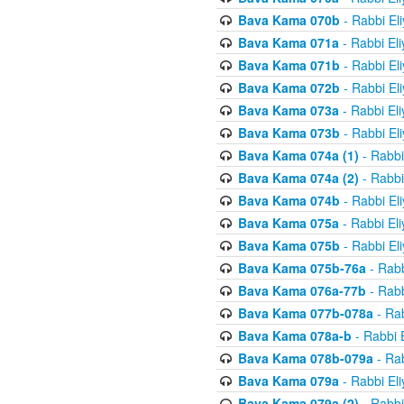
Bava Kama 070b
- Rabbi El
Bava Kama 071a
- Rabbi El
Bava Kama 071b
- Rabbi El
Bava Kama 072b
- Rabbi El
Bava Kama 073a
- Rabbi El
Bava Kama 073b
- Rabbi El
Bava Kama 074a (1)
- Rabbi
Bava Kama 074a (2)
- Rabbi
Bava Kama 074b
- Rabbi El
Bava Kama 075a
- Rabbi El
Bava Kama 075b
- Rabbi El
Bava Kama 075b-76a
- Rabb
Bava Kama 076a-77b
- Rabb
Bava Kama 077b-078a
- Rab
Bava Kama 078a-b
- Rabbi 
Bava Kama 078b-079a
- Rab
Bava Kama 079a
- Rabbi El
Bava Kama 079a (2)
- Rabbi