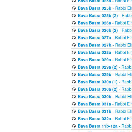
Bava Basra 025a
- Rabbi El
Bava Basra 025b
- Rabbi El
Bava Basra 025b (2)
- Rabbi
Bava Basra 026a
- Rabbi El
Bava Basra 026b (2)
- Rabbi
Bava Basra 027a
- Rabbi El
Bava Basra 027b
- Rabbi El
Bava Basra 028a
- Rabbi El
Bava Basra 029a
- Rabbi El
Bava Basra 029a (2)
- Rabbi
Bava Basra 029b
- Rabbi El
Bava Basra 030a (1)
- Rabbi
Bava Basra 030a (2)
- Rabbi
Bava Basra 030b
- Rabbi El
Bava Basra 031a
- Rabbi El
Bava Basra 031b
- Rabbi El
Bava Basra 032a
- Rabbi El
Bava Basra 11b-12a
- Rabbi