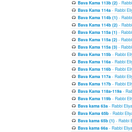
Bava Kama 113b (2)
- Rabbi
Bava Kama 114a
- Rabbi El
Bava Kama 114b (1)
- Rabbi
Bava Kama 114b (2)
- Rabbi
Bava Kama 115a (1)
- Rabbi
Bava Kama 115a (2)
- Rabbi
Bava Kama 115a (3)
- Rabbi
Bava Kama 115b
- Rabbi El
Bava Kama 116a
- Rabbi El
Bava Kama 116b
- Rabbi El
Bava Kama 117a
- Rabbi El
Bava Kama 117b
- Rabbi El
Bava Kama 118a-119a
- Rab
Bava Kama 119b
- Rabbi El
Bava kama 63a
- Rabbi Eliy
Bava Kama 65b
- Rabbi Eli
Bava kama 65b (1)
- Rabbi 
Bava kama 66a
- Rabbi Eliy