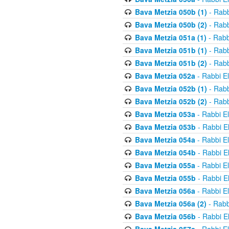
Bava Metzia 050b (1)
- Rabb
Bava Metzia 050b (2)
- Rabb
Bava Metzia 051a (1)
- Rabb
Bava Metzia 051b (1)
- Rabb
Bava Metzia 051b (2)
- Rabb
Bava Metzia 052a
- Rabbi E
Bava Metzia 052b (1)
- Rabb
Bava Metzia 052b (2)
- Rabb
Bava Metzia 053a
- Rabbi E
Bava Metzia 053b
- Rabbi E
Bava Metzia 054a
- Rabbi E
Bava Metzia 054b
- Rabbi E
Bava Metzia 055a
- Rabbi E
Bava Metzia 055b
- Rabbi E
Bava Metzia 056a
- Rabbi E
Bava Metzia 056a (2)
- Rabb
Bava Metzia 056b
- Rabbi E