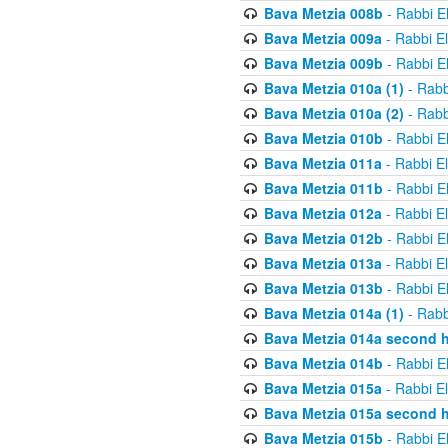
Bava Metzia 008b
- Rabbi E
Bava Metzia 009a
- Rabbi E
Bava Metzia 009b
- Rabbi E
Bava Metzia 010a (1)
- Rabb
Bava Metzia 010a (2)
- Rabb
Bava Metzia 010b
- Rabbi E
Bava Metzia 011a
- Rabbi E
Bava Metzia 011b
- Rabbi E
Bava Metzia 012a
- Rabbi E
Bava Metzia 012b
- Rabbi E
Bava Metzia 013a
- Rabbi E
Bava Metzia 013b
- Rabbi E
Bava Metzia 014a (1)
- Rabb
Bava Metzia 014a second h
Bava Metzia 014b
- Rabbi E
Bava Metzia 015a
- Rabbi E
Bava Metzia 015a second h
Bava Metzia 015b
- Rabbi E