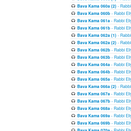
Bava Kama 060a (2)
- Rabbi
Bava Kama 060b
- Rabbi El
Bava Kama 061a
- Rabbi El
Bava Kama 061b
- Rabbi El
Bava Kama 062a (1)
- Rabbi
Bava Kama 062a (2)
- Rabbi
Bava Kama 062b
- Rabbi El
Bava Kama 063b
- Rabbi El
Bava Kama 064a
- Rabbi El
Bava Kama 064b
- Rabbi El
Bava Kama 065a
- Rabbi El
Bava Kama 066a (2)
- Rabbi
Bava Kama 067a
- Rabbi El
Bava Kama 067b
- Rabbi El
Bava Kama 068a
- Rabbi El
Bava Kama 069a
- Rabbi El
Bava Kama 069b
- Rabbi El
Bava Kama 070a
- Rabbi El