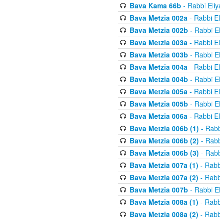
Bava Kama 66b
- Rabbi Eli
Bava Metzia 002a
- Rabbi E
Bava Metzia 002b
- Rabbi E
Bava Metzia 003a
- Rabbi E
Bava Metzia 003b
- Rabbi E
Bava Metzia 004a
- Rabbi E
Bava Metzia 004b
- Rabbi E
Bava Metzia 005a
- Rabbi E
Bava Metzia 005b
- Rabbi E
Bava Metzia 006a
- Rabbi E
Bava Metzia 006b (1)
- Rabb
Bava Metzia 006b (2)
- Rabb
Bava Metzia 006b (3)
- Rabb
Bava Metzia 007a (1)
- Rabb
Bava Metzia 007a (2)
- Rabb
Bava Metzia 007b
- Rabbi E
Bava Metzia 008a (1)
- Rabb
Bava Metzia 008a (2)
- Rabb