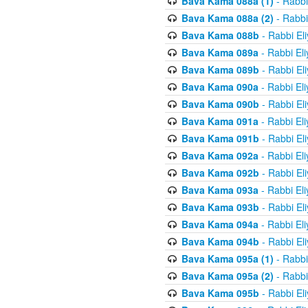
Bava Kama 088a (1)
- Rabbi
Bava Kama 088a (2)
- Rabbi
Bava Kama 088b
- Rabbi El
Bava Kama 089a
- Rabbi El
Bava Kama 089b
- Rabbi El
Bava Kama 090a
- Rabbi El
Bava Kama 090b
- Rabbi El
Bava Kama 091a
- Rabbi El
Bava Kama 091b
- Rabbi El
Bava Kama 092a
- Rabbi El
Bava Kama 092b
- Rabbi El
Bava Kama 093a
- Rabbi El
Bava Kama 093b
- Rabbi El
Bava Kama 094a
- Rabbi El
Bava Kama 094b
- Rabbi El
Bava Kama 095a (1)
- Rabbi
Bava Kama 095a (2)
- Rabbi
Bava Kama 095b
- Rabbi El