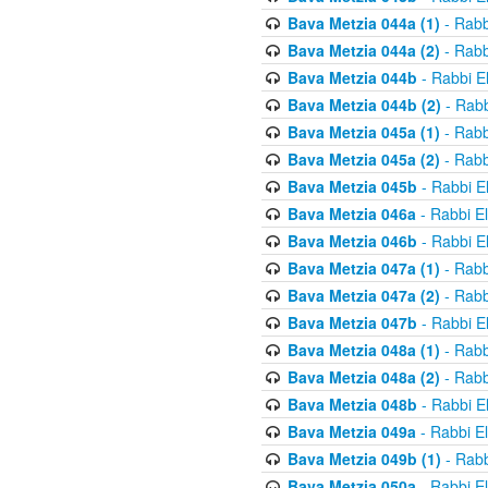
Bava Metzia 044a (1)
- Rabb
Bava Metzia 044a (2)
- Rabb
Bava Metzia 044b
- Rabbi E
Bava Metzia 044b (2)
- Rabb
Bava Metzia 045a (1)
- Rabb
Bava Metzia 045a (2)
- Rabb
Bava Metzia 045b
- Rabbi E
Bava Metzia 046a
- Rabbi E
Bava Metzia 046b
- Rabbi E
Bava Metzia 047a (1)
- Rabb
Bava Metzia 047a (2)
- Rabb
Bava Metzia 047b
- Rabbi E
Bava Metzia 048a (1)
- Rabb
Bava Metzia 048a (2)
- Rabb
Bava Metzia 048b
- Rabbi E
Bava Metzia 049a
- Rabbi E
Bava Metzia 049b (1)
- Rabb
Bava Metzia 050a
- Rabbi E