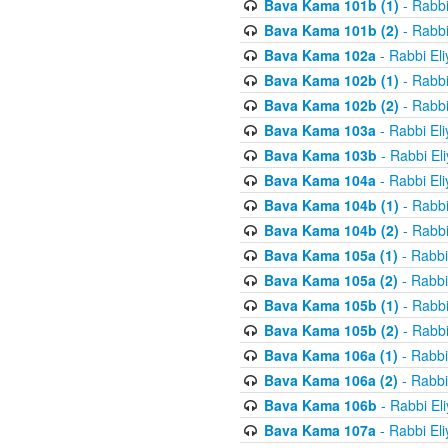
Bava Kama 101b (1)
- Rabbi
Bava Kama 101b (2)
- Rabbi
Bava Kama 102a
- Rabbi El
Bava Kama 102b (1)
- Rabbi
Bava Kama 102b (2)
- Rabbi
Bava Kama 103a
- Rabbi El
Bava Kama 103b
- Rabbi El
Bava Kama 104a
- Rabbi El
Bava Kama 104b (1)
- Rabbi
Bava Kama 104b (2)
- Rabbi
Bava Kama 105a (1)
- Rabbi
Bava Kama 105a (2)
- Rabbi
Bava Kama 105b (1)
- Rabbi
Bava Kama 105b (2)
- Rabbi
Bava Kama 106a (1)
- Rabbi
Bava Kama 106a (2)
- Rabbi
Bava Kama 106b
- Rabbi El
Bava Kama 107a
- Rabbi El