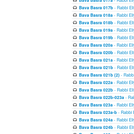
Bava Basra 017a
- Rabbi El
Bava Basra 017b
- Rabbi El
Bava Basra 018a
- Rabbi El
Bava Basra 018b
- Rabbi El
Bava Basra 019a
- Rabbi El
Bava Basra 019b
- Rabbi El
Bava Basra 020a
- Rabbi El
Bava Basra 020b
- Rabbi El
Bava Basra 021a
- Rabbi El
Bava Basra 021b
- Rabbi El
Bava Basra 021b (2)
- Rabbi
Bava Basra 022a
- Rabbi El
Bava Basra 022b
- Rabbi El
Bava Basra 022b-023a
- Rab
Bava Basra 023a
- Rabbi El
Bava Basra 023a-b
- Rabbi 
Bava Basra 024a
- Rabbi El
Bava Basra 024b
- Rabbi El