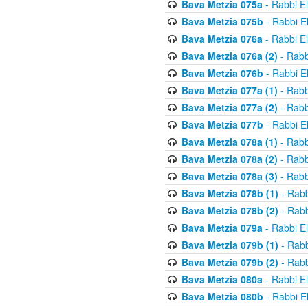
Bava Metzia 075a
- Rabbi E
Bava Metzia 075b
- Rabbi E
Bava Metzia 076a
- Rabbi E
Bava Metzia 076a (2)
- Rabb
Bava Metzia 076b
- Rabbi E
Bava Metzia 077a (1)
- Rabb
Bava Metzia 077a (2)
- Rabb
Bava Metzia 077b
- Rabbi E
Bava Metzia 078a (1)
- Rabb
Bava Metzia 078a (2)
- Rabb
Bava Metzia 078a (3)
- Rabb
Bava Metzia 078b (1)
- Rabb
Bava Metzia 078b (2)
- Rabb
Bava Metzia 079a
- Rabbi E
Bava Metzia 079b (1)
- Rabb
Bava Metzia 079b (2)
- Rabb
Bava Metzia 080a
- Rabbi E
Bava Metzia 080b
- Rabbi E