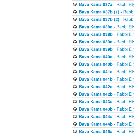
Bava Kama 037a
- Rabbi El
Bava Kama 037b (1)
- Rabbi
Bava Kama 037b (2)
- Rabbi
Bava Kama 038a
- Rabbi El
Bava Kama 038b
- Rabbi El
Bava Kama 039a
- Rabbi El
Bava Kama 039b
- Rabbi El
Bava Kama 040a
- Rabbi El
Bava Kama 040b
- Rabbi El
Bava Kama 041a
- Rabbi El
Bava Kama 041b
- Rabbi El
Bava Kama 042a
- Rabbi El
Bava Kama 042b
- Rabbi El
Bava Kama 043a
- Rabbi El
Bava Kama 043b
- Rabbi El
Bava Kama 044a
- Rabbi El
Bava Kama 044b
- Rabbi El
Bava Kama 045a
- Rabbi El