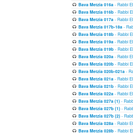
Bava Metzia 016a
- Rabbi E
Bava Metzia 016b
- Rabbi E
Bava Metzia 017a
- Rabbi E
Bava Metzia 017b-18a
- Rab
Bava Metzia 018b
- Rabbi E
Bava Metzia 019a
- Rabbi E
Bava Metzia 019b
- Rabbi E
Bava Metzia 020a
- Rabbi E
Bava Metzia 020b
- Rabbi E
Bava Metzia 020b-021a
- Ra
Bava Metzia 021a
- Rabbi E
Bava Metzia 021b
- Rabbi E
Bava Metzia 022a
- Rabbi E
Bava Metzia 027a (1)
- Rabb
Bava Metzia 027b (1)
- Rabb
Bava Metzia 027b (2)
- Rabb
Bava Metzia 028a
- Rabbi E
Bava Metzia 028b
- Rabbi E