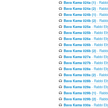
Bava Kama 024a (1)
- Rabbi
Bava Kama 024a (2)
- Rabbi
Bava Kama 024b (1)
- Rabbi
Bava Kama 024b (2)
- Rabbi
Bava Kama 025a
- Rabbi El
Bava Kama 025b
- Rabbi El
Bava Kama 026a
- Rabbi El
Bava Kama 026b
- Rabbi El
Bava Kama 026b (2)
- Rabbi
Bava Kama 027a
- Rabbi El
Bava Kama 027b
- Rabbi El
Bava Kama 028a
- Rabbi El
Bava Kama 028a (2)
- Rabbi
Bava Kama 028b
- Rabbi El
Bava Kama 029a
- Rabbi El
Bava Kama 029b (1)
- Rabbi
Bava Kama 029b (2)
- Rabbi
Bava Kama 030a
- Rabbi El