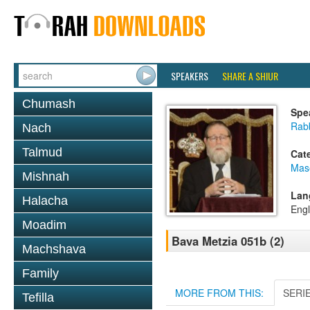
SPEAKERS
SHARE A SHIUR
Chumash
Spe
Rabb
Nach
Talmud
Cat
Mas
Mishnah
Lan
Halacha
Engl
Moadim
Bava Metzia 051b (2)
Machshava
Family
MORE FROM THIS:
SERI
Tefilla