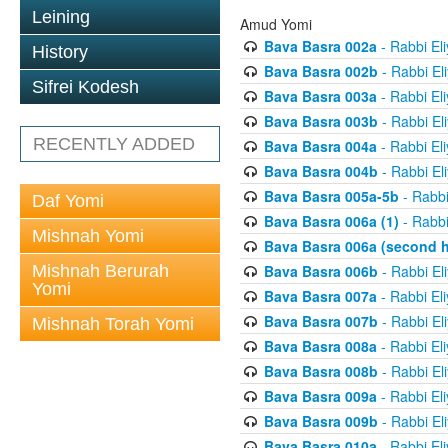
Leining
Amud Yomi
Bava Basra 002a
- Rabbi El
History
Bava Basra 002b
- Rabbi El
Sifrei Kodesh
Bava Basra 003a
- Rabbi El
Bava Basra 003b
- Rabbi El
RECENTLY ADDED
Bava Basra 004a
- Rabbi El
Bava Basra 004b
- Rabbi El
Bava Basra 005a-5b
- Rabbi
Daf Yomi
Bava Basra 006a (1)
- Rabbi
Mishnah Yomi
Bava Basra 006a (second h
Mishnah Berurah
Bava Basra 006b
- Rabbi El
Yomi
Bava Basra 007a
- Rabbi El
Bava Basra 007b
- Rabbi El
Mishnah Torah Yomi
Bava Basra 008a
- Rabbi El
Bava Basra 008b
- Rabbi El
Bava Basra 009a
- Rabbi El
Bava Basra 009b
- Rabbi El
Bava Basra 010a
- Rabbi El