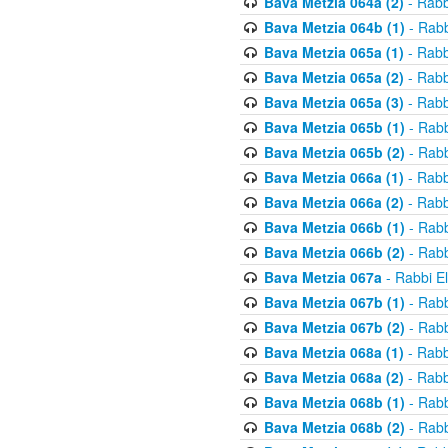
Bava Metzia 064a (2)
- Rabb
Bava Metzia 064b (1)
- Rabb
Bava Metzia 065a (1)
- Rabb
Bava Metzia 065a (2)
- Rabb
Bava Metzia 065a (3)
- Rabb
Bava Metzia 065b (1)
- Rabb
Bava Metzia 065b (2)
- Rabb
Bava Metzia 066a (1)
- Rabb
Bava Metzia 066a (2)
- Rabb
Bava Metzia 066b (1)
- Rabb
Bava Metzia 066b (2)
- Rabb
Bava Metzia 067a
- Rabbi E
Bava Metzia 067b (1)
- Rabb
Bava Metzia 067b (2)
- Rabb
Bava Metzia 068a (1)
- Rabb
Bava Metzia 068a (2)
- Rabb
Bava Metzia 068b (1)
- Rabb
Bava Metzia 068b (2)
- Rabb