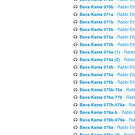
Bava Kama 070b
- Rabbi El
Bava Kama 071a
- Rabbi El
Bava Kama 071b
- Rabbi El
Bava Kama 072b
- Rabbi El
Bava Kama 073a
- Rabbi El
Bava Kama 073b
- Rabbi El
Bava Kama 074a (1)
- Rabbi
Bava Kama 074a (2)
- Rabbi
Bava Kama 074b
- Rabbi El
Bava Kama 075a
- Rabbi El
Bava Kama 075b
- Rabbi El
Bava Kama 075b-76a
- Rabb
Bava Kama 076a-77b
- Rabb
Bava Kama 077b-078a
- Rab
Bava Kama 078a-b
- Rabbi 
Bava Kama 078b-079a
- Rab
Bava Kama 079a
- Rabbi El
Bava Kama 079a (2)
- Rabbi