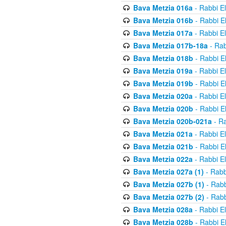
Bava Metzia 016a
- Rabbi E
Bava Metzia 016b
- Rabbi E
Bava Metzia 017a
- Rabbi E
Bava Metzia 017b-18a
- Rab
Bava Metzia 018b
- Rabbi E
Bava Metzia 019a
- Rabbi E
Bava Metzia 019b
- Rabbi E
Bava Metzia 020a
- Rabbi E
Bava Metzia 020b
- Rabbi E
Bava Metzia 020b-021a
- Ra
Bava Metzia 021a
- Rabbi E
Bava Metzia 021b
- Rabbi E
Bava Metzia 022a
- Rabbi E
Bava Metzia 027a (1)
- Rabb
Bava Metzia 027b (1)
- Rabb
Bava Metzia 027b (2)
- Rabb
Bava Metzia 028a
- Rabbi E
Bava Metzia 028b
- Rabbi E