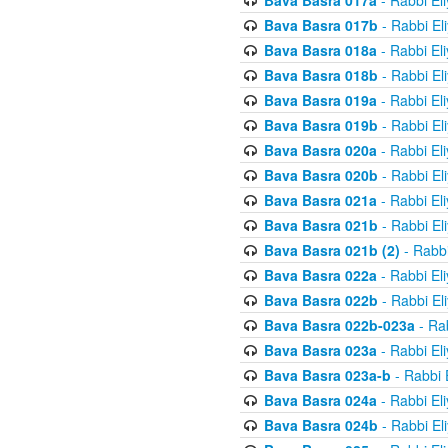
Bava Basra 017a
- Rabbi El
Bava Basra 017b
- Rabbi El
Bava Basra 018a
- Rabbi El
Bava Basra 018b
- Rabbi El
Bava Basra 019a
- Rabbi El
Bava Basra 019b
- Rabbi El
Bava Basra 020a
- Rabbi El
Bava Basra 020b
- Rabbi El
Bava Basra 021a
- Rabbi El
Bava Basra 021b
- Rabbi El
Bava Basra 021b (2)
- Rabbi
Bava Basra 022a
- Rabbi El
Bava Basra 022b
- Rabbi El
Bava Basra 022b-023a
- Rab
Bava Basra 023a
- Rabbi El
Bava Basra 023a-b
- Rabbi 
Bava Basra 024a
- Rabbi El
Bava Basra 024b
- Rabbi El