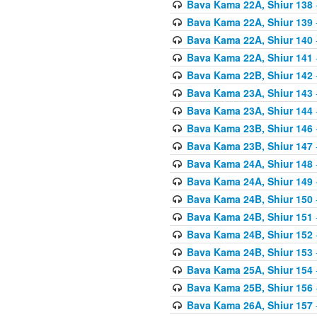
Bava Kama 22A, Shiur 138
Bava Kama 22A, Shiur 139
Bava Kama 22A, Shiur 140
Bava Kama 22A, Shiur 141
Bava Kama 22B, Shiur 142
Bava Kama 23A, Shiur 143
Bava Kama 23A, Shiur 144
Bava Kama 23B, Shiur 146
Bava Kama 23B, Shiur 147
Bava Kama 24A, Shiur 148
Bava Kama 24A, Shiur 149
Bava Kama 24B, Shiur 150
Bava Kama 24B, Shiur 151
Bava Kama 24B, Shiur 152
Bava Kama 24B, Shiur 153
Bava Kama 25A, Shiur 154
Bava Kama 25B, Shiur 156
Bava Kama 26A, Shiur 157