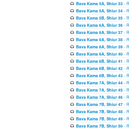
Bava Kama 5A, Shiur 33
- R
Bava Kama 5A, Shiur 34
- R
Bava Kama 5B, Shiur 35
- R
Bava Kama 6A, Shiur 36
- R
Bava Kama 6A, Shiur 37
- R
Bava Kama 6A, Shiur 38
- R
Bava Kama 6A, Shiur 39
- R
Bava Kama 6A, Shiur 40
- R
Bava Kama 6B, Shiur 41
- R
Bava Kama 6B, Shiur 42
- R
Bava Kama 6B, Shiur 43
- R
Bava Kama 7A, Shiur 44
- R
Bava Kama 7A, Shiur 45
- R
Bava Kama 7A, Shiur 46
- R
Bava Kama 7B, Shiur 47
- R
Bava Kama 7B, Shiur 48
- R
Bava Kama 7B, Shiur 49
- R
Bava Kama 7B, Shiur 50
- R