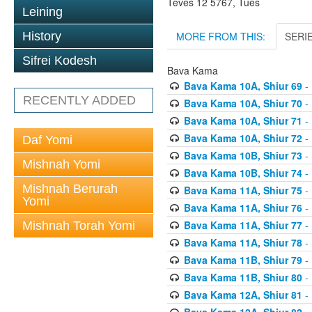
Teves 12 5767, Tues
Leining
MORE FROM THIS:
SERI
History
Sifrei Kodesh
Bava Kama
Bava Kama 10A, Shiur 69
- 
RECENTLY ADDED
Bava Kama 10A, Shiur 70
- 
Bava Kama 10A, Shiur 71
- 
Bava Kama 10A, Shiur 72
- 
Daf Yomi
Bava Kama 10B, Shiur 73
- 
Mishnah Yomi
Bava Kama 10B, Shiur 74
- 
Mishnah Berurah
Bava Kama 11A, Shiur 75
- 
Yomi
Bava Kama 11A, Shiur 76
- 
Bava Kama 11A, Shiur 77
- 
Mishnah Torah Yomi
Bava Kama 11A, Shiur 78
- 
Bava Kama 11B, Shiur 79
- 
Bava Kama 11B, Shiur 80
- 
Bava Kama 12A, Shiur 81
- 
Bava Kama 12A, Shiur 82
- 