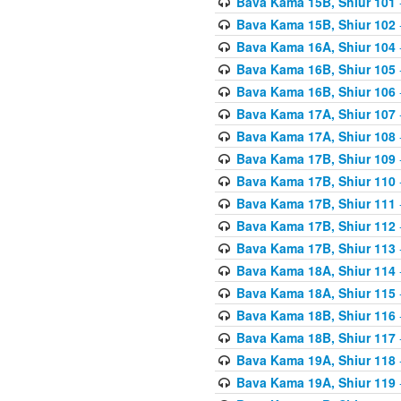
Bava Kama 15B, Shiur 101
Bava Kama 15B, Shiur 102
Bava Kama 16A, Shiur 104
Bava Kama 16B, Shiur 105
Bava Kama 16B, Shiur 106
Bava Kama 17A, Shiur 107
Bava Kama 17A, Shiur 108
Bava Kama 17B, Shiur 109
Bava Kama 17B, Shiur 110
Bava Kama 17B, Shiur 111
Bava Kama 17B, Shiur 112
Bava Kama 17B, Shiur 113
Bava Kama 18A, Shiur 114
Bava Kama 18A, Shiur 115
Bava Kama 18B, Shiur 116
Bava Kama 18B, Shiur 117
Bava Kama 19A, Shiur 118
Bava Kama 19A, Shiur 119