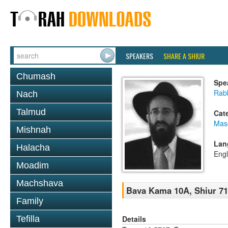
SPEAKERS
SHARE A SHIUR
Chumash
Spe
Rabb
Nach
Talmud
Cat
Mas
Mishnah
Lan
Halacha
Engl
Moadim
Machshava
Bava Kama 10A, Shiur 71
Family
Details
Tefilla