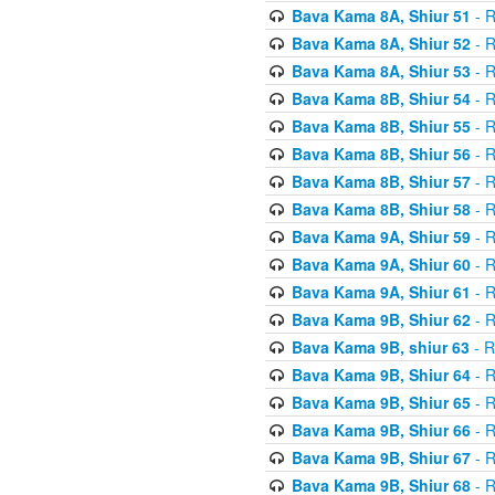
Bava Kama 8A, Shiur 51
- R
Bava Kama 8A, Shiur 52
- R
Bava Kama 8A, Shiur 53
- R
Bava Kama 8B, Shiur 54
- R
Bava Kama 8B, Shiur 55
- R
Bava Kama 8B, Shiur 56
- R
Bava Kama 8B, Shiur 57
- R
Bava Kama 8B, Shiur 58
- R
Bava Kama 9A, Shiur 59
- R
Bava Kama 9A, Shiur 60
- R
Bava Kama 9A, Shiur 61
- R
Bava Kama 9B, Shiur 62
- R
Bava Kama 9B, shiur 63
- R
Bava Kama 9B, Shiur 64
- R
Bava Kama 9B, Shiur 65
- R
Bava Kama 9B, Shiur 66
- R
Bava Kama 9B, Shiur 67
- R
Bava Kama 9B, Shiur 68
- R