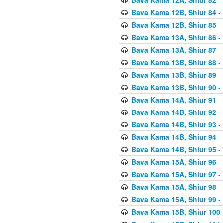
Bava Kama 12B, Shiur 84
- 
Bava Kama 12B, Shiur 85
- 
Bava Kama 13A, Shiur 86
- 
Bava Kama 13A, Shiur 87
- 
Bava Kama 13B, Shiur 88
- 
Bava Kama 13B, Shiur 89
- 
Bava Kama 13B, Shiur 90
- 
Bava Kama 14A, Shiur 91
- 
Bava Kama 14B, Shiur 92
- 
Bava Kama 14B, Shiur 93
- 
Bava Kama 14B, Shiur 94
- 
Bava Kama 14B, Shiur 95
- 
Bava Kama 15A, Shiur 96
- 
Bava Kama 15A, Shiur 97
- 
Bava Kama 15A, Shiur 98
- 
Bava Kama 15A, Shiur 99
- 
Bava Kama 15B, Shiur 100