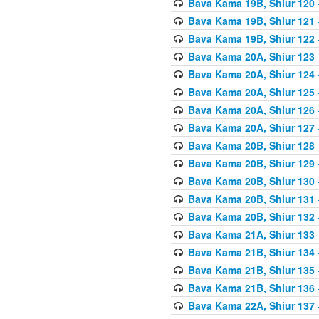
Bava Kama 19B, Shiur 120
Bava Kama 19B, Shiur 121
Bava Kama 19B, Shiur 122
Bava Kama 20A, Shiur 123
Bava Kama 20A, Shiur 124
Bava Kama 20A, Shiur 125
Bava Kama 20A, Shiur 126
Bava Kama 20A, Shiur 127
Bava Kama 20B, Shiur 128
Bava Kama 20B, Shiur 129
Bava Kama 20B, Shiur 130
Bava Kama 20B, Shiur 131
Bava Kama 20B, Shiur 132
Bava Kama 21A, Shiur 133
Bava Kama 21B, Shiur 134
Bava Kama 21B, Shiur 135
Bava Kama 21B, Shiur 136
Bava Kama 22A, Shiur 137