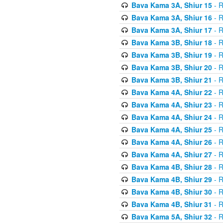
Bava Kama 3A, Shiur 15
- R
Bava Kama 3A, Shiur 16
- R
Bava Kama 3A, Shiur 17
- R
Bava Kama 3B, Shiur 18
- R
Bava Kama 3B, Shiur 19
- R
Bava Kama 3B, Shiur 20
- R
Bava Kama 3B, Shiur 21
- R
Bava Kama 4A, Shiur 22
- R
Bava Kama 4A, Shiur 23
- R
Bava Kama 4A, Shiur 24
- R
Bava Kama 4A, Shiur 25
- R
Bava Kama 4A, Shiur 26
- R
Bava Kama 4A, Shiur 27
- R
Bava Kama 4B, Shiur 28
- R
Bava Kama 4B, Shiur 29
- R
Bava Kama 4B, Shiur 30
- R
Bava Kama 4B, Shiur 31
- R
Bava Kama 5A, Shiur 32
- R