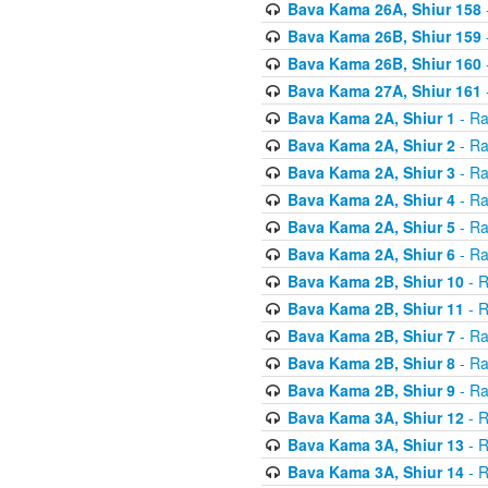
Bava Kama 26A, Shiur 158
Bava Kama 26B, Shiur 159
Bava Kama 26B, Shiur 160
Bava Kama 27A, Shiur 161
Bava Kama 2A, Shiur 1
- Ra
Bava Kama 2A, Shiur 2
- Ra
Bava Kama 2A, Shiur 3
- Ra
Bava Kama 2A, Shiur 4
- Ra
Bava Kama 2A, Shiur 5
- Ra
Bava Kama 2A, Shiur 6
- Ra
Bava Kama 2B, Shiur 10
- R
Bava Kama 2B, Shiur 11
- R
Bava Kama 2B, Shiur 7
- Ra
Bava Kama 2B, Shiur 8
- Ra
Bava Kama 2B, Shiur 9
- Ra
Bava Kama 3A, Shiur 12
- R
Bava Kama 3A, Shiur 13
- R
Bava Kama 3A, Shiur 14
- R