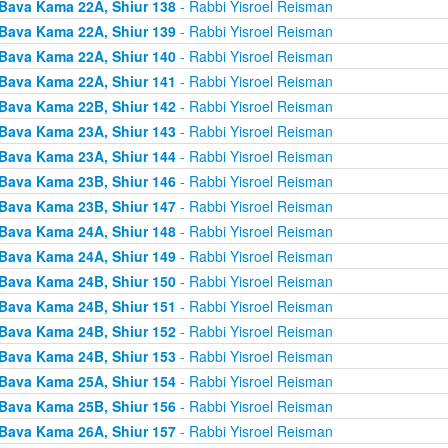
Bava Kama 22A, Shiur 138
- Rabbi Yisroel Reisman
Bava Kama 22A, Shiur 139
- Rabbi Yisroel Reisman
Bava Kama 22A, Shiur 140
- Rabbi Yisroel Reisman
Bava Kama 22A, Shiur 141
- Rabbi Yisroel Reisman
Bava Kama 22B, Shiur 142
- Rabbi Yisroel Reisman
Bava Kama 23A, Shiur 143
- Rabbi Yisroel Reisman
Bava Kama 23A, Shiur 144
- Rabbi Yisroel Reisman
Bava Kama 23B, Shiur 146
- Rabbi Yisroel Reisman
Bava Kama 23B, Shiur 147
- Rabbi Yisroel Reisman
Bava Kama 24A, Shiur 148
- Rabbi Yisroel Reisman
Bava Kama 24A, Shiur 149
- Rabbi Yisroel Reisman
Bava Kama 24B, Shiur 150
- Rabbi Yisroel Reisman
Bava Kama 24B, Shiur 151
- Rabbi Yisroel Reisman
Bava Kama 24B, Shiur 152
- Rabbi Yisroel Reisman
Bava Kama 24B, Shiur 153
- Rabbi Yisroel Reisman
Bava Kama 25A, Shiur 154
- Rabbi Yisroel Reisman
Bava Kama 25B, Shiur 156
- Rabbi Yisroel Reisman
Bava Kama 26A, Shiur 157
- Rabbi Yisroel Reisman