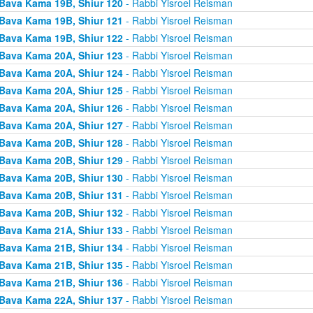
Bava Kama 19B, Shiur 120
- Rabbi Yisroel Reisman
Bava Kama 19B, Shiur 121
- Rabbi Yisroel Reisman
Bava Kama 19B, Shiur 122
- Rabbi Yisroel Reisman
Bava Kama 20A, Shiur 123
- Rabbi Yisroel Reisman
Bava Kama 20A, Shiur 124
- Rabbi Yisroel Reisman
Bava Kama 20A, Shiur 125
- Rabbi Yisroel Reisman
Bava Kama 20A, Shiur 126
- Rabbi Yisroel Reisman
Bava Kama 20A, Shiur 127
- Rabbi Yisroel Reisman
Bava Kama 20B, Shiur 128
- Rabbi Yisroel Reisman
Bava Kama 20B, Shiur 129
- Rabbi Yisroel Reisman
Bava Kama 20B, Shiur 130
- Rabbi Yisroel Reisman
Bava Kama 20B, Shiur 131
- Rabbi Yisroel Reisman
Bava Kama 20B, Shiur 132
- Rabbi Yisroel Reisman
Bava Kama 21A, Shiur 133
- Rabbi Yisroel Reisman
Bava Kama 21B, Shiur 134
- Rabbi Yisroel Reisman
Bava Kama 21B, Shiur 135
- Rabbi Yisroel Reisman
Bava Kama 21B, Shiur 136
- Rabbi Yisroel Reisman
Bava Kama 22A, Shiur 137
- Rabbi Yisroel Reisman