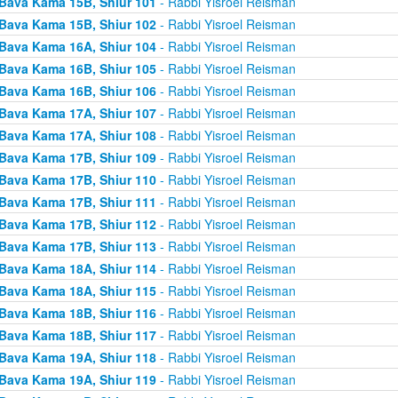
Bava Kama 15B, Shiur 101
- Rabbi Yisroel Reisman
Bava Kama 15B, Shiur 102
- Rabbi Yisroel Reisman
Bava Kama 16A, Shiur 104
- Rabbi Yisroel Reisman
Bava Kama 16B, Shiur 105
- Rabbi Yisroel Reisman
Bava Kama 16B, Shiur 106
- Rabbi Yisroel Reisman
Bava Kama 17A, Shiur 107
- Rabbi Yisroel Reisman
Bava Kama 17A, Shiur 108
- Rabbi Yisroel Reisman
Bava Kama 17B, Shiur 109
- Rabbi Yisroel Reisman
Bava Kama 17B, Shiur 110
- Rabbi Yisroel Reisman
Bava Kama 17B, Shiur 111
- Rabbi Yisroel Reisman
Bava Kama 17B, Shiur 112
- Rabbi Yisroel Reisman
Bava Kama 17B, Shiur 113
- Rabbi Yisroel Reisman
Bava Kama 18A, Shiur 114
- Rabbi Yisroel Reisman
Bava Kama 18A, Shiur 115
- Rabbi Yisroel Reisman
Bava Kama 18B, Shiur 116
- Rabbi Yisroel Reisman
Bava Kama 18B, Shiur 117
- Rabbi Yisroel Reisman
Bava Kama 19A, Shiur 118
- Rabbi Yisroel Reisman
Bava Kama 19A, Shiur 119
- Rabbi Yisroel Reisman