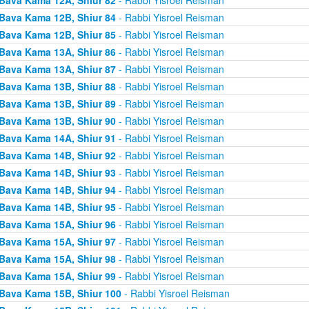
Bava Kama 12B, Shiur 84
- Rabbi Yisroel Reisman
Bava Kama 12B, Shiur 85
- Rabbi Yisroel Reisman
Bava Kama 13A, Shiur 86
- Rabbi Yisroel Reisman
Bava Kama 13A, Shiur 87
- Rabbi Yisroel Reisman
Bava Kama 13B, Shiur 88
- Rabbi Yisroel Reisman
Bava Kama 13B, Shiur 89
- Rabbi Yisroel Reisman
Bava Kama 13B, Shiur 90
- Rabbi Yisroel Reisman
Bava Kama 14A, Shiur 91
- Rabbi Yisroel Reisman
Bava Kama 14B, Shiur 92
- Rabbi Yisroel Reisman
Bava Kama 14B, Shiur 93
- Rabbi Yisroel Reisman
Bava Kama 14B, Shiur 94
- Rabbi Yisroel Reisman
Bava Kama 14B, Shiur 95
- Rabbi Yisroel Reisman
Bava Kama 15A, Shiur 96
- Rabbi Yisroel Reisman
Bava Kama 15A, Shiur 97
- Rabbi Yisroel Reisman
Bava Kama 15A, Shiur 98
- Rabbi Yisroel Reisman
Bava Kama 15A, Shiur 99
- Rabbi Yisroel Reisman
Bava Kama 15B, Shiur 100
- Rabbi Yisroel Reisman