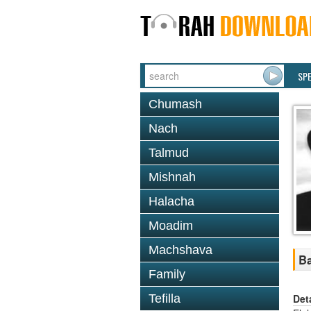
SP
Chumash
Nach
Talmud
Mishnah
Halacha
Moadim
Machshava
Ba
Family
Det
Tefilla