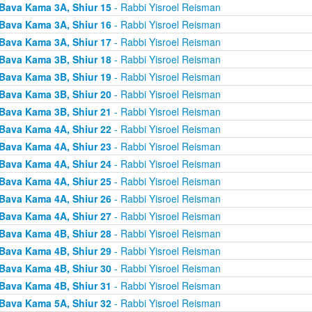
Bava Kama 3A, Shiur 15
- Rabbi Yisroel Reisman
Bava Kama 3A, Shiur 16
- Rabbi Yisroel Reisman
Bava Kama 3A, Shiur 17
- Rabbi Yisroel Reisman
Bava Kama 3B, Shiur 18
- Rabbi Yisroel Reisman
Bava Kama 3B, Shiur 19
- Rabbi Yisroel Reisman
Bava Kama 3B, Shiur 20
- Rabbi Yisroel Reisman
Bava Kama 3B, Shiur 21
- Rabbi Yisroel Reisman
Bava Kama 4A, Shiur 22
- Rabbi Yisroel Reisman
Bava Kama 4A, Shiur 23
- Rabbi Yisroel Reisman
Bava Kama 4A, Shiur 24
- Rabbi Yisroel Reisman
Bava Kama 4A, Shiur 25
- Rabbi Yisroel Reisman
Bava Kama 4A, Shiur 26
- Rabbi Yisroel Reisman
Bava Kama 4A, Shiur 27
- Rabbi Yisroel Reisman
Bava Kama 4B, Shiur 28
- Rabbi Yisroel Reisman
Bava Kama 4B, Shiur 29
- Rabbi Yisroel Reisman
Bava Kama 4B, Shiur 30
- Rabbi Yisroel Reisman
Bava Kama 4B, Shiur 31
- Rabbi Yisroel Reisman
Bava Kama 5A, Shiur 32
- Rabbi Yisroel Reisman