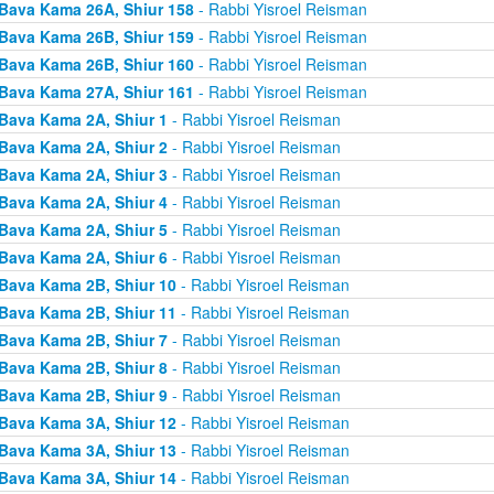
Bava Kama 26A, Shiur 158
- Rabbi Yisroel Reisman
Bava Kama 26B, Shiur 159
- Rabbi Yisroel Reisman
Bava Kama 26B, Shiur 160
- Rabbi Yisroel Reisman
Bava Kama 27A, Shiur 161
- Rabbi Yisroel Reisman
Bava Kama 2A, Shiur 1
- Rabbi Yisroel Reisman
Bava Kama 2A, Shiur 2
- Rabbi Yisroel Reisman
Bava Kama 2A, Shiur 3
- Rabbi Yisroel Reisman
Bava Kama 2A, Shiur 4
- Rabbi Yisroel Reisman
Bava Kama 2A, Shiur 5
- Rabbi Yisroel Reisman
Bava Kama 2A, Shiur 6
- Rabbi Yisroel Reisman
Bava Kama 2B, Shiur 10
- Rabbi Yisroel Reisman
Bava Kama 2B, Shiur 11
- Rabbi Yisroel Reisman
Bava Kama 2B, Shiur 7
- Rabbi Yisroel Reisman
Bava Kama 2B, Shiur 8
- Rabbi Yisroel Reisman
Bava Kama 2B, Shiur 9
- Rabbi Yisroel Reisman
Bava Kama 3A, Shiur 12
- Rabbi Yisroel Reisman
Bava Kama 3A, Shiur 13
- Rabbi Yisroel Reisman
Bava Kama 3A, Shiur 14
- Rabbi Yisroel Reisman