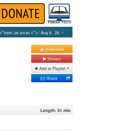
כ״ג מנחם אב תשפ״ו
/ Aug 6, ‘26
Download
Stream
Add to Playlist
Share
Length: 51 min