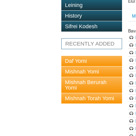
Elu
Leining
M
History
Sifrei Kodesh
Bav
RECENTLY ADDED
Daf Yomi
Mishnah Yomi
Mishnah Berurah
Yomi
Mishnah Torah Yomi