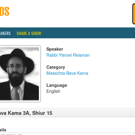
EAKERS
SHARE A SHIUR
Speaker
Rabbi Yisroel Reisman
Category
Masechta Bava Kama
Language
English
va Kama 3A, Shiur 15
ails