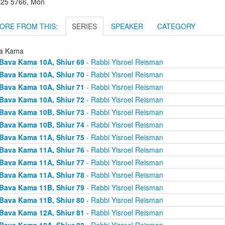
l 25 5766, Mon
ORE FROM THIS:
SERIES
SPEAKER
CATEGORY
a Kama
Bava Kama 10A, Shiur 69
- Rabbi Yisroel Reisman
Bava Kama 10A, Shiur 70
- Rabbi Yisroel Reisman
Bava Kama 10A, Shiur 71
- Rabbi Yisroel Reisman
Bava Kama 10A, Shiur 72
- Rabbi Yisroel Reisman
Bava Kama 10B, Shiur 73
- Rabbi Yisroel Reisman
Bava Kama 10B, Shiur 74
- Rabbi Yisroel Reisman
Bava Kama 11A, Shiur 75
- Rabbi Yisroel Reisman
Bava Kama 11A, Shiur 76
- Rabbi Yisroel Reisman
Bava Kama 11A, Shiur 77
- Rabbi Yisroel Reisman
Bava Kama 11A, Shiur 78
- Rabbi Yisroel Reisman
Bava Kama 11B, Shiur 79
- Rabbi Yisroel Reisman
Bava Kama 11B, Shiur 80
- Rabbi Yisroel Reisman
Bava Kama 12A, Shiur 81
- Rabbi Yisroel Reisman
Bava Kama 12A, Shiur 82
- Rabbi Yisroel Reisman