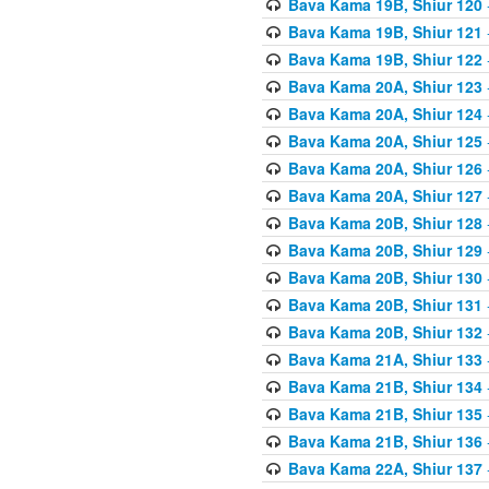
Bava Kama 19B, Shiur 120
Bava Kama 19B, Shiur 121
Bava Kama 19B, Shiur 122
Bava Kama 20A, Shiur 123
Bava Kama 20A, Shiur 124
Bava Kama 20A, Shiur 125
Bava Kama 20A, Shiur 126
Bava Kama 20A, Shiur 127
Bava Kama 20B, Shiur 128
Bava Kama 20B, Shiur 129
Bava Kama 20B, Shiur 130
Bava Kama 20B, Shiur 131
Bava Kama 20B, Shiur 132
Bava Kama 21A, Shiur 133
Bava Kama 21B, Shiur 134
Bava Kama 21B, Shiur 135
Bava Kama 21B, Shiur 136
Bava Kama 22A, Shiur 137