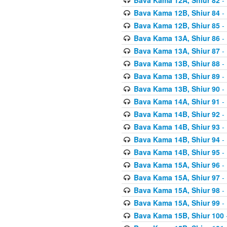
Bava Kama 12B, Shiur 84
- 
Bava Kama 12B, Shiur 85
- 
Bava Kama 13A, Shiur 86
- 
Bava Kama 13A, Shiur 87
- 
Bava Kama 13B, Shiur 88
- 
Bava Kama 13B, Shiur 89
- 
Bava Kama 13B, Shiur 90
- 
Bava Kama 14A, Shiur 91
- 
Bava Kama 14B, Shiur 92
- 
Bava Kama 14B, Shiur 93
- 
Bava Kama 14B, Shiur 94
- 
Bava Kama 14B, Shiur 95
- 
Bava Kama 15A, Shiur 96
- 
Bava Kama 15A, Shiur 97
- 
Bava Kama 15A, Shiur 98
- 
Bava Kama 15A, Shiur 99
- 
Bava Kama 15B, Shiur 100