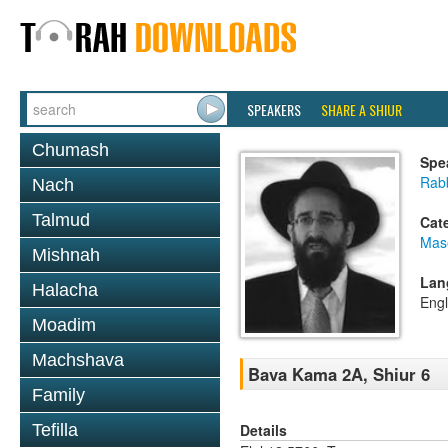
SPEAKERS
SHARE A SHIUR
Chumash
Spe
Rabb
Nach
Talmud
Cat
Mas
Mishnah
Lan
Halacha
Engl
Moadim
Machshava
Bava Kama 2A, Shiur 6
Family
Details
Tefilla