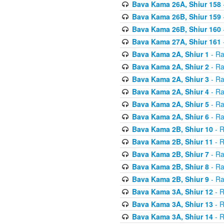
Bava Kama 26A, Shiur 158
Bava Kama 26B, Shiur 159
Bava Kama 26B, Shiur 160
Bava Kama 27A, Shiur 161
Bava Kama 2A, Shiur 1
- Ra
Bava Kama 2A, Shiur 2
- Ra
Bava Kama 2A, Shiur 3
- Ra
Bava Kama 2A, Shiur 4
- Ra
Bava Kama 2A, Shiur 5
- Ra
Bava Kama 2A, Shiur 6
- Ra
Bava Kama 2B, Shiur 10
- R
Bava Kama 2B, Shiur 11
- R
Bava Kama 2B, Shiur 7
- Ra
Bava Kama 2B, Shiur 8
- Ra
Bava Kama 2B, Shiur 9
- Ra
Bava Kama 3A, Shiur 12
- R
Bava Kama 3A, Shiur 13
- R
Bava Kama 3A, Shiur 14
- R