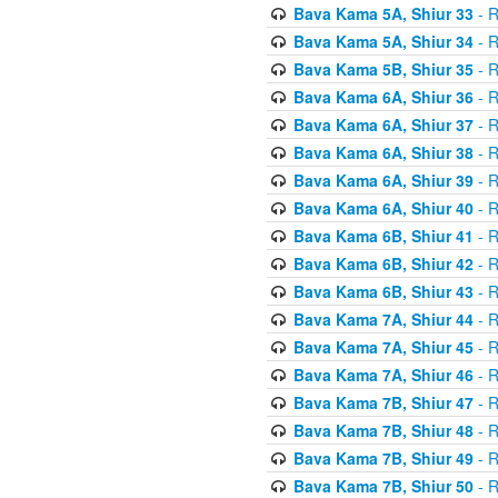
Bava Kama 5A, Shiur 33
- R
Bava Kama 5A, Shiur 34
- R
Bava Kama 5B, Shiur 35
- R
Bava Kama 6A, Shiur 36
- R
Bava Kama 6A, Shiur 37
- R
Bava Kama 6A, Shiur 38
- R
Bava Kama 6A, Shiur 39
- R
Bava Kama 6A, Shiur 40
- R
Bava Kama 6B, Shiur 41
- R
Bava Kama 6B, Shiur 42
- R
Bava Kama 6B, Shiur 43
- R
Bava Kama 7A, Shiur 44
- R
Bava Kama 7A, Shiur 45
- R
Bava Kama 7A, Shiur 46
- R
Bava Kama 7B, Shiur 47
- R
Bava Kama 7B, Shiur 48
- R
Bava Kama 7B, Shiur 49
- R
Bava Kama 7B, Shiur 50
- R