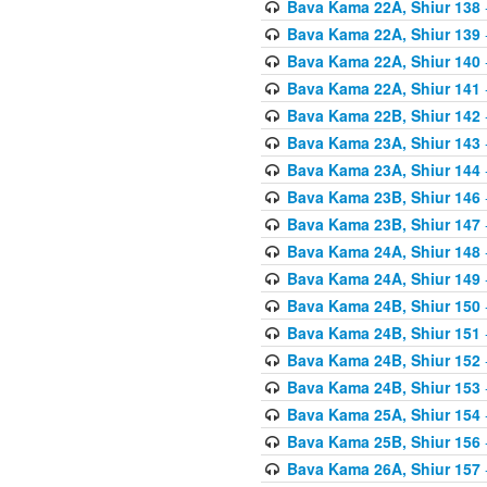
Bava Kama 22A, Shiur 138
Bava Kama 22A, Shiur 139
Bava Kama 22A, Shiur 140
Bava Kama 22A, Shiur 141
Bava Kama 22B, Shiur 142
Bava Kama 23A, Shiur 143
Bava Kama 23A, Shiur 144
Bava Kama 23B, Shiur 146
Bava Kama 23B, Shiur 147
Bava Kama 24A, Shiur 148
Bava Kama 24A, Shiur 149
Bava Kama 24B, Shiur 150
Bava Kama 24B, Shiur 151
Bava Kama 24B, Shiur 152
Bava Kama 24B, Shiur 153
Bava Kama 25A, Shiur 154
Bava Kama 25B, Shiur 156
Bava Kama 26A, Shiur 157