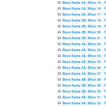
Bava Kama 3A, Shiur 15
- R
Bava Kama 3A, Shiur 16
- R
Bava Kama 3A, Shiur 17
- R
Bava Kama 3B, Shiur 18
- R
Bava Kama 3B, Shiur 19
- R
Bava Kama 3B, Shiur 20
- R
Bava Kama 3B, Shiur 21
- R
Bava Kama 4A, Shiur 22
- R
Bava Kama 4A, Shiur 23
- R
Bava Kama 4A, Shiur 24
- R
Bava Kama 4A, Shiur 25
- R
Bava Kama 4A, Shiur 26
- R
Bava Kama 4A, Shiur 27
- R
Bava Kama 4B, Shiur 28
- R
Bava Kama 4B, Shiur 29
- R
Bava Kama 4B, Shiur 30
- R
Bava Kama 4B, Shiur 31
- R
Bava Kama 5A, Shiur 32
- R