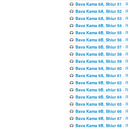
Bava Kama 8A, Shiur 51
- R
Bava Kama 8A, Shiur 52
- R
Bava Kama 8A, Shiur 53
- R
Bava Kama 8B, Shiur 54
- R
Bava Kama 8B, Shiur 55
- R
Bava Kama 8B, Shiur 56
- R
Bava Kama 8B, Shiur 57
- R
Bava Kama 8B, Shiur 58
- R
Bava Kama 9A, Shiur 59
- R
Bava Kama 9A, Shiur 60
- R
Bava Kama 9A, Shiur 61
- R
Bava Kama 9B, Shiur 62
- R
Bava Kama 9B, shiur 63
- R
Bava Kama 9B, Shiur 64
- R
Bava Kama 9B, Shiur 65
- R
Bava Kama 9B, Shiur 66
- R
Bava Kama 9B, Shiur 67
- R
Bava Kama 9B, Shiur 68
- R