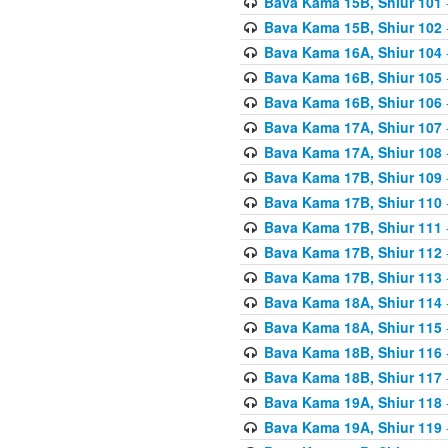
Bava Kama 15B, Shiur 101
Bava Kama 15B, Shiur 102
Bava Kama 16A, Shiur 104
Bava Kama 16B, Shiur 105
Bava Kama 16B, Shiur 106
Bava Kama 17A, Shiur 107
Bava Kama 17A, Shiur 108
Bava Kama 17B, Shiur 109
Bava Kama 17B, Shiur 110
Bava Kama 17B, Shiur 111
Bava Kama 17B, Shiur 112
Bava Kama 17B, Shiur 113
Bava Kama 18A, Shiur 114
Bava Kama 18A, Shiur 115
Bava Kama 18B, Shiur 116
Bava Kama 18B, Shiur 117
Bava Kama 19A, Shiur 118
Bava Kama 19A, Shiur 119