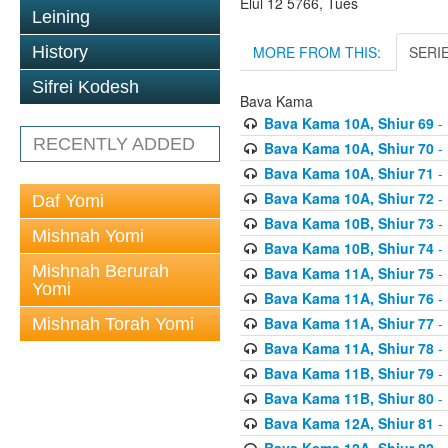
Elul 12 5766, Tues
Leining
MORE FROM THIS:
SERI
History
Sifrei Kodesh
Bava Kama
Bava Kama 10A, Shiur 69
- 
RECENTLY ADDED
Bava Kama 10A, Shiur 70
- 
Bava Kama 10A, Shiur 71
- 
Bava Kama 10A, Shiur 72
- 
Daf Yomi
Bava Kama 10B, Shiur 73
- 
Mishnah Yomi
Bava Kama 10B, Shiur 74
- 
Mishnah Berurah
Bava Kama 11A, Shiur 75
- 
Yomi
Bava Kama 11A, Shiur 76
- 
Bava Kama 11A, Shiur 77
- 
Mishnah Torah Yomi
Bava Kama 11A, Shiur 78
- 
Bava Kama 11B, Shiur 79
- 
Bava Kama 11B, Shiur 80
- 
Bava Kama 12A, Shiur 81
- 
Bava Kama 12A, Shiur 82
- 