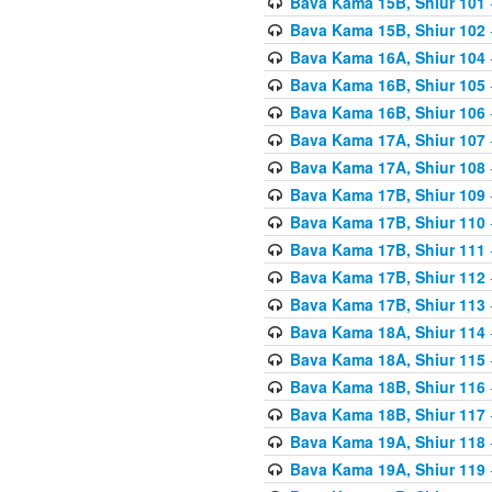
Bava Kama 15B, Shiur 101
Bava Kama 15B, Shiur 102
Bava Kama 16A, Shiur 104
Bava Kama 16B, Shiur 105
Bava Kama 16B, Shiur 106
Bava Kama 17A, Shiur 107
Bava Kama 17A, Shiur 108
Bava Kama 17B, Shiur 109
Bava Kama 17B, Shiur 110
Bava Kama 17B, Shiur 111
Bava Kama 17B, Shiur 112
Bava Kama 17B, Shiur 113
Bava Kama 18A, Shiur 114
Bava Kama 18A, Shiur 115
Bava Kama 18B, Shiur 116
Bava Kama 18B, Shiur 117
Bava Kama 19A, Shiur 118
Bava Kama 19A, Shiur 119