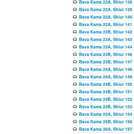
Bava Kama 22A, Shiur 138
Bava Kama 22A, Shiur 139
Bava Kama 22A, Shiur 140
Bava Kama 22A, Shiur 141
Bava Kama 22B, Shiur 142
Bava Kama 23A, Shiur 143
Bava Kama 23A, Shiur 144
Bava Kama 23B, Shiur 146
Bava Kama 23B, Shiur 147
Bava Kama 24A, Shiur 148
Bava Kama 24A, Shiur 149
Bava Kama 24B, Shiur 150
Bava Kama 24B, Shiur 151
Bava Kama 24B, Shiur 152
Bava Kama 24B, Shiur 153
Bava Kama 25A, Shiur 154
Bava Kama 25B, Shiur 156
Bava Kama 26A, Shiur 157