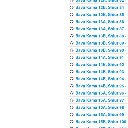
Bava Kama 12B, Shiur 84
- 
Bava Kama 12B, Shiur 85
- 
Bava Kama 13A, Shiur 86
- 
Bava Kama 13A, Shiur 87
- 
Bava Kama 13B, Shiur 88
- 
Bava Kama 13B, Shiur 89
- 
Bava Kama 13B, Shiur 90
- 
Bava Kama 14A, Shiur 91
- 
Bava Kama 14B, Shiur 92
- 
Bava Kama 14B, Shiur 93
- 
Bava Kama 14B, Shiur 94
- 
Bava Kama 14B, Shiur 95
- 
Bava Kama 15A, Shiur 96
- 
Bava Kama 15A, Shiur 97
- 
Bava Kama 15A, Shiur 98
- 
Bava Kama 15A, Shiur 99
- 
Bava Kama 15B, Shiur 100