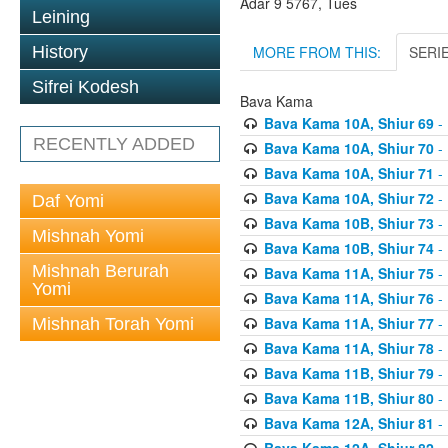
Adar 9 5767, Tues
Leining
MORE FROM THIS:
SERI
History
Sifrei Kodesh
Bava Kama
Bava Kama 10A, Shiur 69
- 
RECENTLY ADDED
Bava Kama 10A, Shiur 70
- 
Bava Kama 10A, Shiur 71
- 
Bava Kama 10A, Shiur 72
- 
Daf Yomi
Bava Kama 10B, Shiur 73
- 
Mishnah Yomi
Bava Kama 10B, Shiur 74
- 
Mishnah Berurah
Bava Kama 11A, Shiur 75
- 
Yomi
Bava Kama 11A, Shiur 76
- 
Bava Kama 11A, Shiur 77
- 
Mishnah Torah Yomi
Bava Kama 11A, Shiur 78
- 
Bava Kama 11B, Shiur 79
- 
Bava Kama 11B, Shiur 80
- 
Bava Kama 12A, Shiur 81
- 
Bava Kama 12A, Shiur 82
- 