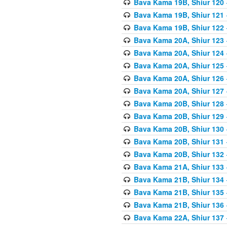
Bava Kama 19B, Shiur 120
Bava Kama 19B, Shiur 121
Bava Kama 19B, Shiur 122
Bava Kama 20A, Shiur 123
Bava Kama 20A, Shiur 124
Bava Kama 20A, Shiur 125
Bava Kama 20A, Shiur 126
Bava Kama 20A, Shiur 127
Bava Kama 20B, Shiur 128
Bava Kama 20B, Shiur 129
Bava Kama 20B, Shiur 130
Bava Kama 20B, Shiur 131
Bava Kama 20B, Shiur 132
Bava Kama 21A, Shiur 133
Bava Kama 21B, Shiur 134
Bava Kama 21B, Shiur 135
Bava Kama 21B, Shiur 136
Bava Kama 22A, Shiur 137