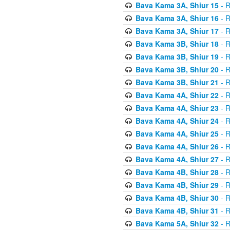
Bava Kama 3A, Shiur 15
- R
Bava Kama 3A, Shiur 16
- R
Bava Kama 3A, Shiur 17
- R
Bava Kama 3B, Shiur 18
- R
Bava Kama 3B, Shiur 19
- R
Bava Kama 3B, Shiur 20
- R
Bava Kama 3B, Shiur 21
- R
Bava Kama 4A, Shiur 22
- R
Bava Kama 4A, Shiur 23
- R
Bava Kama 4A, Shiur 24
- R
Bava Kama 4A, Shiur 25
- R
Bava Kama 4A, Shiur 26
- R
Bava Kama 4A, Shiur 27
- R
Bava Kama 4B, Shiur 28
- R
Bava Kama 4B, Shiur 29
- R
Bava Kama 4B, Shiur 30
- R
Bava Kama 4B, Shiur 31
- R
Bava Kama 5A, Shiur 32
- R