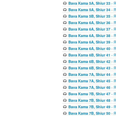
Bava Kama 5A, Shiur 33
- R
Bava Kama 5A, Shiur 34
- R
Bava Kama 5B, Shiur 35
- R
Bava Kama 6A, Shiur 36
- R
Bava Kama 6A, Shiur 37
- R
Bava Kama 6A, Shiur 38
- R
Bava Kama 6A, Shiur 39
- R
Bava Kama 6A, Shiur 40
- R
Bava Kama 6B, Shiur 41
- R
Bava Kama 6B, Shiur 42
- R
Bava Kama 6B, Shiur 43
- R
Bava Kama 7A, Shiur 44
- R
Bava Kama 7A, Shiur 45
- R
Bava Kama 7A, Shiur 46
- R
Bava Kama 7B, Shiur 47
- R
Bava Kama 7B, Shiur 48
- R
Bava Kama 7B, Shiur 49
- R
Bava Kama 7B, Shiur 50
- R