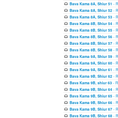
Bava Kama 8A, Shiur 51
- R
Bava Kama 8A, Shiur 52
- R
Bava Kama 8A, Shiur 53
- R
Bava Kama 8B, Shiur 54
- R
Bava Kama 8B, Shiur 55
- R
Bava Kama 8B, Shiur 56
- R
Bava Kama 8B, Shiur 57
- R
Bava Kama 8B, Shiur 58
- R
Bava Kama 9A, Shiur 59
- R
Bava Kama 9A, Shiur 60
- R
Bava Kama 9A, Shiur 61
- R
Bava Kama 9B, Shiur 62
- R
Bava Kama 9B, shiur 63
- R
Bava Kama 9B, Shiur 64
- R
Bava Kama 9B, Shiur 65
- R
Bava Kama 9B, Shiur 66
- R
Bava Kama 9B, Shiur 67
- R
Bava Kama 9B, Shiur 68
- R