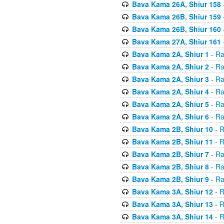
Bava Kama 26A, Shiur 158
Bava Kama 26B, Shiur 159
Bava Kama 26B, Shiur 160
Bava Kama 27A, Shiur 161
Bava Kama 2A, Shiur 1
- Ra
Bava Kama 2A, Shiur 2
- Ra
Bava Kama 2A, Shiur 3
- Ra
Bava Kama 2A, Shiur 4
- Ra
Bava Kama 2A, Shiur 5
- Ra
Bava Kama 2A, Shiur 6
- Ra
Bava Kama 2B, Shiur 10
- R
Bava Kama 2B, Shiur 11
- R
Bava Kama 2B, Shiur 7
- Ra
Bava Kama 2B, Shiur 8
- Ra
Bava Kama 2B, Shiur 9
- Ra
Bava Kama 3A, Shiur 12
- R
Bava Kama 3A, Shiur 13
- R
Bava Kama 3A, Shiur 14
- R