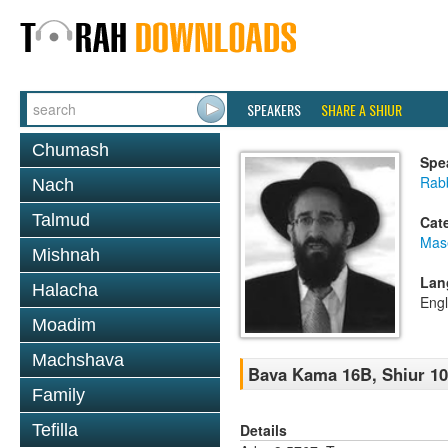
SPEAKERS
SHARE A SHIUR
Chumash
Spe
Rabb
Nach
Talmud
Cat
Mas
Mishnah
Lan
Halacha
Engl
Moadim
Machshava
Bava Kama 16B, Shiur 1
Family
Details
Tefilla