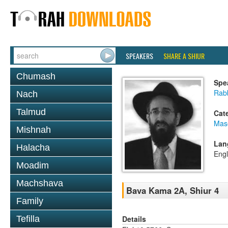
SPEAKERS
SHARE A SHIUR
Chumash
Spe
Rabb
Nach
Talmud
Cat
Mas
Mishnah
Lan
Halacha
Engl
Moadim
Machshava
Bava Kama 2A, Shiur 4
Family
Details
Tefilla