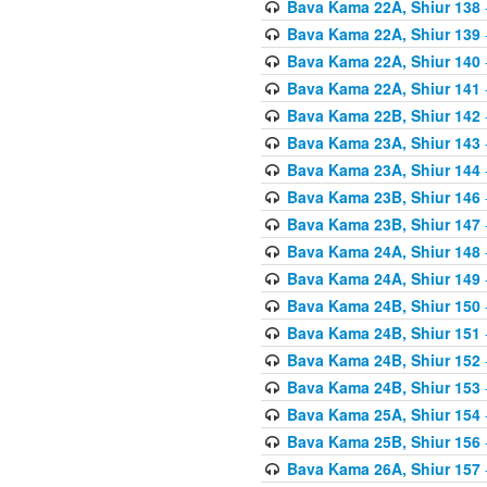
Bava Kama 22A, Shiur 138
Bava Kama 22A, Shiur 139
Bava Kama 22A, Shiur 140
Bava Kama 22A, Shiur 141
Bava Kama 22B, Shiur 142
Bava Kama 23A, Shiur 143
Bava Kama 23A, Shiur 144
Bava Kama 23B, Shiur 146
Bava Kama 23B, Shiur 147
Bava Kama 24A, Shiur 148
Bava Kama 24A, Shiur 149
Bava Kama 24B, Shiur 150
Bava Kama 24B, Shiur 151
Bava Kama 24B, Shiur 152
Bava Kama 24B, Shiur 153
Bava Kama 25A, Shiur 154
Bava Kama 25B, Shiur 156
Bava Kama 26A, Shiur 157