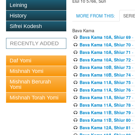
Elul 10 5766, Sun
Leining
MORE FROM THIS:
SERI
History
Sifrei Kodesh
Bava Kama
Bava Kama 10A, Shiur 69
- 
RECENTLY ADDED
Bava Kama 10A, Shiur 70
- 
Bava Kama 10A, Shiur 71
- 
Bava Kama 10A, Shiur 72
- 
Daf Yomi
Bava Kama 10B, Shiur 73
- 
Mishnah Yomi
Bava Kama 10B, Shiur 74
- 
Mishnah Berurah
Bava Kama 11A, Shiur 75
- 
Yomi
Bava Kama 11A, Shiur 76
- 
Bava Kama 11A, Shiur 77
- 
Mishnah Torah Yomi
Bava Kama 11A, Shiur 78
- 
Bava Kama 11B, Shiur 79
- 
Bava Kama 11B, Shiur 80
- 
Bava Kama 12A, Shiur 81
- 
Bava Kama 12A, Shiur 82
- 