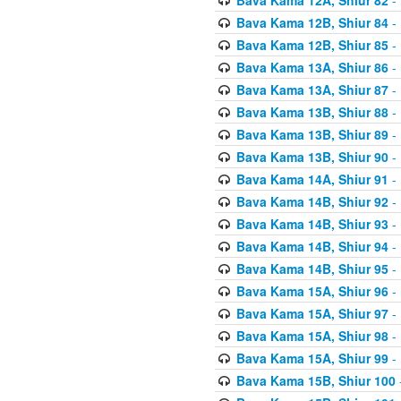
Bava Kama 12B, Shiur 84
- 
Bava Kama 12B, Shiur 85
- 
Bava Kama 13A, Shiur 86
- 
Bava Kama 13A, Shiur 87
- 
Bava Kama 13B, Shiur 88
- 
Bava Kama 13B, Shiur 89
- 
Bava Kama 13B, Shiur 90
- 
Bava Kama 14A, Shiur 91
- 
Bava Kama 14B, Shiur 92
- 
Bava Kama 14B, Shiur 93
- 
Bava Kama 14B, Shiur 94
- 
Bava Kama 14B, Shiur 95
- 
Bava Kama 15A, Shiur 96
- 
Bava Kama 15A, Shiur 97
- 
Bava Kama 15A, Shiur 98
- 
Bava Kama 15A, Shiur 99
- 
Bava Kama 15B, Shiur 100