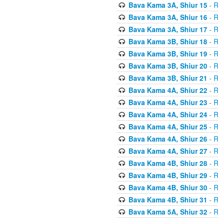
Bava Kama 3A, Shiur 15
- R
Bava Kama 3A, Shiur 16
- R
Bava Kama 3A, Shiur 17
- R
Bava Kama 3B, Shiur 18
- R
Bava Kama 3B, Shiur 19
- R
Bava Kama 3B, Shiur 20
- R
Bava Kama 3B, Shiur 21
- R
Bava Kama 4A, Shiur 22
- R
Bava Kama 4A, Shiur 23
- R
Bava Kama 4A, Shiur 24
- R
Bava Kama 4A, Shiur 25
- R
Bava Kama 4A, Shiur 26
- R
Bava Kama 4A, Shiur 27
- R
Bava Kama 4B, Shiur 28
- R
Bava Kama 4B, Shiur 29
- R
Bava Kama 4B, Shiur 30
- R
Bava Kama 4B, Shiur 31
- R
Bava Kama 5A, Shiur 32
- R