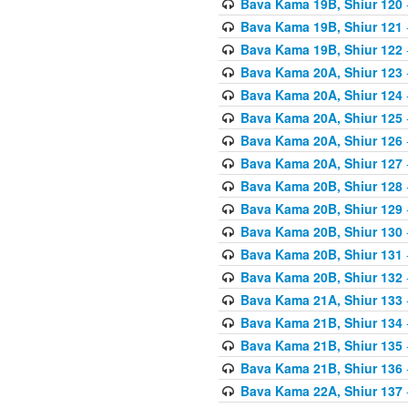
Bava Kama 19B, Shiur 120
Bava Kama 19B, Shiur 121
Bava Kama 19B, Shiur 122
Bava Kama 20A, Shiur 123
Bava Kama 20A, Shiur 124
Bava Kama 20A, Shiur 125
Bava Kama 20A, Shiur 126
Bava Kama 20A, Shiur 127
Bava Kama 20B, Shiur 128
Bava Kama 20B, Shiur 129
Bava Kama 20B, Shiur 130
Bava Kama 20B, Shiur 131
Bava Kama 20B, Shiur 132
Bava Kama 21A, Shiur 133
Bava Kama 21B, Shiur 134
Bava Kama 21B, Shiur 135
Bava Kama 21B, Shiur 136
Bava Kama 22A, Shiur 137