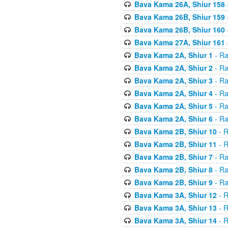
Bava Kama 26A, Shiur 158
Bava Kama 26B, Shiur 159
Bava Kama 26B, Shiur 160
Bava Kama 27A, Shiur 161
Bava Kama 2A, Shiur 1
- Ra
Bava Kama 2A, Shiur 2
- Ra
Bava Kama 2A, Shiur 3
- Ra
Bava Kama 2A, Shiur 4
- Ra
Bava Kama 2A, Shiur 5
- Ra
Bava Kama 2A, Shiur 6
- Ra
Bava Kama 2B, Shiur 10
- R
Bava Kama 2B, Shiur 11
- R
Bava Kama 2B, Shiur 7
- Ra
Bava Kama 2B, Shiur 8
- Ra
Bava Kama 2B, Shiur 9
- Ra
Bava Kama 3A, Shiur 12
- R
Bava Kama 3A, Shiur 13
- R
Bava Kama 3A, Shiur 14
- R