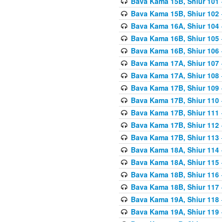
Bava Kama 15B, Shiur 101
Bava Kama 15B, Shiur 102
Bava Kama 16A, Shiur 104
Bava Kama 16B, Shiur 105
Bava Kama 16B, Shiur 106
Bava Kama 17A, Shiur 107
Bava Kama 17A, Shiur 108
Bava Kama 17B, Shiur 109
Bava Kama 17B, Shiur 110
Bava Kama 17B, Shiur 111
Bava Kama 17B, Shiur 112
Bava Kama 17B, Shiur 113
Bava Kama 18A, Shiur 114
Bava Kama 18A, Shiur 115
Bava Kama 18B, Shiur 116
Bava Kama 18B, Shiur 117
Bava Kama 19A, Shiur 118
Bava Kama 19A, Shiur 119