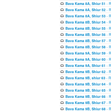
Bava Kama 8A, Shiur 51
- R
Bava Kama 8A, Shiur 52
- R
Bava Kama 8A, Shiur 53
- R
Bava Kama 8B, Shiur 54
- R
Bava Kama 8B, Shiur 55
- R
Bava Kama 8B, Shiur 56
- R
Bava Kama 8B, Shiur 57
- R
Bava Kama 8B, Shiur 58
- R
Bava Kama 9A, Shiur 59
- R
Bava Kama 9A, Shiur 60
- R
Bava Kama 9A, Shiur 61
- R
Bava Kama 9B, Shiur 62
- R
Bava Kama 9B, shiur 63
- R
Bava Kama 9B, Shiur 64
- R
Bava Kama 9B, Shiur 65
- R
Bava Kama 9B, Shiur 66
- R
Bava Kama 9B, Shiur 67
- R
Bava Kama 9B, Shiur 68
- R