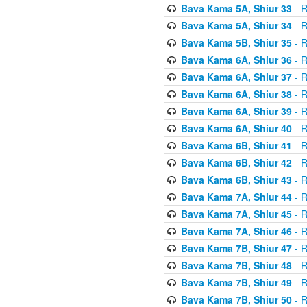
Bava Kama 5A, Shiur 33
- R
Bava Kama 5A, Shiur 34
- R
Bava Kama 5B, Shiur 35
- R
Bava Kama 6A, Shiur 36
- R
Bava Kama 6A, Shiur 37
- R
Bava Kama 6A, Shiur 38
- R
Bava Kama 6A, Shiur 39
- R
Bava Kama 6A, Shiur 40
- R
Bava Kama 6B, Shiur 41
- R
Bava Kama 6B, Shiur 42
- R
Bava Kama 6B, Shiur 43
- R
Bava Kama 7A, Shiur 44
- R
Bava Kama 7A, Shiur 45
- R
Bava Kama 7A, Shiur 46
- R
Bava Kama 7B, Shiur 47
- R
Bava Kama 7B, Shiur 48
- R
Bava Kama 7B, Shiur 49
- R
Bava Kama 7B, Shiur 50
- R