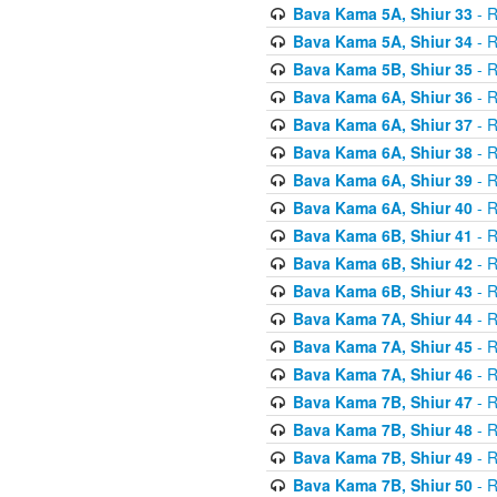
Bava Kama 5A, Shiur 33
- R
Bava Kama 5A, Shiur 34
- R
Bava Kama 5B, Shiur 35
- R
Bava Kama 6A, Shiur 36
- R
Bava Kama 6A, Shiur 37
- R
Bava Kama 6A, Shiur 38
- R
Bava Kama 6A, Shiur 39
- R
Bava Kama 6A, Shiur 40
- R
Bava Kama 6B, Shiur 41
- R
Bava Kama 6B, Shiur 42
- R
Bava Kama 6B, Shiur 43
- R
Bava Kama 7A, Shiur 44
- R
Bava Kama 7A, Shiur 45
- R
Bava Kama 7A, Shiur 46
- R
Bava Kama 7B, Shiur 47
- R
Bava Kama 7B, Shiur 48
- R
Bava Kama 7B, Shiur 49
- R
Bava Kama 7B, Shiur 50
- R