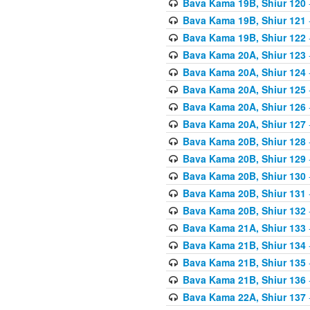
Bava Kama 19B, Shiur 120
Bava Kama 19B, Shiur 121
Bava Kama 19B, Shiur 122
Bava Kama 20A, Shiur 123
Bava Kama 20A, Shiur 124
Bava Kama 20A, Shiur 125
Bava Kama 20A, Shiur 126
Bava Kama 20A, Shiur 127
Bava Kama 20B, Shiur 128
Bava Kama 20B, Shiur 129
Bava Kama 20B, Shiur 130
Bava Kama 20B, Shiur 131
Bava Kama 20B, Shiur 132
Bava Kama 21A, Shiur 133
Bava Kama 21B, Shiur 134
Bava Kama 21B, Shiur 135
Bava Kama 21B, Shiur 136
Bava Kama 22A, Shiur 137