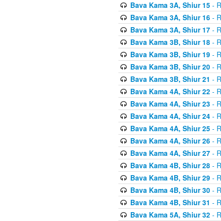
Bava Kama 3A, Shiur 15
- R
Bava Kama 3A, Shiur 16
- R
Bava Kama 3A, Shiur 17
- R
Bava Kama 3B, Shiur 18
- R
Bava Kama 3B, Shiur 19
- R
Bava Kama 3B, Shiur 20
- R
Bava Kama 3B, Shiur 21
- R
Bava Kama 4A, Shiur 22
- R
Bava Kama 4A, Shiur 23
- R
Bava Kama 4A, Shiur 24
- R
Bava Kama 4A, Shiur 25
- R
Bava Kama 4A, Shiur 26
- R
Bava Kama 4A, Shiur 27
- R
Bava Kama 4B, Shiur 28
- R
Bava Kama 4B, Shiur 29
- R
Bava Kama 4B, Shiur 30
- R
Bava Kama 4B, Shiur 31
- R
Bava Kama 5A, Shiur 32
- R