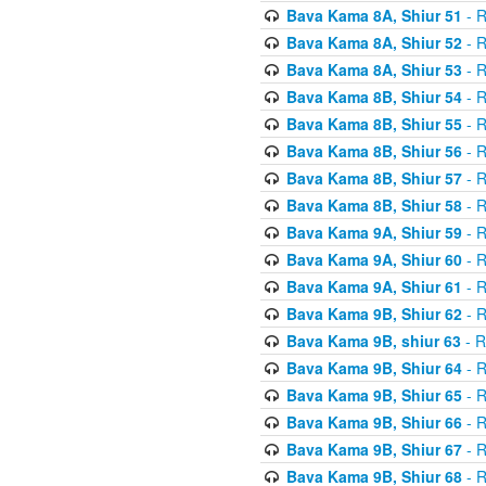
Bava Kama 8A, Shiur 51
- R
Bava Kama 8A, Shiur 52
- R
Bava Kama 8A, Shiur 53
- R
Bava Kama 8B, Shiur 54
- R
Bava Kama 8B, Shiur 55
- R
Bava Kama 8B, Shiur 56
- R
Bava Kama 8B, Shiur 57
- R
Bava Kama 8B, Shiur 58
- R
Bava Kama 9A, Shiur 59
- R
Bava Kama 9A, Shiur 60
- R
Bava Kama 9A, Shiur 61
- R
Bava Kama 9B, Shiur 62
- R
Bava Kama 9B, shiur 63
- R
Bava Kama 9B, Shiur 64
- R
Bava Kama 9B, Shiur 65
- R
Bava Kama 9B, Shiur 66
- R
Bava Kama 9B, Shiur 67
- R
Bava Kama 9B, Shiur 68
- R