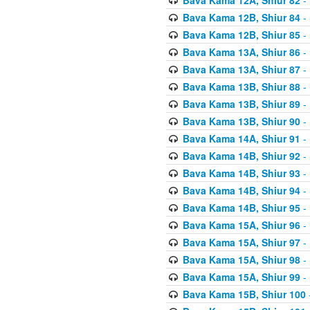
Bava Kama 12B, Shiur 84
- 
Bava Kama 12B, Shiur 85
- 
Bava Kama 13A, Shiur 86
- 
Bava Kama 13A, Shiur 87
- 
Bava Kama 13B, Shiur 88
- 
Bava Kama 13B, Shiur 89
- 
Bava Kama 13B, Shiur 90
- 
Bava Kama 14A, Shiur 91
- 
Bava Kama 14B, Shiur 92
- 
Bava Kama 14B, Shiur 93
- 
Bava Kama 14B, Shiur 94
- 
Bava Kama 14B, Shiur 95
- 
Bava Kama 15A, Shiur 96
- 
Bava Kama 15A, Shiur 97
- 
Bava Kama 15A, Shiur 98
- 
Bava Kama 15A, Shiur 99
- 
Bava Kama 15B, Shiur 100