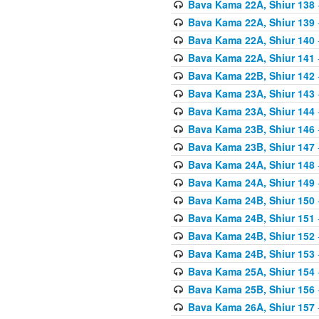
Bava Kama 22A, Shiur 138
Bava Kama 22A, Shiur 139
Bava Kama 22A, Shiur 140
Bava Kama 22A, Shiur 141
Bava Kama 22B, Shiur 142
Bava Kama 23A, Shiur 143
Bava Kama 23A, Shiur 144
Bava Kama 23B, Shiur 146
Bava Kama 23B, Shiur 147
Bava Kama 24A, Shiur 148
Bava Kama 24A, Shiur 149
Bava Kama 24B, Shiur 150
Bava Kama 24B, Shiur 151
Bava Kama 24B, Shiur 152
Bava Kama 24B, Shiur 153
Bava Kama 25A, Shiur 154
Bava Kama 25B, Shiur 156
Bava Kama 26A, Shiur 157