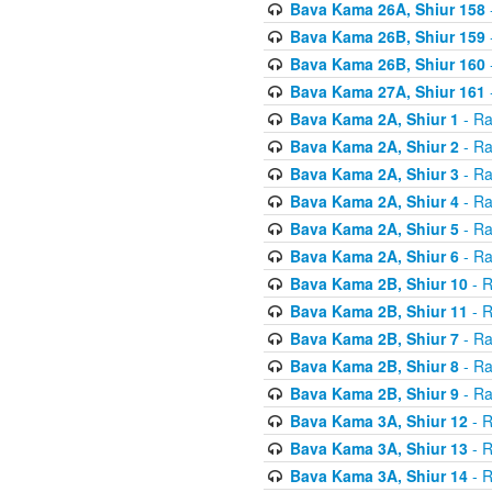
Bava Kama 26A, Shiur 158
Bava Kama 26B, Shiur 159
Bava Kama 26B, Shiur 160
Bava Kama 27A, Shiur 161
Bava Kama 2A, Shiur 1
- Ra
Bava Kama 2A, Shiur 2
- Ra
Bava Kama 2A, Shiur 3
- Ra
Bava Kama 2A, Shiur 4
- Ra
Bava Kama 2A, Shiur 5
- Ra
Bava Kama 2A, Shiur 6
- Ra
Bava Kama 2B, Shiur 10
- R
Bava Kama 2B, Shiur 11
- R
Bava Kama 2B, Shiur 7
- Ra
Bava Kama 2B, Shiur 8
- Ra
Bava Kama 2B, Shiur 9
- Ra
Bava Kama 3A, Shiur 12
- R
Bava Kama 3A, Shiur 13
- R
Bava Kama 3A, Shiur 14
- R