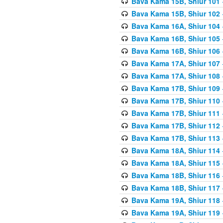
Bava Kama 15B, Shiur 101
Bava Kama 15B, Shiur 102
Bava Kama 16A, Shiur 104
Bava Kama 16B, Shiur 105
Bava Kama 16B, Shiur 106
Bava Kama 17A, Shiur 107
Bava Kama 17A, Shiur 108
Bava Kama 17B, Shiur 109
Bava Kama 17B, Shiur 110
Bava Kama 17B, Shiur 111
Bava Kama 17B, Shiur 112
Bava Kama 17B, Shiur 113
Bava Kama 18A, Shiur 114
Bava Kama 18A, Shiur 115
Bava Kama 18B, Shiur 116
Bava Kama 18B, Shiur 117
Bava Kama 19A, Shiur 118
Bava Kama 19A, Shiur 119