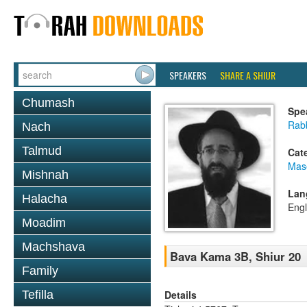
SPEAKERS
SHARE A SHIUR
Chumash
Spe
Rabb
Nach
Talmud
Cat
Mas
Mishnah
Lan
Halacha
Engl
Moadim
Machshava
Bava Kama 3B, Shiur 20
Family
Details
Tefilla