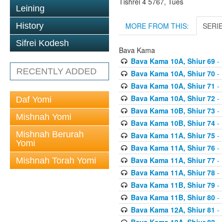
Tishrei 4 5767, Tues
Leining
MORE FROM THIS:
SERI
History
Sifrei Kodesh
Bava Kama
Bava Kama 10A, Shiur 69
- 
RECENTLY ADDED
Bava Kama 10A, Shiur 70
- 
Bava Kama 10A, Shiur 71
- 
Bava Kama 10A, Shiur 72
- 
Daf Yomi
Bava Kama 10B, Shiur 73
- 
Mishnah Yomi
Bava Kama 10B, Shiur 74
- 
Mishnah Berurah
Bava Kama 11A, Shiur 75
- 
Yomi
Bava Kama 11A, Shiur 76
- 
Bava Kama 11A, Shiur 77
- 
Mishnah Torah Yomi
Bava Kama 11A, Shiur 78
- 
Bava Kama 11B, Shiur 79
- 
Bava Kama 11B, Shiur 80
- 
Bava Kama 12A, Shiur 81
- 
Bava Kama 12A, Shiur 82
- 