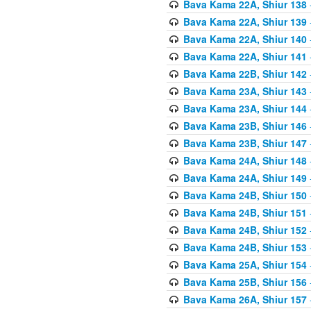
Bava Kama 22A, Shiur 138
Bava Kama 22A, Shiur 139
Bava Kama 22A, Shiur 140
Bava Kama 22A, Shiur 141
Bava Kama 22B, Shiur 142
Bava Kama 23A, Shiur 143
Bava Kama 23A, Shiur 144
Bava Kama 23B, Shiur 146
Bava Kama 23B, Shiur 147
Bava Kama 24A, Shiur 148
Bava Kama 24A, Shiur 149
Bava Kama 24B, Shiur 150
Bava Kama 24B, Shiur 151
Bava Kama 24B, Shiur 152
Bava Kama 24B, Shiur 153
Bava Kama 25A, Shiur 154
Bava Kama 25B, Shiur 156
Bava Kama 26A, Shiur 157