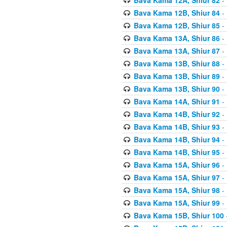
Bava Kama 12B, Shiur 84
- 
Bava Kama 12B, Shiur 85
- 
Bava Kama 13A, Shiur 86
- 
Bava Kama 13A, Shiur 87
- 
Bava Kama 13B, Shiur 88
- 
Bava Kama 13B, Shiur 89
- 
Bava Kama 13B, Shiur 90
- 
Bava Kama 14A, Shiur 91
- 
Bava Kama 14B, Shiur 92
- 
Bava Kama 14B, Shiur 93
- 
Bava Kama 14B, Shiur 94
- 
Bava Kama 14B, Shiur 95
- 
Bava Kama 15A, Shiur 96
- 
Bava Kama 15A, Shiur 97
- 
Bava Kama 15A, Shiur 98
- 
Bava Kama 15A, Shiur 99
- 
Bava Kama 15B, Shiur 100