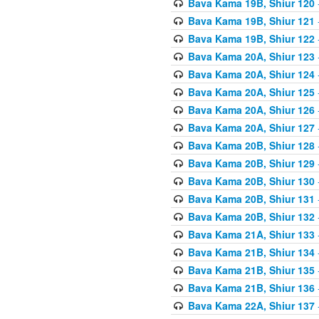
Bava Kama 19B, Shiur 120
Bava Kama 19B, Shiur 121
Bava Kama 19B, Shiur 122
Bava Kama 20A, Shiur 123
Bava Kama 20A, Shiur 124
Bava Kama 20A, Shiur 125
Bava Kama 20A, Shiur 126
Bava Kama 20A, Shiur 127
Bava Kama 20B, Shiur 128
Bava Kama 20B, Shiur 129
Bava Kama 20B, Shiur 130
Bava Kama 20B, Shiur 131
Bava Kama 20B, Shiur 132
Bava Kama 21A, Shiur 133
Bava Kama 21B, Shiur 134
Bava Kama 21B, Shiur 135
Bava Kama 21B, Shiur 136
Bava Kama 22A, Shiur 137