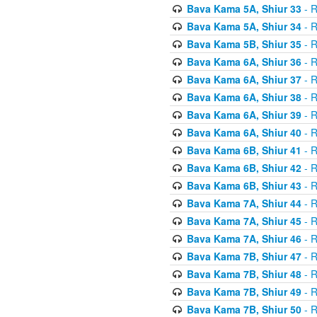
Bava Kama 5A, Shiur 33
- R
Bava Kama 5A, Shiur 34
- R
Bava Kama 5B, Shiur 35
- R
Bava Kama 6A, Shiur 36
- R
Bava Kama 6A, Shiur 37
- R
Bava Kama 6A, Shiur 38
- R
Bava Kama 6A, Shiur 39
- R
Bava Kama 6A, Shiur 40
- R
Bava Kama 6B, Shiur 41
- R
Bava Kama 6B, Shiur 42
- R
Bava Kama 6B, Shiur 43
- R
Bava Kama 7A, Shiur 44
- R
Bava Kama 7A, Shiur 45
- R
Bava Kama 7A, Shiur 46
- R
Bava Kama 7B, Shiur 47
- R
Bava Kama 7B, Shiur 48
- R
Bava Kama 7B, Shiur 49
- R
Bava Kama 7B, Shiur 50
- R