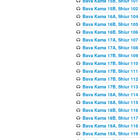
Bava Kama 15B, Shiur 101
Bava Kama 15B, Shiur 102
Bava Kama 16A, Shiur 104
Bava Kama 16B, Shiur 105
Bava Kama 16B, Shiur 106
Bava Kama 17A, Shiur 107
Bava Kama 17A, Shiur 108
Bava Kama 17B, Shiur 109
Bava Kama 17B, Shiur 110
Bava Kama 17B, Shiur 111
Bava Kama 17B, Shiur 112
Bava Kama 17B, Shiur 113
Bava Kama 18A, Shiur 114
Bava Kama 18A, Shiur 115
Bava Kama 18B, Shiur 116
Bava Kama 18B, Shiur 117
Bava Kama 19A, Shiur 118
Bava Kama 19A, Shiur 119