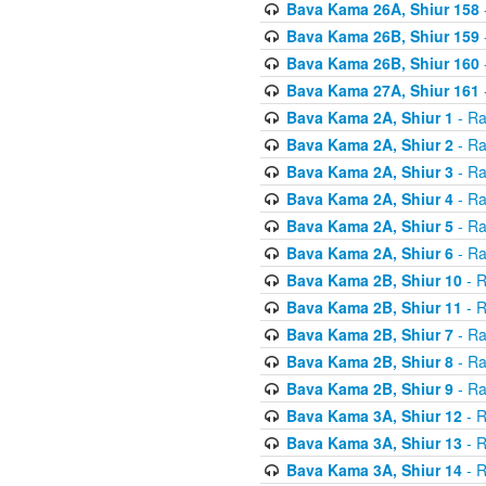
Bava Kama 26A, Shiur 158
Bava Kama 26B, Shiur 159
Bava Kama 26B, Shiur 160
Bava Kama 27A, Shiur 161
Bava Kama 2A, Shiur 1
- Ra
Bava Kama 2A, Shiur 2
- Ra
Bava Kama 2A, Shiur 3
- Ra
Bava Kama 2A, Shiur 4
- Ra
Bava Kama 2A, Shiur 5
- Ra
Bava Kama 2A, Shiur 6
- Ra
Bava Kama 2B, Shiur 10
- R
Bava Kama 2B, Shiur 11
- R
Bava Kama 2B, Shiur 7
- Ra
Bava Kama 2B, Shiur 8
- Ra
Bava Kama 2B, Shiur 9
- Ra
Bava Kama 3A, Shiur 12
- R
Bava Kama 3A, Shiur 13
- R
Bava Kama 3A, Shiur 14
- R