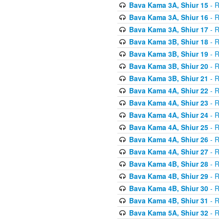
Bava Kama 3A, Shiur 15
- R
Bava Kama 3A, Shiur 16
- R
Bava Kama 3A, Shiur 17
- R
Bava Kama 3B, Shiur 18
- R
Bava Kama 3B, Shiur 19
- R
Bava Kama 3B, Shiur 20
- R
Bava Kama 3B, Shiur 21
- R
Bava Kama 4A, Shiur 22
- R
Bava Kama 4A, Shiur 23
- R
Bava Kama 4A, Shiur 24
- R
Bava Kama 4A, Shiur 25
- R
Bava Kama 4A, Shiur 26
- R
Bava Kama 4A, Shiur 27
- R
Bava Kama 4B, Shiur 28
- R
Bava Kama 4B, Shiur 29
- R
Bava Kama 4B, Shiur 30
- R
Bava Kama 4B, Shiur 31
- R
Bava Kama 5A, Shiur 32
- R