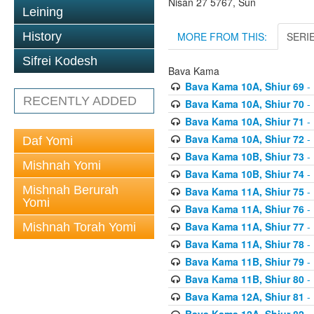
Nisan 27 5767, Sun
Leining
MORE FROM THIS:
SERI
History
Sifrei Kodesh
Bava Kama
Bava Kama 10A, Shiur 69
- 
RECENTLY ADDED
Bava Kama 10A, Shiur 70
- 
Bava Kama 10A, Shiur 71
- 
Bava Kama 10A, Shiur 72
- 
Daf Yomi
Bava Kama 10B, Shiur 73
- 
Mishnah Yomi
Bava Kama 10B, Shiur 74
- 
Mishnah Berurah
Bava Kama 11A, Shiur 75
- 
Yomi
Bava Kama 11A, Shiur 76
- 
Bava Kama 11A, Shiur 77
- 
Mishnah Torah Yomi
Bava Kama 11A, Shiur 78
- 
Bava Kama 11B, Shiur 79
- 
Bava Kama 11B, Shiur 80
- 
Bava Kama 12A, Shiur 81
- 
Bava Kama 12A, Shiur 82
- 