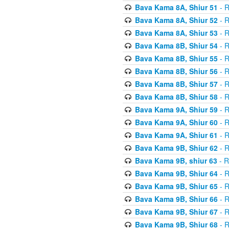
Bava Kama 8A, Shiur 51
- R
Bava Kama 8A, Shiur 52
- R
Bava Kama 8A, Shiur 53
- R
Bava Kama 8B, Shiur 54
- R
Bava Kama 8B, Shiur 55
- R
Bava Kama 8B, Shiur 56
- R
Bava Kama 8B, Shiur 57
- R
Bava Kama 8B, Shiur 58
- R
Bava Kama 9A, Shiur 59
- R
Bava Kama 9A, Shiur 60
- R
Bava Kama 9A, Shiur 61
- R
Bava Kama 9B, Shiur 62
- R
Bava Kama 9B, shiur 63
- R
Bava Kama 9B, Shiur 64
- R
Bava Kama 9B, Shiur 65
- R
Bava Kama 9B, Shiur 66
- R
Bava Kama 9B, Shiur 67
- R
Bava Kama 9B, Shiur 68
- R