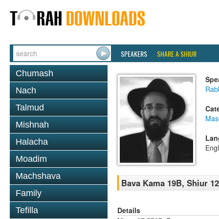
SPEAKERS
SHARE A SHIUR
Chumash
Spe
Rabb
Nach
Talmud
Cat
Mas
Mishnah
Lan
Halacha
Engl
Moadim
Machshava
Bava Kama 19B, Shiur 1
Family
Details
Tefilla