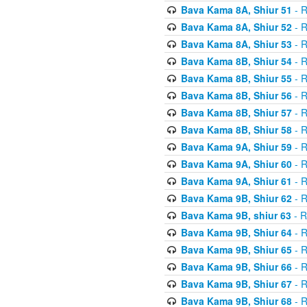
Bava Kama 8A, Shiur 51
- R
Bava Kama 8A, Shiur 52
- R
Bava Kama 8A, Shiur 53
- R
Bava Kama 8B, Shiur 54
- R
Bava Kama 8B, Shiur 55
- R
Bava Kama 8B, Shiur 56
- R
Bava Kama 8B, Shiur 57
- R
Bava Kama 8B, Shiur 58
- R
Bava Kama 9A, Shiur 59
- R
Bava Kama 9A, Shiur 60
- R
Bava Kama 9A, Shiur 61
- R
Bava Kama 9B, Shiur 62
- R
Bava Kama 9B, shiur 63
- R
Bava Kama 9B, Shiur 64
- R
Bava Kama 9B, Shiur 65
- R
Bava Kama 9B, Shiur 66
- R
Bava Kama 9B, Shiur 67
- R
Bava Kama 9B, Shiur 68
- R