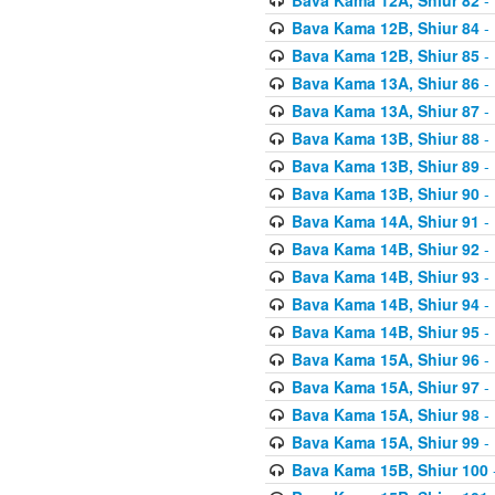
Bava Kama 12B, Shiur 84
- 
Bava Kama 12B, Shiur 85
- 
Bava Kama 13A, Shiur 86
- 
Bava Kama 13A, Shiur 87
- 
Bava Kama 13B, Shiur 88
- 
Bava Kama 13B, Shiur 89
- 
Bava Kama 13B, Shiur 90
- 
Bava Kama 14A, Shiur 91
- 
Bava Kama 14B, Shiur 92
- 
Bava Kama 14B, Shiur 93
- 
Bava Kama 14B, Shiur 94
- 
Bava Kama 14B, Shiur 95
- 
Bava Kama 15A, Shiur 96
- 
Bava Kama 15A, Shiur 97
- 
Bava Kama 15A, Shiur 98
- 
Bava Kama 15A, Shiur 99
- 
Bava Kama 15B, Shiur 100