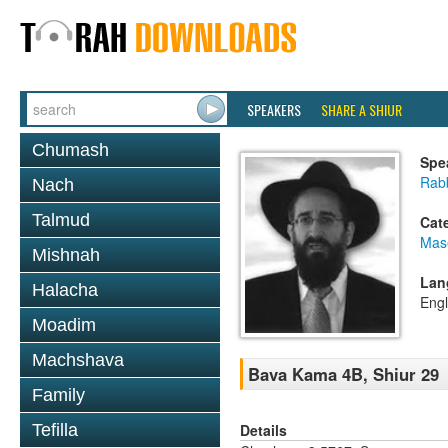
SPEAKERS
SHARE A SHIUR
Chumash
Spe
Rabb
Nach
Talmud
Cat
Mas
Mishnah
Lan
Halacha
Engl
Moadim
Machshava
Bava Kama 4B, Shiur 29
Family
Details
Tefilla