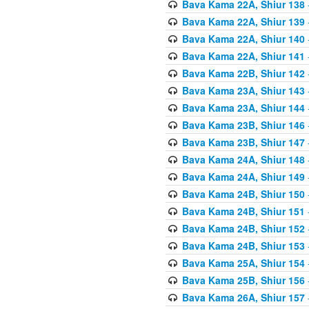
Bava Kama 22A, Shiur 138
Bava Kama 22A, Shiur 139
Bava Kama 22A, Shiur 140
Bava Kama 22A, Shiur 141
Bava Kama 22B, Shiur 142
Bava Kama 23A, Shiur 143
Bava Kama 23A, Shiur 144
Bava Kama 23B, Shiur 146
Bava Kama 23B, Shiur 147
Bava Kama 24A, Shiur 148
Bava Kama 24A, Shiur 149
Bava Kama 24B, Shiur 150
Bava Kama 24B, Shiur 151
Bava Kama 24B, Shiur 152
Bava Kama 24B, Shiur 153
Bava Kama 25A, Shiur 154
Bava Kama 25B, Shiur 156
Bava Kama 26A, Shiur 157