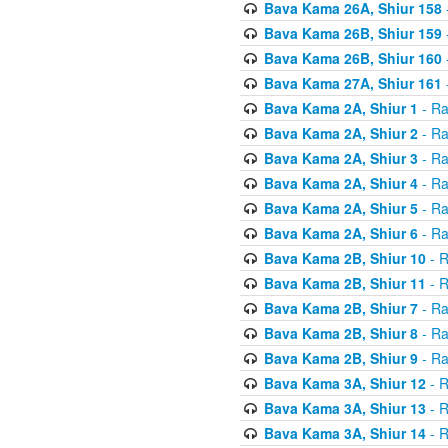
Bava Kama 26A, Shiur 158
Bava Kama 26B, Shiur 159
Bava Kama 26B, Shiur 160
Bava Kama 27A, Shiur 161
Bava Kama 2A, Shiur 1
- Ra
Bava Kama 2A, Shiur 2
- Ra
Bava Kama 2A, Shiur 3
- Ra
Bava Kama 2A, Shiur 4
- Ra
Bava Kama 2A, Shiur 5
- Ra
Bava Kama 2A, Shiur 6
- Ra
Bava Kama 2B, Shiur 10
- R
Bava Kama 2B, Shiur 11
- R
Bava Kama 2B, Shiur 7
- Ra
Bava Kama 2B, Shiur 8
- Ra
Bava Kama 2B, Shiur 9
- Ra
Bava Kama 3A, Shiur 12
- R
Bava Kama 3A, Shiur 13
- R
Bava Kama 3A, Shiur 14
- R