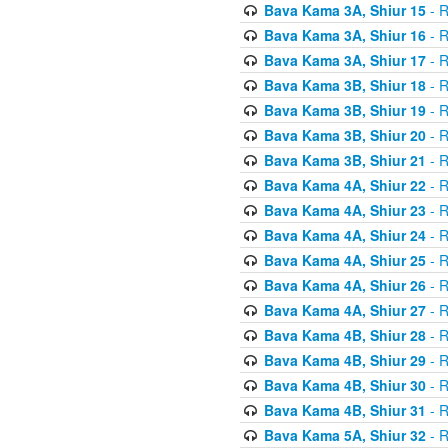
Bava Kama 3A, Shiur 15
- R
Bava Kama 3A, Shiur 16
- R
Bava Kama 3A, Shiur 17
- R
Bava Kama 3B, Shiur 18
- R
Bava Kama 3B, Shiur 19
- R
Bava Kama 3B, Shiur 20
- R
Bava Kama 3B, Shiur 21
- R
Bava Kama 4A, Shiur 22
- R
Bava Kama 4A, Shiur 23
- R
Bava Kama 4A, Shiur 24
- R
Bava Kama 4A, Shiur 25
- R
Bava Kama 4A, Shiur 26
- R
Bava Kama 4A, Shiur 27
- R
Bava Kama 4B, Shiur 28
- R
Bava Kama 4B, Shiur 29
- R
Bava Kama 4B, Shiur 30
- R
Bava Kama 4B, Shiur 31
- R
Bava Kama 5A, Shiur 32
- R