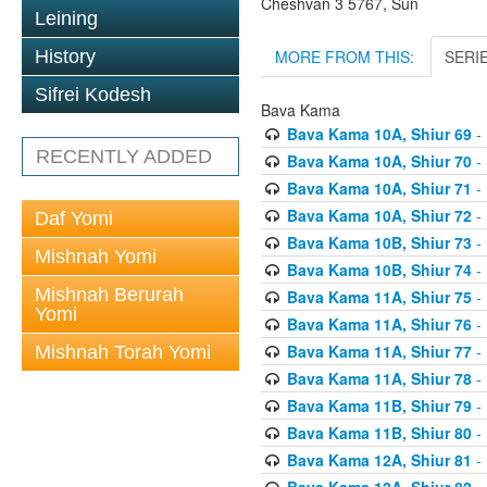
Cheshvan 3 5767, Sun
Leining
MORE FROM THIS:
SERI
History
Sifrei Kodesh
Bava Kama
Bava Kama 10A, Shiur 69
- 
RECENTLY ADDED
Bava Kama 10A, Shiur 70
- 
Bava Kama 10A, Shiur 71
- 
Bava Kama 10A, Shiur 72
- 
Daf Yomi
Bava Kama 10B, Shiur 73
- 
Mishnah Yomi
Bava Kama 10B, Shiur 74
- 
Mishnah Berurah
Bava Kama 11A, Shiur 75
- 
Yomi
Bava Kama 11A, Shiur 76
- 
Bava Kama 11A, Shiur 77
- 
Mishnah Torah Yomi
Bava Kama 11A, Shiur 78
- 
Bava Kama 11B, Shiur 79
- 
Bava Kama 11B, Shiur 80
- 
Bava Kama 12A, Shiur 81
- 
Bava Kama 12A, Shiur 82
- 