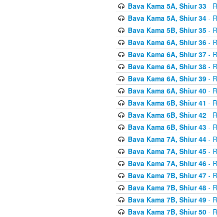
Bava Kama 5A, Shiur 33
- R
Bava Kama 5A, Shiur 34
- R
Bava Kama 5B, Shiur 35
- R
Bava Kama 6A, Shiur 36
- R
Bava Kama 6A, Shiur 37
- R
Bava Kama 6A, Shiur 38
- R
Bava Kama 6A, Shiur 39
- R
Bava Kama 6A, Shiur 40
- R
Bava Kama 6B, Shiur 41
- R
Bava Kama 6B, Shiur 42
- R
Bava Kama 6B, Shiur 43
- R
Bava Kama 7A, Shiur 44
- R
Bava Kama 7A, Shiur 45
- R
Bava Kama 7A, Shiur 46
- R
Bava Kama 7B, Shiur 47
- R
Bava Kama 7B, Shiur 48
- R
Bava Kama 7B, Shiur 49
- R
Bava Kama 7B, Shiur 50
- R