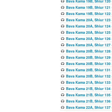
Bava Kama 19B, Shiur 120
Bava Kama 19B, Shiur 121
Bava Kama 19B, Shiur 122
Bava Kama 20A, Shiur 123
Bava Kama 20A, Shiur 124
Bava Kama 20A, Shiur 125
Bava Kama 20A, Shiur 126
Bava Kama 20A, Shiur 127
Bava Kama 20B, Shiur 128
Bava Kama 20B, Shiur 129
Bava Kama 20B, Shiur 130
Bava Kama 20B, Shiur 131
Bava Kama 20B, Shiur 132
Bava Kama 21A, Shiur 133
Bava Kama 21B, Shiur 134
Bava Kama 21B, Shiur 135
Bava Kama 21B, Shiur 136
Bava Kama 22A, Shiur 137