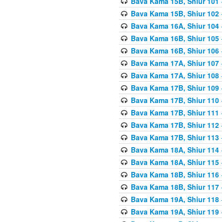
Bava Kama 15B, Shiur 101
Bava Kama 15B, Shiur 102
Bava Kama 16A, Shiur 104
Bava Kama 16B, Shiur 105
Bava Kama 16B, Shiur 106
Bava Kama 17A, Shiur 107
Bava Kama 17A, Shiur 108
Bava Kama 17B, Shiur 109
Bava Kama 17B, Shiur 110
Bava Kama 17B, Shiur 111
Bava Kama 17B, Shiur 112
Bava Kama 17B, Shiur 113
Bava Kama 18A, Shiur 114
Bava Kama 18A, Shiur 115
Bava Kama 18B, Shiur 116
Bava Kama 18B, Shiur 117
Bava Kama 19A, Shiur 118
Bava Kama 19A, Shiur 119