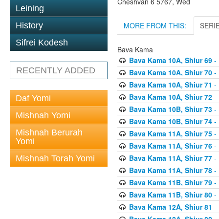
Cheshvan 6 5767, Wed
Leining
MORE FROM THIS:
SERI
History
Sifrei Kodesh
Bava Kama
Bava Kama 10A, Shiur 69
- 
RECENTLY ADDED
Bava Kama 10A, Shiur 70
- 
Bava Kama 10A, Shiur 71
- 
Bava Kama 10A, Shiur 72
- 
Daf Yomi
Bava Kama 10B, Shiur 73
- 
Mishnah Yomi
Bava Kama 10B, Shiur 74
- 
Mishnah Berurah
Bava Kama 11A, Shiur 75
- 
Yomi
Bava Kama 11A, Shiur 76
- 
Bava Kama 11A, Shiur 77
- 
Mishnah Torah Yomi
Bava Kama 11A, Shiur 78
- 
Bava Kama 11B, Shiur 79
- 
Bava Kama 11B, Shiur 80
- 
Bava Kama 12A, Shiur 81
- 
Bava Kama 12A, Shiur 82
- 