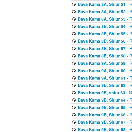
Bava Kama 8A, Shiur 51
- R
Bava Kama 8A, Shiur 52
- R
Bava Kama 8A, Shiur 53
- R
Bava Kama 8B, Shiur 54
- R
Bava Kama 8B, Shiur 55
- R
Bava Kama 8B, Shiur 56
- R
Bava Kama 8B, Shiur 57
- R
Bava Kama 8B, Shiur 58
- R
Bava Kama 9A, Shiur 59
- R
Bava Kama 9A, Shiur 60
- R
Bava Kama 9A, Shiur 61
- R
Bava Kama 9B, Shiur 62
- R
Bava Kama 9B, shiur 63
- R
Bava Kama 9B, Shiur 64
- R
Bava Kama 9B, Shiur 65
- R
Bava Kama 9B, Shiur 66
- R
Bava Kama 9B, Shiur 67
- R
Bava Kama 9B, Shiur 68
- R