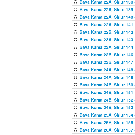
Bava Kama 22A, Shiur 138
Bava Kama 22A, Shiur 139
Bava Kama 22A, Shiur 140
Bava Kama 22A, Shiur 141
Bava Kama 22B, Shiur 142
Bava Kama 23A, Shiur 143
Bava Kama 23A, Shiur 144
Bava Kama 23B, Shiur 146
Bava Kama 23B, Shiur 147
Bava Kama 24A, Shiur 148
Bava Kama 24A, Shiur 149
Bava Kama 24B, Shiur 150
Bava Kama 24B, Shiur 151
Bava Kama 24B, Shiur 152
Bava Kama 24B, Shiur 153
Bava Kama 25A, Shiur 154
Bava Kama 25B, Shiur 156
Bava Kama 26A, Shiur 157