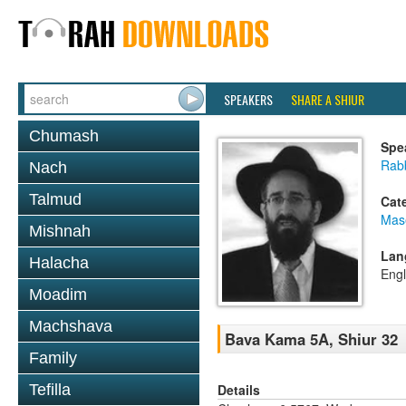
SPEAKERS
SHARE A SHIUR
Chumash
Spe
Rabb
Nach
Talmud
Cat
Mas
Mishnah
Lan
Halacha
Engl
Moadim
Machshava
Bava Kama 5A, Shiur 32
Family
Details
Tefilla