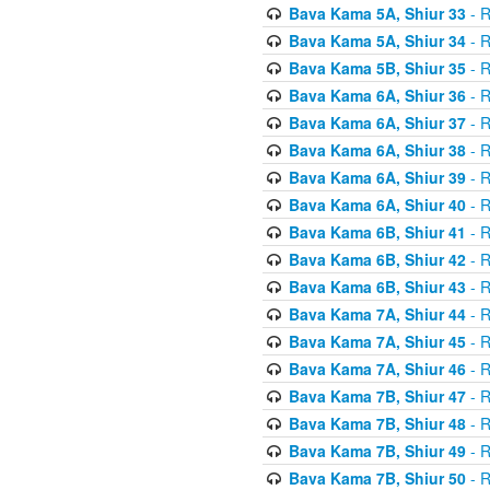
Bava Kama 5A, Shiur 33
- R
Bava Kama 5A, Shiur 34
- R
Bava Kama 5B, Shiur 35
- R
Bava Kama 6A, Shiur 36
- R
Bava Kama 6A, Shiur 37
- R
Bava Kama 6A, Shiur 38
- R
Bava Kama 6A, Shiur 39
- R
Bava Kama 6A, Shiur 40
- R
Bava Kama 6B, Shiur 41
- R
Bava Kama 6B, Shiur 42
- R
Bava Kama 6B, Shiur 43
- R
Bava Kama 7A, Shiur 44
- R
Bava Kama 7A, Shiur 45
- R
Bava Kama 7A, Shiur 46
- R
Bava Kama 7B, Shiur 47
- R
Bava Kama 7B, Shiur 48
- R
Bava Kama 7B, Shiur 49
- R
Bava Kama 7B, Shiur 50
- R