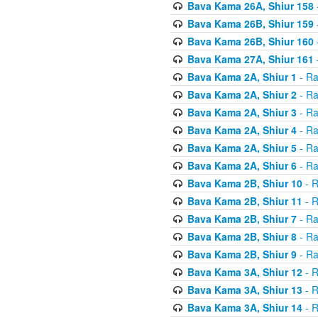
Bava Kama 26A, Shiur 158
Bava Kama 26B, Shiur 159
Bava Kama 26B, Shiur 160
Bava Kama 27A, Shiur 161
Bava Kama 2A, Shiur 1
- Ra
Bava Kama 2A, Shiur 2
- Ra
Bava Kama 2A, Shiur 3
- Ra
Bava Kama 2A, Shiur 4
- Ra
Bava Kama 2A, Shiur 5
- Ra
Bava Kama 2A, Shiur 6
- Ra
Bava Kama 2B, Shiur 10
- R
Bava Kama 2B, Shiur 11
- R
Bava Kama 2B, Shiur 7
- Ra
Bava Kama 2B, Shiur 8
- Ra
Bava Kama 2B, Shiur 9
- Ra
Bava Kama 3A, Shiur 12
- R
Bava Kama 3A, Shiur 13
- R
Bava Kama 3A, Shiur 14
- R