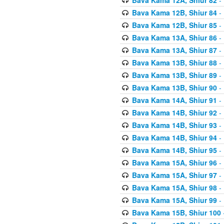
Bava Kama 12B, Shiur 84
- 
Bava Kama 12B, Shiur 85
- 
Bava Kama 13A, Shiur 86
- 
Bava Kama 13A, Shiur 87
- 
Bava Kama 13B, Shiur 88
- 
Bava Kama 13B, Shiur 89
- 
Bava Kama 13B, Shiur 90
- 
Bava Kama 14A, Shiur 91
- 
Bava Kama 14B, Shiur 92
- 
Bava Kama 14B, Shiur 93
- 
Bava Kama 14B, Shiur 94
- 
Bava Kama 14B, Shiur 95
- 
Bava Kama 15A, Shiur 96
- 
Bava Kama 15A, Shiur 97
- 
Bava Kama 15A, Shiur 98
- 
Bava Kama 15A, Shiur 99
- 
Bava Kama 15B, Shiur 100