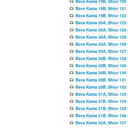
Bava Kama 19B, Shiur 120
Bava Kama 19B, Shiur 121
Bava Kama 19B, Shiur 122
Bava Kama 20A, Shiur 123
Bava Kama 20A, Shiur 124
Bava Kama 20A, Shiur 125
Bava Kama 20A, Shiur 126
Bava Kama 20A, Shiur 127
Bava Kama 20B, Shiur 128
Bava Kama 20B, Shiur 129
Bava Kama 20B, Shiur 130
Bava Kama 20B, Shiur 131
Bava Kama 20B, Shiur 132
Bava Kama 21A, Shiur 133
Bava Kama 21B, Shiur 134
Bava Kama 21B, Shiur 135
Bava Kama 21B, Shiur 136
Bava Kama 22A, Shiur 137