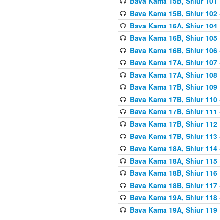
Bava Kama 15B, Shiur 101
Bava Kama 15B, Shiur 102
Bava Kama 16A, Shiur 104
Bava Kama 16B, Shiur 105
Bava Kama 16B, Shiur 106
Bava Kama 17A, Shiur 107
Bava Kama 17A, Shiur 108
Bava Kama 17B, Shiur 109
Bava Kama 17B, Shiur 110
Bava Kama 17B, Shiur 111
Bava Kama 17B, Shiur 112
Bava Kama 17B, Shiur 113
Bava Kama 18A, Shiur 114
Bava Kama 18A, Shiur 115
Bava Kama 18B, Shiur 116
Bava Kama 18B, Shiur 117
Bava Kama 19A, Shiur 118
Bava Kama 19A, Shiur 119