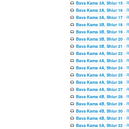
Bava Kama 3A, Shiur 15
- R
Bava Kama 3A, Shiur 16
- R
Bava Kama 3A, Shiur 17
- R
Bava Kama 3B, Shiur 18
- R
Bava Kama 3B, Shiur 19
- R
Bava Kama 3B, Shiur 20
- R
Bava Kama 3B, Shiur 21
- R
Bava Kama 4A, Shiur 22
- R
Bava Kama 4A, Shiur 23
- R
Bava Kama 4A, Shiur 24
- R
Bava Kama 4A, Shiur 25
- R
Bava Kama 4A, Shiur 26
- R
Bava Kama 4A, Shiur 27
- R
Bava Kama 4B, Shiur 28
- R
Bava Kama 4B, Shiur 29
- R
Bava Kama 4B, Shiur 30
- R
Bava Kama 4B, Shiur 31
- R
Bava Kama 5A, Shiur 32
- R