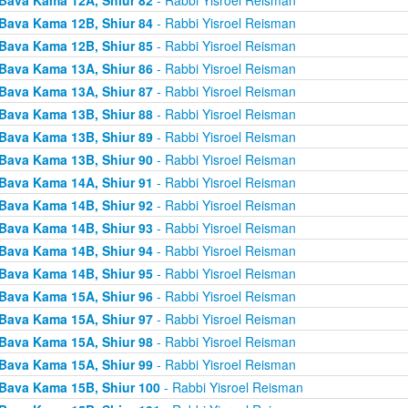
Bava Kama 12B, Shiur 84
- Rabbi Yisroel Reisman
Bava Kama 12B, Shiur 85
- Rabbi Yisroel Reisman
Bava Kama 13A, Shiur 86
- Rabbi Yisroel Reisman
Bava Kama 13A, Shiur 87
- Rabbi Yisroel Reisman
Bava Kama 13B, Shiur 88
- Rabbi Yisroel Reisman
Bava Kama 13B, Shiur 89
- Rabbi Yisroel Reisman
Bava Kama 13B, Shiur 90
- Rabbi Yisroel Reisman
Bava Kama 14A, Shiur 91
- Rabbi Yisroel Reisman
Bava Kama 14B, Shiur 92
- Rabbi Yisroel Reisman
Bava Kama 14B, Shiur 93
- Rabbi Yisroel Reisman
Bava Kama 14B, Shiur 94
- Rabbi Yisroel Reisman
Bava Kama 14B, Shiur 95
- Rabbi Yisroel Reisman
Bava Kama 15A, Shiur 96
- Rabbi Yisroel Reisman
Bava Kama 15A, Shiur 97
- Rabbi Yisroel Reisman
Bava Kama 15A, Shiur 98
- Rabbi Yisroel Reisman
Bava Kama 15A, Shiur 99
- Rabbi Yisroel Reisman
Bava Kama 15B, Shiur 100
- Rabbi Yisroel Reisman