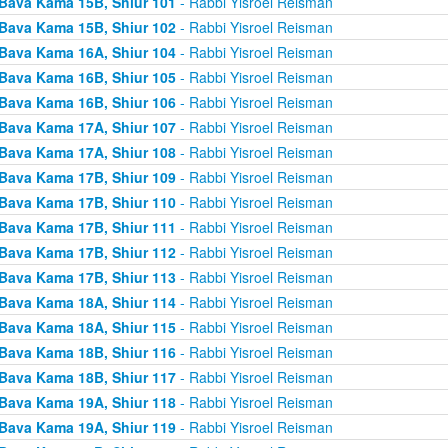
Bava Kama 15B, Shiur 101
- Rabbi Yisroel Reisman
Bava Kama 15B, Shiur 102
- Rabbi Yisroel Reisman
Bava Kama 16A, Shiur 104
- Rabbi Yisroel Reisman
Bava Kama 16B, Shiur 105
- Rabbi Yisroel Reisman
Bava Kama 16B, Shiur 106
- Rabbi Yisroel Reisman
Bava Kama 17A, Shiur 107
- Rabbi Yisroel Reisman
Bava Kama 17A, Shiur 108
- Rabbi Yisroel Reisman
Bava Kama 17B, Shiur 109
- Rabbi Yisroel Reisman
Bava Kama 17B, Shiur 110
- Rabbi Yisroel Reisman
Bava Kama 17B, Shiur 111
- Rabbi Yisroel Reisman
Bava Kama 17B, Shiur 112
- Rabbi Yisroel Reisman
Bava Kama 17B, Shiur 113
- Rabbi Yisroel Reisman
Bava Kama 18A, Shiur 114
- Rabbi Yisroel Reisman
Bava Kama 18A, Shiur 115
- Rabbi Yisroel Reisman
Bava Kama 18B, Shiur 116
- Rabbi Yisroel Reisman
Bava Kama 18B, Shiur 117
- Rabbi Yisroel Reisman
Bava Kama 19A, Shiur 118
- Rabbi Yisroel Reisman
Bava Kama 19A, Shiur 119
- Rabbi Yisroel Reisman