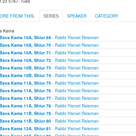
r 23 5767, Tues
ORE FROM THIS:
SERIES
SPEAKER
CATEGORY
a Kama
Bava Kama 10A, Shiur 69
- Rabbi Yisroel Reisman
Bava Kama 10A, Shiur 70
- Rabbi Yisroel Reisman
Bava Kama 10A, Shiur 71
- Rabbi Yisroel Reisman
Bava Kama 10A, Shiur 72
- Rabbi Yisroel Reisman
Bava Kama 10B, Shiur 73
- Rabbi Yisroel Reisman
Bava Kama 10B, Shiur 74
- Rabbi Yisroel Reisman
Bava Kama 11A, Shiur 75
- Rabbi Yisroel Reisman
Bava Kama 11A, Shiur 76
- Rabbi Yisroel Reisman
Bava Kama 11A, Shiur 77
- Rabbi Yisroel Reisman
Bava Kama 11A, Shiur 78
- Rabbi Yisroel Reisman
Bava Kama 11B, Shiur 79
- Rabbi Yisroel Reisman
Bava Kama 11B, Shiur 80
- Rabbi Yisroel Reisman
Bava Kama 12A, Shiur 81
- Rabbi Yisroel Reisman
Bava Kama 12A, Shiur 82
- Rabbi Yisroel Reisman