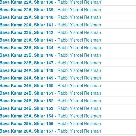
Bava Kama 22A, Shiur 138
- Rabbi Yisroel Reisman
Bava Kama 22A, Shiur 139
- Rabbi Yisroel Reisman
Bava Kama 22A, Shiur 140
- Rabbi Yisroel Reisman
Bava Kama 22A, Shiur 141
- Rabbi Yisroel Reisman
Bava Kama 22B, Shiur 142
- Rabbi Yisroel Reisman
Bava Kama 23A, Shiur 143
- Rabbi Yisroel Reisman
Bava Kama 23A, Shiur 144
- Rabbi Yisroel Reisman
Bava Kama 23B, Shiur 146
- Rabbi Yisroel Reisman
Bava Kama 23B, Shiur 147
- Rabbi Yisroel Reisman
Bava Kama 24A, Shiur 148
- Rabbi Yisroel Reisman
Bava Kama 24A, Shiur 149
- Rabbi Yisroel Reisman
Bava Kama 24B, Shiur 150
- Rabbi Yisroel Reisman
Bava Kama 24B, Shiur 151
- Rabbi Yisroel Reisman
Bava Kama 24B, Shiur 152
- Rabbi Yisroel Reisman
Bava Kama 24B, Shiur 153
- Rabbi Yisroel Reisman
Bava Kama 25A, Shiur 154
- Rabbi Yisroel Reisman
Bava Kama 25B, Shiur 156
- Rabbi Yisroel Reisman
Bava Kama 26A, Shiur 157
- Rabbi Yisroel Reisman