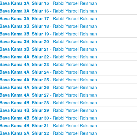
Bava Kama 3A, Shiur 15
- Rabbi Yisroel Reisman
Bava Kama 3A, Shiur 16
- Rabbi Yisroel Reisman
Bava Kama 3A, Shiur 17
- Rabbi Yisroel Reisman
Bava Kama 3B, Shiur 18
- Rabbi Yisroel Reisman
Bava Kama 3B, Shiur 19
- Rabbi Yisroel Reisman
Bava Kama 3B, Shiur 20
- Rabbi Yisroel Reisman
Bava Kama 3B, Shiur 21
- Rabbi Yisroel Reisman
Bava Kama 4A, Shiur 22
- Rabbi Yisroel Reisman
Bava Kama 4A, Shiur 23
- Rabbi Yisroel Reisman
Bava Kama 4A, Shiur 24
- Rabbi Yisroel Reisman
Bava Kama 4A, Shiur 25
- Rabbi Yisroel Reisman
Bava Kama 4A, Shiur 26
- Rabbi Yisroel Reisman
Bava Kama 4A, Shiur 27
- Rabbi Yisroel Reisman
Bava Kama 4B, Shiur 28
- Rabbi Yisroel Reisman
Bava Kama 4B, Shiur 29
- Rabbi Yisroel Reisman
Bava Kama 4B, Shiur 30
- Rabbi Yisroel Reisman
Bava Kama 4B, Shiur 31
- Rabbi Yisroel Reisman
Bava Kama 5A, Shiur 32
- Rabbi Yisroel Reisman