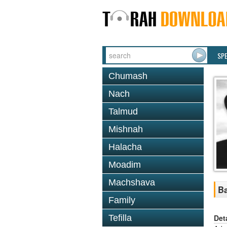
SP
Chumash
Nach
Talmud
Mishnah
Halacha
Moadim
Machshava
Ba
Family
Det
Tefilla