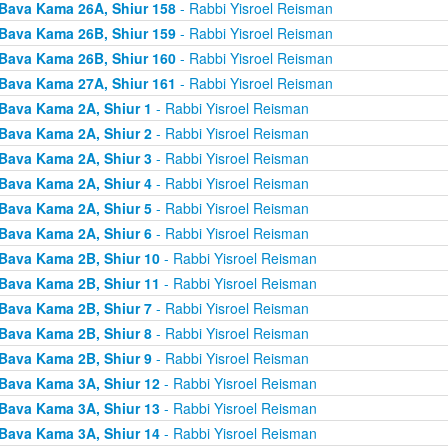
Bava Kama 26A, Shiur 158
- Rabbi Yisroel Reisman
Bava Kama 26B, Shiur 159
- Rabbi Yisroel Reisman
Bava Kama 26B, Shiur 160
- Rabbi Yisroel Reisman
Bava Kama 27A, Shiur 161
- Rabbi Yisroel Reisman
Bava Kama 2A, Shiur 1
- Rabbi Yisroel Reisman
Bava Kama 2A, Shiur 2
- Rabbi Yisroel Reisman
Bava Kama 2A, Shiur 3
- Rabbi Yisroel Reisman
Bava Kama 2A, Shiur 4
- Rabbi Yisroel Reisman
Bava Kama 2A, Shiur 5
- Rabbi Yisroel Reisman
Bava Kama 2A, Shiur 6
- Rabbi Yisroel Reisman
Bava Kama 2B, Shiur 10
- Rabbi Yisroel Reisman
Bava Kama 2B, Shiur 11
- Rabbi Yisroel Reisman
Bava Kama 2B, Shiur 7
- Rabbi Yisroel Reisman
Bava Kama 2B, Shiur 8
- Rabbi Yisroel Reisman
Bava Kama 2B, Shiur 9
- Rabbi Yisroel Reisman
Bava Kama 3A, Shiur 12
- Rabbi Yisroel Reisman
Bava Kama 3A, Shiur 13
- Rabbi Yisroel Reisman
Bava Kama 3A, Shiur 14
- Rabbi Yisroel Reisman