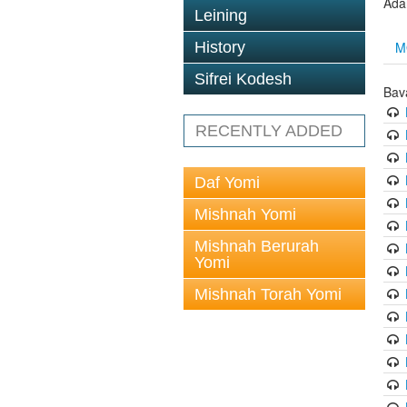
Ada
Leining
M
History
Sifrei Kodesh
Bav
RECENTLY ADDED
Daf Yomi
Mishnah Yomi
Mishnah Berurah
Yomi
Mishnah Torah Yomi