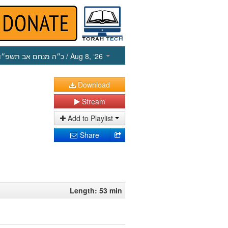
כ״ה מנחם אב תשפ״ו
/ Aug 8, ‘26
Download
Stream
Add to Playlist
Share
Length: 53 min