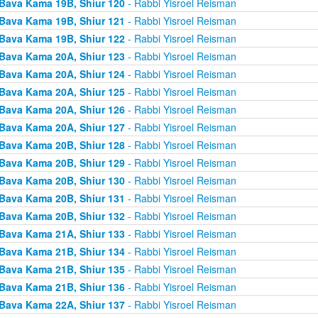
Bava Kama 19B, Shiur 120
- Rabbi Yisroel Reisman
Bava Kama 19B, Shiur 121
- Rabbi Yisroel Reisman
Bava Kama 19B, Shiur 122
- Rabbi Yisroel Reisman
Bava Kama 20A, Shiur 123
- Rabbi Yisroel Reisman
Bava Kama 20A, Shiur 124
- Rabbi Yisroel Reisman
Bava Kama 20A, Shiur 125
- Rabbi Yisroel Reisman
Bava Kama 20A, Shiur 126
- Rabbi Yisroel Reisman
Bava Kama 20A, Shiur 127
- Rabbi Yisroel Reisman
Bava Kama 20B, Shiur 128
- Rabbi Yisroel Reisman
Bava Kama 20B, Shiur 129
- Rabbi Yisroel Reisman
Bava Kama 20B, Shiur 130
- Rabbi Yisroel Reisman
Bava Kama 20B, Shiur 131
- Rabbi Yisroel Reisman
Bava Kama 20B, Shiur 132
- Rabbi Yisroel Reisman
Bava Kama 21A, Shiur 133
- Rabbi Yisroel Reisman
Bava Kama 21B, Shiur 134
- Rabbi Yisroel Reisman
Bava Kama 21B, Shiur 135
- Rabbi Yisroel Reisman
Bava Kama 21B, Shiur 136
- Rabbi Yisroel Reisman
Bava Kama 22A, Shiur 137
- Rabbi Yisroel Reisman