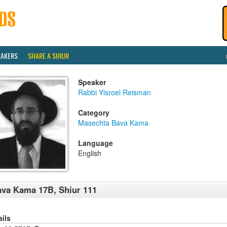
EAKERS
SHARE A SHIUR
Speaker
Rabbi Yisroel Reisman
Category
Masechta Bava Kama
Language
English
va Kama 17B, Shiur 111
ails