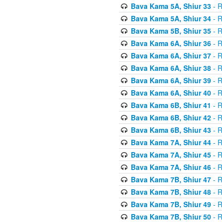
Bava Kama 5A, Shiur 33
- R
Bava Kama 5A, Shiur 34
- R
Bava Kama 5B, Shiur 35
- R
Bava Kama 6A, Shiur 36
- R
Bava Kama 6A, Shiur 37
- R
Bava Kama 6A, Shiur 38
- R
Bava Kama 6A, Shiur 39
- R
Bava Kama 6A, Shiur 40
- R
Bava Kama 6B, Shiur 41
- R
Bava Kama 6B, Shiur 42
- R
Bava Kama 6B, Shiur 43
- R
Bava Kama 7A, Shiur 44
- R
Bava Kama 7A, Shiur 45
- R
Bava Kama 7A, Shiur 46
- R
Bava Kama 7B, Shiur 47
- R
Bava Kama 7B, Shiur 48
- R
Bava Kama 7B, Shiur 49
- R
Bava Kama 7B, Shiur 50
- R