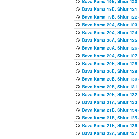
Bava Kama 19B, Shiur 120
Bava Kama 19B, Shiur 121
Bava Kama 19B, Shiur 122
Bava Kama 20A, Shiur 123
Bava Kama 20A, Shiur 124
Bava Kama 20A, Shiur 125
Bava Kama 20A, Shiur 126
Bava Kama 20A, Shiur 127
Bava Kama 20B, Shiur 128
Bava Kama 20B, Shiur 129
Bava Kama 20B, Shiur 130
Bava Kama 20B, Shiur 131
Bava Kama 20B, Shiur 132
Bava Kama 21A, Shiur 133
Bava Kama 21B, Shiur 134
Bava Kama 21B, Shiur 135
Bava Kama 21B, Shiur 136
Bava Kama 22A, Shiur 137