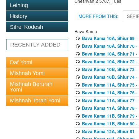
Cheshvan 2 5767, Tues
Leining
MORE FROM THIS:
SERI
History
Sifrei Kodesh
Bava Kama
Bava Kama 10A, Shiur 69
- 
RECENTLY ADDED
Bava Kama 10A, Shiur 70
- 
Bava Kama 10A, Shiur 71
- 
Bava Kama 10A, Shiur 72
- 
Daf Yomi
Bava Kama 10B, Shiur 73
- 
Mishnah Yomi
Bava Kama 10B, Shiur 74
- 
Mishnah Berurah
Bava Kama 11A, Shiur 75
- 
Yomi
Bava Kama 11A, Shiur 76
- 
Bava Kama 11A, Shiur 77
- 
Mishnah Torah Yomi
Bava Kama 11A, Shiur 78
- 
Bava Kama 11B, Shiur 79
- 
Bava Kama 11B, Shiur 80
- 
Bava Kama 12A, Shiur 81
- 
Bava Kama 12A, Shiur 82
- 