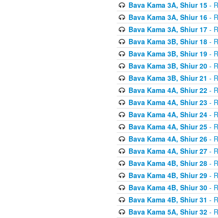
Bava Kama 3A, Shiur 15
- R
Bava Kama 3A, Shiur 16
- R
Bava Kama 3A, Shiur 17
- R
Bava Kama 3B, Shiur 18
- R
Bava Kama 3B, Shiur 19
- R
Bava Kama 3B, Shiur 20
- R
Bava Kama 3B, Shiur 21
- R
Bava Kama 4A, Shiur 22
- R
Bava Kama 4A, Shiur 23
- R
Bava Kama 4A, Shiur 24
- R
Bava Kama 4A, Shiur 25
- R
Bava Kama 4A, Shiur 26
- R
Bava Kama 4A, Shiur 27
- R
Bava Kama 4B, Shiur 28
- R
Bava Kama 4B, Shiur 29
- R
Bava Kama 4B, Shiur 30
- R
Bava Kama 4B, Shiur 31
- R
Bava Kama 5A, Shiur 32
- R