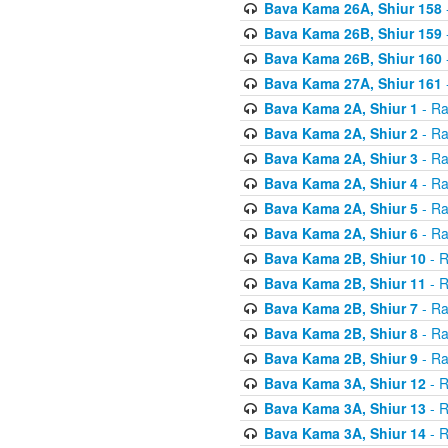
Bava Kama 26A, Shiur 158
Bava Kama 26B, Shiur 159
Bava Kama 26B, Shiur 160
Bava Kama 27A, Shiur 161
Bava Kama 2A, Shiur 1
- Ra
Bava Kama 2A, Shiur 2
- Ra
Bava Kama 2A, Shiur 3
- Ra
Bava Kama 2A, Shiur 4
- Ra
Bava Kama 2A, Shiur 5
- Ra
Bava Kama 2A, Shiur 6
- Ra
Bava Kama 2B, Shiur 10
- R
Bava Kama 2B, Shiur 11
- R
Bava Kama 2B, Shiur 7
- Ra
Bava Kama 2B, Shiur 8
- Ra
Bava Kama 2B, Shiur 9
- Ra
Bava Kama 3A, Shiur 12
- R
Bava Kama 3A, Shiur 13
- R
Bava Kama 3A, Shiur 14
- R