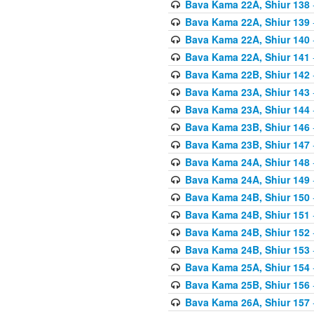
Bava Kama 22A, Shiur 138
Bava Kama 22A, Shiur 139
Bava Kama 22A, Shiur 140
Bava Kama 22A, Shiur 141
Bava Kama 22B, Shiur 142
Bava Kama 23A, Shiur 143
Bava Kama 23A, Shiur 144
Bava Kama 23B, Shiur 146
Bava Kama 23B, Shiur 147
Bava Kama 24A, Shiur 148
Bava Kama 24A, Shiur 149
Bava Kama 24B, Shiur 150
Bava Kama 24B, Shiur 151
Bava Kama 24B, Shiur 152
Bava Kama 24B, Shiur 153
Bava Kama 25A, Shiur 154
Bava Kama 25B, Shiur 156
Bava Kama 26A, Shiur 157