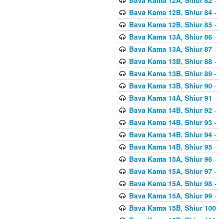
Bava Kama 12B, Shiur 84
- 
Bava Kama 12B, Shiur 85
- 
Bava Kama 13A, Shiur 86
- 
Bava Kama 13A, Shiur 87
- 
Bava Kama 13B, Shiur 88
- 
Bava Kama 13B, Shiur 89
- 
Bava Kama 13B, Shiur 90
- 
Bava Kama 14A, Shiur 91
- 
Bava Kama 14B, Shiur 92
- 
Bava Kama 14B, Shiur 93
- 
Bava Kama 14B, Shiur 94
- 
Bava Kama 14B, Shiur 95
- 
Bava Kama 15A, Shiur 96
- 
Bava Kama 15A, Shiur 97
- 
Bava Kama 15A, Shiur 98
- 
Bava Kama 15A, Shiur 99
- 
Bava Kama 15B, Shiur 100