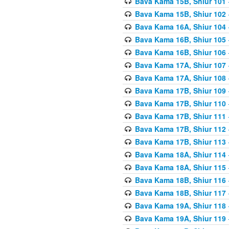
Bava Kama 15B, Shiur 101
Bava Kama 15B, Shiur 102
Bava Kama 16A, Shiur 104
Bava Kama 16B, Shiur 105
Bava Kama 16B, Shiur 106
Bava Kama 17A, Shiur 107
Bava Kama 17A, Shiur 108
Bava Kama 17B, Shiur 109
Bava Kama 17B, Shiur 110
Bava Kama 17B, Shiur 111
Bava Kama 17B, Shiur 112
Bava Kama 17B, Shiur 113
Bava Kama 18A, Shiur 114
Bava Kama 18A, Shiur 115
Bava Kama 18B, Shiur 116
Bava Kama 18B, Shiur 117
Bava Kama 19A, Shiur 118
Bava Kama 19A, Shiur 119