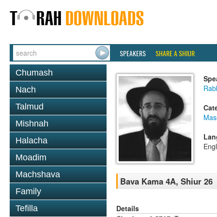
SPEAKERS
SHARE A SHIUR
Chumash
Spe
Rabb
Nach
Talmud
Cat
Mas
Mishnah
Lan
Halacha
Engl
Moadim
Machshava
Bava Kama 4A, Shiur 26
Family
Details
Tefilla