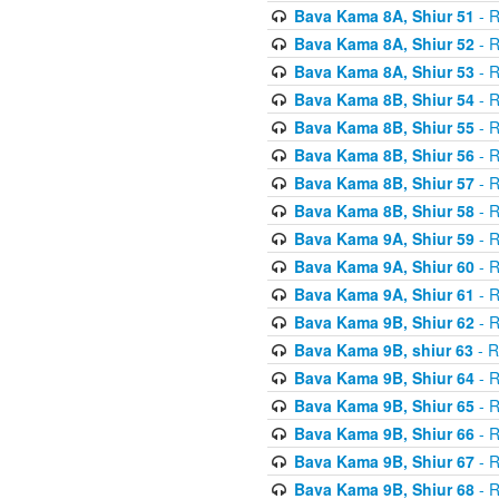
Bava Kama 8A, Shiur 51
- R
Bava Kama 8A, Shiur 52
- R
Bava Kama 8A, Shiur 53
- R
Bava Kama 8B, Shiur 54
- R
Bava Kama 8B, Shiur 55
- R
Bava Kama 8B, Shiur 56
- R
Bava Kama 8B, Shiur 57
- R
Bava Kama 8B, Shiur 58
- R
Bava Kama 9A, Shiur 59
- R
Bava Kama 9A, Shiur 60
- R
Bava Kama 9A, Shiur 61
- R
Bava Kama 9B, Shiur 62
- R
Bava Kama 9B, shiur 63
- R
Bava Kama 9B, Shiur 64
- R
Bava Kama 9B, Shiur 65
- R
Bava Kama 9B, Shiur 66
- R
Bava Kama 9B, Shiur 67
- R
Bava Kama 9B, Shiur 68
- R