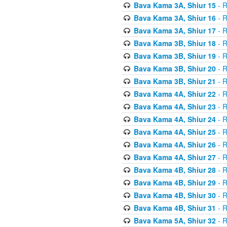
Bava Kama 3A, Shiur 15
- R
Bava Kama 3A, Shiur 16
- R
Bava Kama 3A, Shiur 17
- R
Bava Kama 3B, Shiur 18
- R
Bava Kama 3B, Shiur 19
- R
Bava Kama 3B, Shiur 20
- R
Bava Kama 3B, Shiur 21
- R
Bava Kama 4A, Shiur 22
- R
Bava Kama 4A, Shiur 23
- R
Bava Kama 4A, Shiur 24
- R
Bava Kama 4A, Shiur 25
- R
Bava Kama 4A, Shiur 26
- R
Bava Kama 4A, Shiur 27
- R
Bava Kama 4B, Shiur 28
- R
Bava Kama 4B, Shiur 29
- R
Bava Kama 4B, Shiur 30
- R
Bava Kama 4B, Shiur 31
- R
Bava Kama 5A, Shiur 32
- R