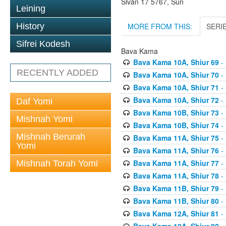
Sivan 17 5767, Sun
Leining
MORE FROM THIS:
SERI
History
Sifrei Kodesh
Bava Kama
Bava Kama 10A, Shiur 69
- 
RECENTLY ADDED
Bava Kama 10A, Shiur 70
- 
Bava Kama 10A, Shiur 71
- 
Bava Kama 10A, Shiur 72
- 
Daf Yomi
Bava Kama 10B, Shiur 73
- 
Mishnah Yomi
Bava Kama 10B, Shiur 74
- 
Mishnah Berurah
Bava Kama 11A, Shiur 75
- 
Yomi
Bava Kama 11A, Shiur 76
- 
Bava Kama 11A, Shiur 77
- 
Mishnah Torah Yomi
Bava Kama 11A, Shiur 78
- 
Bava Kama 11B, Shiur 79
- 
Bava Kama 11B, Shiur 80
- 
Bava Kama 12A, Shiur 81
- 
Bava Kama 12A, Shiur 82
- 