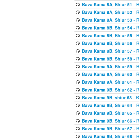
Bava Kama 8A, Shiur 51
- R
Bava Kama 8A, Shiur 52
- R
Bava Kama 8A, Shiur 53
- R
Bava Kama 8B, Shiur 54
- R
Bava Kama 8B, Shiur 55
- R
Bava Kama 8B, Shiur 56
- R
Bava Kama 8B, Shiur 57
- R
Bava Kama 8B, Shiur 58
- R
Bava Kama 9A, Shiur 59
- R
Bava Kama 9A, Shiur 60
- R
Bava Kama 9A, Shiur 61
- R
Bava Kama 9B, Shiur 62
- R
Bava Kama 9B, shiur 63
- R
Bava Kama 9B, Shiur 64
- R
Bava Kama 9B, Shiur 65
- R
Bava Kama 9B, Shiur 66
- R
Bava Kama 9B, Shiur 67
- R
Bava Kama 9B, Shiur 68
- R