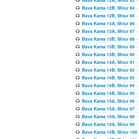
Bava Kama 12B, Shiur 84
- 
Bava Kama 12B, Shiur 85
- 
Bava Kama 13A, Shiur 86
- 
Bava Kama 13A, Shiur 87
- 
Bava Kama 13B, Shiur 88
- 
Bava Kama 13B, Shiur 89
- 
Bava Kama 13B, Shiur 90
- 
Bava Kama 14A, Shiur 91
- 
Bava Kama 14B, Shiur 92
- 
Bava Kama 14B, Shiur 93
- 
Bava Kama 14B, Shiur 94
- 
Bava Kama 14B, Shiur 95
- 
Bava Kama 15A, Shiur 96
- 
Bava Kama 15A, Shiur 97
- 
Bava Kama 15A, Shiur 98
- 
Bava Kama 15A, Shiur 99
- 
Bava Kama 15B, Shiur 100