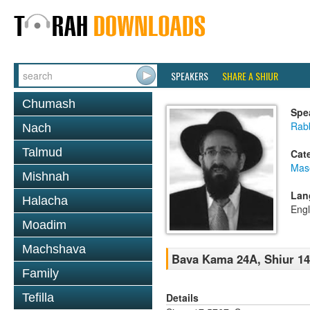
SPEAKERS
SHARE A SHIUR
Chumash
Spe
Rabb
Nach
Talmud
Cat
Mas
Mishnah
Lan
Halacha
Engl
Moadim
Machshava
Bava Kama 24A, Shiur 1
Family
Details
Tefilla