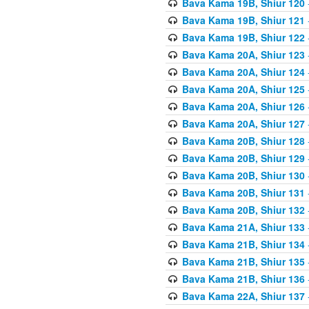
Bava Kama 19B, Shiur 120
Bava Kama 19B, Shiur 121
Bava Kama 19B, Shiur 122
Bava Kama 20A, Shiur 123
Bava Kama 20A, Shiur 124
Bava Kama 20A, Shiur 125
Bava Kama 20A, Shiur 126
Bava Kama 20A, Shiur 127
Bava Kama 20B, Shiur 128
Bava Kama 20B, Shiur 129
Bava Kama 20B, Shiur 130
Bava Kama 20B, Shiur 131
Bava Kama 20B, Shiur 132
Bava Kama 21A, Shiur 133
Bava Kama 21B, Shiur 134
Bava Kama 21B, Shiur 135
Bava Kama 21B, Shiur 136
Bava Kama 22A, Shiur 137