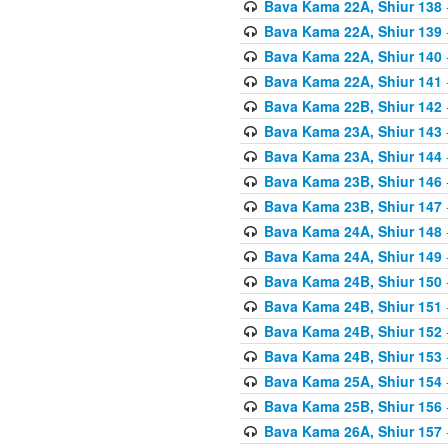
Bava Kama 22A, Shiur 138
Bava Kama 22A, Shiur 139
Bava Kama 22A, Shiur 140
Bava Kama 22A, Shiur 141
Bava Kama 22B, Shiur 142
Bava Kama 23A, Shiur 143
Bava Kama 23A, Shiur 144
Bava Kama 23B, Shiur 146
Bava Kama 23B, Shiur 147
Bava Kama 24A, Shiur 148
Bava Kama 24A, Shiur 149
Bava Kama 24B, Shiur 150
Bava Kama 24B, Shiur 151
Bava Kama 24B, Shiur 152
Bava Kama 24B, Shiur 153
Bava Kama 25A, Shiur 154
Bava Kama 25B, Shiur 156
Bava Kama 26A, Shiur 157