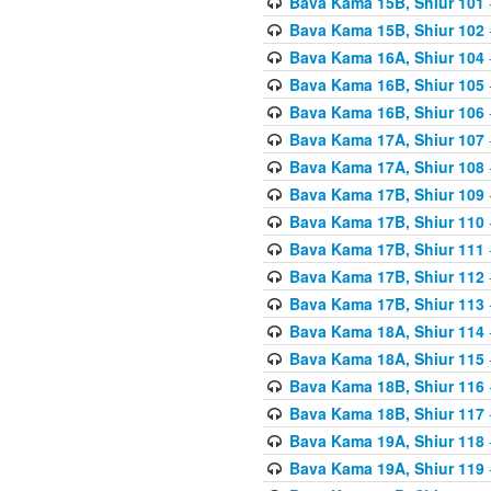
Bava Kama 15B, Shiur 101
Bava Kama 15B, Shiur 102
Bava Kama 16A, Shiur 104
Bava Kama 16B, Shiur 105
Bava Kama 16B, Shiur 106
Bava Kama 17A, Shiur 107
Bava Kama 17A, Shiur 108
Bava Kama 17B, Shiur 109
Bava Kama 17B, Shiur 110
Bava Kama 17B, Shiur 111
Bava Kama 17B, Shiur 112
Bava Kama 17B, Shiur 113
Bava Kama 18A, Shiur 114
Bava Kama 18A, Shiur 115
Bava Kama 18B, Shiur 116
Bava Kama 18B, Shiur 117
Bava Kama 19A, Shiur 118
Bava Kama 19A, Shiur 119