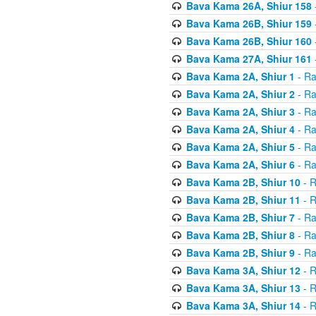
Bava Kama 26A, Shiur 158
Bava Kama 26B, Shiur 159
Bava Kama 26B, Shiur 160
Bava Kama 27A, Shiur 161
Bava Kama 2A, Shiur 1
- Ra
Bava Kama 2A, Shiur 2
- Ra
Bava Kama 2A, Shiur 3
- Ra
Bava Kama 2A, Shiur 4
- Ra
Bava Kama 2A, Shiur 5
- Ra
Bava Kama 2A, Shiur 6
- Ra
Bava Kama 2B, Shiur 10
- R
Bava Kama 2B, Shiur 11
- R
Bava Kama 2B, Shiur 7
- Ra
Bava Kama 2B, Shiur 8
- Ra
Bava Kama 2B, Shiur 9
- Ra
Bava Kama 3A, Shiur 12
- R
Bava Kama 3A, Shiur 13
- R
Bava Kama 3A, Shiur 14
- R