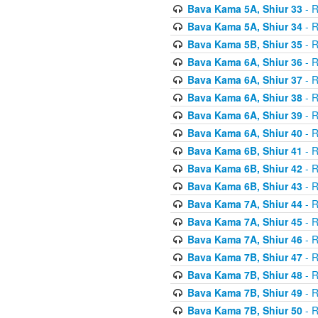
Bava Kama 5A, Shiur 33
- R
Bava Kama 5A, Shiur 34
- R
Bava Kama 5B, Shiur 35
- R
Bava Kama 6A, Shiur 36
- R
Bava Kama 6A, Shiur 37
- R
Bava Kama 6A, Shiur 38
- R
Bava Kama 6A, Shiur 39
- R
Bava Kama 6A, Shiur 40
- R
Bava Kama 6B, Shiur 41
- R
Bava Kama 6B, Shiur 42
- R
Bava Kama 6B, Shiur 43
- R
Bava Kama 7A, Shiur 44
- R
Bava Kama 7A, Shiur 45
- R
Bava Kama 7A, Shiur 46
- R
Bava Kama 7B, Shiur 47
- R
Bava Kama 7B, Shiur 48
- R
Bava Kama 7B, Shiur 49
- R
Bava Kama 7B, Shiur 50
- R