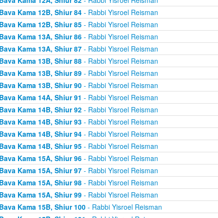
Bava Kama 12B, Shiur 84
- Rabbi Yisroel Reisman
Bava Kama 12B, Shiur 85
- Rabbi Yisroel Reisman
Bava Kama 13A, Shiur 86
- Rabbi Yisroel Reisman
Bava Kama 13A, Shiur 87
- Rabbi Yisroel Reisman
Bava Kama 13B, Shiur 88
- Rabbi Yisroel Reisman
Bava Kama 13B, Shiur 89
- Rabbi Yisroel Reisman
Bava Kama 13B, Shiur 90
- Rabbi Yisroel Reisman
Bava Kama 14A, Shiur 91
- Rabbi Yisroel Reisman
Bava Kama 14B, Shiur 92
- Rabbi Yisroel Reisman
Bava Kama 14B, Shiur 93
- Rabbi Yisroel Reisman
Bava Kama 14B, Shiur 94
- Rabbi Yisroel Reisman
Bava Kama 14B, Shiur 95
- Rabbi Yisroel Reisman
Bava Kama 15A, Shiur 96
- Rabbi Yisroel Reisman
Bava Kama 15A, Shiur 97
- Rabbi Yisroel Reisman
Bava Kama 15A, Shiur 98
- Rabbi Yisroel Reisman
Bava Kama 15A, Shiur 99
- Rabbi Yisroel Reisman
Bava Kama 15B, Shiur 100
- Rabbi Yisroel Reisman