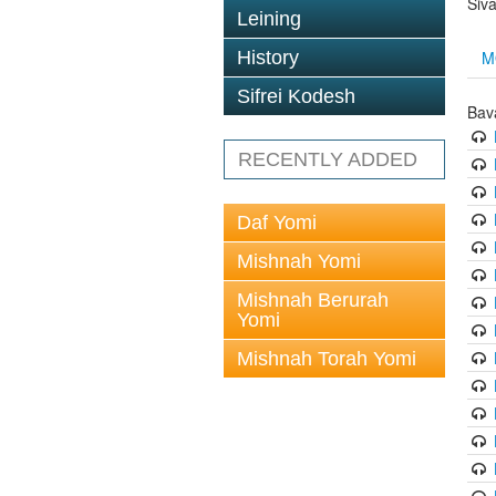
Siv
Leining
M
History
Sifrei Kodesh
Bav
RECENTLY ADDED
Daf Yomi
Mishnah Yomi
Mishnah Berurah
Yomi
Mishnah Torah Yomi