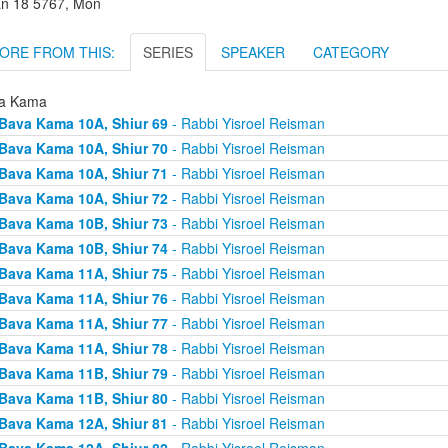
an 18 5767, Mon
ORE FROM THIS:
SERIES
SPEAKER
CATEGORY
a Kama
Bava Kama 10A, Shiur 69
- Rabbi Yisroel Reisman
Bava Kama 10A, Shiur 70
- Rabbi Yisroel Reisman
Bava Kama 10A, Shiur 71
- Rabbi Yisroel Reisman
Bava Kama 10A, Shiur 72
- Rabbi Yisroel Reisman
Bava Kama 10B, Shiur 73
- Rabbi Yisroel Reisman
Bava Kama 10B, Shiur 74
- Rabbi Yisroel Reisman
Bava Kama 11A, Shiur 75
- Rabbi Yisroel Reisman
Bava Kama 11A, Shiur 76
- Rabbi Yisroel Reisman
Bava Kama 11A, Shiur 77
- Rabbi Yisroel Reisman
Bava Kama 11A, Shiur 78
- Rabbi Yisroel Reisman
Bava Kama 11B, Shiur 79
- Rabbi Yisroel Reisman
Bava Kama 11B, Shiur 80
- Rabbi Yisroel Reisman
Bava Kama 12A, Shiur 81
- Rabbi Yisroel Reisman
Bava Kama 12A, Shiur 82
- Rabbi Yisroel Reisman