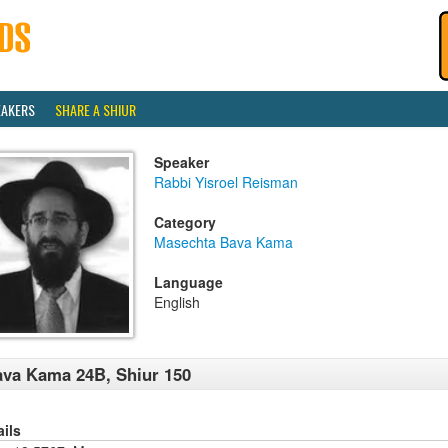
EAKERS
SHARE A SHIUR
Speaker
Rabbi Yisroel Reisman
Category
Masechta Bava Kama
Language
English
va Kama 24B, Shiur 150
ails