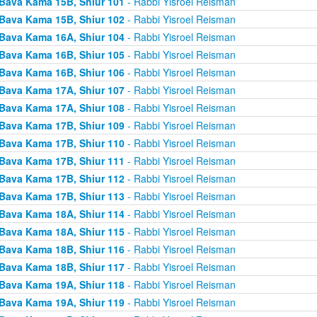
Bava Kama 15B, Shiur 101
- Rabbi Yisroel Reisman
Bava Kama 15B, Shiur 102
- Rabbi Yisroel Reisman
Bava Kama 16A, Shiur 104
- Rabbi Yisroel Reisman
Bava Kama 16B, Shiur 105
- Rabbi Yisroel Reisman
Bava Kama 16B, Shiur 106
- Rabbi Yisroel Reisman
Bava Kama 17A, Shiur 107
- Rabbi Yisroel Reisman
Bava Kama 17A, Shiur 108
- Rabbi Yisroel Reisman
Bava Kama 17B, Shiur 109
- Rabbi Yisroel Reisman
Bava Kama 17B, Shiur 110
- Rabbi Yisroel Reisman
Bava Kama 17B, Shiur 111
- Rabbi Yisroel Reisman
Bava Kama 17B, Shiur 112
- Rabbi Yisroel Reisman
Bava Kama 17B, Shiur 113
- Rabbi Yisroel Reisman
Bava Kama 18A, Shiur 114
- Rabbi Yisroel Reisman
Bava Kama 18A, Shiur 115
- Rabbi Yisroel Reisman
Bava Kama 18B, Shiur 116
- Rabbi Yisroel Reisman
Bava Kama 18B, Shiur 117
- Rabbi Yisroel Reisman
Bava Kama 19A, Shiur 118
- Rabbi Yisroel Reisman
Bava Kama 19A, Shiur 119
- Rabbi Yisroel Reisman