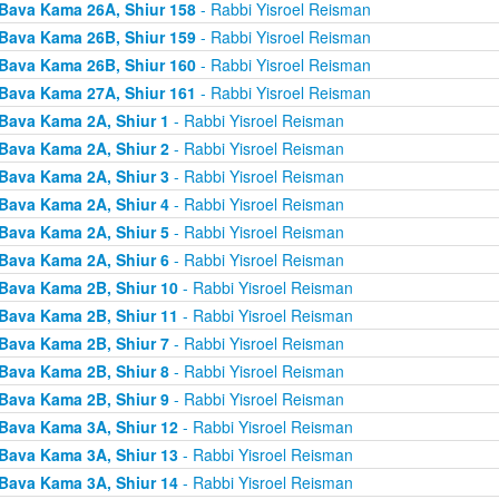
Bava Kama 26A, Shiur 158
- Rabbi Yisroel Reisman
Bava Kama 26B, Shiur 159
- Rabbi Yisroel Reisman
Bava Kama 26B, Shiur 160
- Rabbi Yisroel Reisman
Bava Kama 27A, Shiur 161
- Rabbi Yisroel Reisman
Bava Kama 2A, Shiur 1
- Rabbi Yisroel Reisman
Bava Kama 2A, Shiur 2
- Rabbi Yisroel Reisman
Bava Kama 2A, Shiur 3
- Rabbi Yisroel Reisman
Bava Kama 2A, Shiur 4
- Rabbi Yisroel Reisman
Bava Kama 2A, Shiur 5
- Rabbi Yisroel Reisman
Bava Kama 2A, Shiur 6
- Rabbi Yisroel Reisman
Bava Kama 2B, Shiur 10
- Rabbi Yisroel Reisman
Bava Kama 2B, Shiur 11
- Rabbi Yisroel Reisman
Bava Kama 2B, Shiur 7
- Rabbi Yisroel Reisman
Bava Kama 2B, Shiur 8
- Rabbi Yisroel Reisman
Bava Kama 2B, Shiur 9
- Rabbi Yisroel Reisman
Bava Kama 3A, Shiur 12
- Rabbi Yisroel Reisman
Bava Kama 3A, Shiur 13
- Rabbi Yisroel Reisman
Bava Kama 3A, Shiur 14
- Rabbi Yisroel Reisman