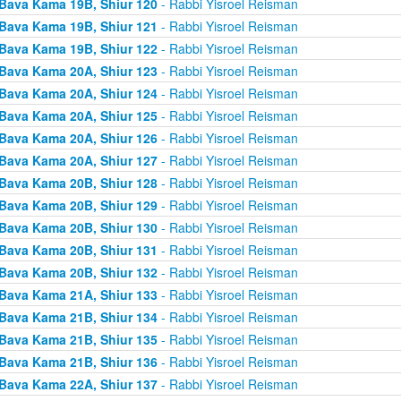
Bava Kama 19B, Shiur 120
- Rabbi Yisroel Reisman
Bava Kama 19B, Shiur 121
- Rabbi Yisroel Reisman
Bava Kama 19B, Shiur 122
- Rabbi Yisroel Reisman
Bava Kama 20A, Shiur 123
- Rabbi Yisroel Reisman
Bava Kama 20A, Shiur 124
- Rabbi Yisroel Reisman
Bava Kama 20A, Shiur 125
- Rabbi Yisroel Reisman
Bava Kama 20A, Shiur 126
- Rabbi Yisroel Reisman
Bava Kama 20A, Shiur 127
- Rabbi Yisroel Reisman
Bava Kama 20B, Shiur 128
- Rabbi Yisroel Reisman
Bava Kama 20B, Shiur 129
- Rabbi Yisroel Reisman
Bava Kama 20B, Shiur 130
- Rabbi Yisroel Reisman
Bava Kama 20B, Shiur 131
- Rabbi Yisroel Reisman
Bava Kama 20B, Shiur 132
- Rabbi Yisroel Reisman
Bava Kama 21A, Shiur 133
- Rabbi Yisroel Reisman
Bava Kama 21B, Shiur 134
- Rabbi Yisroel Reisman
Bava Kama 21B, Shiur 135
- Rabbi Yisroel Reisman
Bava Kama 21B, Shiur 136
- Rabbi Yisroel Reisman
Bava Kama 22A, Shiur 137
- Rabbi Yisroel Reisman