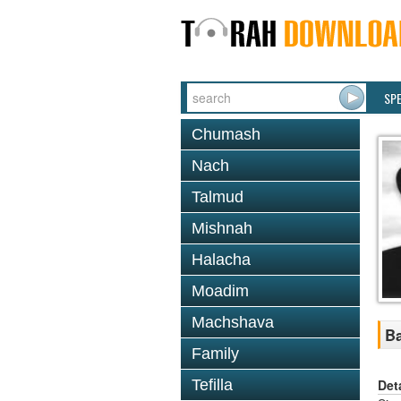
SP
Chumash
Nach
Talmud
Mishnah
Halacha
Moadim
Machshava
Ba
Family
Det
Tefilla