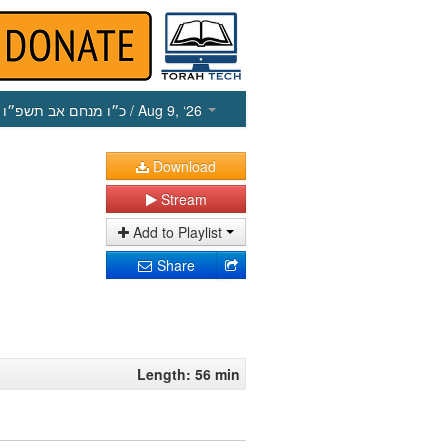
כ״ו מנחם אב תשפ״ו
/ Aug 9, ‘26
Download
Stream
Add to Playlist
Share
Length: 56 min