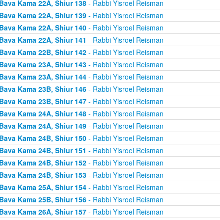
Bava Kama 22A, Shiur 138
- Rabbi Yisroel Reisman
Bava Kama 22A, Shiur 139
- Rabbi Yisroel Reisman
Bava Kama 22A, Shiur 140
- Rabbi Yisroel Reisman
Bava Kama 22A, Shiur 141
- Rabbi Yisroel Reisman
Bava Kama 22B, Shiur 142
- Rabbi Yisroel Reisman
Bava Kama 23A, Shiur 143
- Rabbi Yisroel Reisman
Bava Kama 23A, Shiur 144
- Rabbi Yisroel Reisman
Bava Kama 23B, Shiur 146
- Rabbi Yisroel Reisman
Bava Kama 23B, Shiur 147
- Rabbi Yisroel Reisman
Bava Kama 24A, Shiur 148
- Rabbi Yisroel Reisman
Bava Kama 24A, Shiur 149
- Rabbi Yisroel Reisman
Bava Kama 24B, Shiur 150
- Rabbi Yisroel Reisman
Bava Kama 24B, Shiur 151
- Rabbi Yisroel Reisman
Bava Kama 24B, Shiur 152
- Rabbi Yisroel Reisman
Bava Kama 24B, Shiur 153
- Rabbi Yisroel Reisman
Bava Kama 25A, Shiur 154
- Rabbi Yisroel Reisman
Bava Kama 25B, Shiur 156
- Rabbi Yisroel Reisman
Bava Kama 26A, Shiur 157
- Rabbi Yisroel Reisman