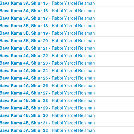
Bava Kama 3A, Shiur 15
- Rabbi Yisroel Reisman
Bava Kama 3A, Shiur 16
- Rabbi Yisroel Reisman
Bava Kama 3A, Shiur 17
- Rabbi Yisroel Reisman
Bava Kama 3B, Shiur 18
- Rabbi Yisroel Reisman
Bava Kama 3B, Shiur 19
- Rabbi Yisroel Reisman
Bava Kama 3B, Shiur 20
- Rabbi Yisroel Reisman
Bava Kama 3B, Shiur 21
- Rabbi Yisroel Reisman
Bava Kama 4A, Shiur 22
- Rabbi Yisroel Reisman
Bava Kama 4A, Shiur 23
- Rabbi Yisroel Reisman
Bava Kama 4A, Shiur 24
- Rabbi Yisroel Reisman
Bava Kama 4A, Shiur 25
- Rabbi Yisroel Reisman
Bava Kama 4A, Shiur 26
- Rabbi Yisroel Reisman
Bava Kama 4A, Shiur 27
- Rabbi Yisroel Reisman
Bava Kama 4B, Shiur 28
- Rabbi Yisroel Reisman
Bava Kama 4B, Shiur 29
- Rabbi Yisroel Reisman
Bava Kama 4B, Shiur 30
- Rabbi Yisroel Reisman
Bava Kama 4B, Shiur 31
- Rabbi Yisroel Reisman
Bava Kama 5A, Shiur 32
- Rabbi Yisroel Reisman