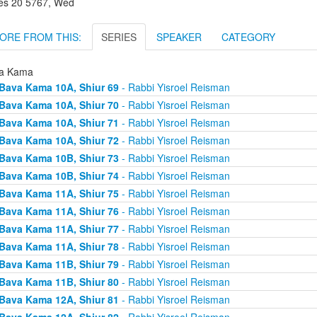
es 20 5767, Wed
ORE FROM THIS:
SERIES
SPEAKER
CATEGORY
a Kama
Bava Kama 10A, Shiur 69
- Rabbi Yisroel Reisman
Bava Kama 10A, Shiur 70
- Rabbi Yisroel Reisman
Bava Kama 10A, Shiur 71
- Rabbi Yisroel Reisman
Bava Kama 10A, Shiur 72
- Rabbi Yisroel Reisman
Bava Kama 10B, Shiur 73
- Rabbi Yisroel Reisman
Bava Kama 10B, Shiur 74
- Rabbi Yisroel Reisman
Bava Kama 11A, Shiur 75
- Rabbi Yisroel Reisman
Bava Kama 11A, Shiur 76
- Rabbi Yisroel Reisman
Bava Kama 11A, Shiur 77
- Rabbi Yisroel Reisman
Bava Kama 11A, Shiur 78
- Rabbi Yisroel Reisman
Bava Kama 11B, Shiur 79
- Rabbi Yisroel Reisman
Bava Kama 11B, Shiur 80
- Rabbi Yisroel Reisman
Bava Kama 12A, Shiur 81
- Rabbi Yisroel Reisman
Bava Kama 12A, Shiur 82
- Rabbi Yisroel Reisman