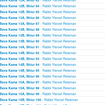
Bava Kama 12B, Shiur 84
- Rabbi Yisroel Reisman
Bava Kama 12B, Shiur 85
- Rabbi Yisroel Reisman
Bava Kama 13A, Shiur 86
- Rabbi Yisroel Reisman
Bava Kama 13A, Shiur 87
- Rabbi Yisroel Reisman
Bava Kama 13B, Shiur 88
- Rabbi Yisroel Reisman
Bava Kama 13B, Shiur 89
- Rabbi Yisroel Reisman
Bava Kama 13B, Shiur 90
- Rabbi Yisroel Reisman
Bava Kama 14A, Shiur 91
- Rabbi Yisroel Reisman
Bava Kama 14B, Shiur 92
- Rabbi Yisroel Reisman
Bava Kama 14B, Shiur 93
- Rabbi Yisroel Reisman
Bava Kama 14B, Shiur 94
- Rabbi Yisroel Reisman
Bava Kama 14B, Shiur 95
- Rabbi Yisroel Reisman
Bava Kama 15A, Shiur 96
- Rabbi Yisroel Reisman
Bava Kama 15A, Shiur 97
- Rabbi Yisroel Reisman
Bava Kama 15A, Shiur 98
- Rabbi Yisroel Reisman
Bava Kama 15A, Shiur 99
- Rabbi Yisroel Reisman
Bava Kama 15B, Shiur 100
- Rabbi Yisroel Reisman