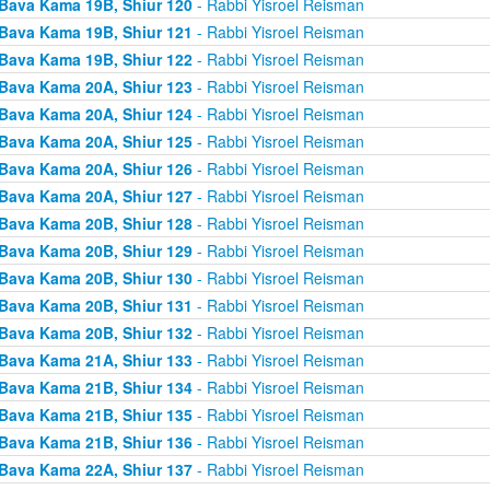
Bava Kama 19B, Shiur 120
- Rabbi Yisroel Reisman
Bava Kama 19B, Shiur 121
- Rabbi Yisroel Reisman
Bava Kama 19B, Shiur 122
- Rabbi Yisroel Reisman
Bava Kama 20A, Shiur 123
- Rabbi Yisroel Reisman
Bava Kama 20A, Shiur 124
- Rabbi Yisroel Reisman
Bava Kama 20A, Shiur 125
- Rabbi Yisroel Reisman
Bava Kama 20A, Shiur 126
- Rabbi Yisroel Reisman
Bava Kama 20A, Shiur 127
- Rabbi Yisroel Reisman
Bava Kama 20B, Shiur 128
- Rabbi Yisroel Reisman
Bava Kama 20B, Shiur 129
- Rabbi Yisroel Reisman
Bava Kama 20B, Shiur 130
- Rabbi Yisroel Reisman
Bava Kama 20B, Shiur 131
- Rabbi Yisroel Reisman
Bava Kama 20B, Shiur 132
- Rabbi Yisroel Reisman
Bava Kama 21A, Shiur 133
- Rabbi Yisroel Reisman
Bava Kama 21B, Shiur 134
- Rabbi Yisroel Reisman
Bava Kama 21B, Shiur 135
- Rabbi Yisroel Reisman
Bava Kama 21B, Shiur 136
- Rabbi Yisroel Reisman
Bava Kama 22A, Shiur 137
- Rabbi Yisroel Reisman