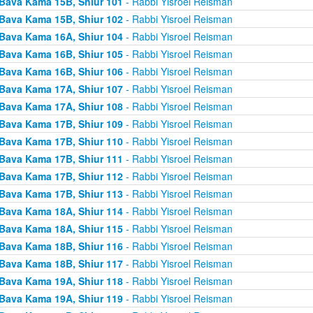
Bava Kama 15B, Shiur 101
- Rabbi Yisroel Reisman
Bava Kama 15B, Shiur 102
- Rabbi Yisroel Reisman
Bava Kama 16A, Shiur 104
- Rabbi Yisroel Reisman
Bava Kama 16B, Shiur 105
- Rabbi Yisroel Reisman
Bava Kama 16B, Shiur 106
- Rabbi Yisroel Reisman
Bava Kama 17A, Shiur 107
- Rabbi Yisroel Reisman
Bava Kama 17A, Shiur 108
- Rabbi Yisroel Reisman
Bava Kama 17B, Shiur 109
- Rabbi Yisroel Reisman
Bava Kama 17B, Shiur 110
- Rabbi Yisroel Reisman
Bava Kama 17B, Shiur 111
- Rabbi Yisroel Reisman
Bava Kama 17B, Shiur 112
- Rabbi Yisroel Reisman
Bava Kama 17B, Shiur 113
- Rabbi Yisroel Reisman
Bava Kama 18A, Shiur 114
- Rabbi Yisroel Reisman
Bava Kama 18A, Shiur 115
- Rabbi Yisroel Reisman
Bava Kama 18B, Shiur 116
- Rabbi Yisroel Reisman
Bava Kama 18B, Shiur 117
- Rabbi Yisroel Reisman
Bava Kama 19A, Shiur 118
- Rabbi Yisroel Reisman
Bava Kama 19A, Shiur 119
- Rabbi Yisroel Reisman