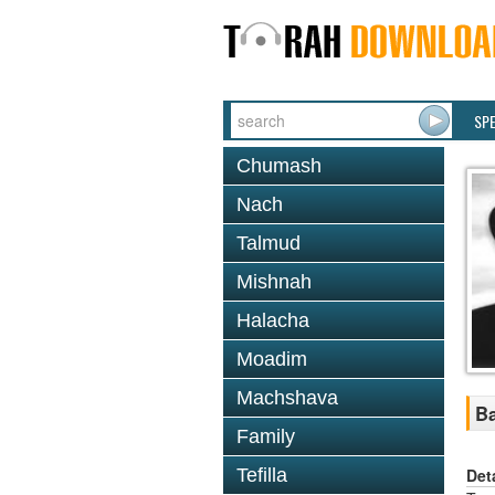
SP
Chumash
Nach
Talmud
Mishnah
Halacha
Moadim
Machshava
Ba
Family
Det
Tefilla