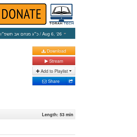
כ״ג מנחם אב תשפ״ו
/ Aug 6, ‘26
Download
Stream
Add to Playlist
Share
Length: 53 min