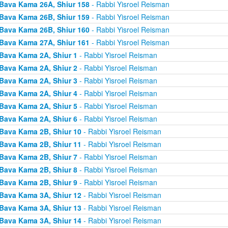
Bava Kama 26A, Shiur 158
- Rabbi Yisroel Reisman
Bava Kama 26B, Shiur 159
- Rabbi Yisroel Reisman
Bava Kama 26B, Shiur 160
- Rabbi Yisroel Reisman
Bava Kama 27A, Shiur 161
- Rabbi Yisroel Reisman
Bava Kama 2A, Shiur 1
- Rabbi Yisroel Reisman
Bava Kama 2A, Shiur 2
- Rabbi Yisroel Reisman
Bava Kama 2A, Shiur 3
- Rabbi Yisroel Reisman
Bava Kama 2A, Shiur 4
- Rabbi Yisroel Reisman
Bava Kama 2A, Shiur 5
- Rabbi Yisroel Reisman
Bava Kama 2A, Shiur 6
- Rabbi Yisroel Reisman
Bava Kama 2B, Shiur 10
- Rabbi Yisroel Reisman
Bava Kama 2B, Shiur 11
- Rabbi Yisroel Reisman
Bava Kama 2B, Shiur 7
- Rabbi Yisroel Reisman
Bava Kama 2B, Shiur 8
- Rabbi Yisroel Reisman
Bava Kama 2B, Shiur 9
- Rabbi Yisroel Reisman
Bava Kama 3A, Shiur 12
- Rabbi Yisroel Reisman
Bava Kama 3A, Shiur 13
- Rabbi Yisroel Reisman
Bava Kama 3A, Shiur 14
- Rabbi Yisroel Reisman