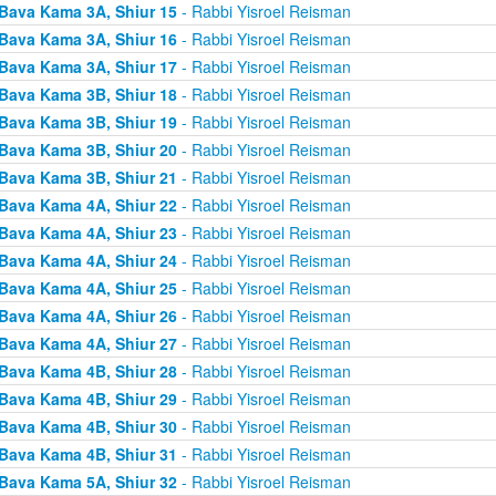
Bava Kama 3A, Shiur 15
- Rabbi Yisroel Reisman
Bava Kama 3A, Shiur 16
- Rabbi Yisroel Reisman
Bava Kama 3A, Shiur 17
- Rabbi Yisroel Reisman
Bava Kama 3B, Shiur 18
- Rabbi Yisroel Reisman
Bava Kama 3B, Shiur 19
- Rabbi Yisroel Reisman
Bava Kama 3B, Shiur 20
- Rabbi Yisroel Reisman
Bava Kama 3B, Shiur 21
- Rabbi Yisroel Reisman
Bava Kama 4A, Shiur 22
- Rabbi Yisroel Reisman
Bava Kama 4A, Shiur 23
- Rabbi Yisroel Reisman
Bava Kama 4A, Shiur 24
- Rabbi Yisroel Reisman
Bava Kama 4A, Shiur 25
- Rabbi Yisroel Reisman
Bava Kama 4A, Shiur 26
- Rabbi Yisroel Reisman
Bava Kama 4A, Shiur 27
- Rabbi Yisroel Reisman
Bava Kama 4B, Shiur 28
- Rabbi Yisroel Reisman
Bava Kama 4B, Shiur 29
- Rabbi Yisroel Reisman
Bava Kama 4B, Shiur 30
- Rabbi Yisroel Reisman
Bava Kama 4B, Shiur 31
- Rabbi Yisroel Reisman
Bava Kama 5A, Shiur 32
- Rabbi Yisroel Reisman