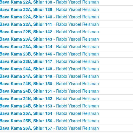
Bava Kama 22A, Shiur 138
- Rabbi Yisroel Reisman
Bava Kama 22A, Shiur 139
- Rabbi Yisroel Reisman
Bava Kama 22A, Shiur 140
- Rabbi Yisroel Reisman
Bava Kama 22A, Shiur 141
- Rabbi Yisroel Reisman
Bava Kama 22B, Shiur 142
- Rabbi Yisroel Reisman
Bava Kama 23A, Shiur 143
- Rabbi Yisroel Reisman
Bava Kama 23A, Shiur 144
- Rabbi Yisroel Reisman
Bava Kama 23B, Shiur 146
- Rabbi Yisroel Reisman
Bava Kama 23B, Shiur 147
- Rabbi Yisroel Reisman
Bava Kama 24A, Shiur 148
- Rabbi Yisroel Reisman
Bava Kama 24A, Shiur 149
- Rabbi Yisroel Reisman
Bava Kama 24B, Shiur 150
- Rabbi Yisroel Reisman
Bava Kama 24B, Shiur 151
- Rabbi Yisroel Reisman
Bava Kama 24B, Shiur 152
- Rabbi Yisroel Reisman
Bava Kama 24B, Shiur 153
- Rabbi Yisroel Reisman
Bava Kama 25A, Shiur 154
- Rabbi Yisroel Reisman
Bava Kama 25B, Shiur 156
- Rabbi Yisroel Reisman
Bava Kama 26A, Shiur 157
- Rabbi Yisroel Reisman