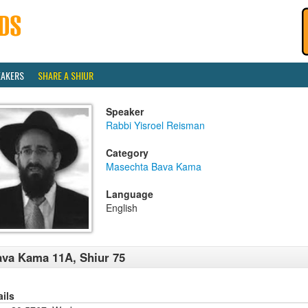
EAKERS
SHARE A SHIUR
Speaker
Rabbi Yisroel Reisman
Category
Masechta Bava Kama
Language
English
va Kama 11A, Shiur 75
ails