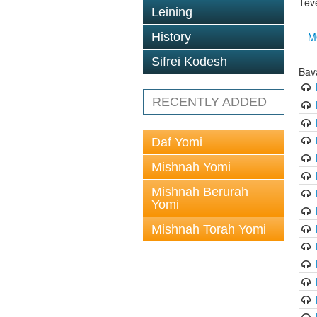
Tev
Leining
M
History
Sifrei Kodesh
Bav
RECENTLY ADDED
Daf Yomi
Mishnah Yomi
Mishnah Berurah
Yomi
Mishnah Torah Yomi