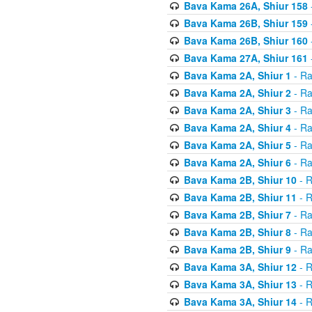
Bava Kama 26A, Shiur 158
Bava Kama 26B, Shiur 159
Bava Kama 26B, Shiur 160
Bava Kama 27A, Shiur 161
Bava Kama 2A, Shiur 1
- Ra
Bava Kama 2A, Shiur 2
- Ra
Bava Kama 2A, Shiur 3
- Ra
Bava Kama 2A, Shiur 4
- Ra
Bava Kama 2A, Shiur 5
- Ra
Bava Kama 2A, Shiur 6
- Ra
Bava Kama 2B, Shiur 10
- R
Bava Kama 2B, Shiur 11
- R
Bava Kama 2B, Shiur 7
- Ra
Bava Kama 2B, Shiur 8
- Ra
Bava Kama 2B, Shiur 9
- Ra
Bava Kama 3A, Shiur 12
- R
Bava Kama 3A, Shiur 13
- R
Bava Kama 3A, Shiur 14
- R