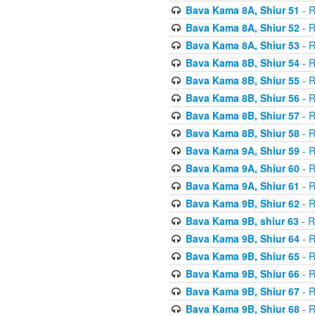
Bava Kama 8A, Shiur 51
- R
Bava Kama 8A, Shiur 52
- R
Bava Kama 8A, Shiur 53
- R
Bava Kama 8B, Shiur 54
- R
Bava Kama 8B, Shiur 55
- R
Bava Kama 8B, Shiur 56
- R
Bava Kama 8B, Shiur 57
- R
Bava Kama 8B, Shiur 58
- R
Bava Kama 9A, Shiur 59
- R
Bava Kama 9A, Shiur 60
- R
Bava Kama 9A, Shiur 61
- R
Bava Kama 9B, Shiur 62
- R
Bava Kama 9B, shiur 63
- R
Bava Kama 9B, Shiur 64
- R
Bava Kama 9B, Shiur 65
- R
Bava Kama 9B, Shiur 66
- R
Bava Kama 9B, Shiur 67
- R
Bava Kama 9B, Shiur 68
- R