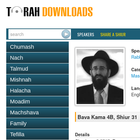
SPEAKERS
SHARE A SHIUR
Chumash
Spe
Rabb
Nach
Talmud
Cat
Mas
Mishnah
Lan
Halacha
Engl
Moadim
Machshava
Bava Kama 4B, Shiur 31
Family
Details
Tefilla