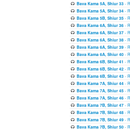
Bava Kama 5A, Shiur 33
- R
Bava Kama 5A, Shiur 34
- R
Bava Kama 5B, Shiur 35
- R
Bava Kama 6A, Shiur 36
- R
Bava Kama 6A, Shiur 37
- R
Bava Kama 6A, Shiur 38
- R
Bava Kama 6A, Shiur 39
- R
Bava Kama 6A, Shiur 40
- R
Bava Kama 6B, Shiur 41
- R
Bava Kama 6B, Shiur 42
- R
Bava Kama 6B, Shiur 43
- R
Bava Kama 7A, Shiur 44
- R
Bava Kama 7A, Shiur 45
- R
Bava Kama 7A, Shiur 46
- R
Bava Kama 7B, Shiur 47
- R
Bava Kama 7B, Shiur 48
- R
Bava Kama 7B, Shiur 49
- R
Bava Kama 7B, Shiur 50
- R