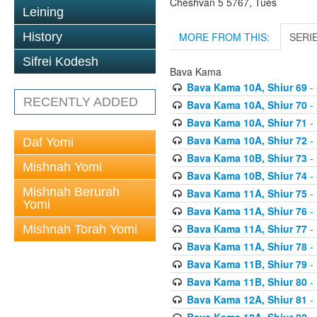
Cheshvan 5 5767, Tues
Leining
MORE FROM THIS:
SERI
History
Sifrei Kodesh
Bava Kama
Bava Kama 10A, Shiur 69
- 
RECENTLY ADDED
Bava Kama 10A, Shiur 70
- 
Bava Kama 10A, Shiur 71
- 
Bava Kama 10A, Shiur 72
- 
Daf Yomi
Bava Kama 10B, Shiur 73
- 
Mishnah Yomi
Bava Kama 10B, Shiur 74
- 
Mishnah Berurah
Bava Kama 11A, Shiur 75
- 
Yomi
Bava Kama 11A, Shiur 76
- 
Bava Kama 11A, Shiur 77
- 
Mishnah Torah Yomi
Bava Kama 11A, Shiur 78
- 
Bava Kama 11B, Shiur 79
- 
Bava Kama 11B, Shiur 80
- 
Bava Kama 12A, Shiur 81
- 
Bava Kama 12A, Shiur 82
- 