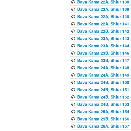
Bava Kama 22A, Shiur 138
Bava Kama 22A, Shiur 139
Bava Kama 22A, Shiur 140
Bava Kama 22A, Shiur 141
Bava Kama 22B, Shiur 142
Bava Kama 23A, Shiur 143
Bava Kama 23A, Shiur 144
Bava Kama 23B, Shiur 146
Bava Kama 23B, Shiur 147
Bava Kama 24A, Shiur 148
Bava Kama 24A, Shiur 149
Bava Kama 24B, Shiur 150
Bava Kama 24B, Shiur 151
Bava Kama 24B, Shiur 152
Bava Kama 24B, Shiur 153
Bava Kama 25A, Shiur 154
Bava Kama 25B, Shiur 156
Bava Kama 26A, Shiur 157