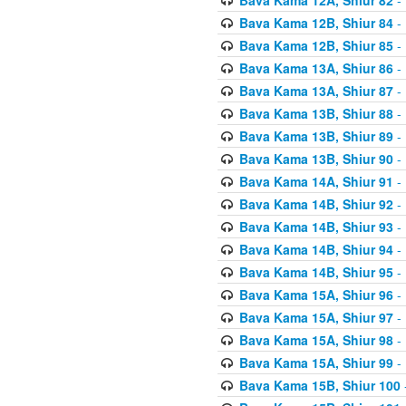
Bava Kama 12B, Shiur 84
- 
Bava Kama 12B, Shiur 85
- 
Bava Kama 13A, Shiur 86
- 
Bava Kama 13A, Shiur 87
- 
Bava Kama 13B, Shiur 88
- 
Bava Kama 13B, Shiur 89
- 
Bava Kama 13B, Shiur 90
- 
Bava Kama 14A, Shiur 91
- 
Bava Kama 14B, Shiur 92
- 
Bava Kama 14B, Shiur 93
- 
Bava Kama 14B, Shiur 94
- 
Bava Kama 14B, Shiur 95
- 
Bava Kama 15A, Shiur 96
- 
Bava Kama 15A, Shiur 97
- 
Bava Kama 15A, Shiur 98
- 
Bava Kama 15A, Shiur 99
- 
Bava Kama 15B, Shiur 100