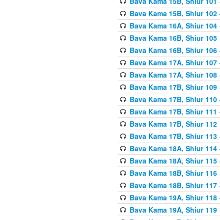
Bava Kama 15B, Shiur 101
Bava Kama 15B, Shiur 102
Bava Kama 16A, Shiur 104
Bava Kama 16B, Shiur 105
Bava Kama 16B, Shiur 106
Bava Kama 17A, Shiur 107
Bava Kama 17A, Shiur 108
Bava Kama 17B, Shiur 109
Bava Kama 17B, Shiur 110
Bava Kama 17B, Shiur 111
Bava Kama 17B, Shiur 112
Bava Kama 17B, Shiur 113
Bava Kama 18A, Shiur 114
Bava Kama 18A, Shiur 115
Bava Kama 18B, Shiur 116
Bava Kama 18B, Shiur 117
Bava Kama 19A, Shiur 118
Bava Kama 19A, Shiur 119