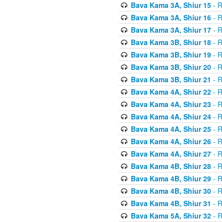
Bava Kama 3A, Shiur 15
- R
Bava Kama 3A, Shiur 16
- R
Bava Kama 3A, Shiur 17
- R
Bava Kama 3B, Shiur 18
- R
Bava Kama 3B, Shiur 19
- R
Bava Kama 3B, Shiur 20
- R
Bava Kama 3B, Shiur 21
- R
Bava Kama 4A, Shiur 22
- R
Bava Kama 4A, Shiur 23
- R
Bava Kama 4A, Shiur 24
- R
Bava Kama 4A, Shiur 25
- R
Bava Kama 4A, Shiur 26
- R
Bava Kama 4A, Shiur 27
- R
Bava Kama 4B, Shiur 28
- R
Bava Kama 4B, Shiur 29
- R
Bava Kama 4B, Shiur 30
- R
Bava Kama 4B, Shiur 31
- R
Bava Kama 5A, Shiur 32
- R