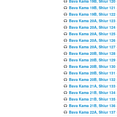
Bava Kama 19B, Shiur 120
Bava Kama 19B, Shiur 121
Bava Kama 19B, Shiur 122
Bava Kama 20A, Shiur 123
Bava Kama 20A, Shiur 124
Bava Kama 20A, Shiur 125
Bava Kama 20A, Shiur 126
Bava Kama 20A, Shiur 127
Bava Kama 20B, Shiur 128
Bava Kama 20B, Shiur 129
Bava Kama 20B, Shiur 130
Bava Kama 20B, Shiur 131
Bava Kama 20B, Shiur 132
Bava Kama 21A, Shiur 133
Bava Kama 21B, Shiur 134
Bava Kama 21B, Shiur 135
Bava Kama 21B, Shiur 136
Bava Kama 22A, Shiur 137