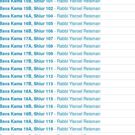
Bava Kama 15B, Shiur 101
- Rabbi Yisroel Reisman
Bava Kama 15B, Shiur 102
- Rabbi Yisroel Reisman
Bava Kama 16A, Shiur 104
- Rabbi Yisroel Reisman
Bava Kama 16B, Shiur 105
- Rabbi Yisroel Reisman
Bava Kama 16B, Shiur 106
- Rabbi Yisroel Reisman
Bava Kama 17A, Shiur 107
- Rabbi Yisroel Reisman
Bava Kama 17A, Shiur 108
- Rabbi Yisroel Reisman
Bava Kama 17B, Shiur 109
- Rabbi Yisroel Reisman
Bava Kama 17B, Shiur 110
- Rabbi Yisroel Reisman
Bava Kama 17B, Shiur 111
- Rabbi Yisroel Reisman
Bava Kama 17B, Shiur 112
- Rabbi Yisroel Reisman
Bava Kama 17B, Shiur 113
- Rabbi Yisroel Reisman
Bava Kama 18A, Shiur 114
- Rabbi Yisroel Reisman
Bava Kama 18A, Shiur 115
- Rabbi Yisroel Reisman
Bava Kama 18B, Shiur 116
- Rabbi Yisroel Reisman
Bava Kama 18B, Shiur 117
- Rabbi Yisroel Reisman
Bava Kama 19A, Shiur 118
- Rabbi Yisroel Reisman
Bava Kama 19A, Shiur 119
- Rabbi Yisroel Reisman