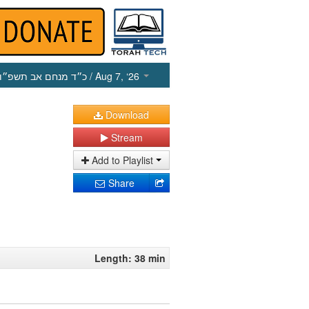
כ״ד מנחם אב תשפ״ו
/ Aug 7, ‘26
Download
Stream
Add to Playlist
Share
Length: 38 min