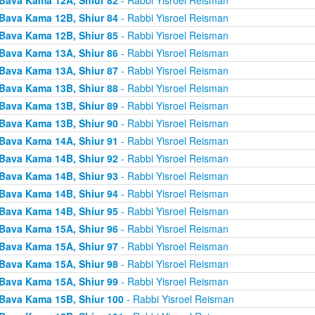
Bava Kama 12B, Shiur 84
- Rabbi Yisroel Reisman
Bava Kama 12B, Shiur 85
- Rabbi Yisroel Reisman
Bava Kama 13A, Shiur 86
- Rabbi Yisroel Reisman
Bava Kama 13A, Shiur 87
- Rabbi Yisroel Reisman
Bava Kama 13B, Shiur 88
- Rabbi Yisroel Reisman
Bava Kama 13B, Shiur 89
- Rabbi Yisroel Reisman
Bava Kama 13B, Shiur 90
- Rabbi Yisroel Reisman
Bava Kama 14A, Shiur 91
- Rabbi Yisroel Reisman
Bava Kama 14B, Shiur 92
- Rabbi Yisroel Reisman
Bava Kama 14B, Shiur 93
- Rabbi Yisroel Reisman
Bava Kama 14B, Shiur 94
- Rabbi Yisroel Reisman
Bava Kama 14B, Shiur 95
- Rabbi Yisroel Reisman
Bava Kama 15A, Shiur 96
- Rabbi Yisroel Reisman
Bava Kama 15A, Shiur 97
- Rabbi Yisroel Reisman
Bava Kama 15A, Shiur 98
- Rabbi Yisroel Reisman
Bava Kama 15A, Shiur 99
- Rabbi Yisroel Reisman
Bava Kama 15B, Shiur 100
- Rabbi Yisroel Reisman