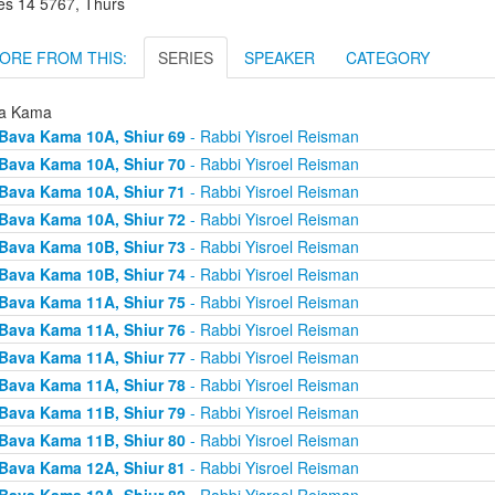
es 14 5767, Thurs
ORE FROM THIS:
SERIES
SPEAKER
CATEGORY
a Kama
Bava Kama 10A, Shiur 69
- Rabbi Yisroel Reisman
Bava Kama 10A, Shiur 70
- Rabbi Yisroel Reisman
Bava Kama 10A, Shiur 71
- Rabbi Yisroel Reisman
Bava Kama 10A, Shiur 72
- Rabbi Yisroel Reisman
Bava Kama 10B, Shiur 73
- Rabbi Yisroel Reisman
Bava Kama 10B, Shiur 74
- Rabbi Yisroel Reisman
Bava Kama 11A, Shiur 75
- Rabbi Yisroel Reisman
Bava Kama 11A, Shiur 76
- Rabbi Yisroel Reisman
Bava Kama 11A, Shiur 77
- Rabbi Yisroel Reisman
Bava Kama 11A, Shiur 78
- Rabbi Yisroel Reisman
Bava Kama 11B, Shiur 79
- Rabbi Yisroel Reisman
Bava Kama 11B, Shiur 80
- Rabbi Yisroel Reisman
Bava Kama 12A, Shiur 81
- Rabbi Yisroel Reisman
Bava Kama 12A, Shiur 82
- Rabbi Yisroel Reisman