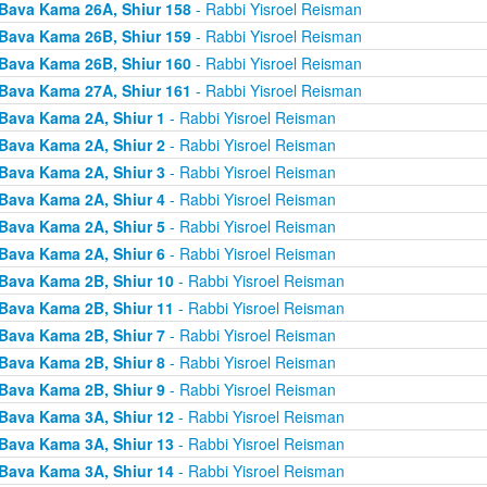
Bava Kama 26A, Shiur 158
- Rabbi Yisroel Reisman
Bava Kama 26B, Shiur 159
- Rabbi Yisroel Reisman
Bava Kama 26B, Shiur 160
- Rabbi Yisroel Reisman
Bava Kama 27A, Shiur 161
- Rabbi Yisroel Reisman
Bava Kama 2A, Shiur 1
- Rabbi Yisroel Reisman
Bava Kama 2A, Shiur 2
- Rabbi Yisroel Reisman
Bava Kama 2A, Shiur 3
- Rabbi Yisroel Reisman
Bava Kama 2A, Shiur 4
- Rabbi Yisroel Reisman
Bava Kama 2A, Shiur 5
- Rabbi Yisroel Reisman
Bava Kama 2A, Shiur 6
- Rabbi Yisroel Reisman
Bava Kama 2B, Shiur 10
- Rabbi Yisroel Reisman
Bava Kama 2B, Shiur 11
- Rabbi Yisroel Reisman
Bava Kama 2B, Shiur 7
- Rabbi Yisroel Reisman
Bava Kama 2B, Shiur 8
- Rabbi Yisroel Reisman
Bava Kama 2B, Shiur 9
- Rabbi Yisroel Reisman
Bava Kama 3A, Shiur 12
- Rabbi Yisroel Reisman
Bava Kama 3A, Shiur 13
- Rabbi Yisroel Reisman
Bava Kama 3A, Shiur 14
- Rabbi Yisroel Reisman