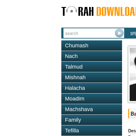
SP
Chumash
Nach
Talmud
Mishnah
Halacha
Moadim
Machshava
Ba
Family
Det
Tefilla