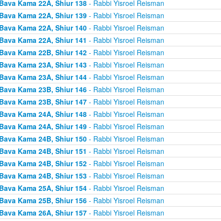
Bava Kama 22A, Shiur 138
- Rabbi Yisroel Reisman
Bava Kama 22A, Shiur 139
- Rabbi Yisroel Reisman
Bava Kama 22A, Shiur 140
- Rabbi Yisroel Reisman
Bava Kama 22A, Shiur 141
- Rabbi Yisroel Reisman
Bava Kama 22B, Shiur 142
- Rabbi Yisroel Reisman
Bava Kama 23A, Shiur 143
- Rabbi Yisroel Reisman
Bava Kama 23A, Shiur 144
- Rabbi Yisroel Reisman
Bava Kama 23B, Shiur 146
- Rabbi Yisroel Reisman
Bava Kama 23B, Shiur 147
- Rabbi Yisroel Reisman
Bava Kama 24A, Shiur 148
- Rabbi Yisroel Reisman
Bava Kama 24A, Shiur 149
- Rabbi Yisroel Reisman
Bava Kama 24B, Shiur 150
- Rabbi Yisroel Reisman
Bava Kama 24B, Shiur 151
- Rabbi Yisroel Reisman
Bava Kama 24B, Shiur 152
- Rabbi Yisroel Reisman
Bava Kama 24B, Shiur 153
- Rabbi Yisroel Reisman
Bava Kama 25A, Shiur 154
- Rabbi Yisroel Reisman
Bava Kama 25B, Shiur 156
- Rabbi Yisroel Reisman
Bava Kama 26A, Shiur 157
- Rabbi Yisroel Reisman