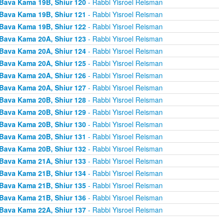
Bava Kama 19B, Shiur 120
- Rabbi Yisroel Reisman
Bava Kama 19B, Shiur 121
- Rabbi Yisroel Reisman
Bava Kama 19B, Shiur 122
- Rabbi Yisroel Reisman
Bava Kama 20A, Shiur 123
- Rabbi Yisroel Reisman
Bava Kama 20A, Shiur 124
- Rabbi Yisroel Reisman
Bava Kama 20A, Shiur 125
- Rabbi Yisroel Reisman
Bava Kama 20A, Shiur 126
- Rabbi Yisroel Reisman
Bava Kama 20A, Shiur 127
- Rabbi Yisroel Reisman
Bava Kama 20B, Shiur 128
- Rabbi Yisroel Reisman
Bava Kama 20B, Shiur 129
- Rabbi Yisroel Reisman
Bava Kama 20B, Shiur 130
- Rabbi Yisroel Reisman
Bava Kama 20B, Shiur 131
- Rabbi Yisroel Reisman
Bava Kama 20B, Shiur 132
- Rabbi Yisroel Reisman
Bava Kama 21A, Shiur 133
- Rabbi Yisroel Reisman
Bava Kama 21B, Shiur 134
- Rabbi Yisroel Reisman
Bava Kama 21B, Shiur 135
- Rabbi Yisroel Reisman
Bava Kama 21B, Shiur 136
- Rabbi Yisroel Reisman
Bava Kama 22A, Shiur 137
- Rabbi Yisroel Reisman