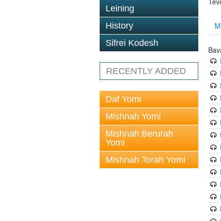
Tev
Leining
M
History
Sifrei Kodesh
Bav
RECENTLY ADDED
Daf Yomi
Mishnah Yomi
Mishnah Berurah
Yomi
Mishnah Torah Yomi