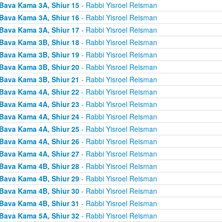
Bava Kama 3A, Shiur 15
- Rabbi Yisroel Reisman
Bava Kama 3A, Shiur 16
- Rabbi Yisroel Reisman
Bava Kama 3A, Shiur 17
- Rabbi Yisroel Reisman
Bava Kama 3B, Shiur 18
- Rabbi Yisroel Reisman
Bava Kama 3B, Shiur 19
- Rabbi Yisroel Reisman
Bava Kama 3B, Shiur 20
- Rabbi Yisroel Reisman
Bava Kama 3B, Shiur 21
- Rabbi Yisroel Reisman
Bava Kama 4A, Shiur 22
- Rabbi Yisroel Reisman
Bava Kama 4A, Shiur 23
- Rabbi Yisroel Reisman
Bava Kama 4A, Shiur 24
- Rabbi Yisroel Reisman
Bava Kama 4A, Shiur 25
- Rabbi Yisroel Reisman
Bava Kama 4A, Shiur 26
- Rabbi Yisroel Reisman
Bava Kama 4A, Shiur 27
- Rabbi Yisroel Reisman
Bava Kama 4B, Shiur 28
- Rabbi Yisroel Reisman
Bava Kama 4B, Shiur 29
- Rabbi Yisroel Reisman
Bava Kama 4B, Shiur 30
- Rabbi Yisroel Reisman
Bava Kama 4B, Shiur 31
- Rabbi Yisroel Reisman
Bava Kama 5A, Shiur 32
- Rabbi Yisroel Reisman