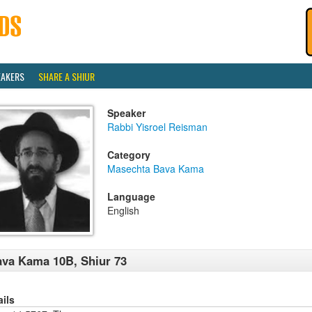
EAKERS
SHARE A SHIUR
Speaker
Rabbi Yisroel Reisman
Category
Masechta Bava Kama
Language
English
va Kama 10B, Shiur 73
ails