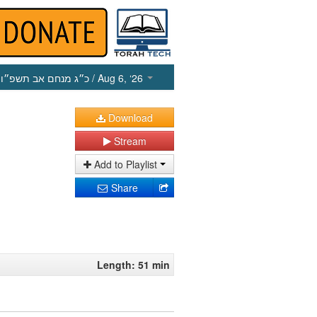
כ״ג מנחם אב תשפ״ו
/ Aug 6, ‘26
Download
Stream
Add to Playlist
Share
Length: 51 min