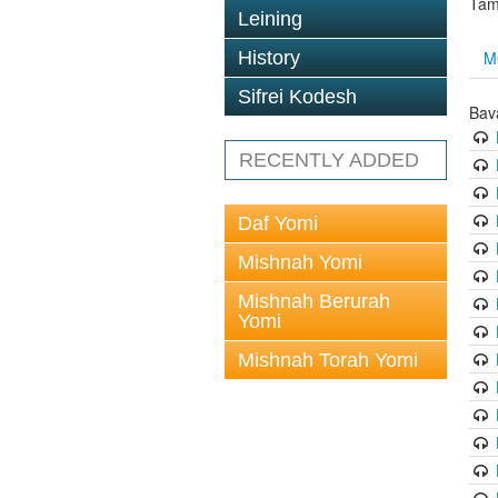
Tam
Leining
M
History
Sifrei Kodesh
Bav
RECENTLY ADDED
Daf Yomi
Mishnah Yomi
Mishnah Berurah
Yomi
Mishnah Torah Yomi