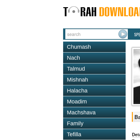
SP
Chumash
Nach
Talmud
Mishnah
Halacha
Moadim
Machshava
Ba
Family
Det
Tefilla