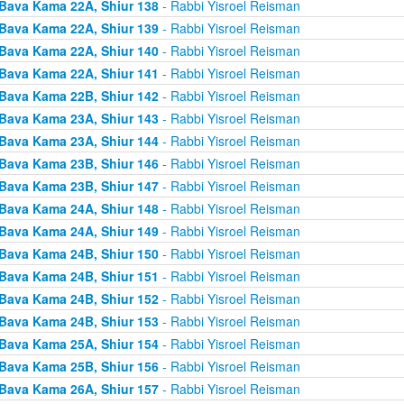
Bava Kama 22A, Shiur 138
- Rabbi Yisroel Reisman
Bava Kama 22A, Shiur 139
- Rabbi Yisroel Reisman
Bava Kama 22A, Shiur 140
- Rabbi Yisroel Reisman
Bava Kama 22A, Shiur 141
- Rabbi Yisroel Reisman
Bava Kama 22B, Shiur 142
- Rabbi Yisroel Reisman
Bava Kama 23A, Shiur 143
- Rabbi Yisroel Reisman
Bava Kama 23A, Shiur 144
- Rabbi Yisroel Reisman
Bava Kama 23B, Shiur 146
- Rabbi Yisroel Reisman
Bava Kama 23B, Shiur 147
- Rabbi Yisroel Reisman
Bava Kama 24A, Shiur 148
- Rabbi Yisroel Reisman
Bava Kama 24A, Shiur 149
- Rabbi Yisroel Reisman
Bava Kama 24B, Shiur 150
- Rabbi Yisroel Reisman
Bava Kama 24B, Shiur 151
- Rabbi Yisroel Reisman
Bava Kama 24B, Shiur 152
- Rabbi Yisroel Reisman
Bava Kama 24B, Shiur 153
- Rabbi Yisroel Reisman
Bava Kama 25A, Shiur 154
- Rabbi Yisroel Reisman
Bava Kama 25B, Shiur 156
- Rabbi Yisroel Reisman
Bava Kama 26A, Shiur 157
- Rabbi Yisroel Reisman