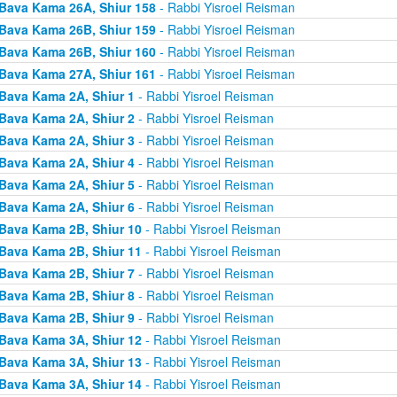
Bava Kama 26A, Shiur 158
- Rabbi Yisroel Reisman
Bava Kama 26B, Shiur 159
- Rabbi Yisroel Reisman
Bava Kama 26B, Shiur 160
- Rabbi Yisroel Reisman
Bava Kama 27A, Shiur 161
- Rabbi Yisroel Reisman
Bava Kama 2A, Shiur 1
- Rabbi Yisroel Reisman
Bava Kama 2A, Shiur 2
- Rabbi Yisroel Reisman
Bava Kama 2A, Shiur 3
- Rabbi Yisroel Reisman
Bava Kama 2A, Shiur 4
- Rabbi Yisroel Reisman
Bava Kama 2A, Shiur 5
- Rabbi Yisroel Reisman
Bava Kama 2A, Shiur 6
- Rabbi Yisroel Reisman
Bava Kama 2B, Shiur 10
- Rabbi Yisroel Reisman
Bava Kama 2B, Shiur 11
- Rabbi Yisroel Reisman
Bava Kama 2B, Shiur 7
- Rabbi Yisroel Reisman
Bava Kama 2B, Shiur 8
- Rabbi Yisroel Reisman
Bava Kama 2B, Shiur 9
- Rabbi Yisroel Reisman
Bava Kama 3A, Shiur 12
- Rabbi Yisroel Reisman
Bava Kama 3A, Shiur 13
- Rabbi Yisroel Reisman
Bava Kama 3A, Shiur 14
- Rabbi Yisroel Reisman