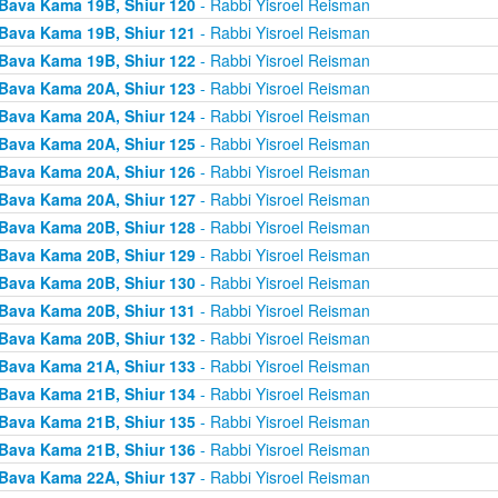
Bava Kama 19B, Shiur 120
- Rabbi Yisroel Reisman
Bava Kama 19B, Shiur 121
- Rabbi Yisroel Reisman
Bava Kama 19B, Shiur 122
- Rabbi Yisroel Reisman
Bava Kama 20A, Shiur 123
- Rabbi Yisroel Reisman
Bava Kama 20A, Shiur 124
- Rabbi Yisroel Reisman
Bava Kama 20A, Shiur 125
- Rabbi Yisroel Reisman
Bava Kama 20A, Shiur 126
- Rabbi Yisroel Reisman
Bava Kama 20A, Shiur 127
- Rabbi Yisroel Reisman
Bava Kama 20B, Shiur 128
- Rabbi Yisroel Reisman
Bava Kama 20B, Shiur 129
- Rabbi Yisroel Reisman
Bava Kama 20B, Shiur 130
- Rabbi Yisroel Reisman
Bava Kama 20B, Shiur 131
- Rabbi Yisroel Reisman
Bava Kama 20B, Shiur 132
- Rabbi Yisroel Reisman
Bava Kama 21A, Shiur 133
- Rabbi Yisroel Reisman
Bava Kama 21B, Shiur 134
- Rabbi Yisroel Reisman
Bava Kama 21B, Shiur 135
- Rabbi Yisroel Reisman
Bava Kama 21B, Shiur 136
- Rabbi Yisroel Reisman
Bava Kama 22A, Shiur 137
- Rabbi Yisroel Reisman