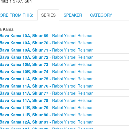
muz 1 5767, Sun
ORE FROM THIS:
SERIES
SPEAKER
CATEGORY
a Kama
Bava Kama 10A, Shiur 69
- Rabbi Yisroel Reisman
Bava Kama 10A, Shiur 70
- Rabbi Yisroel Reisman
Bava Kama 10A, Shiur 71
- Rabbi Yisroel Reisman
Bava Kama 10A, Shiur 72
- Rabbi Yisroel Reisman
Bava Kama 10B, Shiur 73
- Rabbi Yisroel Reisman
Bava Kama 10B, Shiur 74
- Rabbi Yisroel Reisman
Bava Kama 11A, Shiur 75
- Rabbi Yisroel Reisman
Bava Kama 11A, Shiur 76
- Rabbi Yisroel Reisman
Bava Kama 11A, Shiur 77
- Rabbi Yisroel Reisman
Bava Kama 11A, Shiur 78
- Rabbi Yisroel Reisman
Bava Kama 11B, Shiur 79
- Rabbi Yisroel Reisman
Bava Kama 11B, Shiur 80
- Rabbi Yisroel Reisman
Bava Kama 12A, Shiur 81
- Rabbi Yisroel Reisman
Bava Kama 12A, Shiur 82
- Rabbi Yisroel Reisman