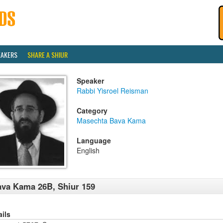
EAKERS
SHARE A SHIUR
Speaker
Rabbi Yisroel Reisman
Category
Masechta Bava Kama
Language
English
va Kama 26B, Shiur 159
ails