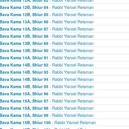
Bava Kama 12B, Shiur 84
- Rabbi Yisroel Reisman
Bava Kama 12B, Shiur 85
- Rabbi Yisroel Reisman
Bava Kama 13A, Shiur 86
- Rabbi Yisroel Reisman
Bava Kama 13A, Shiur 87
- Rabbi Yisroel Reisman
Bava Kama 13B, Shiur 88
- Rabbi Yisroel Reisman
Bava Kama 13B, Shiur 89
- Rabbi Yisroel Reisman
Bava Kama 13B, Shiur 90
- Rabbi Yisroel Reisman
Bava Kama 14A, Shiur 91
- Rabbi Yisroel Reisman
Bava Kama 14B, Shiur 92
- Rabbi Yisroel Reisman
Bava Kama 14B, Shiur 93
- Rabbi Yisroel Reisman
Bava Kama 14B, Shiur 94
- Rabbi Yisroel Reisman
Bava Kama 14B, Shiur 95
- Rabbi Yisroel Reisman
Bava Kama 15A, Shiur 96
- Rabbi Yisroel Reisman
Bava Kama 15A, Shiur 97
- Rabbi Yisroel Reisman
Bava Kama 15A, Shiur 98
- Rabbi Yisroel Reisman
Bava Kama 15A, Shiur 99
- Rabbi Yisroel Reisman
Bava Kama 15B, Shiur 100
- Rabbi Yisroel Reisman