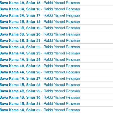
Bava Kama 3A, Shiur 15
- Rabbi Yisroel Reisman
Bava Kama 3A, Shiur 16
- Rabbi Yisroel Reisman
Bava Kama 3A, Shiur 17
- Rabbi Yisroel Reisman
Bava Kama 3B, Shiur 18
- Rabbi Yisroel Reisman
Bava Kama 3B, Shiur 19
- Rabbi Yisroel Reisman
Bava Kama 3B, Shiur 20
- Rabbi Yisroel Reisman
Bava Kama 3B, Shiur 21
- Rabbi Yisroel Reisman
Bava Kama 4A, Shiur 22
- Rabbi Yisroel Reisman
Bava Kama 4A, Shiur 23
- Rabbi Yisroel Reisman
Bava Kama 4A, Shiur 24
- Rabbi Yisroel Reisman
Bava Kama 4A, Shiur 25
- Rabbi Yisroel Reisman
Bava Kama 4A, Shiur 26
- Rabbi Yisroel Reisman
Bava Kama 4A, Shiur 27
- Rabbi Yisroel Reisman
Bava Kama 4B, Shiur 28
- Rabbi Yisroel Reisman
Bava Kama 4B, Shiur 29
- Rabbi Yisroel Reisman
Bava Kama 4B, Shiur 30
- Rabbi Yisroel Reisman
Bava Kama 4B, Shiur 31
- Rabbi Yisroel Reisman
Bava Kama 5A, Shiur 32
- Rabbi Yisroel Reisman