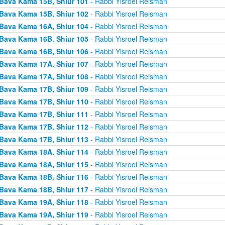
Bava Kama 15B, Shiur 101
- Rabbi Yisroel Reisman
Bava Kama 15B, Shiur 102
- Rabbi Yisroel Reisman
Bava Kama 16A, Shiur 104
- Rabbi Yisroel Reisman
Bava Kama 16B, Shiur 105
- Rabbi Yisroel Reisman
Bava Kama 16B, Shiur 106
- Rabbi Yisroel Reisman
Bava Kama 17A, Shiur 107
- Rabbi Yisroel Reisman
Bava Kama 17A, Shiur 108
- Rabbi Yisroel Reisman
Bava Kama 17B, Shiur 109
- Rabbi Yisroel Reisman
Bava Kama 17B, Shiur 110
- Rabbi Yisroel Reisman
Bava Kama 17B, Shiur 111
- Rabbi Yisroel Reisman
Bava Kama 17B, Shiur 112
- Rabbi Yisroel Reisman
Bava Kama 17B, Shiur 113
- Rabbi Yisroel Reisman
Bava Kama 18A, Shiur 114
- Rabbi Yisroel Reisman
Bava Kama 18A, Shiur 115
- Rabbi Yisroel Reisman
Bava Kama 18B, Shiur 116
- Rabbi Yisroel Reisman
Bava Kama 18B, Shiur 117
- Rabbi Yisroel Reisman
Bava Kama 19A, Shiur 118
- Rabbi Yisroel Reisman
Bava Kama 19A, Shiur 119
- Rabbi Yisroel Reisman