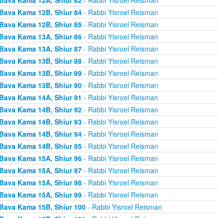
Bava Kama 12B, Shiur 84
- Rabbi Yisroel Reisman
Bava Kama 12B, Shiur 85
- Rabbi Yisroel Reisman
Bava Kama 13A, Shiur 86
- Rabbi Yisroel Reisman
Bava Kama 13A, Shiur 87
- Rabbi Yisroel Reisman
Bava Kama 13B, Shiur 88
- Rabbi Yisroel Reisman
Bava Kama 13B, Shiur 89
- Rabbi Yisroel Reisman
Bava Kama 13B, Shiur 90
- Rabbi Yisroel Reisman
Bava Kama 14A, Shiur 91
- Rabbi Yisroel Reisman
Bava Kama 14B, Shiur 92
- Rabbi Yisroel Reisman
Bava Kama 14B, Shiur 93
- Rabbi Yisroel Reisman
Bava Kama 14B, Shiur 94
- Rabbi Yisroel Reisman
Bava Kama 14B, Shiur 95
- Rabbi Yisroel Reisman
Bava Kama 15A, Shiur 96
- Rabbi Yisroel Reisman
Bava Kama 15A, Shiur 97
- Rabbi Yisroel Reisman
Bava Kama 15A, Shiur 98
- Rabbi Yisroel Reisman
Bava Kama 15A, Shiur 99
- Rabbi Yisroel Reisman
Bava Kama 15B, Shiur 100
- Rabbi Yisroel Reisman