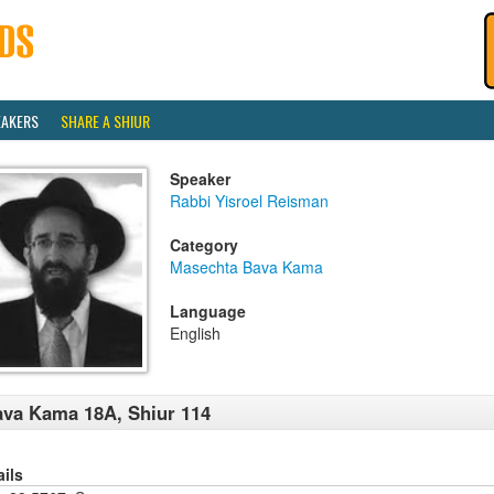
EAKERS
SHARE A SHIUR
Speaker
Rabbi Yisroel Reisman
Category
Masechta Bava Kama
Language
English
va Kama 18A, Shiur 114
ails