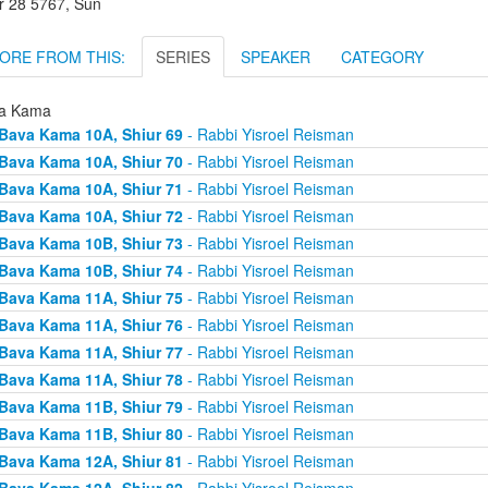
r 28 5767, Sun
ORE FROM THIS:
SERIES
SPEAKER
CATEGORY
a Kama
Bava Kama 10A, Shiur 69
- Rabbi Yisroel Reisman
Bava Kama 10A, Shiur 70
- Rabbi Yisroel Reisman
Bava Kama 10A, Shiur 71
- Rabbi Yisroel Reisman
Bava Kama 10A, Shiur 72
- Rabbi Yisroel Reisman
Bava Kama 10B, Shiur 73
- Rabbi Yisroel Reisman
Bava Kama 10B, Shiur 74
- Rabbi Yisroel Reisman
Bava Kama 11A, Shiur 75
- Rabbi Yisroel Reisman
Bava Kama 11A, Shiur 76
- Rabbi Yisroel Reisman
Bava Kama 11A, Shiur 77
- Rabbi Yisroel Reisman
Bava Kama 11A, Shiur 78
- Rabbi Yisroel Reisman
Bava Kama 11B, Shiur 79
- Rabbi Yisroel Reisman
Bava Kama 11B, Shiur 80
- Rabbi Yisroel Reisman
Bava Kama 12A, Shiur 81
- Rabbi Yisroel Reisman
Bava Kama 12A, Shiur 82
- Rabbi Yisroel Reisman