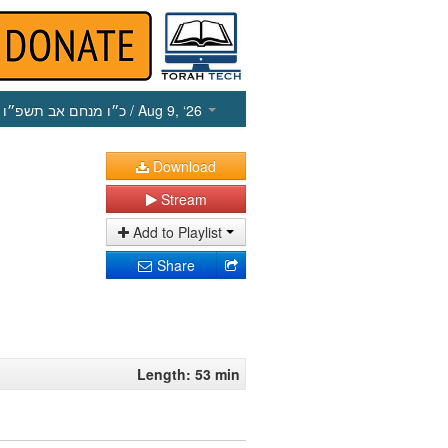
כ״ו מנחם אב תשפ״ו
/ Aug 9, ‘26
Download
Stream
Add to Playlist
Share
Length: 53 min