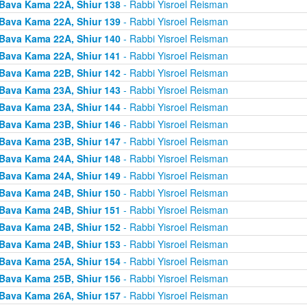
Bava Kama 22A, Shiur 138
- Rabbi Yisroel Reisman
Bava Kama 22A, Shiur 139
- Rabbi Yisroel Reisman
Bava Kama 22A, Shiur 140
- Rabbi Yisroel Reisman
Bava Kama 22A, Shiur 141
- Rabbi Yisroel Reisman
Bava Kama 22B, Shiur 142
- Rabbi Yisroel Reisman
Bava Kama 23A, Shiur 143
- Rabbi Yisroel Reisman
Bava Kama 23A, Shiur 144
- Rabbi Yisroel Reisman
Bava Kama 23B, Shiur 146
- Rabbi Yisroel Reisman
Bava Kama 23B, Shiur 147
- Rabbi Yisroel Reisman
Bava Kama 24A, Shiur 148
- Rabbi Yisroel Reisman
Bava Kama 24A, Shiur 149
- Rabbi Yisroel Reisman
Bava Kama 24B, Shiur 150
- Rabbi Yisroel Reisman
Bava Kama 24B, Shiur 151
- Rabbi Yisroel Reisman
Bava Kama 24B, Shiur 152
- Rabbi Yisroel Reisman
Bava Kama 24B, Shiur 153
- Rabbi Yisroel Reisman
Bava Kama 25A, Shiur 154
- Rabbi Yisroel Reisman
Bava Kama 25B, Shiur 156
- Rabbi Yisroel Reisman
Bava Kama 26A, Shiur 157
- Rabbi Yisroel Reisman