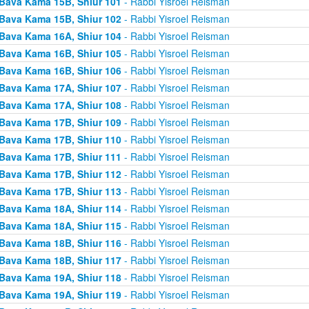
Bava Kama 15B, Shiur 101
- Rabbi Yisroel Reisman
Bava Kama 15B, Shiur 102
- Rabbi Yisroel Reisman
Bava Kama 16A, Shiur 104
- Rabbi Yisroel Reisman
Bava Kama 16B, Shiur 105
- Rabbi Yisroel Reisman
Bava Kama 16B, Shiur 106
- Rabbi Yisroel Reisman
Bava Kama 17A, Shiur 107
- Rabbi Yisroel Reisman
Bava Kama 17A, Shiur 108
- Rabbi Yisroel Reisman
Bava Kama 17B, Shiur 109
- Rabbi Yisroel Reisman
Bava Kama 17B, Shiur 110
- Rabbi Yisroel Reisman
Bava Kama 17B, Shiur 111
- Rabbi Yisroel Reisman
Bava Kama 17B, Shiur 112
- Rabbi Yisroel Reisman
Bava Kama 17B, Shiur 113
- Rabbi Yisroel Reisman
Bava Kama 18A, Shiur 114
- Rabbi Yisroel Reisman
Bava Kama 18A, Shiur 115
- Rabbi Yisroel Reisman
Bava Kama 18B, Shiur 116
- Rabbi Yisroel Reisman
Bava Kama 18B, Shiur 117
- Rabbi Yisroel Reisman
Bava Kama 19A, Shiur 118
- Rabbi Yisroel Reisman
Bava Kama 19A, Shiur 119
- Rabbi Yisroel Reisman