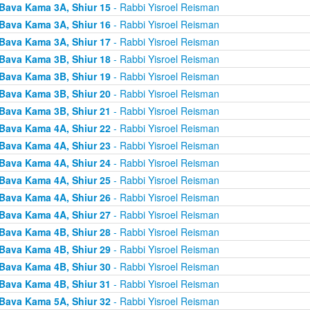
Bava Kama 3A, Shiur 15
- Rabbi Yisroel Reisman
Bava Kama 3A, Shiur 16
- Rabbi Yisroel Reisman
Bava Kama 3A, Shiur 17
- Rabbi Yisroel Reisman
Bava Kama 3B, Shiur 18
- Rabbi Yisroel Reisman
Bava Kama 3B, Shiur 19
- Rabbi Yisroel Reisman
Bava Kama 3B, Shiur 20
- Rabbi Yisroel Reisman
Bava Kama 3B, Shiur 21
- Rabbi Yisroel Reisman
Bava Kama 4A, Shiur 22
- Rabbi Yisroel Reisman
Bava Kama 4A, Shiur 23
- Rabbi Yisroel Reisman
Bava Kama 4A, Shiur 24
- Rabbi Yisroel Reisman
Bava Kama 4A, Shiur 25
- Rabbi Yisroel Reisman
Bava Kama 4A, Shiur 26
- Rabbi Yisroel Reisman
Bava Kama 4A, Shiur 27
- Rabbi Yisroel Reisman
Bava Kama 4B, Shiur 28
- Rabbi Yisroel Reisman
Bava Kama 4B, Shiur 29
- Rabbi Yisroel Reisman
Bava Kama 4B, Shiur 30
- Rabbi Yisroel Reisman
Bava Kama 4B, Shiur 31
- Rabbi Yisroel Reisman
Bava Kama 5A, Shiur 32
- Rabbi Yisroel Reisman