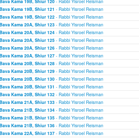
Bava Kama 19B, Shiur 120
- Rabbi Yisroel Reisman
Bava Kama 19B, Shiur 121
- Rabbi Yisroel Reisman
Bava Kama 19B, Shiur 122
- Rabbi Yisroel Reisman
Bava Kama 20A, Shiur 123
- Rabbi Yisroel Reisman
Bava Kama 20A, Shiur 124
- Rabbi Yisroel Reisman
Bava Kama 20A, Shiur 125
- Rabbi Yisroel Reisman
Bava Kama 20A, Shiur 126
- Rabbi Yisroel Reisman
Bava Kama 20A, Shiur 127
- Rabbi Yisroel Reisman
Bava Kama 20B, Shiur 128
- Rabbi Yisroel Reisman
Bava Kama 20B, Shiur 129
- Rabbi Yisroel Reisman
Bava Kama 20B, Shiur 130
- Rabbi Yisroel Reisman
Bava Kama 20B, Shiur 131
- Rabbi Yisroel Reisman
Bava Kama 20B, Shiur 132
- Rabbi Yisroel Reisman
Bava Kama 21A, Shiur 133
- Rabbi Yisroel Reisman
Bava Kama 21B, Shiur 134
- Rabbi Yisroel Reisman
Bava Kama 21B, Shiur 135
- Rabbi Yisroel Reisman
Bava Kama 21B, Shiur 136
- Rabbi Yisroel Reisman
Bava Kama 22A, Shiur 137
- Rabbi Yisroel Reisman