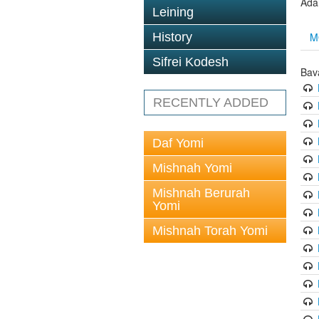
Ada
Leining
M
History
Sifrei Kodesh
Bav
RECENTLY ADDED
Daf Yomi
Mishnah Yomi
Mishnah Berurah
Yomi
Mishnah Torah Yomi