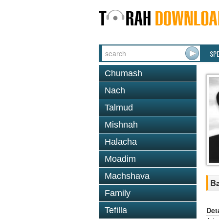
SP
Chumash
Nach
Talmud
Mishnah
Halacha
Moadim
Machshava
Ba
Family
Det
Tefilla