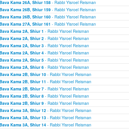
Bava Kama 26A, Shiur 158
- Rabbi Yisroel Reisman
Bava Kama 26B, Shiur 159
- Rabbi Yisroel Reisman
Bava Kama 26B, Shiur 160
- Rabbi Yisroel Reisman
Bava Kama 27A, Shiur 161
- Rabbi Yisroel Reisman
Bava Kama 2A, Shiur 1
- Rabbi Yisroel Reisman
Bava Kama 2A, Shiur 2
- Rabbi Yisroel Reisman
Bava Kama 2A, Shiur 3
- Rabbi Yisroel Reisman
Bava Kama 2A, Shiur 4
- Rabbi Yisroel Reisman
Bava Kama 2A, Shiur 5
- Rabbi Yisroel Reisman
Bava Kama 2A, Shiur 6
- Rabbi Yisroel Reisman
Bava Kama 2B, Shiur 10
- Rabbi Yisroel Reisman
Bava Kama 2B, Shiur 11
- Rabbi Yisroel Reisman
Bava Kama 2B, Shiur 7
- Rabbi Yisroel Reisman
Bava Kama 2B, Shiur 8
- Rabbi Yisroel Reisman
Bava Kama 2B, Shiur 9
- Rabbi Yisroel Reisman
Bava Kama 3A, Shiur 12
- Rabbi Yisroel Reisman
Bava Kama 3A, Shiur 13
- Rabbi Yisroel Reisman
Bava Kama 3A, Shiur 14
- Rabbi Yisroel Reisman