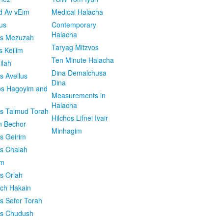
d Av vEim
Medical Halacha
us
Contemporary
Halacha
os Mezuzah
Taryag Mitzvos
s Keilim
Ten Minute Halacha
ilah
Dina Demalchusa
s Aveilus
Dina
s Hagoyim and
Measurements in
Halacha
os Talmud Torah
Hilchos Lifnei Ivair
n Bechor
Minhagim
os Geirim
os Chalah
im
os Orlah
ach Hakain
os Sefer Torah
os Chudush