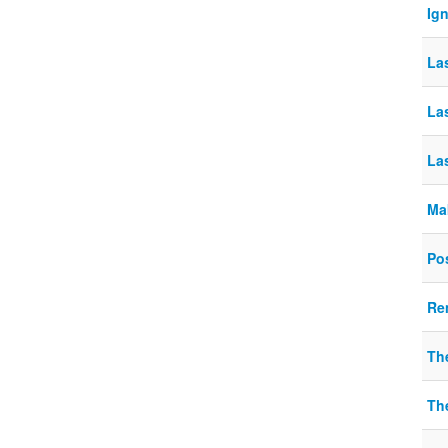
Ig
Las
La
La
Ma
Pos
Re
Th
Th