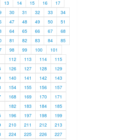
13
14
15
16
17
9
30
31
32
33
34
6
47
48
49
50
51
3
64
65
66
67
68
0
81
82
83
84
85
7
98
99
100
101
1
112
113
114
115
5
126
127
128
129
9
140
141
142
143
3
154
155
156
157
7
168
169
170
171
1
182
183
184
185
5
196
197
198
199
9
210
211
212
213
3
224
225
226
227