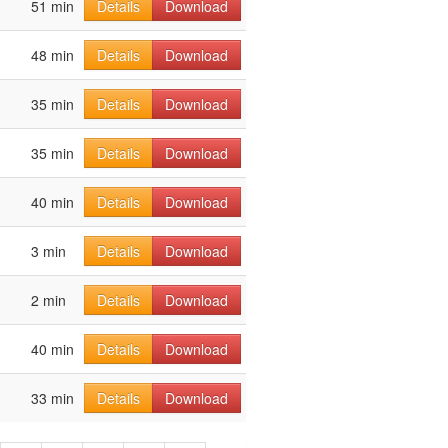
51 min
Details
Download
48 min
Details
Download
35 min
Details
Download
35 min
Details
Download
40 min
Details
Download
3 min
Details
Download
2 min
Details
Download
40 min
Details
Download
33 min
Details
Download