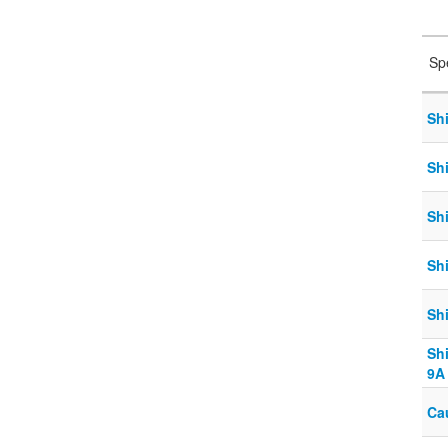
Sp
Sh
Sh
Sh
Sh
Sh
Sh
9A
Ca