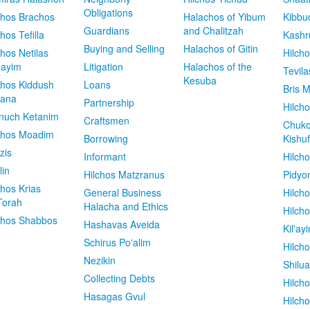
Obligations
chos Brachos
Halachos of Yibum
Kibbu
Guardians
and Chalitzah
chos Tefilla
Kashr
Buying and Selling
Halachos of Gitin
chos Netilas
Hilch
dayim
Litigation
Halachos of the
Tevila
Kesuba
chos Kiddush
Loans
Bris M
vana
Partnership
Hilcho
nuch Ketanim
Craftsmen
Chuko
chos Moadim
Borrowing
Kishuf
zis
Informant
Hilch
lin
Hilchos Matzranus
Pidyo
chos Krias
General Business
Hilch
Torah
Halacha and Ethics
Hilch
chos Shabbos
Hashavas Aveida
Kil'ay
Schirus Po'alim
Hilch
Nezikin
Shilu
Collecting Debts
Hilch
Hasagas Gvul
Hilch