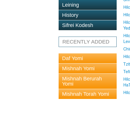
Leining
Hil
Hil
History
Hil
Sifrei Kodesh
Ye
Hil
Le
RECENTLY ADDED
Chi
Hil
Daf Yomi
Tzit
Mishnah Yomi
Tefi
Mishnah Berurah
Hil
Yomi
Ha
Hil
Mishnah Torah Yomi