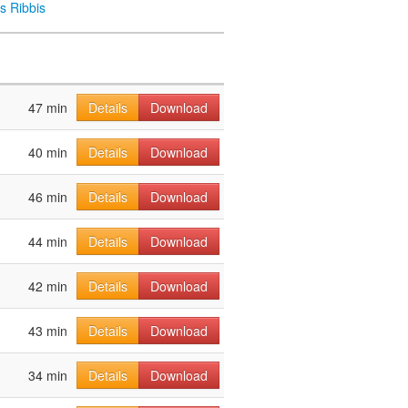
s Ribbis
47 min
Details
Download
40 min
Details
Download
46 min
Details
Download
44 min
Details
Download
42 min
Details
Download
43 min
Details
Download
34 min
Details
Download