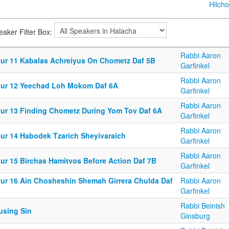
Hilcho
eaker Filter Box:
Rabbi Aaron
iur 11 Kabalas Achreiyus On Chometz Daf 5B
Garfinkel
Rabbi Aaron
iur 12 Yeechad Loh Mokom Daf 6A
Garfinkel
Rabbi Aaron
iur 13 Finding Chometz During Yom Tov Daf 6A
Garfinkel
Rabbi Aaron
iur 14 Habodek Tzarich Sheyivaraich
Garfinkel
Rabbi Aaron
iur 15 Birchas Hamitvos Before Action Daf 7B
Garfinkel
iur 16 Ain Chosheshin Shemah Girrera Chulda Daf
Rabbi Aaron
Garfinkel
Rabbi Beinish
using Sin
Ginsburg