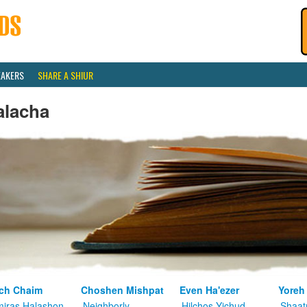
EAKERS
SHARE A SHIUR
alacha
ch Chaim
Choshen Mishpat
Even Ha'ezer
Yoreh
iras Halashon
Neighborly
Hilchos Yichud
Shaat