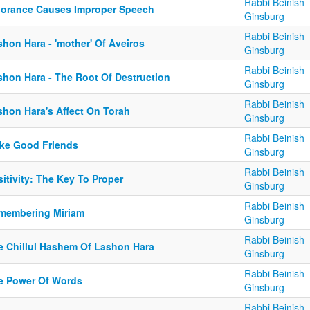
Rabbi Beinish
norance Causes Improper Speech
Ginsburg
Rabbi Beinish
hon Hara - 'mother' Of Aveiros
Ginsburg
Rabbi Beinish
shon Hara - The Root Of Destruction
Ginsburg
Rabbi Beinish
shon Hara's Affect On Torah
Ginsburg
Rabbi Beinish
ke Good Friends
Ginsburg
Rabbi Beinish
itivity: The Key To Proper
Ginsburg
Rabbi Beinish
membering Miriam
Ginsburg
Rabbi Beinish
e Chillul Hashem Of Lashon Hara
Ginsburg
Rabbi Beinish
e Power Of Words
Ginsburg
Rabbi Beinish