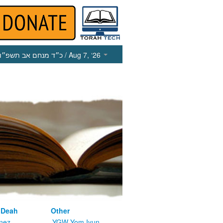
כ״ד מנחם אב תשפ״ו
/ Aug 7, ‘26
 Deah
Other
nez
YGW Yom Iyun