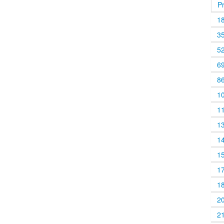
P
1
3
5
6
8
1
1
1
1
1
1
1
2
2