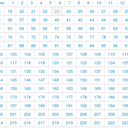
rev
1
2
3
4
5
6
7
8
9
10
11
12
8
19
20
21
22
23
24
25
26
27
28
2
5
36
37
38
39
40
41
42
43
44
45
4
2
53
54
55
56
57
58
59
60
61
62
6
9
70
71
72
73
74
75
76
77
78
79
8
6
87
88
89
90
91
92
93
94
95
96
9
02
103
104
105
106
107
108
109
110
11
16
117
118
119
120
121
122
123
124
12
30
131
132
133
134
135
136
137
138
13
44
145
146
147
148
149
150
151
152
15
58
159
160
161
162
163
164
165
166
16
72
173
174
175
176
177
178
179
180
18
86
187
188
189
190
191
192
193
194
19
00
201
202
203
204
205
206
207
208
20
14
215
216
217
218
219
220
221
222
22