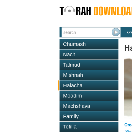
SP
Chumash
H
Nach
Talmud
Mishnah
Halacha
Moadim
Machshava
Family
Ore
Tefilla
Shm