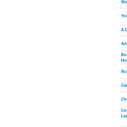
Wo
Yo
A 
Ad
Bu
Ho
Bu
Ca
Ch
Co
La