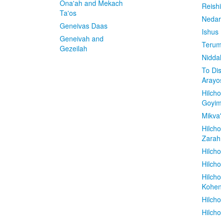
Ona'ah and Mekach
Reish
Ta'os
Nedar
Geneivas Daas
Ishus
Geneivah and
Terum
Gezeilah
Nidda
To Di
Arayo
Hilch
Goyi
Mikva
Hilch
Zarah
Hilch
Hilcho
Hilch
Kohe
Hilch
Hilch