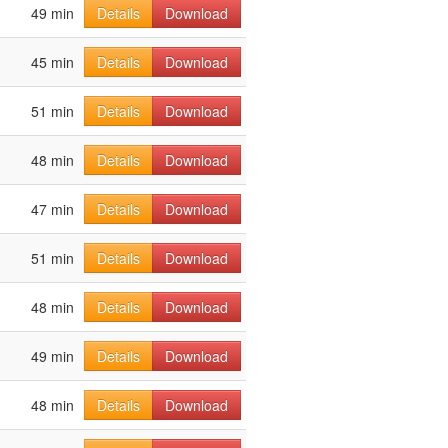
49 min
Details
Download
45 min
Details
Download
51 min
Details
Download
48 min
Details
Download
47 min
Details
Download
51 min
Details
Download
48 min
Details
Download
49 min
Details
Download
48 min
Details
Download