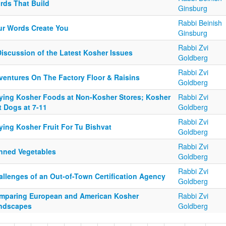
rds That Build
Ginsburg
Rabbi Beinish
ur Words Create You
Ginsburg
Rabbi Zvi
Discussion of the Latest Kosher Issues
Goldberg
Rabbi Zvi
ventures On The Factory Floor & Raisins
Goldberg
ying Kosher Foods at Non-Kosher Stores; Kosher
Rabbi Zvi
t Dogs at 7-11
Goldberg
Rabbi Zvi
ying Kosher Fruit For Tu Bishvat
Goldberg
Rabbi Zvi
nned Vegetables
Goldberg
Rabbi Zvi
allenges of an Out-of-Town Certification Agency
Goldberg
mparing European and American Kosher
Rabbi Zvi
ndscapes
Goldberg