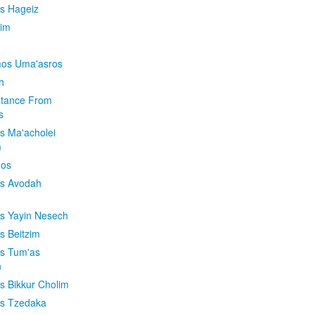
is Hageiz
im
os Uma'asros
h
stance From
s
os Ma'acholei
m
'os
os Avodah
os Yayin Nesech
s Beitzim
os Tum'as
n
os Bikkur Cholim
os Tzedaka