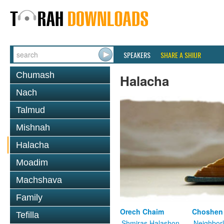
SPEAKERS
SHARE A SHIUR
Chumash
Halacha
Nach
Talmud
Mishnah
Halacha
Moadim
Machshava
Family
Orech Chaim
Choshen
Tefilla
Shmiras Halashon
Neighbor