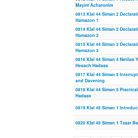
Mayim Acharonim
0813 Klal 44 Siman 2 Declarat
Hamazon 1
0814 Klal 44 Siman 2 Declarat
Hamazon 2
0815 Klal 44 Siman 3 Declarat
Hamazon 3
0816 Klal 44 Siman 4 Netilas
Hesach Hadaas
0817 Klal 44 Siman 5 Interrup
and Davening
0818 Klal 44 Siman 5 Practic
Hadaas
0819 Klal 45 Siman 1 Introduc
0820 Klal 45 Siman 1 Tzaar Ba