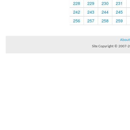
228
229
230
231
242
243
244
245
256
257
258
259
About
Site Copyright © 2007-20