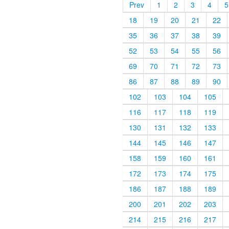
Prev
1
2
3
4
5
18
19
20
21
22
35
36
37
38
39
52
53
54
55
56
69
70
71
72
73
86
87
88
89
90
102
103
104
105
116
117
118
119
130
131
132
133
144
145
146
147
158
159
160
161
172
173
174
175
186
187
188
189
200
201
202
203
214
215
216
217