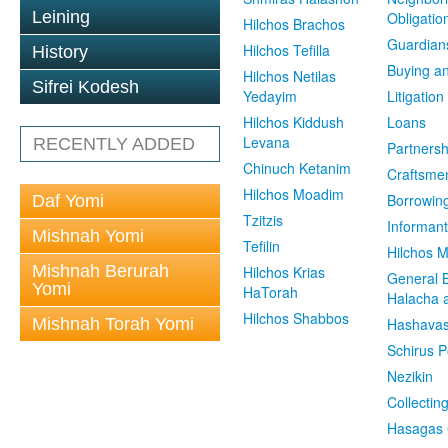
Leining
Obligatio
Hilchos Brachos
Guardian
Hilchos Tefilla
History
Buying an
Hilchos Netilas
Sifrei Kodesh
Yedayim
Litigation
Hilchos Kiddush
Loans
Levana
RECENTLY ADDED
Partnersh
Chinuch Ketanim
Craftsme
Hilchos Moadim
Borrowin
Daf Yomi
Tzitzis
Informant
Mishnah Yomi
Tefilin
Hilchos 
Mishnah Berurah
Hilchos Krias
General 
Yomi
HaTorah
Halacha a
Hilchos Shabbos
Mishnah Torah Yomi
Hashavas
Schirus P
Nezikin
Collectin
Hasagas 