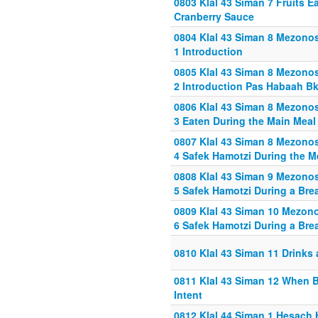
0803 Klal 43 Siman 7 Fruits E
Cranberry Sauce
0804 Klal 43 Siman 8 Mezonos
1 Introduction
0805 Klal 43 Siman 8 Mezonos
2 Introduction Pas Habaah Bk
0806 Klal 43 Siman 8 Mezonos
3 Eaten During the Main Meal
0807 Klal 43 Siman 8 Mezonos
4 Safek Hamotzi During the M
0808 Klal 43 Siman 9 Mezonos
5 Safek Hamotzi During a Bre
0809 Klal 43 Siman 10 Mezon
6 Safek Hamotzi During a Bre
0810 Klal 43 Siman 11 Drinks 
0811 Klal 43 Siman 12 When B
Intent
0812 Klal 44 Siman 1 Hesach