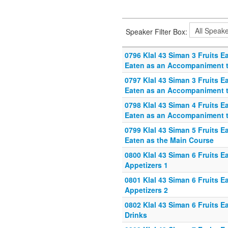
Speaker Filter Box:
0796 Klal 43 Siman 3 Fruits E
Eaten as an Accompaniment 
0797 Klal 43 Siman 3 Fruits E
Eaten as an Accompaniment 
0798 Klal 43 Siman 4 Fruits E
Eaten as an Accompaniment 
0799 Klal 43 Siman 5 Fruits E
Eaten as the Main Course
0800 Klal 43 Siman 6 Fruits E
Appetizers 1
0801 Klal 43 Siman 6 Fruits E
Appetizers 2
0802 Klal 43 Siman 6 Fruits E
Drinks