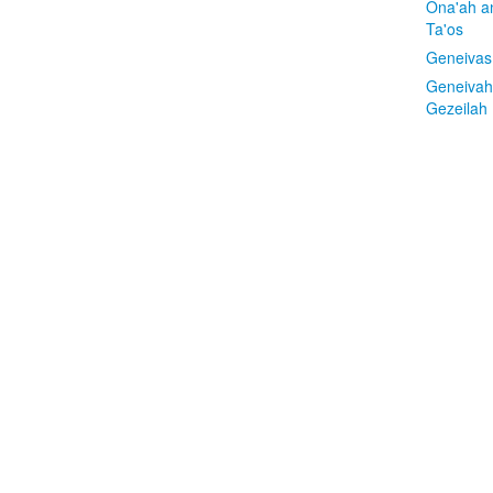
Ona'ah a
Ta'os
Geneivas
Geneivah
Gezeilah