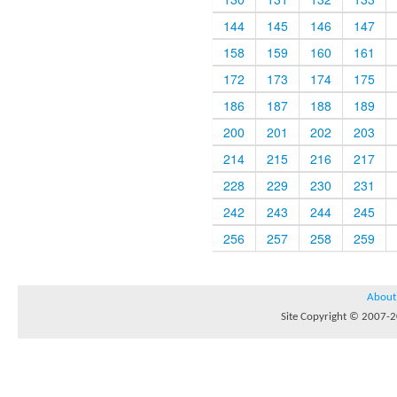
144
145
146
147
158
159
160
161
172
173
174
175
186
187
188
189
200
201
202
203
214
215
216
217
228
229
230
231
242
243
244
245
256
257
258
259
About
Site Copyright © 2007-20