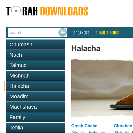
SPEAKERS
SHARE A SHIUR
Chumash
Halacha
Nach
Talmud
Mishnah
Halacha
Moadim
Machshava
Family
Orech Chaim
Choshen
Tefilla
Shmiras Halashon
Neighbor