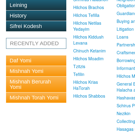
Leining
Obligatio
Hilchos Brachos
Guardian
Hilchos Tefilla
History
Buying an
Hilchos Netilas
Sifrei Kodesh
Yedayim
Litigation
Hilchos Kiddush
Loans
Levana
RECENTLY ADDED
Partnersh
Chinuch Ketanim
Craftsme
Hilchos Moadim
Borrowin
Daf Yomi
Tzitzis
Informant
Mishnah Yomi
Tefilin
Hilchos 
Mishnah Berurah
Hilchos Krias
General 
Yomi
HaTorah
Halacha a
Hilchos Shabbos
Mishnah Torah Yomi
Hashavas
Schirus P
Nezikin
Collectin
Hasagas 