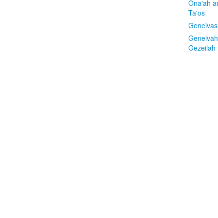
Ona'ah a
Ta'os
Geneivas
Geneivah
Gezeilah