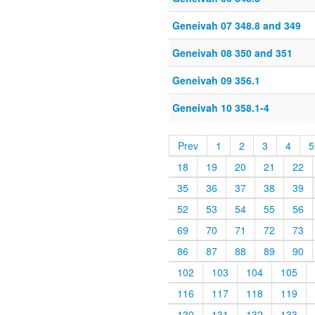
Geneivah 07 348.8 and 349
Geneivah 08 350 and 351
Geneivah 09 356.1
Geneivah 10 358.1-4
Prev
1
2
3
4
5
18
19
20
21
22
35
36
37
38
39
52
53
54
55
56
69
70
71
72
73
86
87
88
89
90
102
103
104
105
116
117
118
119
130
131
132
133