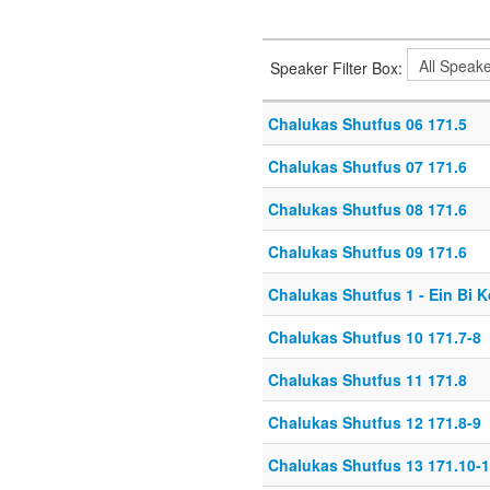
Speaker Filter Box:
Chalukas Shutfus 06 171.5
Chalukas Shutfus 07 171.6
Chalukas Shutfus 08 171.6
Chalukas Shutfus 09 171.6
Chalukas Shutfus 1 - Ein Bi 
Chalukas Shutfus 10 171.7-8
Chalukas Shutfus 11 171.8
Chalukas Shutfus 12 171.8-9
Chalukas Shutfus 13 171.10-