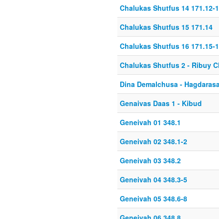
Chalukas Shutfus 14 171.12-
Chalukas Shutfus 15 171.14
Chalukas Shutfus 16 171.15-
Chalukas Shutfus 2 - Ribuy 
Dina Demalchusa - Hagdaras
Genaivas Daas 1 - Kibud
Geneivah 01 348.1
Geneivah 02 348.1-2
Geneivah 03 348.2
Geneivah 04 348.3-5
Geneivah 05 348.6-8
Geneivah 06 348.8