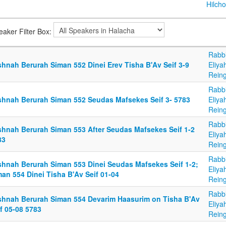
Hilcho
eaker Filter Box:
Rabb
shnah Berurah Siman 552 Dinei Erev Tisha B'Av Seif 3-9
Eliya
Reing
Rabb
shnah Berurah Siman 552 Seudas Mafsekes Seif 3- 5783
Eliya
Reing
Rabb
shnah Berurah Siman 553 After Seudas Mafsekes Seif 1-2
Eliya
83
Reing
Rabb
shnah Berurah Siman 553 Dinei Seudas Mafsekes Seif 1-2;
Eliya
an 554 Dinei Tisha B'Av Seif 01-04
Reing
Rabb
shnah Berurah Siman 554 Devarim Haasurim on Tisha B'Av
Eliya
f 05-08 5783
Reing