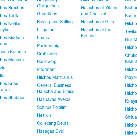
Obligations
chos Brachos
Halachos of Yibum
Kibbu
Guardians
and Chalitzah
chos Tefilla
Kashr
Buying and Selling
Halachos of Gitin
chos Netilas
Hilch
dayim
Litigation
Halachos of the
Tevila
Kesuba
chos Kiddush
Loans
Bris M
vana
Partnership
Hilcho
nuch Ketanim
Craftsmen
Chuko
chos Moadim
Borrowing
Kishuf
zis
Informant
Hilch
lin
Hilchos Matzranus
Pidyo
chos Krias
General Business
Hilch
Torah
Halacha and Ethics
Hilch
chos Shabbos
Hashavas Aveida
Kil'ay
Schirus Po'alim
Hilch
Nezikin
Shilu
Collecting Debts
Hilch
Hasagas Gvul
Hilch