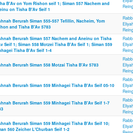
Eliya
sha B'Av on Yom Rishon seif 1; Siman 557 Nachem and
Reing
einu on Tisha B'Av Seif 1
Rabb
shnah Berurah Siman 555-557 Tefillin, Nacheim, Yom
Eliya
shon and Tisha B'Av 5783
Reing
shnah Berurah Siman 557 Nachem and Aneinu on Tisha
Rabb
v Seif 1; Siman 558 Motzei Tisha B'Av Seif 1; Siman 559
Eliya
hagei Tisha B'Av Seif 1-4
Reing
Rabb
shnah Berurah Siman 558 Motzai Tisha B'Av 5783
Eliya
Reing
Rabb
shnah Berurah Siman 559 Minhagei Tisha B'Av Seif 05-10
Eliya
Reing
Rabb
shnah Berurah Siman 559 Minhagei Tisha B'Av Seif 1-7
Eliya
83
Reing
Rabb
shnah Berurah Siman 559 Minhagei Tisha B'Av Seif 10;
Eliya
man 560 Zeicher L'Churban Seif 1-2
Reing