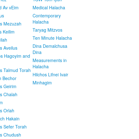
d Av vEim
Medical Halacha
us
Contemporary
Halacha
os Mezuzah
Taryag Mitzvos
s Keilim
Ten Minute Halacha
ilah
Dina Demalchusa
s Aveilus
Dina
s Hagoyim and
Measurements in
Halacha
os Talmud Torah
Hilchos Lifnei Ivair
n Bechor
Minhagim
os Geirim
os Chalah
im
os Orlah
ach Hakain
os Sefer Torah
os Chudush