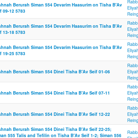
Rabb
shnah Berurah Siman 554 Devarim Haasurim on Tisha B'Av
Eliya
f 09-12 5783
Reing
Rabb
shnah Berurah Siman 554 Devarim Haasurim on Tisha B'Av
Eliya
f 13-18 5783
Reing
Rabb
shnah Berurah Siman 554 Devarim Haasurim on Tisha B'Av
Eliya
f 19-25 5783
Reing
Rabb
shnah Berurah Siman 554 Dinei Tisha B'Av Seif 01-06
Eliya
Reing
Rabb
shnah Berurah Siman 554 Dinei Tisha B'Av Seif 07-11
Eliya
Reing
Rabb
shnah Berurah Siman 554 Dinei Tisha B'Av Seif 12-22
Eliya
Reing
shnah Berurah Siman 554 Dinei Tisha B'Av Seif 22-25;
Rabb
an 555 Talis and Tefilin on Tisha B'Av Seif 1-2; Siman 556