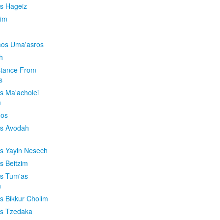
is Hageiz
im
os Uma'asros
h
stance From
s
os Ma'acholei
m
'os
os Avodah
os Yayin Nesech
s Beitzim
os Tum'as
n
os Bikkur Cholim
os Tzedaka