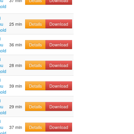
hu
37 min
Details
Download
old
i
hu
25 min
Details
Download
old
i
hu
36 min
Details
Download
old
i
hu
28 min
Details
Download
old
i
hu
39 min
Details
Download
old
i
hu
29 min
Details
Download
old
i
hu
37 min
Details
Download
old