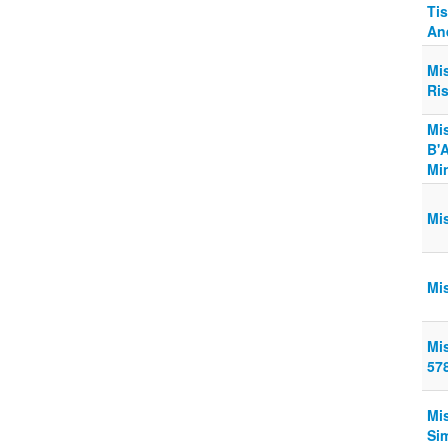
Ti
An
Mi
Ri
Mi
B'A
Min
Mi
Mi
Mi
57
Mi
Si