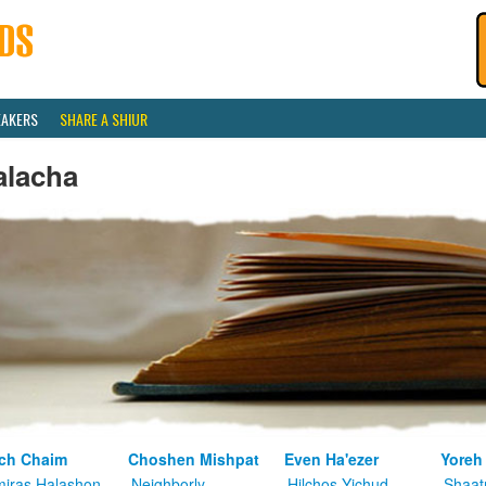
EAKERS
SHARE A SHIUR
alacha
ch Chaim
Choshen Mishpat
Even Ha'ezer
Yoreh
iras Halashon
Neighborly
Hilchos Yichud
Shaat