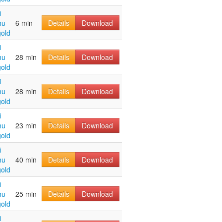
i
hu
6 min
Details
Download
old
i
hu
28 min
Details
Download
old
i
hu
28 min
Details
Download
old
i
hu
23 min
Details
Download
old
i
hu
40 min
Details
Download
old
i
hu
25 min
Details
Download
old
i