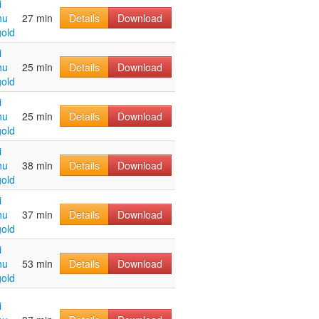
i
hu
27 min
Details
Download
old
i
hu
25 min
Details
Download
old
i
hu
25 min
Details
Download
old
i
hu
38 min
Details
Download
old
i
hu
37 min
Details
Download
old
i
hu
53 min
Details
Download
old
i