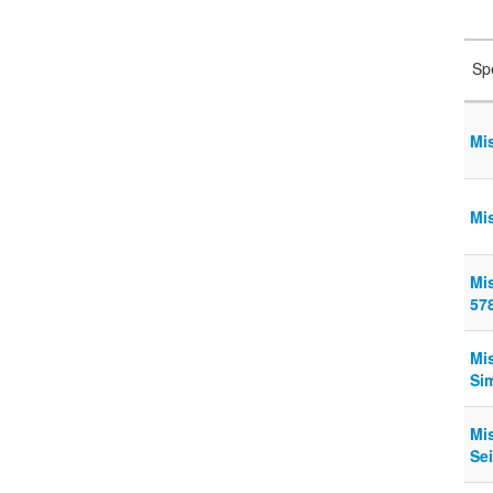
Sp
Mi
Mi
Mi
57
Mi
Sim
Mi
Sei