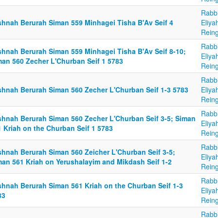
Rabb
shnah Berurah Siman 559 Minhagei Tisha B'Av Seif 4
Eliya
Reing
Rabb
shnah Berurah Siman 559 Minhagei Tisha B'Av Seif 8-10;
Eliya
man 560 Zecher L'Churban Seif 1 5783
Reing
Rabb
shnah Berurah Siman 560 Zecher L'Churban Seif 1-3 5783
Eliya
Reing
Rabb
shnah Berurah Siman 560 Zecher L'Churban Seif 3-5; Siman
Eliya
1 Kriah on the Churban Seif 1 5783
Reing
Rabb
shnah Berurah Siman 560 Zeicher L'Churban Seif 3-5;
Eliya
man 561 Kriah on Yerushalayim and Mikdash Seif 1-2
Reing
Rabb
shnah Berurah Siman 561 Kriah on the Churban Seif 1-3
Eliya
83
Reing
Rabb