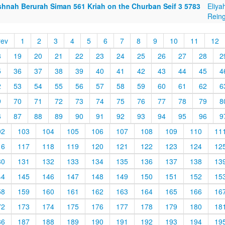
shnah Berurah Siman 561 Kriah on the Churban Seif 3 5783
Eliya
Reing
rev
1
2
3
4
5
6
7
8
9
10
11
12
8
19
20
21
22
23
24
25
26
27
28
2
5
36
37
38
39
40
41
42
43
44
45
4
2
53
54
55
56
57
58
59
60
61
62
6
9
70
71
72
73
74
75
76
77
78
79
8
6
87
88
89
90
91
92
93
94
95
96
9
02
103
104
105
106
107
108
109
110
11
16
117
118
119
120
121
122
123
124
12
30
131
132
133
134
135
136
137
138
13
44
145
146
147
148
149
150
151
152
15
58
159
160
161
162
163
164
165
166
16
72
173
174
175
176
177
178
179
180
18
86
187
188
189
190
191
192
193
194
19