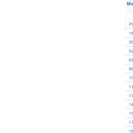
Mi
P
1
3
5
6
8
1
1
1
1
1
1
1