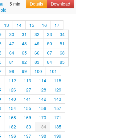
hu
5 min
Details
Download
old
13
14
15
16
17
9
30
31
32
33
34
6
47
48
49
50
51
3
64
65
66
67
68
0
81
82
83
84
85
7
98
99
100
101
1
112
113
114
115
5
126
127
128
129
9
140
141
142
143
3
154
155
156
157
7
168
169
170
171
1
182
183
184
185
5
196
197
198
199