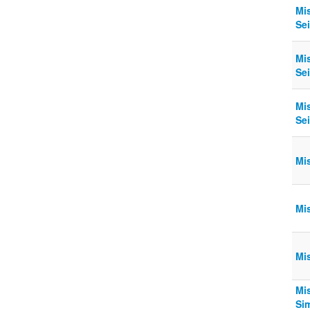
Mi
Sei
Mi
Sei
Mi
Sei
Mi
Mi
Mi
Mi
Sim