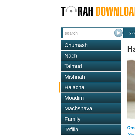
SP
Chumash
H
Nach
Talmud
Mishnah
Halacha
Moadim
Machshava
Family
Ore
Tefilla
Shm