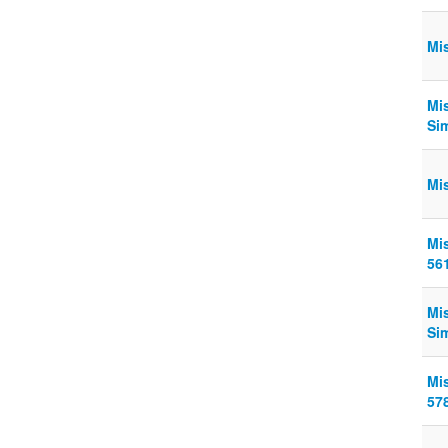
Mi
Mi
Si
Mi
Mi
56
Mi
Si
Mi
57