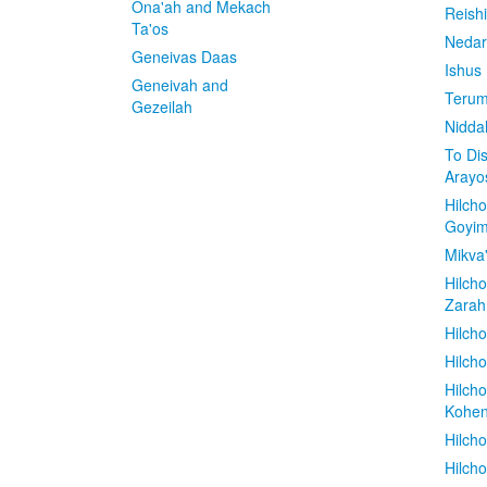
Ona'ah and Mekach
Reish
Ta'os
Nedar
Geneivas Daas
Ishus
Geneivah and
Terum
Gezeilah
Nidda
To Di
Arayo
Hilch
Goyi
Mikva
Hilch
Zarah
Hilch
Hilcho
Hilch
Kohe
Hilch
Hilch