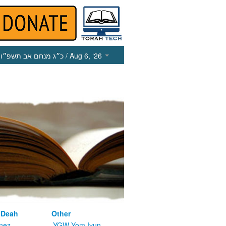
כ״ג מנחם אב תשפ״ו
/ Aug 6, ‘26
 Deah
Other
nez
YGW Yom Iyun