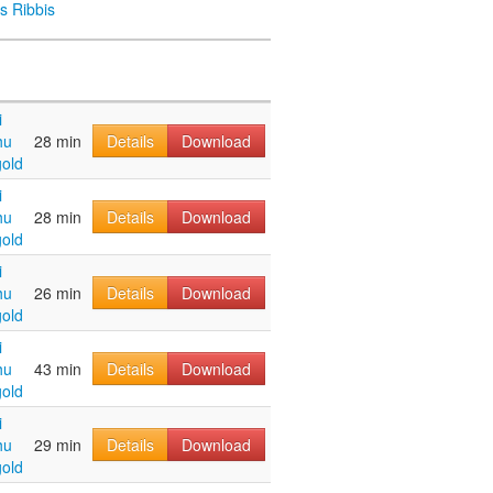
s Ribbis
i
hu
28 min
Details
Download
old
i
hu
28 min
Details
Download
old
i
hu
26 min
Details
Download
old
i
hu
43 min
Details
Download
old
i
hu
29 min
Details
Download
old