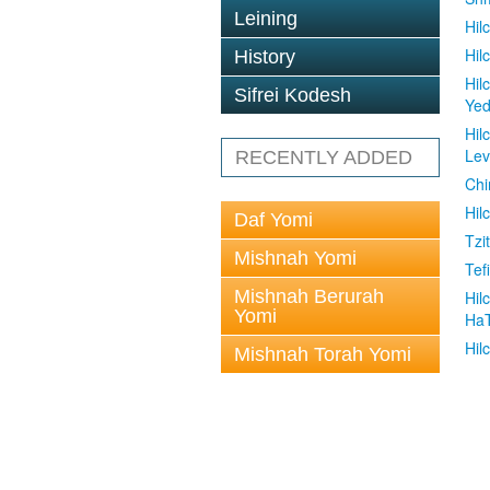
Leining
Hil
Hil
History
Hil
Sifrei Kodesh
Ye
Hil
Le
RECENTLY ADDED
Chi
Hil
Daf Yomi
Tzit
Mishnah Yomi
Tefi
Mishnah Berurah
Hil
Yomi
Ha
Hil
Mishnah Torah Yomi