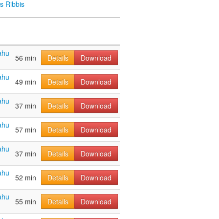
s Ribbis
ahu
56 min
Details
Download
ahu
49 min
Details
Download
ahu
37 min
Details
Download
ahu
57 min
Details
Download
ahu
37 min
Details
Download
ahu
52 min
Details
Download
ahu
55 min
Details
Download