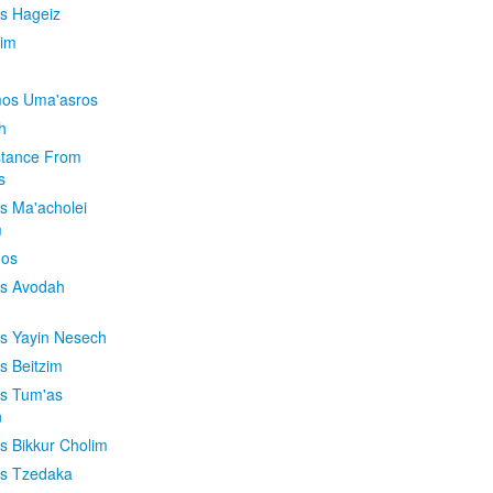
is Hageiz
im
os Uma'asros
h
stance From
s
os Ma'acholei
m
'os
os Avodah
os Yayin Nesech
s Beitzim
os Tum'as
n
os Bikkur Cholim
os Tzedaka