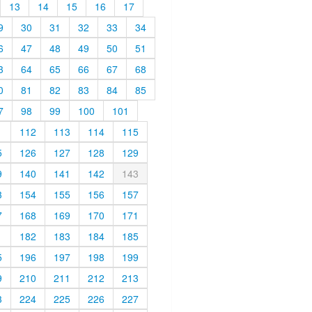
13
14
15
16
17
9
30
31
32
33
34
6
47
48
49
50
51
3
64
65
66
67
68
0
81
82
83
84
85
7
98
99
100
101
1
112
113
114
115
5
126
127
128
129
9
140
141
142
143
3
154
155
156
157
7
168
169
170
171
1
182
183
184
185
5
196
197
198
199
9
210
211
212
213
3
224
225
226
227