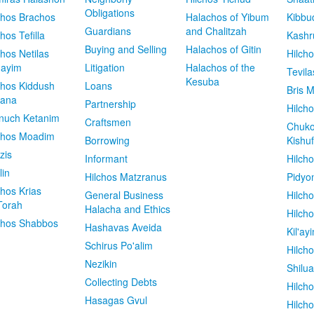
Obligations
chos Brachos
Halachos of Yibum
Kibbu
Guardians
and Chalitzah
chos Tefilla
Kashr
Buying and Selling
Halachos of Gitin
chos Netilas
Hilch
dayim
Litigation
Halachos of the
Tevila
Kesuba
chos Kiddush
Loans
Bris M
vana
Partnership
Hilcho
nuch Ketanim
Craftsmen
Chuko
chos Moadim
Borrowing
Kishuf
zis
Informant
Hilch
lin
Hilchos Matzranus
Pidyo
chos Krias
General Business
Hilch
Torah
Halacha and Ethics
Hilch
chos Shabbos
Hashavas Aveida
Kil'ay
Schirus Po'alim
Hilch
Nezikin
Shilu
Collecting Debts
Hilch
Hasagas Gvul
Hilch