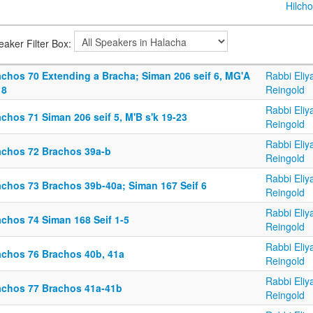
Hilcho
eaker Filter Box:
achos 70 Extending a Bracha; Siman 206 seif 6, MG'A
Rabbi Eliy
 8
Reingold
Rabbi Eliy
chos 71 Siman 206 seif 5, M'B s'k 19-23
Reingold
Rabbi Eliy
achos 72 Brachos 39a-b
Reingold
Rabbi Eliy
achos 73 Brachos 39b-40a; Siman 167 Seif 6
Reingold
Rabbi Eliy
achos 74 Siman 168 Seif 1-5
Reingold
Rabbi Eliy
achos 76 Brachos 40b, 41a
Reingold
Rabbi Eliy
achos 77 Brachos 41a-41b
Reingold