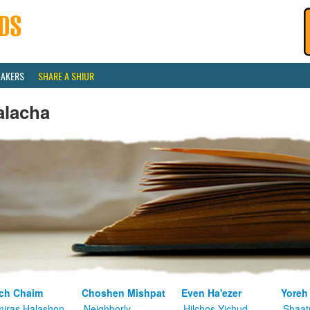
EAKERS
SHARE A SHIUR
alacha
ch Chaim
Choshen Mishpat
Even Ha'ezer
Yoreh
iras Halashon
Neighborly
Hilchos Yichud
Shaat