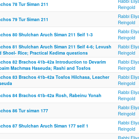
Rabbi Eliy
achos 78 Tur Siman 211
Reingold
Rabbi Eliy
achos 79 Tur Siman 211
Reingold
Rabbi Eliy
achos 80 Shulchan Aruch Siman 211 Seif 1-3
Reingold
achos 81 Shulchan Aruch Siman 211 Seif 4-6; Levush
Rabbi Eliy
d Shoel- Rice; Practical Kedima questions
Reingold
achos 82 Brachos 41b-42a Introduction to Devarim
Rabbi Eliy
baim Machmas Haseuda; Rashi and Tosfos
Reingold
achos 83 Brachos 41b-42a Tosfos Hilchasa, Leacher
Rabbi Eliy
seuda
Reingold
Rabbi Eliy
achos 84 Brachos 41b-42a Rosh, Rabeinu Yonah
Reingold
Rabbi Eliy
achos 86 Tur siman 177
Reingold
Rabbi Eliy
achos 87 Shulchan Aruch Siman 177 seif 1
Reingold
Rabbi Eliy