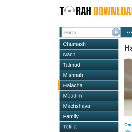
SP
Chumash
H
Nach
Talmud
Mishnah
Halacha
Moadim
Machshava
Family
Ore
Tefilla
Shm