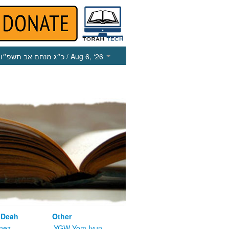
כ״ג מנחם אב תשפ״ו
/ Aug 6, ‘26
 Deah
Other
nez
YGW Yom Iyun