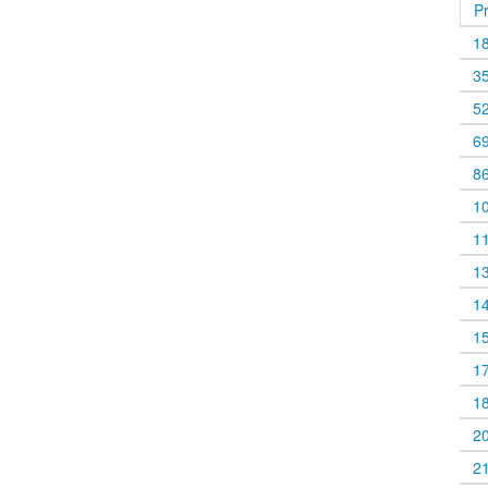
P
1
3
5
6
8
1
1
1
1
1
1
1
2
2