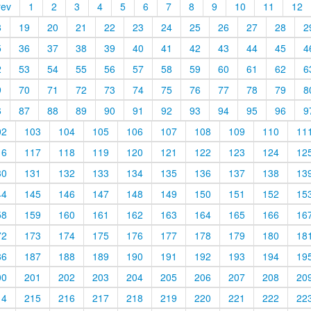
rev
1
2
3
4
5
6
7
8
9
10
11
12
8
19
20
21
22
23
24
25
26
27
28
2
5
36
37
38
39
40
41
42
43
44
45
4
2
53
54
55
56
57
58
59
60
61
62
6
9
70
71
72
73
74
75
76
77
78
79
8
6
87
88
89
90
91
92
93
94
95
96
9
02
103
104
105
106
107
108
109
110
11
16
117
118
119
120
121
122
123
124
12
30
131
132
133
134
135
136
137
138
13
44
145
146
147
148
149
150
151
152
15
58
159
160
161
162
163
164
165
166
16
72
173
174
175
176
177
178
179
180
18
86
187
188
189
190
191
192
193
194
19
00
201
202
203
204
205
206
207
208
20
14
215
216
217
218
219
220
221
222
22