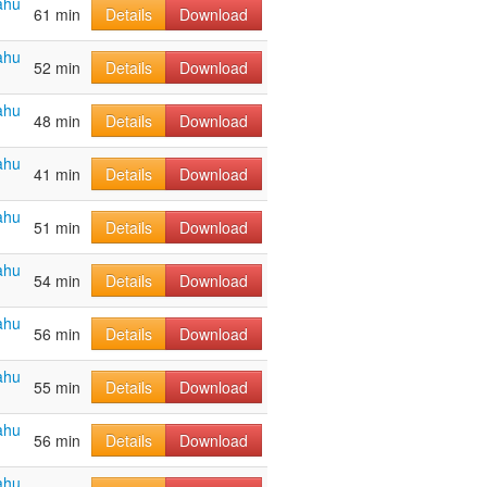
ahu
61 min
Details
Download
ahu
52 min
Details
Download
ahu
48 min
Details
Download
ahu
41 min
Details
Download
ahu
51 min
Details
Download
ahu
54 min
Details
Download
ahu
56 min
Details
Download
ahu
55 min
Details
Download
ahu
56 min
Details
Download
ahu