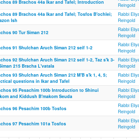
chos 89 Brachos 44a Ikar and Tafel; Introduction
Reingold
chos 89 Brachos 44a Ikar and Tafel; Tosfos B'ochlei;
Rabbi Eliy
azon Ish
Reingold
Rabbi Eliy
achos 90 Tur Siman 212
Reingold
Rabbi Eliy
achos 91 Shulchan Aruch Siman 212 seif 1-2
Reingold
chos 92 Shulchan Aruch Siman 212 seif 1-2, Taz s'k 3-
Rabbi Eliy
Siman 215 Bracha L'vatala
Reingold
achos 93 Shulchan Aruch Siman 212 M'B s'k 1, 4, 5;
Rabbi Eliy
ctical questions in Ikar and Tafel
Reingold
achos 95 Pesachim 100b Introduction to Shinui
Rabbi Eliy
kom and Kiddush B'makom Seuda
Reingold
Rabbi Eliy
achos 96 Pesachim 100b Tosfos
Reingold
Rabbi Eliy
achos 97 Pesachim 101a Tosfos
Reingold