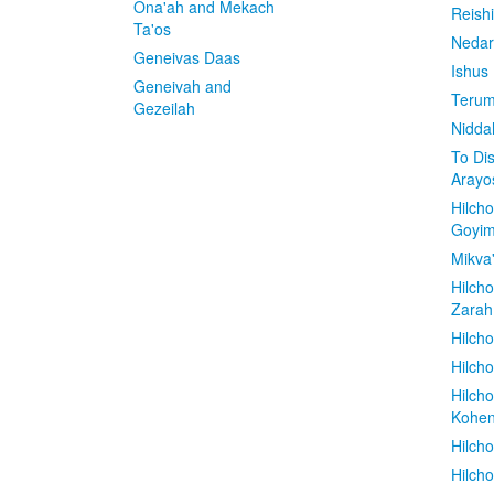
Ona'ah and Mekach
Reish
Ta'os
Nedar
Geneivas Daas
Ishus
Geneivah and
Terum
Gezeilah
Nidda
To Di
Arayo
Hilch
Goyi
Mikva
Hilch
Zarah
Hilch
Hilcho
Hilch
Kohe
Hilch
Hilch