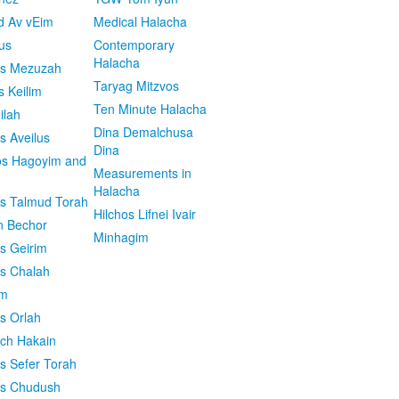
d Av vEim
Medical Halacha
us
Contemporary
Halacha
os Mezuzah
Taryag Mitzvos
s Keilim
Ten Minute Halacha
ilah
Dina Demalchusa
s Aveilus
Dina
s Hagoyim and
Measurements in
Halacha
os Talmud Torah
Hilchos Lifnei Ivair
n Bechor
Minhagim
os Geirim
os Chalah
im
os Orlah
ach Hakain
os Sefer Torah
os Chudush