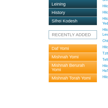
Leining
Hil
Hil
History
Hil
Sifrei Kodesh
Ye
Hil
Le
RECENTLY ADDED
Chi
Hil
Daf Yomi
Tzit
Mishnah Yomi
Tefi
Mishnah Berurah
Hil
Yomi
Ha
Hil
Mishnah Torah Yomi