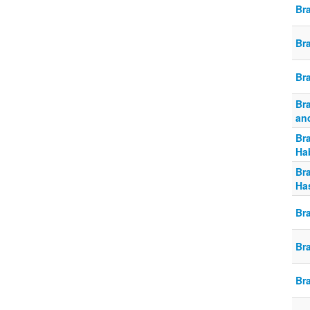
Br
Br
Br
Br
an
Br
Ha
Br
Ha
Br
Br
Br