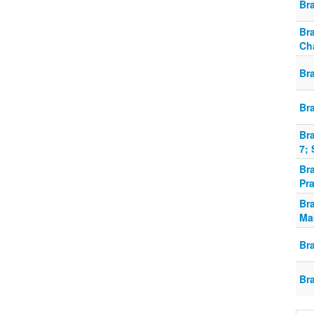
Bra
Bra
Ch
Br
Br
Bra
7; 
Br
Pra
Br
Ma
Br
Br