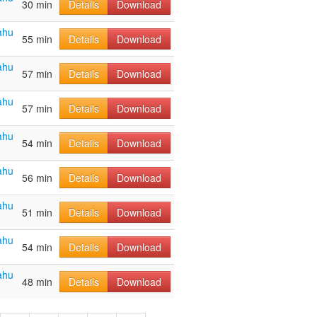
30 min
Details
Download
ahu
55 min
Details
Download
ahu
57 min
Details
Download
ahu
57 min
Details
Download
ahu
54 min
Details
Download
ahu
56 min
Details
Download
ahu
51 min
Details
Download
ahu
54 min
Details
Download
ahu
48 min
Details
Download