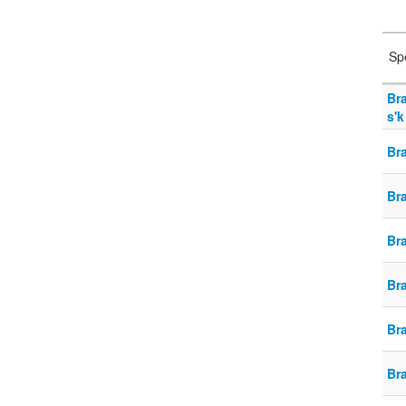
Sp
Br
s'k
Bra
Br
Br
Br
Br
Br