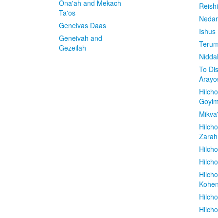
Ona'ah and Mekach
Reish
Ta'os
Nedar
Geneivas Daas
Ishus
Geneivah and
Terum
Gezeilah
Nidda
To Di
Arayo
Hilch
Goyi
Mikva
Hilch
Zarah
Hilch
Hilcho
Hilch
Kohe
Hilch
Hilch