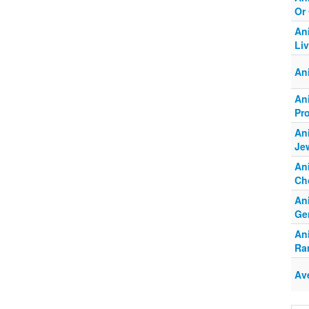
Or
An
Li
An
An
Pr
An
Jew
An
Ch
An
Ge
An
Ra
Av