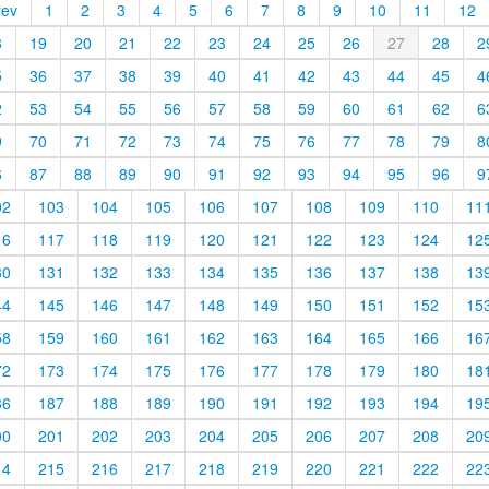
rev
1
2
3
4
5
6
7
8
9
10
11
12
8
19
20
21
22
23
24
25
26
27
28
2
5
36
37
38
39
40
41
42
43
44
45
4
2
53
54
55
56
57
58
59
60
61
62
6
9
70
71
72
73
74
75
76
77
78
79
8
6
87
88
89
90
91
92
93
94
95
96
9
02
103
104
105
106
107
108
109
110
11
16
117
118
119
120
121
122
123
124
12
30
131
132
133
134
135
136
137
138
13
44
145
146
147
148
149
150
151
152
15
58
159
160
161
162
163
164
165
166
16
72
173
174
175
176
177
178
179
180
18
86
187
188
189
190
191
192
193
194
19
00
201
202
203
204
205
206
207
208
20
14
215
216
217
218
219
220
221
222
22