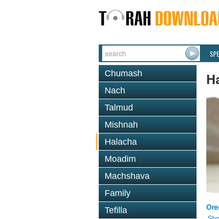
SP
Chumash
H
Nach
Talmud
Mishnah
Halacha
Moadim
Machshava
Family
Ore
Tefilla
Shm