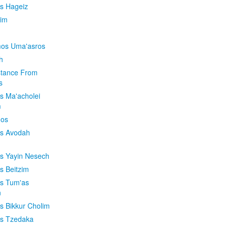
is Hageiz
im
os Uma'asros
h
stance From
s
os Ma'acholei
m
'os
os Avodah
os Yayin Nesech
s Beitzim
os Tum'as
n
os Bikkur Cholim
os Tzedaka