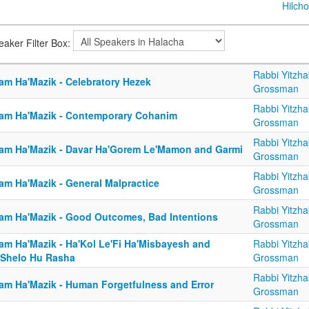
Hilcho
eaker Filter Box:
Rabbi Yitzha
am Ha'Mazik - Celebratory Hezek
Grossman
Rabbi Yitzha
am Ha'Mazik - Contemporary Cohanim
Grossman
Rabbi Yitzha
am Ha'Mazik - Davar Ha'Gorem Le'Mamon and Garmi
Grossman
Rabbi Yitzha
am Ha'Mazik - General Malpractice
Grossman
Rabbi Yitzha
am Ha'Mazik - Good Outcomes, Bad Intentions
Grossman
am Ha'Mazik - Ha'Kol Le'Fi Ha'Misbayesh and
Rabbi Yitzha
'Shelo Hu Rasha
Grossman
Rabbi Yitzha
am Ha'Mazik - Human Forgetfulness and Error
Grossman