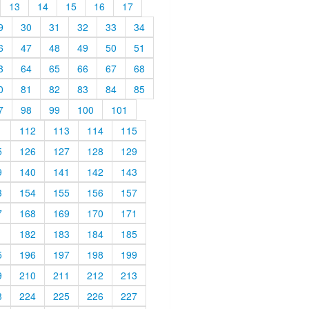
13
14
15
16
17
9
30
31
32
33
34
6
47
48
49
50
51
3
64
65
66
67
68
0
81
82
83
84
85
7
98
99
100
101
1
112
113
114
115
5
126
127
128
129
9
140
141
142
143
3
154
155
156
157
7
168
169
170
171
1
182
183
184
185
5
196
197
198
199
9
210
211
212
213
3
224
225
226
227