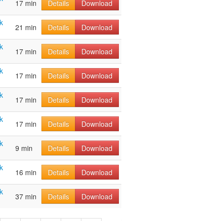
17 min
Details
Download
k
21 min
Details
Download
k
17 min
Details
Download
k
17 min
Details
Download
k
17 min
Details
Download
k
17 min
Details
Download
k
9 min
Details
Download
k
16 min
Details
Download
k
37 min
Details
Download