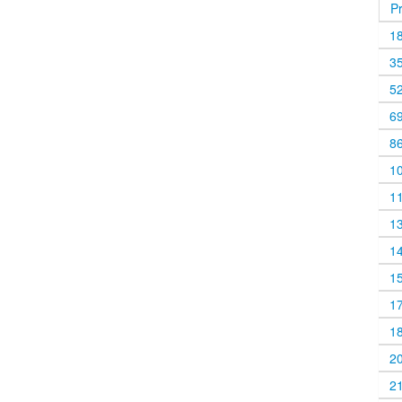
P
1
3
5
6
8
1
1
1
1
1
1
1
2
2