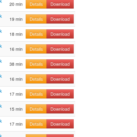
k
20 min
Details
Download
k
19 min
Details
Download
k
18 min
Details
Download
k
16 min
Details
Download
k
38 min
Details
Download
k
16 min
Details
Download
k
17 min
Details
Download
k
15 min
Details
Download
k
17 min
Details
Download
k