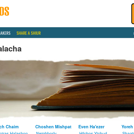
EAKERS
SHARE A SHIUR
alacha
ch Chaim
Choshen Mishpat
Even Ha'ezer
Yoreh
iras Halashon
Neighborly
Hilchos Yichud
Shaat