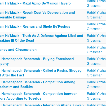
Rabbi Yitzha
am Ha'Mazik - Mazil Azmo Be'Mamon Havero
Grossman
am Ha'Mazik - Repair Cost Vs Depreciation and
Rabbi Yitzha
versible Damage
Grossman
Rabbi Yitzha
am Ha'Mazik - Reshus and Shelo Be'Reshus
Grossman
am Ha'Mazik - Truth As A Defense Against Libel and
Rabbi Yitzha
aking Ill Of the Dead
Grossman
Rabbi Yitzha
ency and Circumcision
Grossman
i Hamehapech Behararah - Buying Foreclosed
Rabbi Yitzha
operty
Grossman
i Hamehapech Behararah - Called a Rasha, Shogeg,
Rabbi Yitzha
 After the Fact
Grossman
i Hamehapech Behararah - Competition Among
Rabbi Yitzha
ochatim and Bodkim
Grossman
i Hamehapech Behararah - Competition between
Rabbi Yitzha
tors According to Tosefos
Grossman
i Hamehapech Behararah - Interfering After a Kinyan
Rabbi Yitzha