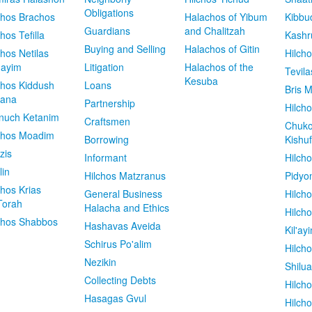
Obligations
chos Brachos
Halachos of Yibum
Kibbu
Guardians
and Chalitzah
chos Tefilla
Kashr
Buying and Selling
Halachos of Gitin
chos Netilas
Hilch
dayim
Litigation
Halachos of the
Tevila
Kesuba
chos Kiddush
Loans
Bris M
vana
Partnership
Hilcho
nuch Ketanim
Craftsmen
Chuko
chos Moadim
Borrowing
Kishuf
zis
Informant
Hilch
lin
Hilchos Matzranus
Pidyo
chos Krias
General Business
Hilch
Torah
Halacha and Ethics
Hilch
chos Shabbos
Hashavas Aveida
Kil'ay
Schirus Po'alim
Hilch
Nezikin
Shilu
Collecting Debts
Hilch
Hasagas Gvul
Hilch