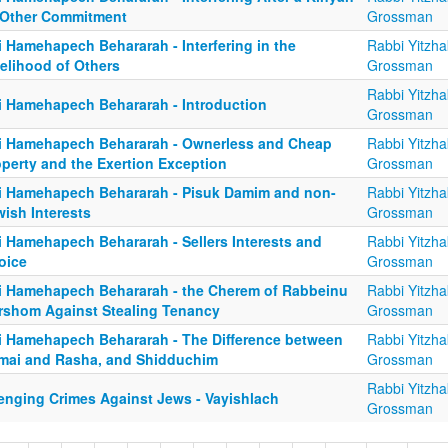
 Other Commitment
Grossman
i Hamehapech Behararah - Interfering in the
Rabbi Yitzha
velihood of Others
Grossman
Rabbi Yitzha
i Hamehapech Behararah - Introduction
Grossman
i Hamehapech Behararah - Ownerless and Cheap
Rabbi Yitzha
operty and the Exertion Exception
Grossman
i Hamehapech Behararah - Pisuk Damim and non-
Rabbi Yitzha
ish Interests
Grossman
i Hamehapech Behararah - Sellers Interests and
Rabbi Yitzha
oice
Grossman
i Hamehapech Behararah - the Cherem of Rabbeinu
Rabbi Yitzha
rshom Against Stealing Tenancy
Grossman
i Hamehapech Behararah - The Difference between
Rabbi Yitzha
mai and Rasha, and Shidduchim
Grossman
Rabbi Yitzha
enging Crimes Against Jews - Vayishlach
Grossman