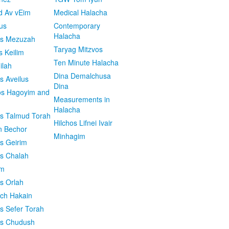
d Av vEim
Medical Halacha
us
Contemporary
Halacha
os Mezuzah
Taryag Mitzvos
s Keilim
Ten Minute Halacha
ilah
Dina Demalchusa
s Aveilus
Dina
s Hagoyim and
Measurements in
Halacha
os Talmud Torah
Hilchos Lifnei Ivair
n Bechor
Minhagim
os Geirim
os Chalah
im
os Orlah
ach Hakain
os Sefer Torah
os Chudush