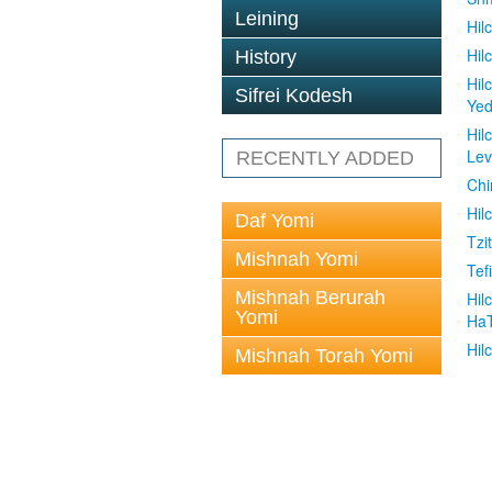
Leining
Hil
Hil
History
Hil
Sifrei Kodesh
Ye
Hil
Le
RECENTLY ADDED
Chi
Hil
Daf Yomi
Tzit
Mishnah Yomi
Tefi
Mishnah Berurah
Hil
Yomi
Ha
Hil
Mishnah Torah Yomi