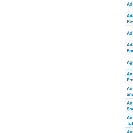
Ad
Ad
Re
Ad
Ad
Spe
Ag
An
Pr
An
and
An
Sh
An
Tu
An