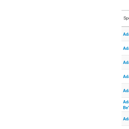
Sp
Ad
Ad
Ad
Ad
Ad
Ad
Be
Ad