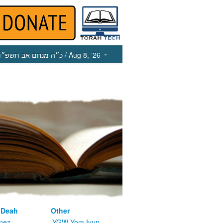
כ״ה מנחם אב תשפ״ו
/ Aug 8, ‘26
 Deah
Other
nez
YGW Yom Iyun