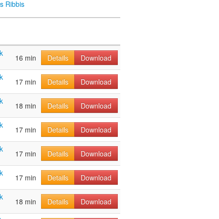
s Ribbis
k
16 min
Details
Download
k
17 min
Details
Download
k
18 min
Details
Download
k
17 min
Details
Download
k
17 min
Details
Download
k
17 min
Details
Download
k
18 min
Details
Download