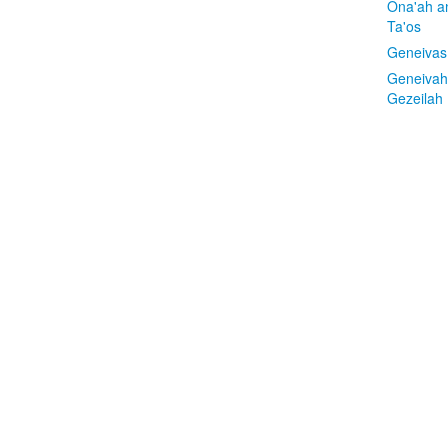
Ona'ah a
Ta'os
Geneivas
Geneivah
Gezeilah