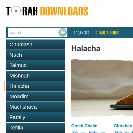
SPEAKERS
SHARE A SHIUR
Chumash
Halacha
Nach
Talmud
Mishnah
Halacha
Moadim
Machshava
Family
Orech Chaim
Choshen
Tefilla
Shmiras Halashon
Neighbor