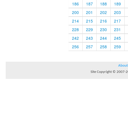
186
187
188
189
200
201
202
203
214
215
216
217
228
229
230
231
242
243
244
245
256
257
258
259
About
Site Copyright © 2007-20