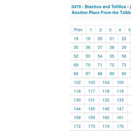
0479 - Brachos and Tefillos - 
Another Place From the Tzibbu
Prev
1
2
3
4
5
18
19
20
21
22
35
36
37
38
39
52
53
54
55
56
69
70
71
72
73
86
87
88
89
90
102
103
104
105
116
117
118
119
130
131
132
133
144
145
146
147
158
159
160
161
172
173
174
175