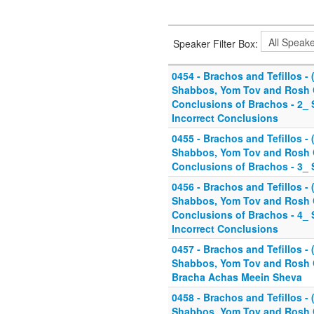
Speaker Filter Box:
0454 - Brachos and Tefillos - (
Shabbos, Yom Tov and Rosh C
Conclusions of Brachos - 2_
Incorrect Conclusions
0455 - Brachos and Tefillos - (
Shabbos, Yom Tov and Rosh C
Conclusions of Brachos - 3_ 
0456 - Brachos and Tefillos - (
Shabbos, Yom Tov and Rosh C
Conclusions of Brachos - 4
Incorrect Conclusions
0457 - Brachos and Tefillos - (
Shabbos, Yom Tov and Rosh C
Bracha Achas Meein Sheva
0458 - Brachos and Tefillos - (
Shabbos, Yom Tov and Rosh C