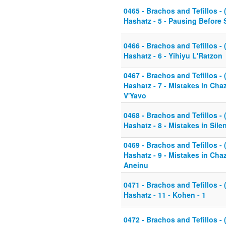
0465 - Brachos and Tefillos - 
Hashatz - 5 - Pausing Before 
0466 - Brachos and Tefillos - 
Hashatz - 6 - Yihiyu L'Ratzon
0467 - Brachos and Tefillos - 
Hashatz - 7 - Mistakes in Cha
V'Yavo
0468 - Brachos and Tefillos - 
Hashatz - 8 - Mistakes in Sil
0469 - Brachos and Tefillos - 
Hashatz - 9 - Mistakes in Cha
Aneinu
0471 - Brachos and Tefillos - 
Hashatz - 11 - Kohen - 1
0472 - Brachos and Tefillos - 