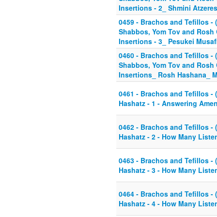
Insertions - 2_ Shmini Atzere
0459 - Brachos and Tefillos - (
Shabbos, Yom Tov and Rosh C
Insertions - 3_ Pesukei Musa
0460 - Brachos and Tefillos - 
Shabbos, Yom Tov and Rosh C
Insertions_ Rosh Hashana_ 
0461 - Brachos and Tefillos - 
Hashatz - 1 - Answering Amen
0462 - Brachos and Tefillos - 
Hashatz - 2 - How Many Liste
0463 - Brachos and Tefillos - 
Hashatz - 3 - How Many Listen
0464 - Brachos and Tefillos - 
Hashatz - 4 - How Many Liste