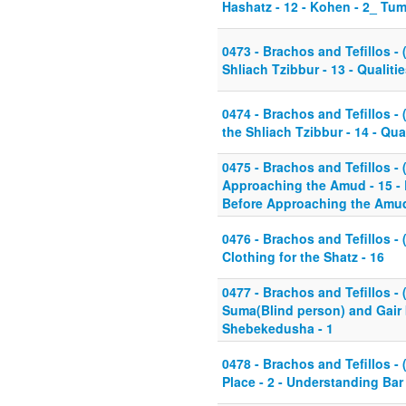
Hashatz - 12 - Kohen - 2_ T
0473 - Brachos and Tefillos - (
Shliach Tzibbur - 13 - Qualitie
0474 - Brachos and Tefillos - (
the Shliach Tzibbur - 14 - Qual
0475 - Brachos and Tefillos - 
Approaching the Amud - 15 - 
Before Approaching the Amu
0476 - Brachos and Tefillos - 
Clothing for the Shatz - 16
0477 - Brachos and Tefillos - 
Suma(Blind person) and Gair b
Shebekedusha - 1
0478 - Brachos and Tefillos - 
Place - 2 - Understanding Bar