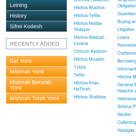
Leining
Obligatio
Hilchos Brachos
Guardian
Hilchos Tefilla
History
Buying an
Hilchos Netilas
Sifrei Kodesh
Yedayim
Litigation
Hilchos Kiddush
Loans
Levana
RECENTLY ADDED
Partnersh
Chinuch Ketanim
Craftsme
Hilchos Moadim
Borrowin
Daf Yomi
Tzitzis
Informant
Mishnah Yomi
Tefilin
Hilchos 
Mishnah Berurah
Hilchos Krias
General 
Yomi
HaTorah
Halacha a
Hilchos Shabbos
Mishnah Torah Yomi
Hashavas
Schirus P
Nezikin
Collectin
Hasagas 