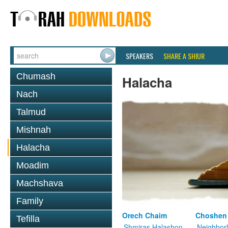
SPEAKERS
SHARE A SHIUR
Chumash
Halacha
Nach
Talmud
Mishnah
Halacha
Moadim
Machshava
Family
Orech Chaim
Choshen
Tefilla
Shmiras Halashon
Neighbor