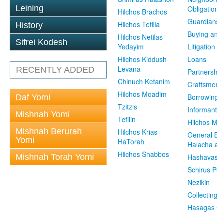
Leining
Obligatio
Hilchos Brachos
Guardian
Hilchos Tefilla
History
Buying an
Hilchos Netilas
Sifrei Kodesh
Yedayim
Litigation
Hilchos Kiddush
Loans
Levana
RECENTLY ADDED
Partnersh
Chinuch Ketanim
Craftsme
Hilchos Moadim
Borrowin
Daf Yomi
Tzitzis
Informant
Mishnah Yomi
Tefilin
Hilchos 
Mishnah Berurah
Hilchos Krias
General 
Yomi
HaTorah
Halacha a
Hilchos Shabbos
Mishnah Torah Yomi
Hashavas
Schirus P
Nezikin
Collectin
Hasagas 