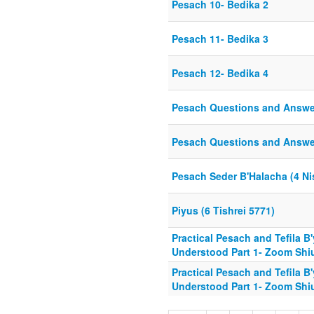
Pesach 10- Bedika 2
Pesach 11- Bedika 3
Pesach 12- Bedika 4
Pesach Questions and Answer
Pesach Questions and Answers
Pesach Seder B'Halacha (4 Ni
Piyus (6 Tishrei 5771)
Practical Pesach and Tefila B
Understood Part 1- Zoom Shiu
Practical Pesach and Tefila B
Understood Part 1- Zoom Shiu