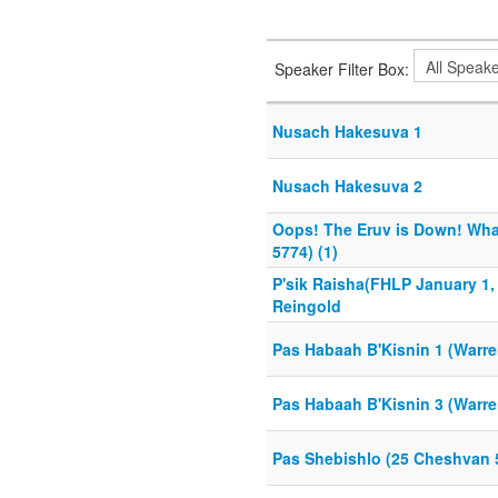
Speaker Filter Box:
Nusach Hakesuva 1
Nusach Hakesuva 2
Oops! The Eruv is Down! What
5774) (1)
P'sik Raisha(FHLP January 1, 
Reingold
Pas Habaah B'Kisnin 1 (Warr
Pas Habaah B'Kisnin 3 (Warr
Pas Shebishlo (25 Cheshvan 