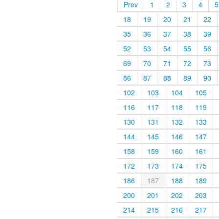
Prev
1
2
3
4
5
18
19
20
21
22
35
36
37
38
39
52
53
54
55
56
69
70
71
72
73
86
87
88
89
90
102
103
104
105
116
117
118
119
130
131
132
133
144
145
146
147
158
159
160
161
172
173
174
175
186
187
188
189
200
201
202
203
214
215
216
217