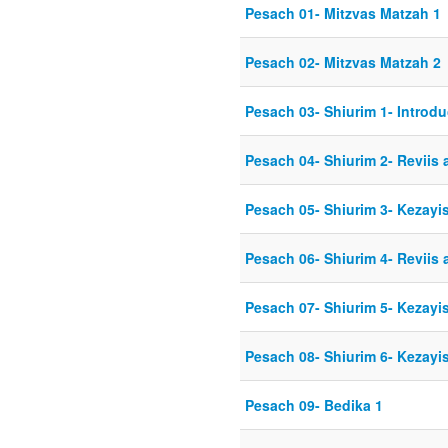
Pesach 01- Mitzvas Matzah 1
Pesach 02- Mitzvas Matzah 2
Pesach 03- Shiurim 1- Introdu
Pesach 04- Shiurim 2- Reviis 
Pesach 05- Shiurim 3- Kezayis
Pesach 06- Shiurim 4- Reviis 
Pesach 07- Shiurim 5- Kezayis
Pesach 08- Shiurim 6- Kezayis
Pesach 09- Bedika 1