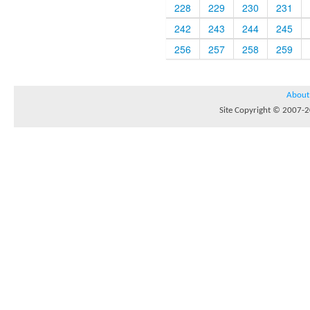
228
229
230
231
242
243
244
245
256
257
258
259
About
Site Copyright © 2007-20