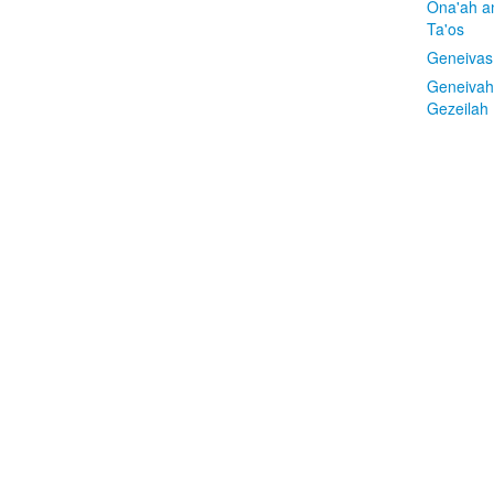
Ona'ah a
Ta'os
Geneivas
Geneivah
Gezeilah