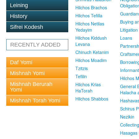
Leining
Obligatio
Hilchos Brachos
Guardian
Hilchos Tefilla
History
Buying an
Hilchos Netilas
Sifrei Kodesh
Yedayim
Litigation
Hilchos Kiddush
Loans
Levana
RECENTLY ADDED
Partnersh
Chinuch Ketanim
Craftsme
Hilchos Moadim
Borrowin
Daf Yomi
Tzitzis
Informant
Mishnah Yomi
Tefilin
Hilchos 
Mishnah Berurah
Hilchos Krias
General 
Yomi
HaTorah
Halacha a
Hilchos Shabbos
Mishnah Torah Yomi
Hashavas
Schirus P
Nezikin
Collectin
Hasagas 