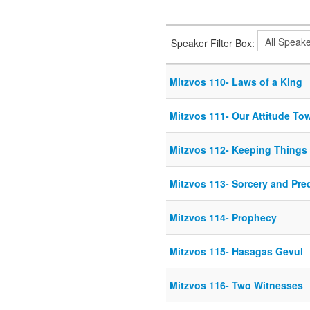
Speaker Filter Box:
Mitzvos 110- Laws of a King
Mitzvos 111- Our Attitude To
Mitzvos 112- Keeping Things 
Mitzvos 113- Sorcery and Pred
Mitzvos 114- Prophecy
Mitzvos 115- Hasagas Gevul
Mitzvos 116- Two Witnesses