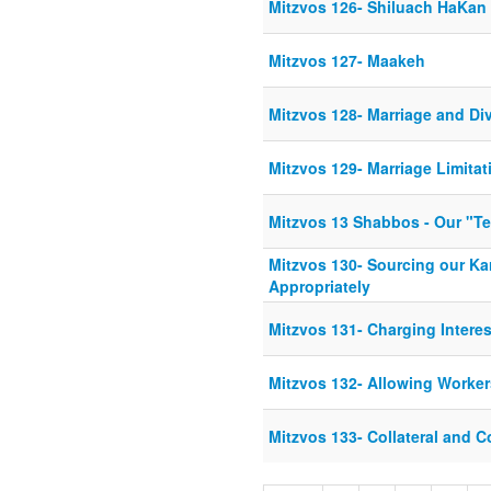
Mitzvos 126- Shiluach HaKan
Mitzvos 127- Maakeh
Mitzvos 128- Marriage and Di
Mitzvos 129- Marriage Limitat
Mitzvos 13 Shabbos - Our "Te
Mitzvos 130- Sourcing our K
Appropriately
Mitzvos 131- Charging Interes
Mitzvos 132- Allowing Worker
Mitzvos 133- Collateral and 