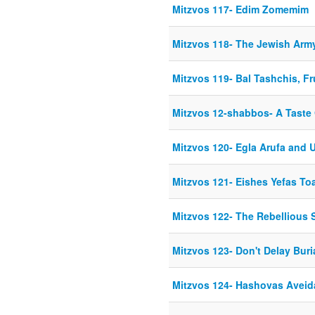
Mitzvos 117- Edim Zomemim
Mitzvos 118- The Jewish Arm
Mitzvos 119- Bal Tashchis, Fr
Mitzvos 12-shabbos- A Taste
Mitzvos 120- Egla Arufa and
Mitzvos 121- Eishes Yefas To
Mitzvos 122- The Rebellious 
Mitzvos 123- Don't Delay Buri
Mitzvos 124- Hashovas Aveid