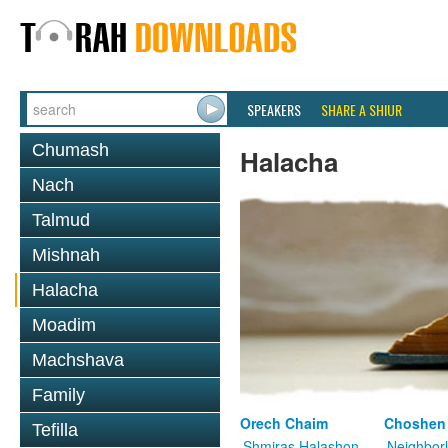
SPEAKERS
SHARE A SHIUR
Chumash
Halacha
Nach
Talmud
Mishnah
Halacha
Moadim
Machshava
Family
Orech Chaim
Choshen
Tefilla
Shmiras Halashon
Neighbor