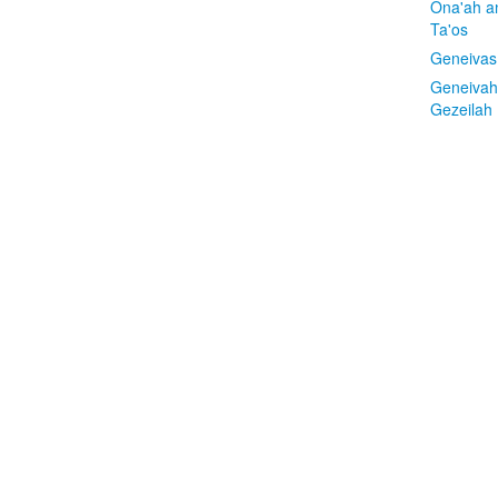
Ona'ah a
Ta'os
Geneivas
Geneivah
Gezeilah