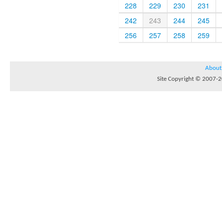
228
229
230
231
242
243
244
245
256
257
258
259
About
Site Copyright © 2007-20