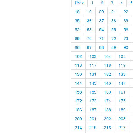
Prev
1
2
3
4
5
18
19
20
21
22
35
36
37
38
39
52
53
54
55
56
69
70
71
72
73
86
87
88
89
90
102
103
104
105
116
117
118
119
130
131
132
133
144
145
146
147
158
159
160
161
172
173
174
175
186
187
188
189
200
201
202
203
214
215
216
217