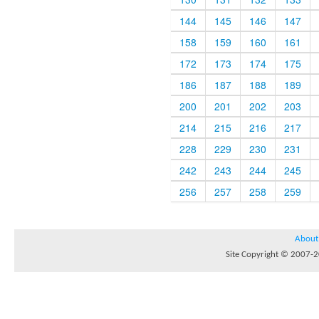
144
145
146
147
158
159
160
161
172
173
174
175
186
187
188
189
200
201
202
203
214
215
216
217
228
229
230
231
242
243
244
245
256
257
258
259
About
Site Copyright © 2007-20