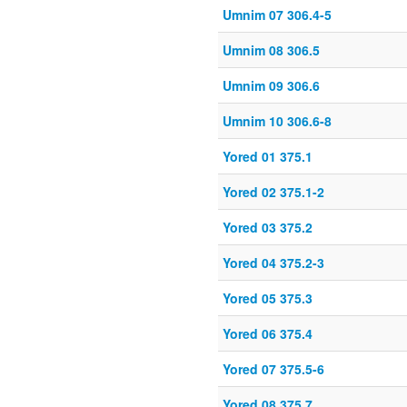
Umnim 07 306.4-5
Umnim 08 306.5
Umnim 09 306.6
Umnim 10 306.6-8
Yored 01 375.1
Yored 02 375.1-2
Yored 03 375.2
Yored 04 375.2-3
Yored 05 375.3
Yored 06 375.4
Yored 07 375.5-6
Yored 08 375.7