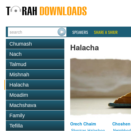
SPEAKERS
SHARE A SHIUR
Chumash
Halacha
Nach
Talmud
Mishnah
Halacha
Moadim
Machshava
Family
Orech Chaim
Choshen
Tefilla
Shmiras Halashon
Neighbor