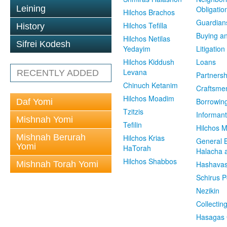
Leining
Obligatio
Hilchos Brachos
Guardian
Hilchos Tefilla
History
Buying an
Hilchos Netilas
Sifrei Kodesh
Yedayim
Litigation
Hilchos Kiddush
Loans
Levana
RECENTLY ADDED
Partnersh
Chinuch Ketanim
Craftsme
Hilchos Moadim
Borrowin
Daf Yomi
Tzitzis
Informant
Mishnah Yomi
Tefilin
Hilchos 
Mishnah Berurah
Hilchos Krias
General 
Yomi
HaTorah
Halacha a
Hilchos Shabbos
Mishnah Torah Yomi
Hashavas
Schirus P
Nezikin
Collectin
Hasagas 