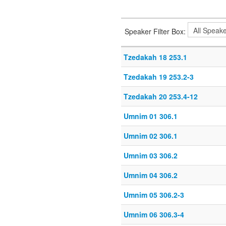
Speaker Filter Box:
Tzedakah 18 253.1
Tzedakah 19 253.2-3
Tzedakah 20 253.4-12
Umnim 01 306.1
Umnim 02 306.1
Umnim 03 306.2
Umnim 04 306.2
Umnim 05 306.2-3
Umnim 06 306.3-4