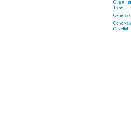
Ona'ah a
Ta'os
Geneivas
Geneivah
Gezeilah