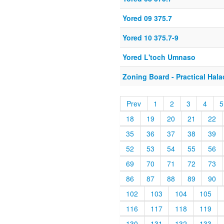
Yored 09 375.7
Yored 10 375.7-9
Yored L'toch Umnaso
Zoning Board - Practical Hal
Prev
1
2
3
4
5
18
19
20
21
22
35
36
37
38
39
52
53
54
55
56
69
70
71
72
73
86
87
88
89
90
102
103
104
105
116
117
118
119
130
131
132
133