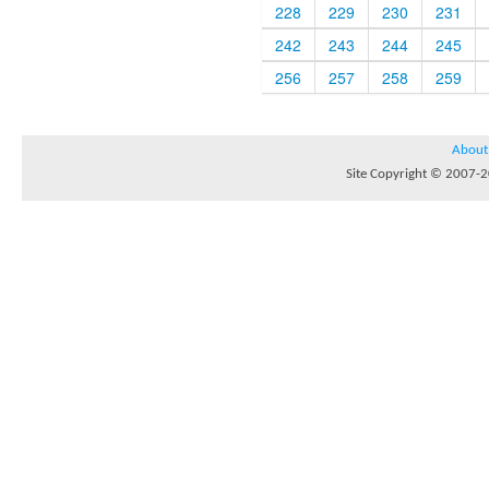
228
229
230
231
242
243
244
245
256
257
258
259
About
Site Copyright © 2007-20