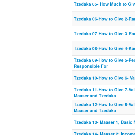
Tzedaka 05- How Much to Giv
Tzedaka 06-How to Give 2-R
Tzedaka 07-How to Give 3-Ra
Tzedaka 08-How to Give 4-Ka
Tzedaka 09-How to Give 5-Pe
Responsible For
Tzedaka 10-How to Give 6- Va
Tzedaka 11-How to Give 7-Val
Maaser and Tzedaka
Tzedaka 12-How to Give 8-Val
Maaser and Tzedaka
Tzedaka 13- Maaser 1; Basic 
Tzedaka 14- Maaser 2; Incom