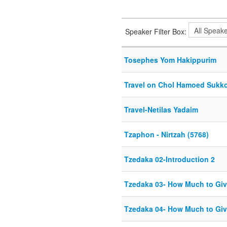
Speaker Filter Box:
Tosephes Yom Hakippurim
Travel on Chol Hamoed Sukk
Travel-Netilas Yadaim
Tzaphon - Nirtzah (5768)
Tzedaka 02-Introduction 2
Tzedaka 03- How Much to Giv
Tzedaka 04- How Much to Giv