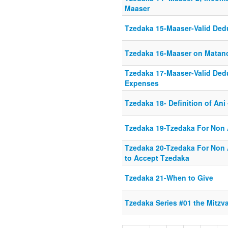
Maaser
Tzedaka 15-Maaser-Valid Ded
Tzedaka 16-Maaser on Matan
Tzedaka 17-Maaser-Valid Ded
Expenses
Tzedaka 18- Definition of Ani 
Tzedaka 19-Tzedaka For Non 
Tzedaka 20-Tzedaka For Non A
to Accept Tzedaka
Tzedaka 21-When to Give
Tzedaka Series #01 the Mitzv