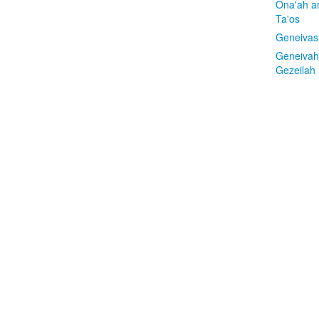
Ona'ah a
Ta'os
Geneivas
Geneivah
Gezeilah