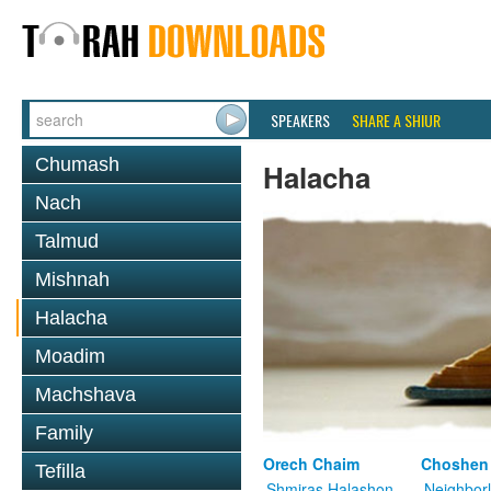
SPEAKERS
SHARE A SHIUR
Chumash
Halacha
Nach
Talmud
Mishnah
Halacha
Moadim
Machshava
Family
Orech Chaim
Choshen
Tefilla
Shmiras Halashon
Neighbor