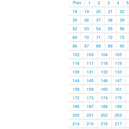
Prev
1
2
3
4
5
18
19
20
21
22
35
36
37
38
39
52
53
54
55
56
69
70
71
72
73
86
87
88
89
90
102
103
104
105
116
117
118
119
130
131
132
133
144
145
146
147
158
159
160
161
172
173
174
175
186
187
188
189
200
201
202
203
214
215
216
217