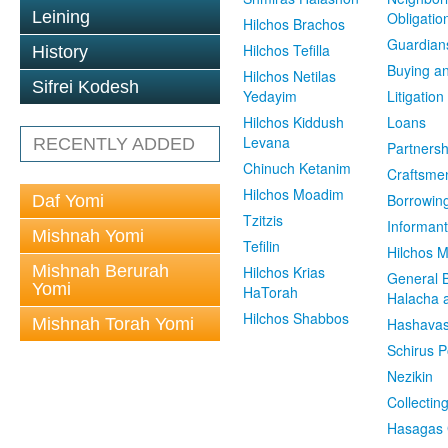
Leining
Obligatio
Hilchos Brachos
Guardian
Hilchos Tefilla
History
Buying an
Hilchos Netilas
Sifrei Kodesh
Yedayim
Litigation
Hilchos Kiddush
Loans
Levana
RECENTLY ADDED
Partnersh
Chinuch Ketanim
Craftsme
Hilchos Moadim
Borrowin
Daf Yomi
Tzitzis
Informant
Mishnah Yomi
Tefilin
Hilchos 
Mishnah Berurah
Hilchos Krias
General 
Yomi
HaTorah
Halacha a
Hilchos Shabbos
Mishnah Torah Yomi
Hashavas
Schirus P
Nezikin
Collectin
Hasagas 