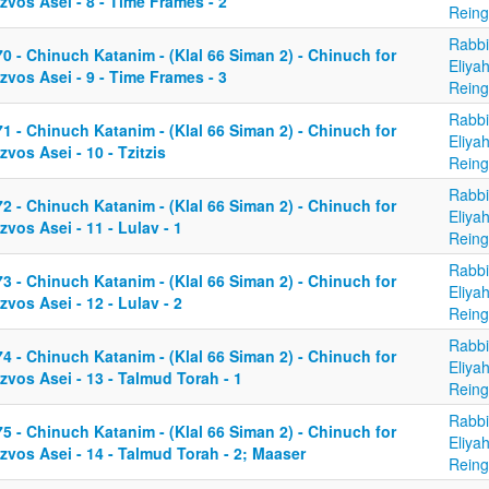
zvos Asei - 8 - Time Frames - 2
Reing
Rabbi
0 - Chinuch Katanim - (Klal 66 Siman 2) - Chinuch for
Eliya
zvos Asei - 9 - Time Frames - 3
Reing
Rabbi
1 - Chinuch Katanim - (Klal 66 Siman 2) - Chinuch for
Eliya
zvos Asei - 10 - Tzitzis
Reing
Rabbi
2 - Chinuch Katanim - (Klal 66 Siman 2) - Chinuch for
Eliya
zvos Asei - 11 - Lulav - 1
Reing
Rabbi
3 - Chinuch Katanim - (Klal 66 Siman 2) - Chinuch for
Eliya
zvos Asei - 12 - Lulav - 2
Reing
Rabbi
4 - Chinuch Katanim - (Klal 66 Siman 2) - Chinuch for
Eliya
zvos Asei - 13 - Talmud Torah - 1
Reing
Rabbi
5 - Chinuch Katanim - (Klal 66 Siman 2) - Chinuch for
Eliya
zvos Asei - 14 - Talmud Torah - 2; Maaser
Reing