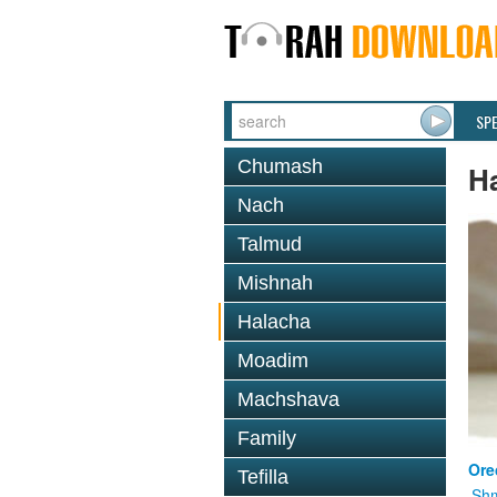
SP
Chumash
H
Nach
Talmud
Mishnah
Halacha
Moadim
Machshava
Family
Ore
Tefilla
Shm