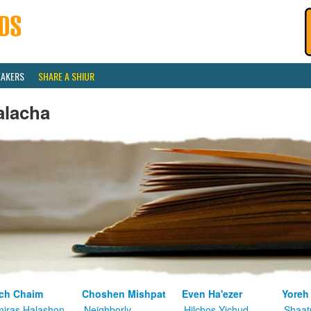
EAKERS
SHARE A SHIUR
alacha
ch Chaim
Choshen Mishpat
Even Ha'ezer
Yoreh
iras Halashon
Neighborly
Hilchos Yichud
Shaat