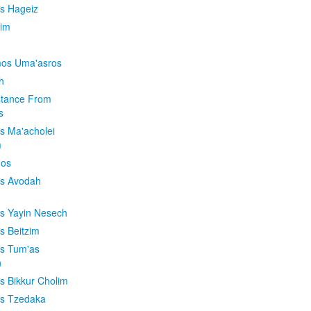
is Hageiz
im
os Uma'asros
h
stance From
s
os Ma'acholei
m
'os
os Avodah
os Yayin Nesech
s Beitzim
os Tum'as
n
os Bikkur Cholim
os Tzedaka