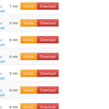
hu
7 min
Details
Download
old
hu
5 min
Details
Download
old
hu
6 min
Details
Download
old
hu
6 min
Details
Download
old
hu
5 min
Details
Download
old
hu
6 min
Details
Download
old
hu
6 min
Details
Download