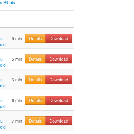
s Ribbis
hu
5 min
Details
Download
old
hu
5 min
Details
Download
old
hu
6 min
Details
Download
old
hu
6 min
Details
Download
old
hu
7 min
Details
Download
old