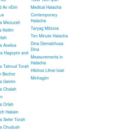
d Av vEim
Medical Halacha
us
Contemporary
Halacha
os Mezuzah
Taryag Mitzvos
s Keilim
Ten Minute Halacha
ilah
Dina Demalchusa
s Aveilus
Dina
s Hagoyim and
Measurements in
Halacha
os Talmud Torah
Hilchos Lifnei Ivair
n Bechor
Minhagim
os Geirim
os Chalah
im
os Orlah
ach Hakain
os Sefer Torah
os Chudush