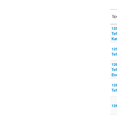
Sp
125
Tef
Ka
125
Tef
126
Tef
En
126
Tef
126