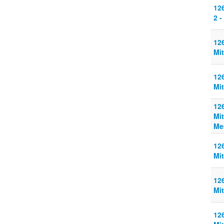
126
2 -
126
Mit
126
Mit
126
Mit
Me
126
Mit
126
Mit
126