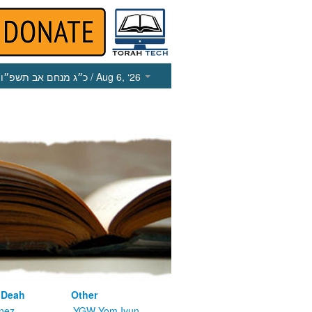
כ״ג מנחם אב תשפ״ו
/ Aug 6, ‘26
 Deah
Other
nez
YGW Yom Iyun