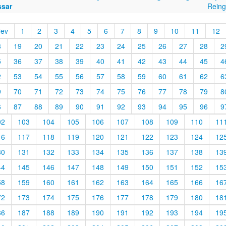
ssar
Reing
rev
1
2
3
4
5
6
7
8
9
10
11
12
8
19
20
21
22
23
24
25
26
27
28
2
5
36
37
38
39
40
41
42
43
44
45
4
2
53
54
55
56
57
58
59
60
61
62
6
9
70
71
72
73
74
75
76
77
78
79
8
6
87
88
89
90
91
92
93
94
95
96
9
02
103
104
105
106
107
108
109
110
11
16
117
118
119
120
121
122
123
124
12
30
131
132
133
134
135
136
137
138
13
44
145
146
147
148
149
150
151
152
15
58
159
160
161
162
163
164
165
166
16
72
173
174
175
176
177
178
179
180
18
86
187
188
189
190
191
192
193
194
19