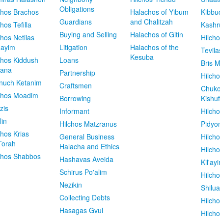
Obligations
chos Brachos
Halachos of Yibum
Kibbu
Guardians
and Chalitzah
chos Tefilla
Kashr
Buying and Selling
Halachos of Gitin
chos Netilas
Hilch
dayim
Litigation
Halachos of the
Tevila
Kesuba
chos Kiddush
Loans
Bris M
vana
Partnership
Hilcho
nuch Ketanim
Craftsmen
Chuko
chos Moadim
Borrowing
Kishuf
zis
Informant
Hilch
lin
Hilchos Matzranus
Pidyo
chos Krias
General Business
Hilch
Torah
Halacha and Ethics
Hilch
chos Shabbos
Hashavas Aveida
Kil'ay
Schirus Po'alim
Hilch
Nezikin
Shilu
Collecting Debts
Hilch
Hasagas Gvul
Hilch