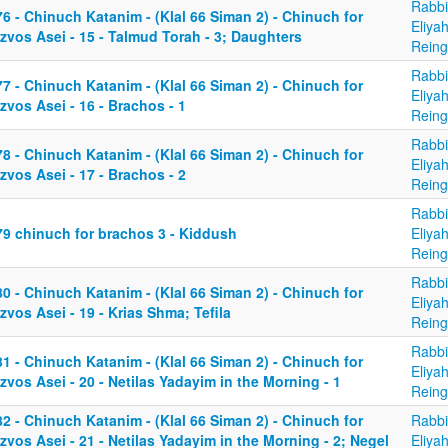
Rabbi
6 - Chinuch Katanim - (Klal 66 Siman 2) - Chinuch for
Eliya
zvos Asei - 15 - Talmud Torah - 3; Daughters
Reing
Rabbi
7 - Chinuch Katanim - (Klal 66 Siman 2) - Chinuch for
Eliya
zvos Asei - 16 - Brachos - 1
Reing
Rabbi
8 - Chinuch Katanim - (Klal 66 Siman 2) - Chinuch for
Eliya
zvos Asei - 17 - Brachos - 2
Reing
Rabbi
79 chinuch for brachos 3 - Kiddush
Eliya
Reing
Rabbi
0 - Chinuch Katanim - (Klal 66 Siman 2) - Chinuch for
Eliya
zvos Asei - 19 - Krias Shma; Tefila
Reing
Rabbi
1 - Chinuch Katanim - (Klal 66 Siman 2) - Chinuch for
Eliya
zvos Asei - 20 - Netilas Yadayim in the Morning - 1
Reing
2 - Chinuch Katanim - (Klal 66 Siman 2) - Chinuch for
Rabbi
zvos Asei - 21 - Netilas Yadayim in the Morning - 2; Negel
Eliya