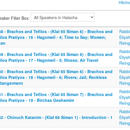
Hilcho
eaker Filter Box:
8 - Brachos and Tefilos - (Klal 65 Siman 6) - Brachos and
Rabbi
ilos Pratiyos - 16 - Hagomeil - 4; Time to Say; Women;
Eliya
tan
Reing
Rabbi
9 - Brachos and Tefilos - (Klal 65 Siman 6) - Brachos and
Eliya
ilos Pratiyos - 17 - Hagomeil - 5; Illness; Air Travel
Reing
0 - Brachos and Tefilos - (Klal 65 Siman 6) - Brachos and
Rabbi
ilos Pratiyos - 18 - Hagomeil - 6; Rivers; Jail; Reckless
Eliya
dangerment
Reing
Rabbi
1 - Brachos and Tefilos - (Klal 65 Siman 7) - Brachos and
Eliya
ilos Pratiyos - 19 - Birchas Geshamim
Reing
Rabbi
2 - Chinuch Katanim - (Klal 66 Siman 1) - Introduction - 1
Eliya
Reing