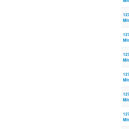
Mit
127
Mit
127
Mit
127
Mit
127
Mit
127
Mit
127
Mit