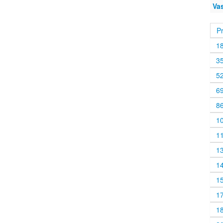
Va
P
1
3
5
6
8
1
1
1
1
1
1
1