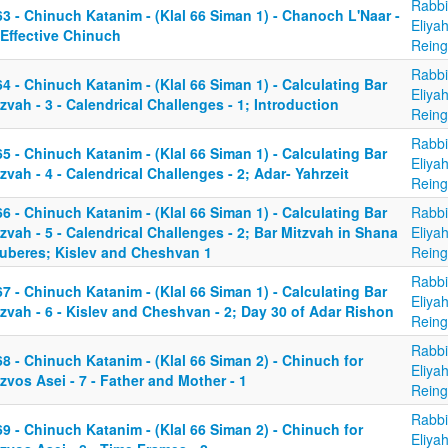
Rabbi
3 - Chinuch Katanim - (Klal 66 Siman 1) - Chanoch L'Naar -
Eliya
 Effective Chinuch
Reing
Rabbi
4 - Chinuch Katanim - (Klal 66 Siman 1) - Calculating Bar
Eliya
zvah - 3 - Calendrical Challenges - 1; Introduction
Reing
Rabbi
5 - Chinuch Katanim - (Klal 66 Siman 1) - Calculating Bar
Eliya
zvah - 4 - Calendrical Challenges - 2; Adar- Yahrzeit
Reing
6 - Chinuch Katanim - (Klal 66 Siman 1) - Calculating Bar
Rabbi
zvah - 5 - Calendrical Challenges - 2; Bar Mitzvah in Shana
Eliya
uberes; Kislev and Cheshvan 1
Reing
Rabbi
7 - Chinuch Katanim - (Klal 66 Siman 1) - Calculating Bar
Eliya
zvah - 6 - Kislev and Cheshvan - 2; Day 30 of Adar Rishon
Reing
Rabbi
8 - Chinuch Katanim - (Klal 66 Siman 2) - Chinuch for
Eliya
zvos Asei - 7 - Father and Mother - 1
Reing
Rabbi
9 - Chinuch Katanim - (Klal 66 Siman 2) - Chinuch for
Eliya