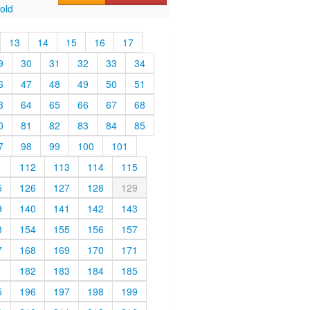
old
13
14
15
16
17
9
30
31
32
33
34
6
47
48
49
50
51
3
64
65
66
67
68
0
81
82
83
84
85
7
98
99
100
101
1
112
113
114
115
5
126
127
128
129
9
140
141
142
143
3
154
155
156
157
7
168
169
170
171
1
182
183
184
185
5
196
197
198
199