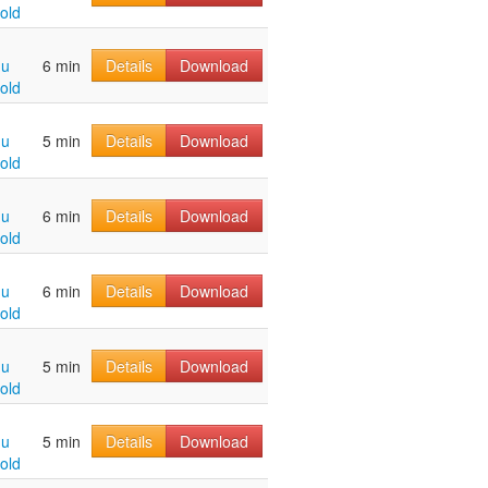
old
hu
6 min
Details
Download
old
hu
5 min
Details
Download
old
hu
6 min
Details
Download
old
hu
6 min
Details
Download
old
hu
5 min
Details
Download
old
hu
5 min
Details
Download
old