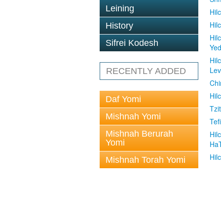
Leining
Hil
Hil
History
Hil
Sifrei Kodesh
Ye
Hil
Le
RECENTLY ADDED
Chi
Hil
Daf Yomi
Tzit
Mishnah Yomi
Tefi
Mishnah Berurah
Hil
Yomi
Ha
Hil
Mishnah Torah Yomi