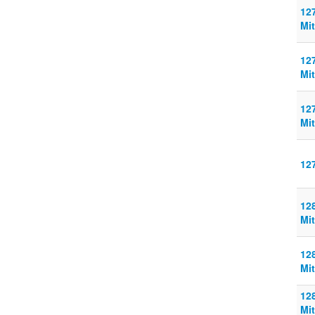
127
Mit
127
Mit
127
Mit
12
128
Mit
128
Mit
128
Mit