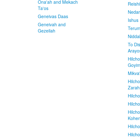
Ona'ah and Mekach
Reish
Ta'os
Nedar
Geneivas Daas
Ishus
Geneivah and
Terum
Gezeilah
Nidda
To Di
Arayo
Hilch
Goyi
Mikva
Hilch
Zarah
Hilch
Hilcho
Hilch
Kohe
Hilch
Hilch