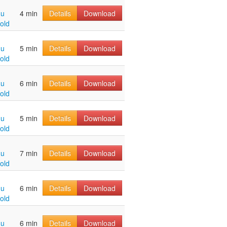
hu
4 min
Details
Download
old
hu
5 min
Details
Download
old
hu
6 min
Details
Download
old
hu
5 min
Details
Download
old
hu
7 min
Details
Download
old
hu
6 min
Details
Download
old
hu
6 min
Details
Download