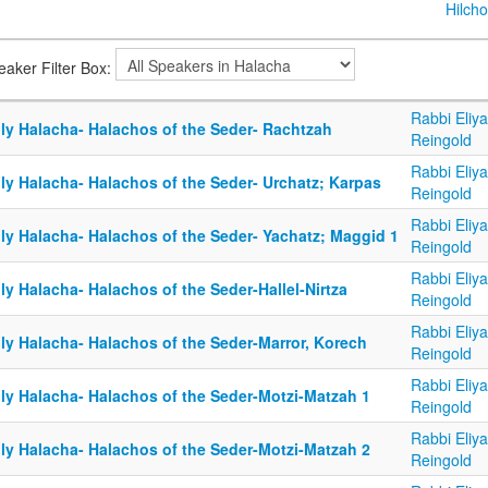
Hilcho
eaker Filter Box:
Rabbi Eliy
ily Halacha- Halachos of the Seder- Rachtzah
Reingold
Rabbi Eliy
ly Halacha- Halachos of the Seder- Urchatz; Karpas
Reingold
Rabbi Eliy
ily Halacha- Halachos of the Seder- Yachatz; Maggid 1
Reingold
Rabbi Eliy
ly Halacha- Halachos of the Seder-Hallel-Nirtza
Reingold
Rabbi Eliy
ily Halacha- Halachos of the Seder-Marror, Korech
Reingold
Rabbi Eliy
ily Halacha- Halachos of the Seder-Motzi-Matzah 1
Reingold
Rabbi Eliy
ily Halacha- Halachos of the Seder-Motzi-Matzah 2
Reingold