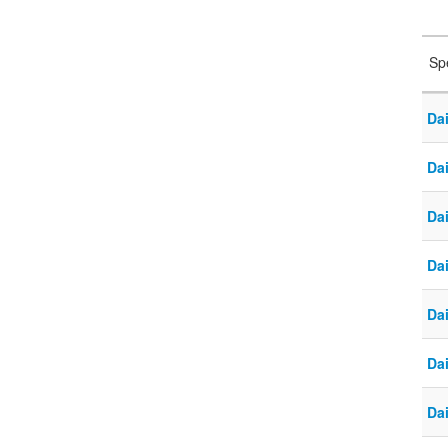
Sp
Da
Dai
Da
Dai
Da
Da
Da