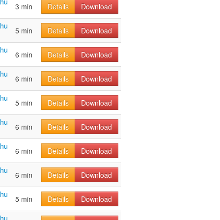
ahu
3 min
Details
Download
ahu
5 min
Details
Download
ahu
6 min
Details
Download
ahu
6 min
Details
Download
ahu
5 min
Details
Download
ahu
6 min
Details
Download
ahu
6 min
Details
Download
ahu
6 min
Details
Download
ahu
5 min
Details
Download
ahu