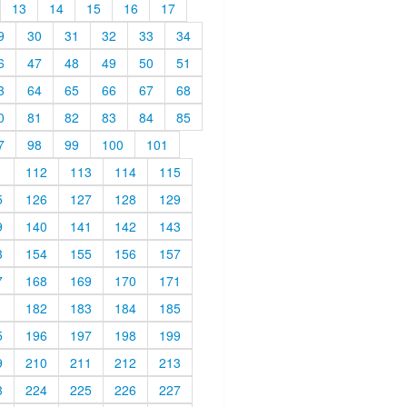
13
14
15
16
17
9
30
31
32
33
34
6
47
48
49
50
51
3
64
65
66
67
68
0
81
82
83
84
85
7
98
99
100
101
1
112
113
114
115
5
126
127
128
129
9
140
141
142
143
3
154
155
156
157
7
168
169
170
171
1
182
183
184
185
5
196
197
198
199
9
210
211
212
213
3
224
225
226
227