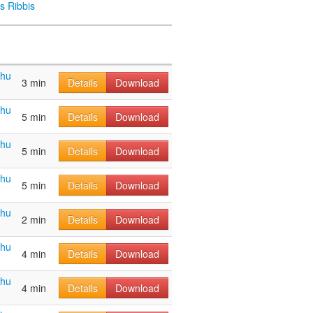
s Ribbis
ahu
3 min
Details
Download
ahu
5 min
Details
Download
ahu
5 min
Details
Download
ahu
5 min
Details
Download
ahu
2 min
Details
Download
ahu
4 min
Details
Download
ahu
4 min
Details
Download