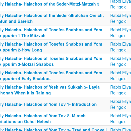
Rabbi Eliy
ily Halacha- Halachos of the Seder-Motzi-Matzah 3
Reingold
ily Halacha- Halachos of the Seder-Shulchan Oreich,
Rabbi Eliy
afun and Bareich
Reingold
ily Halacha- Halachos of Tosefes Shabbos and Yom
Rabbi Eliy
kippurim 1-The Mitzvah
Reingold
ily Halacha- Halachos of Tosefes Shabbos and Yom
Rabbi Eliy
kippurim 2-How Long
Reingold
ily Halacha- Halachos of Tosefes Shabbos and Yom
Rabbi Eliy
kippurim 3-Motzai Shabbos
Reingold
ily Halacha- Halachos of Tosefes Shabbos and Yom
Rabbi Eliy
kippurim 4-Early Shabbos
Reingold
ily Halacha- Halachos of Yeshivas Sukkah 5- Layla
Rabbi Eliy
shonah When It is Raining
Reingold
Rabbi Eliy
ily Halacha- Halachos of Yom Tov 1- Introduction
Reingold
ily Halacha- Halachos of Yom Tov 2- Mitoch_
Rabbi Eliy
mitations on Ochel Nefesh
Reingold
ily Halacha- Halachos of Yom Tov 3- Tzad and Choveil
Rabbi Eliy