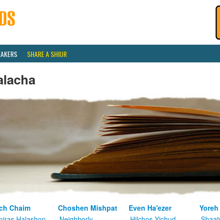
EAKERS
SHARE A SHIUR
alacha
ch Chaim
Choshen Mishpat
Even Ha'ezer
Yoreh
iras Halashon
Neighborly
Hilchos Yichud
Shaat