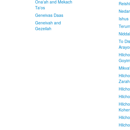
Ona'ah and Mekach
Reish
Ta'os
Nedar
Geneivas Daas
Ishus
Geneivah and
Terum
Gezeilah
Nidda
To Di
Arayo
Hilch
Goyi
Mikva
Hilch
Zarah
Hilch
Hilcho
Hilch
Kohe
Hilch
Hilch