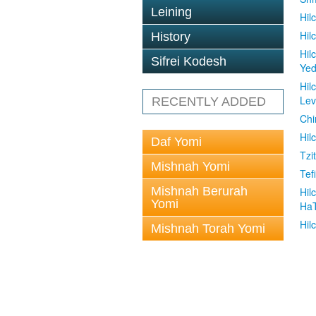
Leining
Hil
Hil
History
Hil
Sifrei Kodesh
Ye
Hil
Le
RECENTLY ADDED
Chi
Hil
Daf Yomi
Tzit
Mishnah Yomi
Tefi
Mishnah Berurah
Hil
Yomi
Ha
Hil
Mishnah Torah Yomi