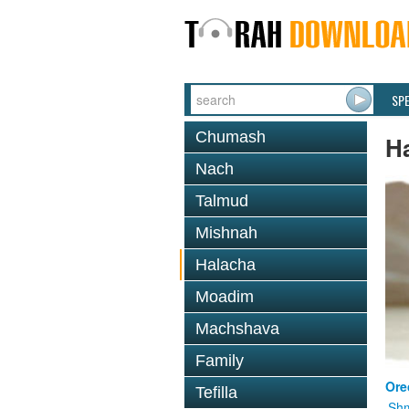
SP
Chumash
H
Nach
Talmud
Mishnah
Halacha
Moadim
Machshava
Family
Ore
Tefilla
Shm