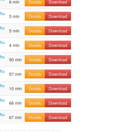
6 min
Details
Download
ahu
5 min
Details
Download
ahu
5 min
Details
Download
ahu
4 min
Details
Download
ahu
50 min
Details
Download
ahu
57 min
Details
Download
ahu
10 min
Details
Download
ahu
66 min
Details
Download
ahu
67 min
Details
Download