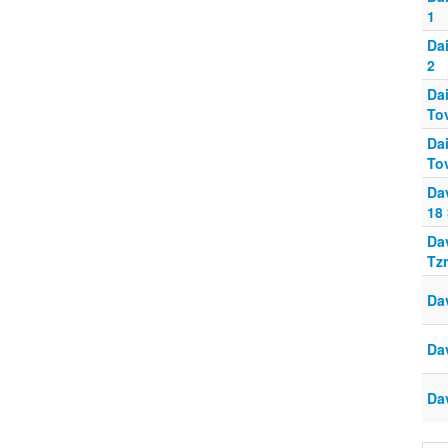
1
Da
2
Da
To
Da
To
Da
18
Da
Tz
Da
Da
Da