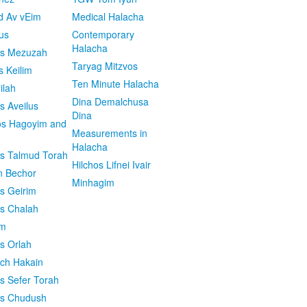
d Av vEim
Medical Halacha
us
Contemporary
Halacha
os Mezuzah
Taryag Mitzvos
s Keilim
Ten Minute Halacha
ilah
Dina Demalchusa
s Aveilus
Dina
s Hagoyim and
Measurements in
Halacha
os Talmud Torah
Hilchos Lifnei Ivair
n Bechor
Minhagim
os Geirim
os Chalah
im
os Orlah
ach Hakain
os Sefer Torah
os Chudush