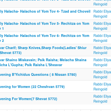
Reingold
ily Halacha- Halachos of Yom Tov 4- Tzad and Choveil
Rabbi Eliy
Reingold
ily Halacha- Halachos of Yom Tov 5- Rechitza on Yom
Rabbi Eliy
v 1
Reingold
ily Halacha- Halachos of Yom Tov 6- Rechitza on Yom
Rabbi Eliy
v 2
Reingold
var Charif; Sharp Knives,Sharp Foods(Ladies' Shiur
Rabbi Eliy
 Shevat 5773)
Reingold
var Shaino Miskavain; Psik Raisha; Melacha Shaina
Rabbi Eliy
richa L'Gupha; Psik Raisha L'Sheavar
Reingold
Rabbi Eliy
vening B'Yichidus Questions ( 8 Nissan 5780)
Reingold
Rabbi Eliy
vening for Women (22 Cheshvan 5779)
Reingold
Rabbi Eliy
vening For Women(7 Shevat 5772)
Reingold