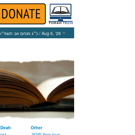
כ״ג מנחם אב תשפ״ו
/ Aug 6, ‘26
 Deah
Other
nez
YGW Yom Iyun