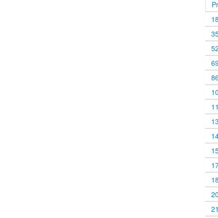
P
1
3
5
6
8
1
1
1
1
1
1
1
2
2