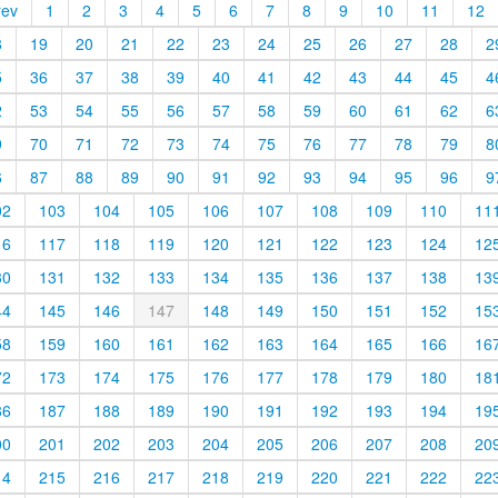
rev
1
2
3
4
5
6
7
8
9
10
11
12
8
19
20
21
22
23
24
25
26
27
28
2
5
36
37
38
39
40
41
42
43
44
45
4
2
53
54
55
56
57
58
59
60
61
62
6
9
70
71
72
73
74
75
76
77
78
79
8
6
87
88
89
90
91
92
93
94
95
96
9
02
103
104
105
106
107
108
109
110
11
16
117
118
119
120
121
122
123
124
12
30
131
132
133
134
135
136
137
138
13
44
145
146
147
148
149
150
151
152
15
58
159
160
161
162
163
164
165
166
16
72
173
174
175
176
177
178
179
180
18
86
187
188
189
190
191
192
193
194
19
00
201
202
203
204
205
206
207
208
20
14
215
216
217
218
219
220
221
222
22