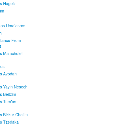
is Hageiz
im
os Uma'asros
h
stance From
s
os Ma'acholei
m
'os
os Avodah
os Yayin Nesech
s Beitzim
os Tum'as
n
os Bikkur Cholim
os Tzedaka