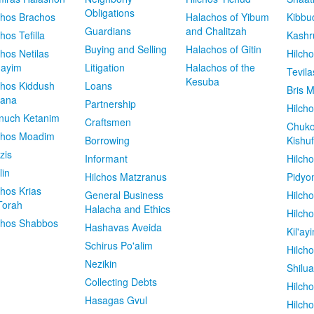
Obligations
chos Brachos
Halachos of Yibum
Kibbu
Guardians
and Chalitzah
chos Tefilla
Kashr
Buying and Selling
Halachos of Gitin
chos Netilas
Hilch
dayim
Litigation
Halachos of the
Tevila
Kesuba
chos Kiddush
Loans
Bris M
vana
Partnership
Hilcho
nuch Ketanim
Craftsmen
Chuko
chos Moadim
Borrowing
Kishuf
zis
Informant
Hilch
lin
Hilchos Matzranus
Pidyo
chos Krias
General Business
Hilch
Torah
Halacha and Ethics
Hilch
chos Shabbos
Hashavas Aveida
Kil'ay
Schirus Po'alim
Hilch
Nezikin
Shilu
Collecting Debts
Hilch
Hasagas Gvul
Hilch