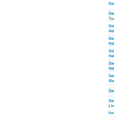
Da
Da
Tz
Da
Ha
Da
Ha
Da
Ha
Da
Ha
Da
Ri
Da
Da
Li
Da