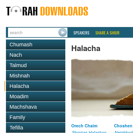
SPEAKERS
SHARE A SHIUR
Chumash
Halacha
Nach
Talmud
Mishnah
Halacha
Moadim
Machshava
Family
Orech Chaim
Choshen
Tefilla
Shmiras Halashon
Neighbor