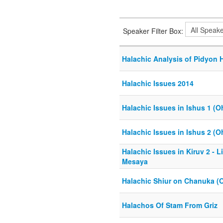
Speaker Filter Box:
Halachic Analysis of Pidyon
Halachic Issues 2014
Halachic Issues in Ishus 1 (O
Halachic Issues in Ishus 2 (O
Halachic Issues in Kiruv 2 - Li
Mesaya
Halachic Shiur on Chanuka (
Halachos Of Stam From Griz