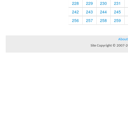
228
229
230
231
242
243
244
245
256
257
258
259
About
Site Copyright © 2007-20