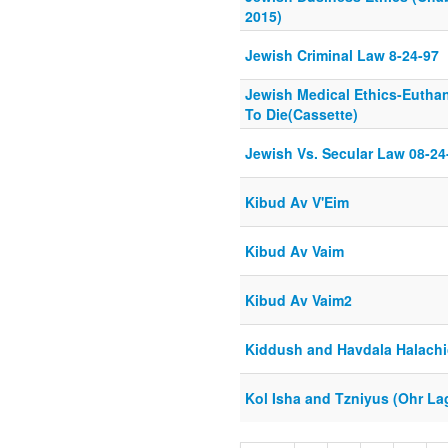
2015)
Jewish Criminal Law 8-24-97
Jewish Medical Ethics-Eutha
To Die(Cassette)
Jewish Vs. Secular Law 08-24
Kibud Av V'Eim
Kibud Av Vaim
Kibud Av Vaim2
Kiddush and Havdala Halachi
Kol Isha and Tzniyus (Ohr La