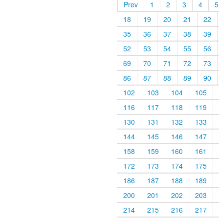
Prev
1
2
3
4
5
18
19
20
21
22
35
36
37
38
39
52
53
54
55
56
69
70
71
72
73
86
87
88
89
90
102
103
104
105
116
117
118
119
130
131
132
133
144
145
146
147
158
159
160
161
172
173
174
175
186
187
188
189
200
201
202
203
214
215
216
217