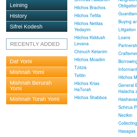
Leining
Obligatio
Hilchos Brachos
Guardian
Hilchos Tefilla
History
Buying an
Hilchos Netilas
Sifrei Kodesh
Yedayim
Litigation
Hilchos Kiddush
Loans
Levana
RECENTLY ADDED
Partnersh
Chinuch Ketanim
Craftsme
Hilchos Moadim
Borrowin
Daf Yomi
Tzitzis
Informant
Mishnah Yomi
Tefilin
Hilchos 
Mishnah Berurah
Hilchos Krias
General 
Yomi
HaTorah
Halacha a
Hilchos Shabbos
Mishnah Torah Yomi
Hashavas
Schirus P
Nezikin
Collectin
Hasagas 