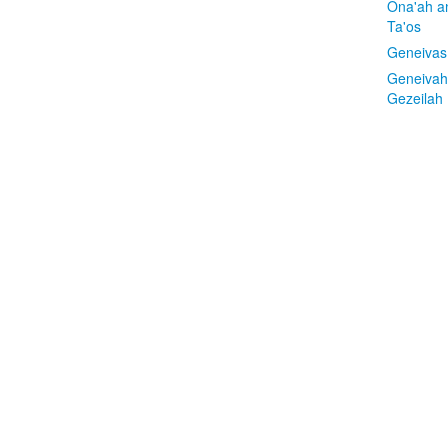
Ona'ah a
Ta'os
Geneivas
Geneivah
Gezeilah