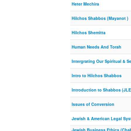
Heter Mechira
Hilchos Shabbos (Mayanot )
Hilchos Shemitta
Human Needs And Torah
Intergrating Our Spiritual & S
Intro to Hilchos Shabbos
Introduction to Shabbos (JLE
Issues of Conversion
Jewish & American Legal Sys
Jewish Business Ethics (Chab