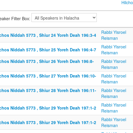
Hilcho
eaker Filter Box:
Rabbi Yisroel
lchos Niddah 5773 , Shiur 24 Yoreh Deah 196:3-4
Reisman
Rabbi Yisroel
lchos Niddah 5773 , Shiur 25 Yoreh Deah 196:4-7
Reisman
lchos Niddah 5773 , Shiur 26 Yoreh Deah 196:8-
Rabbi Yisroel
Reisman
lchos Niddah 5773 , Shiur 27 Yoreh Deah 196:10-
Rabbi Yisroel
Reisman
lchos Niddah 5773 , Shiur 28 Yoreh Deah 196:11-
Rabbi Yisroel
Reisman
Rabbi Yisroel
lchos Niddah 5773 , Shiur 29 Yoreh Deah 197:1-2
Reisman
Rabbi Yisroel
lchos Niddah 5773 , Shiur 29 Yoreh Deah 197:1-2
Reisman