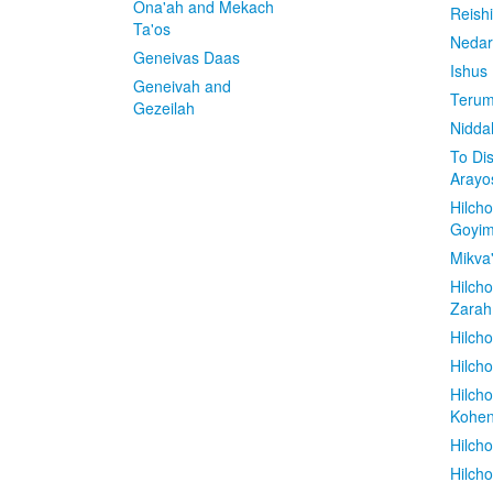
Ona'ah and Mekach
Reish
Ta'os
Nedar
Geneivas Daas
Ishus
Geneivah and
Terum
Gezeilah
Nidda
To Di
Arayo
Hilch
Goyi
Mikva
Hilch
Zarah
Hilch
Hilcho
Hilch
Kohe
Hilch
Hilch