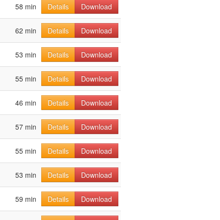
58 min
Details
Download
62 min
Details
Download
53 min
Details
Download
55 min
Details
Download
46 min
Details
Download
57 min
Details
Download
55 min
Details
Download
53 min
Details
Download
59 min
Details
Download