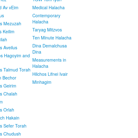
d Av vEim
Medical Halacha
us
Contemporary
Halacha
os Mezuzah
Taryag Mitzvos
s Keilim
Ten Minute Halacha
ilah
Dina Demalchusa
s Aveilus
Dina
s Hagoyim and
Measurements in
Halacha
os Talmud Torah
Hilchos Lifnei Ivair
n Bechor
Minhagim
os Geirim
os Chalah
im
os Orlah
ach Hakain
os Sefer Torah
os Chudush