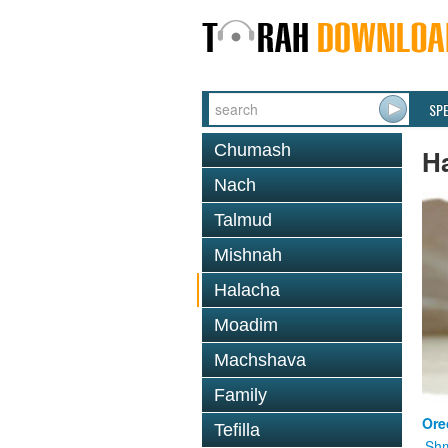
SP
Chumash
H
Nach
Talmud
Mishnah
Halacha
Moadim
Machshava
Family
Ore
Tefilla
Shm