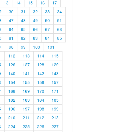
13
14
15
16
17
9
30
31
32
33
34
6
47
48
49
50
51
3
64
65
66
67
68
0
81
82
83
84
85
7
98
99
100
101
1
112
113
114
115
5
126
127
128
129
9
140
141
142
143
3
154
155
156
157
7
168
169
170
171
1
182
183
184
185
5
196
197
198
199
9
210
211
212
213
3
224
225
226
227