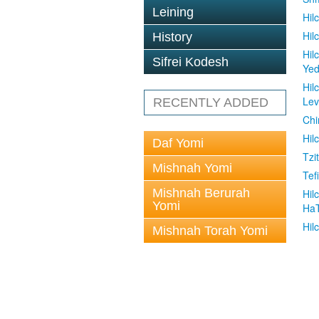
Leining
Hil
Hil
History
Hil
Sifrei Kodesh
Ye
Hil
Le
RECENTLY ADDED
Chi
Hil
Daf Yomi
Tzit
Mishnah Yomi
Tefi
Mishnah Berurah
Hil
Yomi
Ha
Hil
Mishnah Torah Yomi