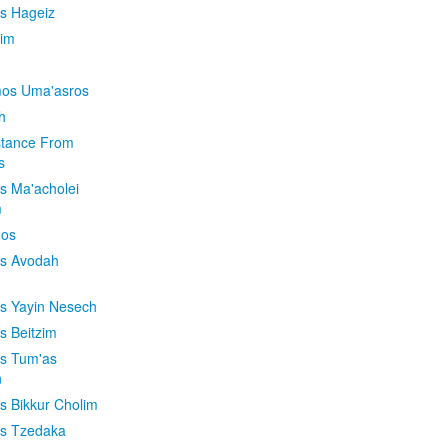
is Hageiz
im
os Uma'asros
h
stance From
s
os Ma'acholei
m
'os
os Avodah
os Yayin Nesech
s Beitzim
os Tum'as
n
os Bikkur Cholim
os Tzedaka