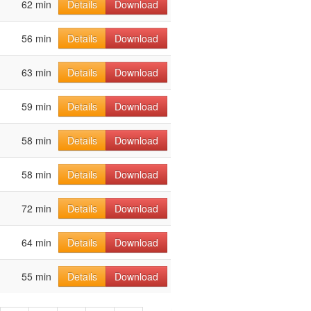
62 min
Details
Download
56 min
Details
Download
63 min
Details
Download
59 min
Details
Download
58 min
Details
Download
58 min
Details
Download
72 min
Details
Download
64 min
Details
Download
55 min
Details
Download