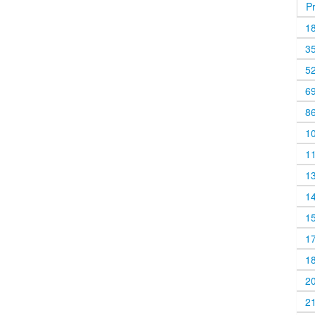
P
1
3
5
6
8
1
1
1
1
1
1
1
2
2