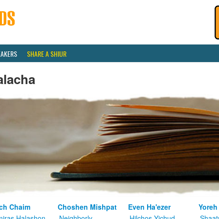
EAKERS
SHARE A SHIUR
alacha
ch Chaim
Choshen Mishpat
Even Ha'ezer
Yoreh
iras Halashon
Neighborly
Hilchos Yichud
Shaat