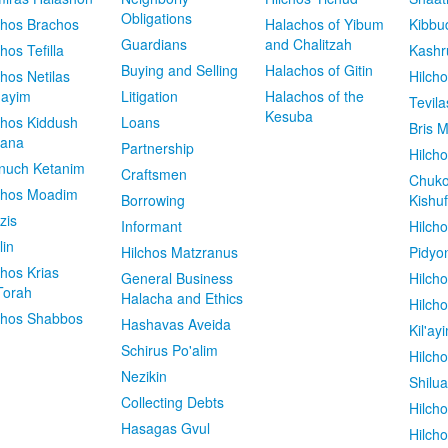
Obligations
chos Brachos
Halachos of Yibum
Kibbu
Guardians
and Chalitzah
chos Tefilla
Kashr
Buying and Selling
Halachos of Gitin
chos Netilas
Hilch
dayim
Litigation
Halachos of the
Tevila
Kesuba
chos Kiddush
Loans
Bris M
vana
Partnership
Hilcho
nuch Ketanim
Craftsmen
Chuko
chos Moadim
Borrowing
Kishuf
zis
Informant
Hilch
lin
Hilchos Matzranus
Pidyo
chos Krias
General Business
Hilch
Torah
Halacha and Ethics
Hilch
chos Shabbos
Hashavas Aveida
Kil'ay
Schirus Po'alim
Hilch
Nezikin
Shilu
Collecting Debts
Hilch
Hasagas Gvul
Hilch