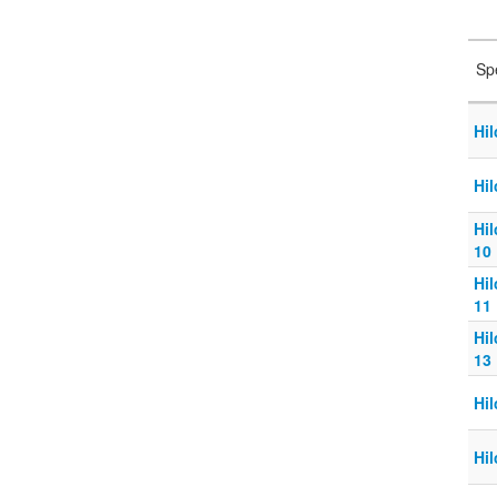
Sp
Hi
Hi
Hi
10
Hi
11
Hi
13
Hi
Hi