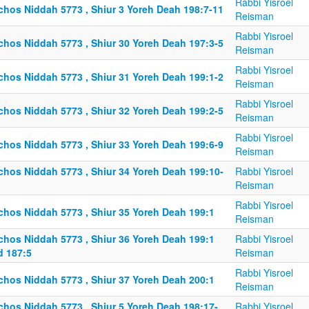
Rabbi Yisroel
lchos Niddah 5773 , Shiur 3 Yoreh Deah 198:7-11
Reisman
Rabbi Yisroel
lchos Niddah 5773 , Shiur 30 Yoreh Deah 197:3-5
Reisman
Rabbi Yisroel
lchos Niddah 5773 , Shiur 31 Yoreh Deah 199:1-2
Reisman
Rabbi Yisroel
lchos Niddah 5773 , Shiur 32 Yoreh Deah 199:2-5
Reisman
Rabbi Yisroel
lchos Niddah 5773 , Shiur 33 Yoreh Deah 199:6-9
Reisman
lchos Niddah 5773 , Shiur 34 Yoreh Deah 199:10-
Rabbi Yisroel
Reisman
Rabbi Yisroel
lchos Niddah 5773 , Shiur 35 Yoreh Deah 199:1
Reisman
lchos Niddah 5773 , Shiur 36 Yoreh Deah 199:1
Rabbi Yisroel
d 187:5
Reisman
Rabbi Yisroel
lchos Niddah 5773 , Shiur 37 Yoreh Deah 200:1
Reisman
lchos Niddah 5773 , Shiur 5 Yoreh Deah 198:17-
Rabbi Yisroel