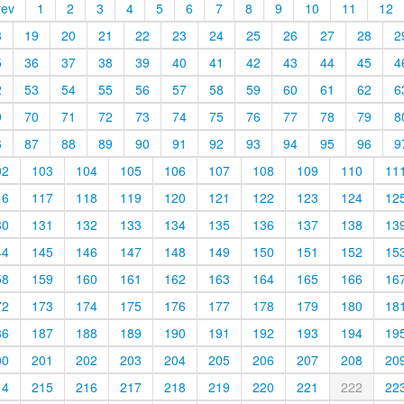
rev
1
2
3
4
5
6
7
8
9
10
11
12
8
19
20
21
22
23
24
25
26
27
28
2
5
36
37
38
39
40
41
42
43
44
45
4
2
53
54
55
56
57
58
59
60
61
62
6
9
70
71
72
73
74
75
76
77
78
79
8
6
87
88
89
90
91
92
93
94
95
96
9
02
103
104
105
106
107
108
109
110
11
16
117
118
119
120
121
122
123
124
12
30
131
132
133
134
135
136
137
138
13
44
145
146
147
148
149
150
151
152
15
58
159
160
161
162
163
164
165
166
16
72
173
174
175
176
177
178
179
180
18
86
187
188
189
190
191
192
193
194
19
00
201
202
203
204
205
206
207
208
20
14
215
216
217
218
219
220
221
222
22