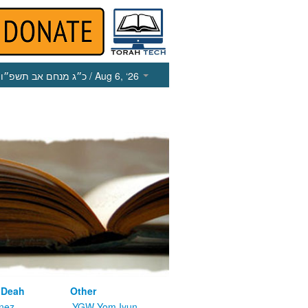
כ״ג מנחם אב תשפ״ו
/ Aug 6, ‘26
 Deah
Other
nez
YGW Yom Iyun