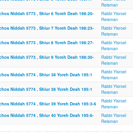
Reisman
lchos Niddah 5773 , Shiur 6 Yoreh Deah 198:20-
Rabbi Yisroel
Reisman
lchos Niddah 5773 , Shiur 7 Yoreh Deah 198:23-
Rabbi Yisroel
Reisman
lchos Niddah 5773 , Shiur 8 Yoreh Deah 198:27-
Rabbi Yisroel
Reisman
lchos Niddah 5773 , Shiur 9 Yoreh Deah 198:30-
Rabbi Yisroel
Reisman
Rabbi Yisroel
lchos Niddah 5774 , Shiur 38 Yoreh Deah 195:1
Reisman
Rabbi Yisroel
lchos Niddah 5774 , Shiur 38 Yoreh Deah 195:1
Reisman
Rabbi Yisroel
lchos Niddah 5774 , Shiur 39 Yoreh Deah 195:3-6
Reisman
lchos Niddah 5774 , Shiur 40 Yoreh Deah 195:6-
Rabbi Yisroel
Reisman