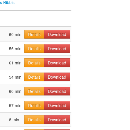
s Ribbis
60 min
Details
Download
56 min
Details
Download
61 min
Details
Download
54 min
Details
Download
60 min
Details
Download
57 min
Details
Download
8 min
Details
Download