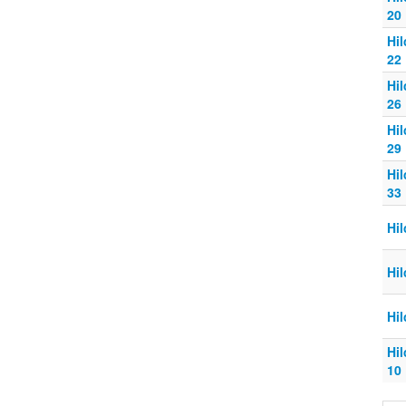
20
Hi
22
Hi
26
Hi
29
Hi
33
Hi
Hi
Hi
Hi
10