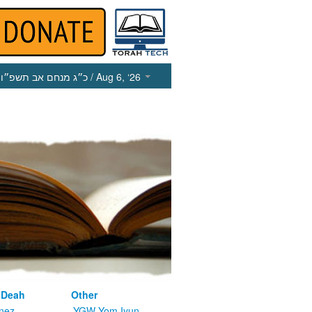
כ״ג מנחם אב תשפ״ו
/ Aug 6, ‘26
 Deah
Other
nez
YGW Yom Iyun