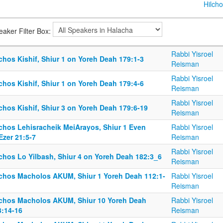
Hilcho
eaker Filter Box:
Rabbi Yisroel
chos Kishif, Shiur 1 on Yoreh Deah 179:1-3
Reisman
Rabbi Yisroel
chos Kishif, Shiur 1 on Yoreh Deah 179:4-6
Reisman
Rabbi Yisroel
chos Kishif, Shiur 3 on Yoreh Deah 179:6-19
Reisman
lchos Lehisracheik MeiArayos, Shiur 1 Even
Rabbi Yisroel
Ezer 21:5-7
Reisman
Rabbi Yisroel
lchos Lo Yilbash, Shiur 4 on Yoreh Deah 182:3_6
Reisman
lchos Macholos AKUM, Shiur 1 Yoreh Deah 112:1-
Rabbi Yisroel
Reisman
lchos Macholos AKUM, Shiur 10 Yoreh Deah
Rabbi Yisroel
3:14-16
Reisman