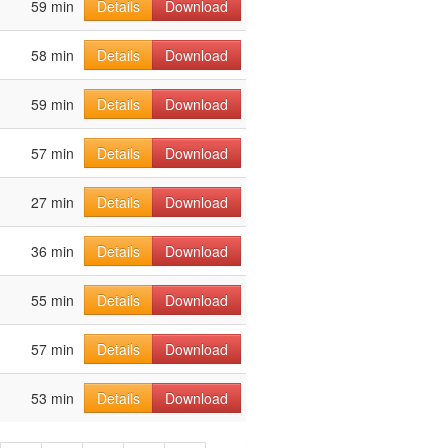
59 min
Details
Download
58 min
Details
Download
59 min
Details
Download
57 min
Details
Download
27 min
Details
Download
36 min
Details
Download
55 min
Details
Download
57 min
Details
Download
53 min
Details
Download