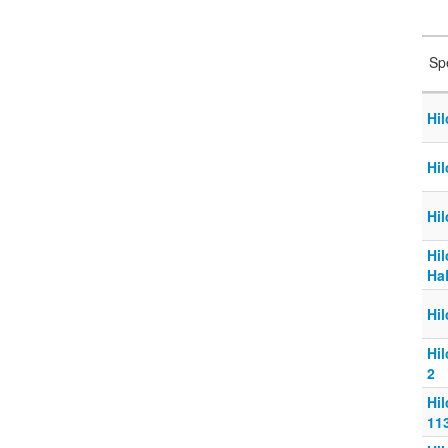
Sp
Hil
Hil
Hil
Hi
Ha
Hi
Hi
2
Hi
11