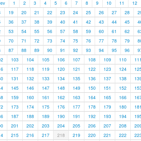
rev
1
2
3
4
5
6
7
8
9
10
11
12
8
19
20
21
22
23
24
25
26
27
28
2
5
36
37
38
39
40
41
42
43
44
45
4
2
53
54
55
56
57
58
59
60
61
62
6
9
70
71
72
73
74
75
76
77
78
79
8
6
87
88
89
90
91
92
93
94
95
96
9
02
103
104
105
106
107
108
109
110
11
16
117
118
119
120
121
122
123
124
12
30
131
132
133
134
135
136
137
138
13
44
145
146
147
148
149
150
151
152
15
58
159
160
161
162
163
164
165
166
16
72
173
174
175
176
177
178
179
180
18
86
187
188
189
190
191
192
193
194
19
00
201
202
203
204
205
206
207
208
20
14
215
216
217
218
219
220
221
222
22