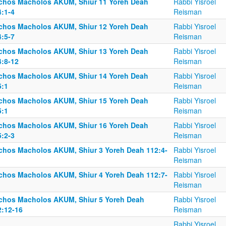
lchos Macholos AKUM, Shiur 11 Yoreh Deah
Rabbi Yisroel
4:1-4
Reisman
lchos Macholos AKUM, Shiur 12 Yoreh Deah
Rabbi Yisroel
4:5-7
Reisman
lchos Macholos AKUM, Shiur 13 Yoreh Deah
Rabbi Yisroel
4:8-12
Reisman
lchos Macholos AKUM, Shiur 14 Yoreh Deah
Rabbi Yisroel
5:1
Reisman
lchos Macholos AKUM, Shiur 15 Yoreh Deah
Rabbi Yisroel
5:1
Reisman
lchos Macholos AKUM, Shiur 16 Yoreh Deah
Rabbi Yisroel
5:2-3
Reisman
lchos Macholos AKUM, Shiur 3 Yoreh Deah 112:4-
Rabbi Yisroel
Reisman
lchos Macholos AKUM, Shiur 4 Yoreh Deah 112:7-
Rabbi Yisroel
Reisman
lchos Macholos AKUM, Shiur 5 Yoreh Deah
Rabbi Yisroel
2:12-16
Reisman
Rabbi Yisroel