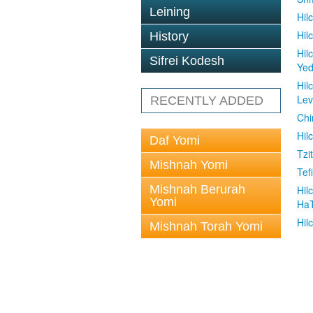
Leining
Hil
Hil
History
Hil
Sifrei Kodesh
Ye
Hil
Le
RECENTLY ADDED
Chi
Hil
Daf Yomi
Tzit
Mishnah Yomi
Tefi
Mishnah Berurah
Hil
Yomi
Ha
Hil
Mishnah Torah Yomi