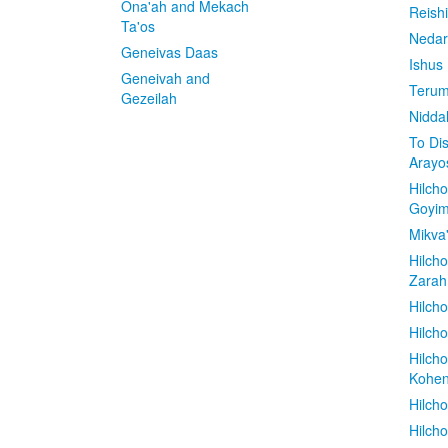
Ona'ah and Mekach
Reish
Ta'os
Nedar
Geneivas Daas
Ishus
Geneivah and
Terum
Gezeilah
Nidda
To Di
Arayo
Hilch
Goyi
Mikva
Hilch
Zarah
Hilch
Hilcho
Hilch
Kohe
Hilch
Hilch