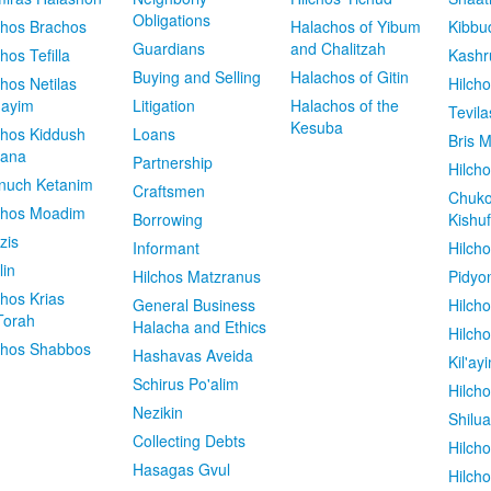
Obligations
chos Brachos
Halachos of Yibum
Kibbu
Guardians
and Chalitzah
chos Tefilla
Kashr
Buying and Selling
Halachos of Gitin
chos Netilas
Hilch
dayim
Litigation
Halachos of the
Tevila
Kesuba
chos Kiddush
Loans
Bris M
vana
Partnership
Hilcho
nuch Ketanim
Craftsmen
Chuko
chos Moadim
Borrowing
Kishuf
zis
Informant
Hilch
lin
Hilchos Matzranus
Pidyo
chos Krias
General Business
Hilch
Torah
Halacha and Ethics
Hilch
chos Shabbos
Hashavas Aveida
Kil'ay
Schirus Po'alim
Hilch
Nezikin
Shilu
Collecting Debts
Hilch
Hasagas Gvul
Hilch