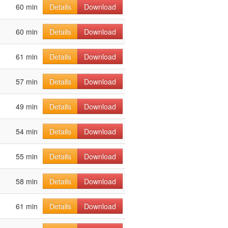
60 min
Details
Download
60 min
Details
Download
61 min
Details
Download
57 min
Details
Download
49 min
Details
Download
54 min
Details
Download
55 min
Details
Download
58 min
Details
Download
61 min
Details
Download