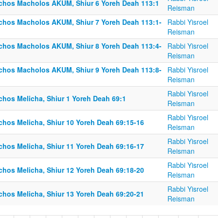
lchos Macholos AKUM, Shiur 6 Yoreh Deah 113:1
Reisman
lchos Macholos AKUM, Shiur 7 Yoreh Deah 113:1-
Rabbi Yisroel
Reisman
lchos Macholos AKUM, Shiur 8 Yoreh Deah 113:4-
Rabbi Yisroel
Reisman
lchos Macholos AKUM, Shiur 9 Yoreh Deah 113:8-
Rabbi Yisroel
Reisman
Rabbi Yisroel
chos Melicha, Shiur 1 Yoreh Deah 69:1
Reisman
Rabbi Yisroel
lchos Melicha, Shiur 10 Yoreh Deah 69:15-16
Reisman
Rabbi Yisroel
lchos Melicha, Shiur 11 Yoreh Deah 69:16-17
Reisman
Rabbi Yisroel
lchos Melicha, Shiur 12 Yoreh Deah 69:18-20
Reisman
Rabbi Yisroel
lchos Melicha, Shiur 13 Yoreh Deah 69:20-21
Reisman