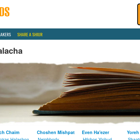
EAKERS
SHARE A SHIUR
alacha
ch Chaim
Choshen Mishpat
Even Ha'ezer
Yoreh
iras Halashon
Neighborly
Hilchos Yichud
Shaat