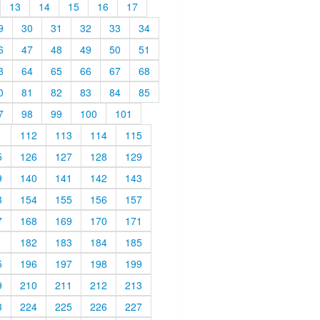
13
14
15
16
17
9
30
31
32
33
34
6
47
48
49
50
51
3
64
65
66
67
68
0
81
82
83
84
85
7
98
99
100
101
1
112
113
114
115
5
126
127
128
129
9
140
141
142
143
3
154
155
156
157
7
168
169
170
171
1
182
183
184
185
5
196
197
198
199
9
210
211
212
213
3
224
225
226
227