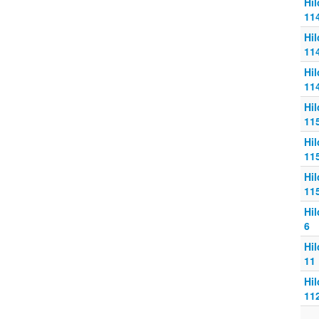
Hi
11
Hi
11
Hi
11
Hi
11
Hi
11
Hi
11
Hi
6
Hi
11
Hi
11