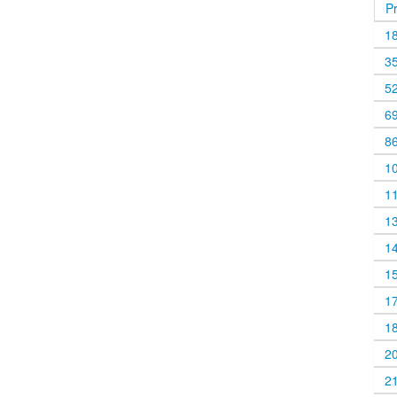
P
1
3
5
6
8
1
1
1
1
1
1
1
2
2