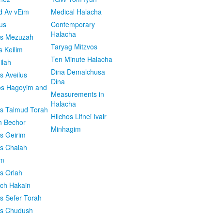
d Av vEim
Medical Halacha
us
Contemporary
Halacha
os Mezuzah
Taryag Mitzvos
s Keilim
Ten Minute Halacha
ilah
Dina Demalchusa
s Aveilus
Dina
s Hagoyim and
Measurements in
Halacha
os Talmud Torah
Hilchos Lifnei Ivair
n Bechor
Minhagim
os Geirim
os Chalah
im
os Orlah
ach Hakain
os Sefer Torah
os Chudush