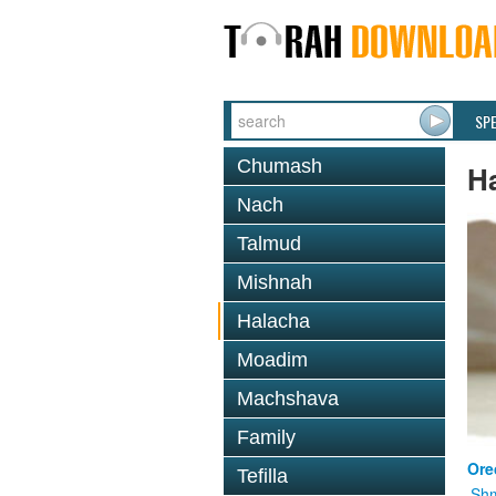
SP
Chumash
H
Nach
Talmud
Mishnah
Halacha
Moadim
Machshava
Family
Ore
Tefilla
Shm