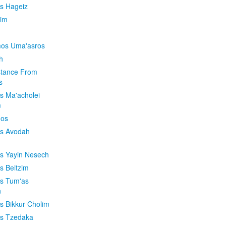
is Hageiz
im
os Uma'asros
h
stance From
s
os Ma'acholei
m
'os
os Avodah
os Yayin Nesech
s Beitzim
os Tum'as
n
os Bikkur Cholim
os Tzedaka