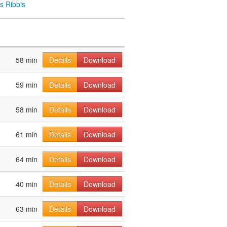
s Ribbis
58 min
Details
Download
59 min
Details
Download
58 min
Details
Download
61 min
Details
Download
64 min
Details
Download
40 min
Details
Download
63 min
Details
Download