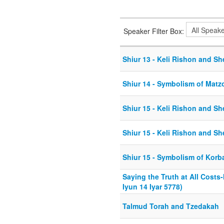
Speaker Filter Box:
Shiur 13 - Keli Rishon and Sh
Shiur 14 - Symbolism of Matz
Shiur 15 - Keli Rishon and Sh
Shiur 15 - Keli Rishon and Sh
Shiur 15 - Symbolism of Kor
Saying the Truth at All Costs
Iyun 14 Iyar 5778)
Talmud Torah and Tzedakah