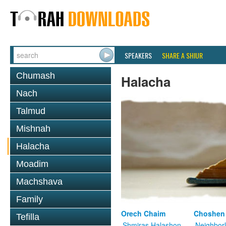
SPEAKERS
SHARE A SHIUR
Chumash
Halacha
Nach
Talmud
Mishnah
Halacha
Moadim
Machshava
Family
Orech Chaim
Choshen
Tefilla
Shmiras Halashon
Neighbor