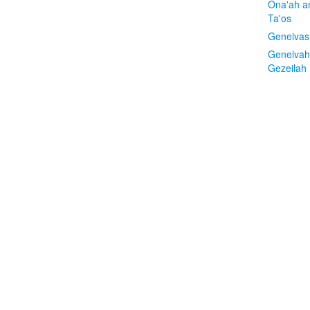
Ona'ah a
Ta'os
Geneivas
Geneivah
Gezeilah