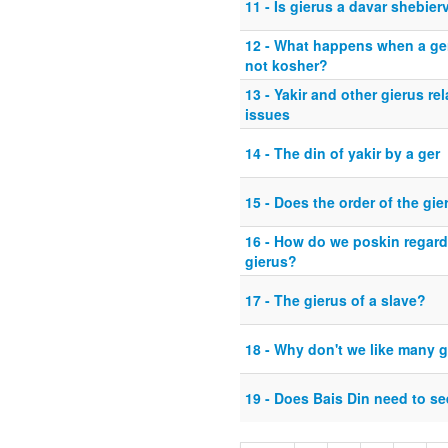
11 - Is gierus a davar shebier
12 - What happens when a ger
not kosher?
13 - Yakir and other gierus rel
issues
14 - The din of yakir by a ger
15 - Does the order of the gi
16 - How do we poskin regard
gierus?
17 - The gierus of a slave?
18 - Why don't we like many g
19 - Does Bais Din need to se