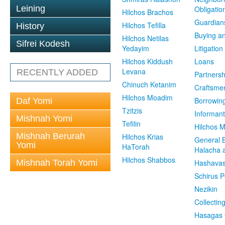
Leining
Obligatio
Hilchos Brachos
Guardian
Hilchos Tefilla
History
Buying an
Hilchos Netilas
Sifrei Kodesh
Yedayim
Litigation
Hilchos Kiddush
Loans
Levana
RECENTLY ADDED
Partnersh
Chinuch Ketanim
Craftsme
Hilchos Moadim
Borrowin
Daf Yomi
Tzitzis
Informant
Mishnah Yomi
Tefilin
Hilchos 
Mishnah Berurah
Hilchos Krias
General 
Yomi
HaTorah
Halacha a
Hilchos Shabbos
Mishnah Torah Yomi
Hashavas
Schirus P
Nezikin
Collectin
Hasagas 