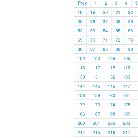
Prev
1
2
3
4
5
18
19
20
21
22
35
36
37
38
39
52
53
54
55
56
69
70
71
72
73
86
87
88
89
90
102
103
104
105
116
117
118
119
130
131
132
133
144
145
146
147
158
159
160
161
172
173
174
175
186
187
188
189
200
201
202
203
214
215
216
217