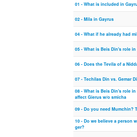
01 - What is included in Gayr
02 - Mila in Gayrus
04 - What if he already had mi
05 - What is Beis Din's role in
06 - Does the Tevila of a Nidd
07 - Techilas Din vs. Gemar D
08 - What is Beis Din's role 
affect Gierus w/o smicha
09 - Do you need Mumchin? 
10 - Do we believe a person w
ger?