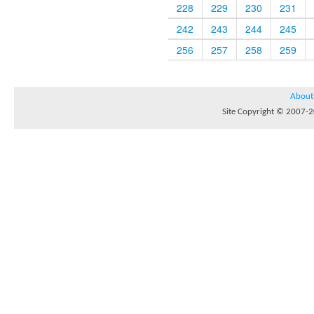
228
229
230
231
242
243
244
245
256
257
258
259
About
Site Copyright © 2007-20