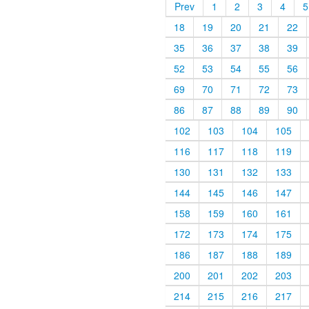
Prev
1
2
3
4
5
18
19
20
21
22
35
36
37
38
39
52
53
54
55
56
69
70
71
72
73
86
87
88
89
90
102
103
104
105
116
117
118
119
130
131
132
133
144
145
146
147
158
159
160
161
172
173
174
175
186
187
188
189
200
201
202
203
214
215
216
217