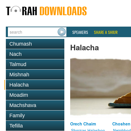
SPEAKERS
SHARE A SHIUR
Chumash
Halacha
Nach
Talmud
Mishnah
Halacha
Moadim
Machshava
Family
Orech Chaim
Choshen
Tefilla
Shmiras Halashon
Neighbor