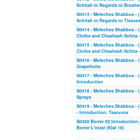
Schitah in Regards to Brushe
S0413 - Meleches Shabbos - (K
Schitah in Regards to Tissues
S0414 - Meleches Shabbos - (K
Cloths and Chashash Schita -
S0415 - Meleches Shabbos - (K
Cloths and Chashash Schita -
S0416 - Meleches Shabbos - (K
Grapefruits
S0417 - Meleches Shabbos - (K
Introduction
S0418 - Meleches Shabbos - (K
Sprays
S0419 - Meleches Shabbos - (Kl
- Introduction; Taaruvos
S0420 Borrer 02 Introduction
Borrer L'otzar (Klal 16)