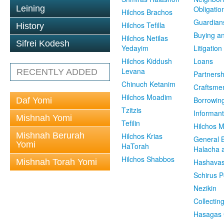
Leining
Obligatio
Hilchos Brachos
Guardian
Hilchos Tefilla
History
Buying an
Hilchos Netilas
Sifrei Kodesh
Yedayim
Litigation
Hilchos Kiddush
Loans
Levana
RECENTLY ADDED
Partnersh
Chinuch Ketanim
Craftsme
Hilchos Moadim
Borrowin
Daf Yomi
Tzitzis
Informant
Mishnah Yomi
Tefilin
Hilchos 
Mishnah Berurah
Hilchos Krias
General 
Yomi
HaTorah
Halacha a
Hilchos Shabbos
Mishnah Torah Yomi
Hashavas
Schirus P
Nezikin
Collectin
Hasagas 