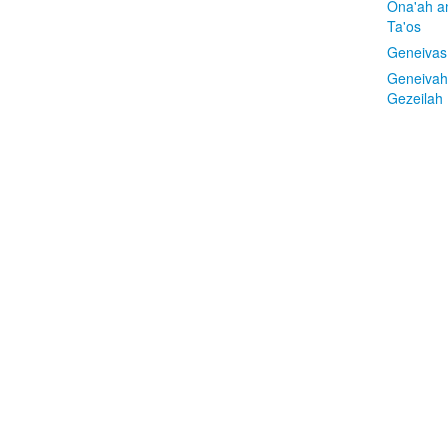
Ona'ah a
Ta'os
Geneivas
Geneivah
Gezeilah