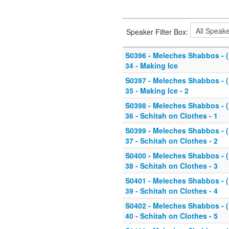
Speaker Filter Box:
S0396 - Meleches Shabbos - (K
34 - Making Ice
S0397 - Meleches Shabbos - (K
35 - Making Ice - 2
S0398 - Meleches Shabbos - (K
36 - Schitah on Clothes - 1
S0399 - Meleches Shabbos - (K
37 - Schitah on Clothes - 2
S0400 - Meleches Shabbos - (K
38 - Schitah on Clothes - 3
S0401 - Meleches Shabbos - (K
39 - Schitah on Clothes - 4
S0402 - Meleches Shabbos - (K
40 - Schitah on Clothes - 5