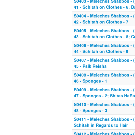
S0403 - Meleches Shabbos - (K
41 - Schitah on Clothes - 6; 
S0404 - Meleches Shabbos - (K
42 - Schitah on Clothes - 7
S0405 - Meleches Shabbos - (K
43 - Schitah on Clothes - 8;
S0406 - Meleches Shabbos - (K
44 - Schitah on Clothes - 9
S0407 - Meleches Shabbos - (K
45 - Psik Reisha
S0408 - Meleches Shabbos - (K
46 - Sponges - 1
S0409 - Meleches Shabbos - (K
47 - Sponges - 2; Shitas HaR
S0410 - Meleches Shabbos - (K
48 - Sponges - 3
S0411 - Meleches Shabbos - (K
Schitah in Regards to Hair
S0412 - Meleches Shabbos - (K