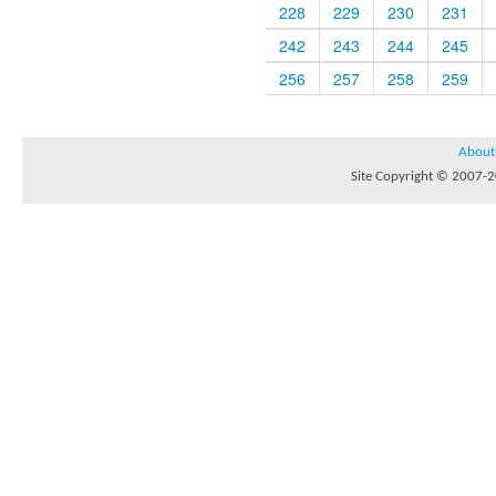
228
229
230
231
242
243
244
245
256
257
258
259
About
Site Copyright © 2007-20