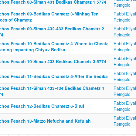
lchos Pesach 08-Siman 431 Bedikas Chametz 1 5774
Reingold
lchos Pesach 09-Bedikas Chametz 3-Minhag Ten
Rabbi Eliya
eces of Chametz
Reingold
lchos Pesach 09-Siman 432-433 Bedikas Chametz 2
Rabbi Eliya
74
Reingold
lchos Pesach 10-Bedikas Chametz 4-Where to Check;
Rabbi Eliya
eaning Impacting Chiyuv Bedika
Reingold
Rabbi Eliya
lchos Pesach 10-Siman 433 Bedikas Chametz 3 5774
Reingold
Rabbi Eliya
lchos Pesach 11-Bedikas Chametz 5-After the Bedika
Reingold
lchos Pesach 11-Siman 433-434 Bedikas Chametz 4
Rabbi Eliya
74
Reingold
Rabbi Eliya
lchos Pesach 12-Bedikas Chametz 6-Bitul
Reingold
Rabbi Eliya
lchos Pesach 13-Matzo Nefucha and Kefulah
Reingold