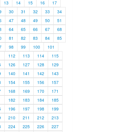
13
14
15
16
17
9
30
31
32
33
34
6
47
48
49
50
51
3
64
65
66
67
68
0
81
82
83
84
85
7
98
99
100
101
1
112
113
114
115
5
126
127
128
129
9
140
141
142
143
3
154
155
156
157
7
168
169
170
171
1
182
183
184
185
5
196
197
198
199
9
210
211
212
213
3
224
225
226
227