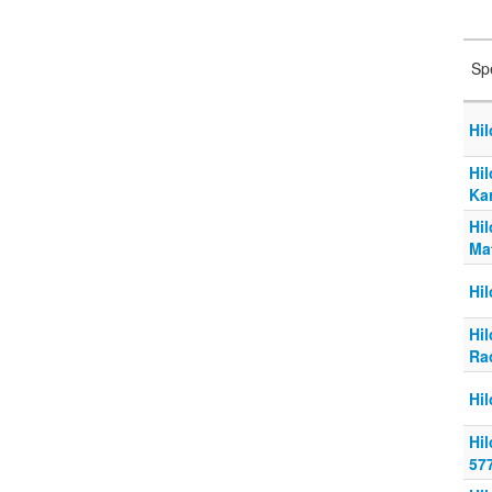
Sp
Hi
Hi
Ka
Hi
Ma
Hi
Hi
Ra
Hi
Hi
57