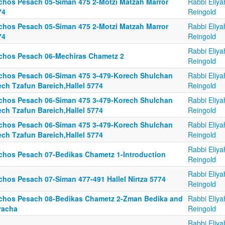
lchos Pesach 05-Siman 475 2-Motzi Matzah Marror
Rabbi Eliya
74
Reingold
lchos Pesach 05-Siman 475 2-Motzi Matzah Marror
Rabbi Eliya
74
Reingold
Rabbi Eliya
lchos Pesach 06-Mechiras Chametz 2
Reingold
lchos Pesach 06-Siman 475 3-479-Korech Shulchan
Rabbi Eliya
ech Tzafun Bareich,Hallel 5774
Reingold
lchos Pesach 06-Siman 475 3-479-Korech Shulchan
Rabbi Eliya
ech Tzafun Bareich,Hallel 5774
Reingold
lchos Pesach 06-Siman 475 3-479-Korech Shulchan
Rabbi Eliya
ech Tzafun Bareich,Hallel 5774
Reingold
Rabbi Eliya
lchos Pesach 07-Bedikas Chametz 1-Introduction
Reingold
Rabbi Eliya
lchos Pesach 07-Siman 477-491 Hallel Nirtza 5774
Reingold
lchos Pesach 08-Bedikas Chametz 2-Zman Bedika and
Rabbi Eliya
racha
Reingold
Rabbi Eliya