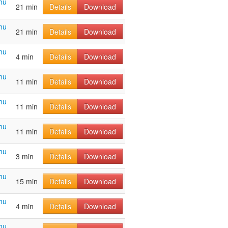
hu
21 min
Details
Download
hu
21 min
Details
Download
hu
4 min
Details
Download
hu
11 min
Details
Download
hu
11 min
Details
Download
hu
11 min
Details
Download
hu
3 min
Details
Download
hu
15 min
Details
Download
hu
4 min
Details
Download
hu