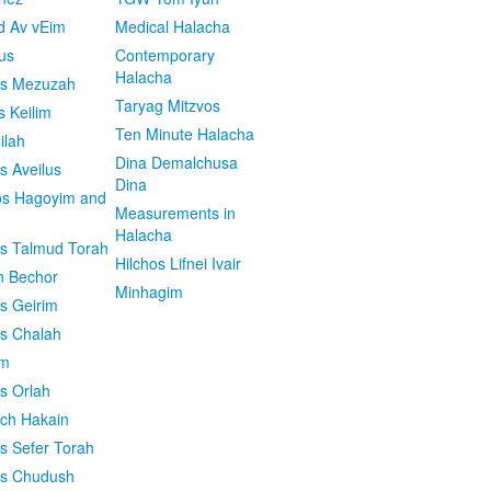
d Av vEim
Medical Halacha
us
Contemporary
Halacha
os Mezuzah
Taryag Mitzvos
s Keilim
Ten Minute Halacha
ilah
Dina Demalchusa
s Aveilus
Dina
s Hagoyim and
Measurements in
Halacha
os Talmud Torah
Hilchos Lifnei Ivair
n Bechor
Minhagim
os Geirim
os Chalah
im
os Orlah
ach Hakain
os Sefer Torah
os Chudush