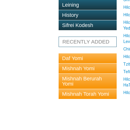
Leining
Hil
Hil
History
Hil
Sifrei Kodesh
Ye
Hil
Le
RECENTLY ADDED
Chi
Hil
Daf Yomi
Tzit
Mishnah Yomi
Tefi
Mishnah Berurah
Hil
Yomi
Ha
Hil
Mishnah Torah Yomi