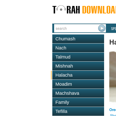
SP
Chumash
H
Nach
Talmud
Mishnah
Halacha
Moadim
Machshava
Family
Ore
Tefilla
Shm