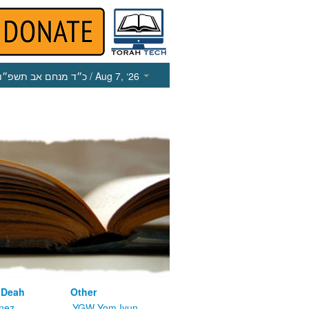
כ״ד מנחם אב תשפ״ו
/ Aug 7, ‘26
 Deah
Other
nez
YGW Yom Iyun