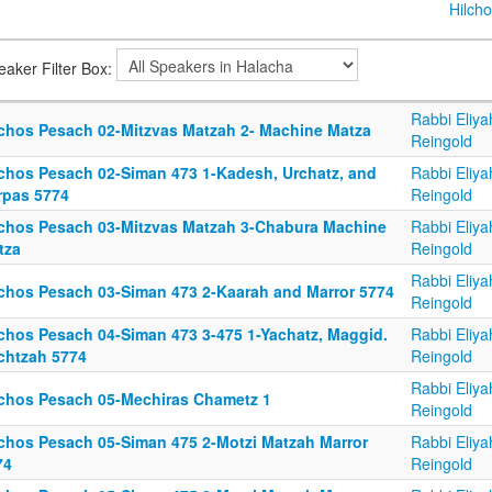
Hilcho
eaker Filter Box:
Rabbi Eliya
lchos Pesach 02-Mitzvas Matzah 2- Machine Matza
Reingold
lchos Pesach 02-Siman 473 1-Kadesh, Urchatz, and
Rabbi Eliya
rpas 5774
Reingold
lchos Pesach 03-Mitzvas Matzah 3-Chabura Machine
Rabbi Eliya
tza
Reingold
Rabbi Eliya
lchos Pesach 03-Siman 473 2-Kaarah and Marror 5774
Reingold
lchos Pesach 04-Siman 473 3-475 1-Yachatz, Maggid.
Rabbi Eliya
chtzah 5774
Reingold
Rabbi Eliya
lchos Pesach 05-Mechiras Chametz 1
Reingold
lchos Pesach 05-Siman 475 2-Motzi Matzah Marror
Rabbi Eliya
74
Reingold