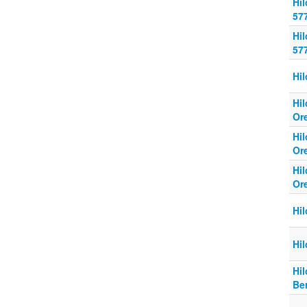
Hi
57
Hi
57
Hi
Hi
Or
Hi
Or
Hi
Or
Hi
Hi
Hi
Be