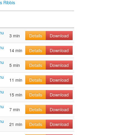
s Ribbis
hu
3 min
Details
Download
hu
14 min
Details
Download
hu
5 min
Details
Download
hu
11 min
Details
Download
hu
15 min
Details
Download
hu
7 min
Details
Download
hu
21 min
Details
Download