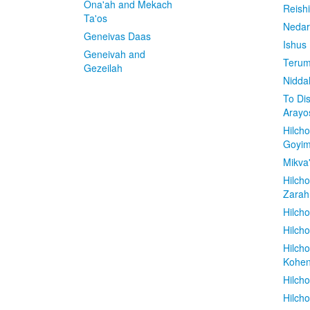
Ona'ah and Mekach
Reish
Ta'os
Nedar
Geneivas Daas
Ishus
Geneivah and
Terum
Gezeilah
Nidda
To Di
Arayo
Hilch
Goyi
Mikva
Hilch
Zarah
Hilch
Hilcho
Hilch
Kohe
Hilch
Hilch