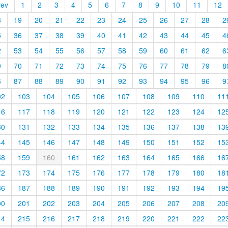
rev
1
2
3
4
5
6
7
8
9
10
11
12
8
19
20
21
22
23
24
25
26
27
28
2
5
36
37
38
39
40
41
42
43
44
45
4
2
53
54
55
56
57
58
59
60
61
62
6
9
70
71
72
73
74
75
76
77
78
79
8
6
87
88
89
90
91
92
93
94
95
96
9
02
103
104
105
106
107
108
109
110
11
16
117
118
119
120
121
122
123
124
12
30
131
132
133
134
135
136
137
138
13
44
145
146
147
148
149
150
151
152
15
58
159
160
161
162
163
164
165
166
16
72
173
174
175
176
177
178
179
180
18
86
187
188
189
190
191
192
193
194
19
00
201
202
203
204
205
206
207
208
20
14
215
216
217
218
219
220
221
222
22