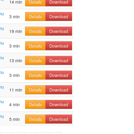
14 min
Details
Download
hu
3 min
Details
Download
hu
19 min
Details
Download
hu
3 min
Details
Download
hu
13 min
Details
Download
hu
3 min
Details
Download
hu
11 min
Details
Download
hu
4 min
Details
Download
hu
5 min
Details
Download