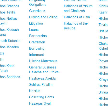
Obligations
chos Brachos
Halachos of Yibum
Kibbu
Guardians
and Chalitzah
chos Tefilla
Kashr
Buying and Selling
Halachos of Gitin
chos Netilas
Hilch
dayim
Litigation
Halachos of the
Tevila
Kesuba
chos Kiddush
Loans
Bris M
vana
Partnership
Hilcho
nuch Ketanim
Craftsmen
Chuko
chos Moadim
Borrowing
Kishuf
zis
Informant
Hilch
lin
Hilchos Matzranus
Pidyo
chos Krias
General Business
Hilch
Torah
Halacha and Ethics
Hilch
chos Shabbos
Hashavas Aveida
Kil'ay
Schirus Po'alim
Hilch
Nezikin
Shilu
Collecting Debts
Hilch
Hasagas Gvul
Hilch