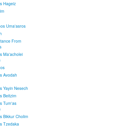
is Hageiz
im
os Uma'asros
h
stance From
s
os Ma'acholei
m
'os
os Avodah
os Yayin Nesech
s Beitzim
os Tum'as
n
os Bikkur Cholim
os Tzedaka