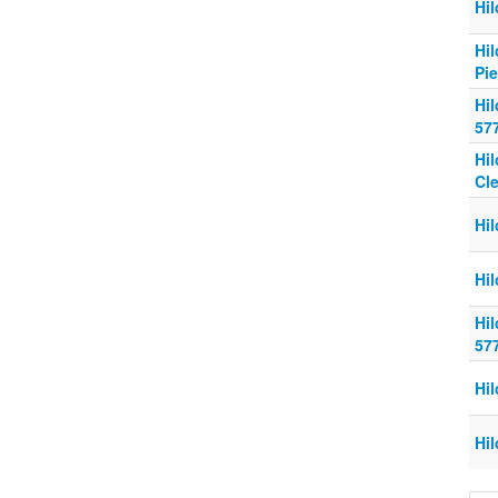
Hi
Hi
Pi
Hi
57
Hi
Cl
Hi
Hi
Hi
57
Hi
Hi