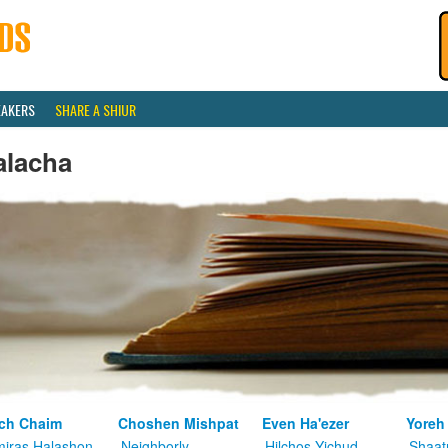
EAKERS
SHARE A SHIUR
alacha
ch Chaim
Choshen Mishpat
Even Ha'ezer
Yoreh
iras Halashon
Neighborly
Hilchos Yichud
Shaat