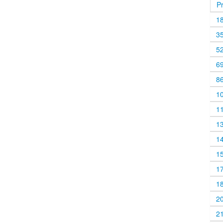
P
1
3
5
6
8
1
1
1
1
1
1
1
2
2