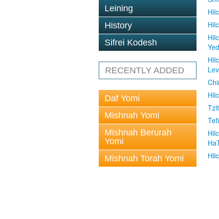
Leining
Hil
Hil
History
Hil
Sifrei Kodesh
Ye
Hil
Le
RECENTLY ADDED
Chi
Hil
Daf Yomi
Tzit
Mishnah Yomi
Tefi
Mishnah Berurah
Hil
Yomi
Ha
Hil
Mishnah Torah Yomi