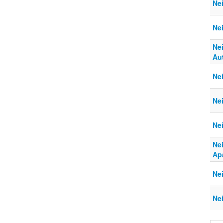
Ne
Ne
Ne
Aut
Nei
Ne
Ne
Ne
Ap
Ne
Ne