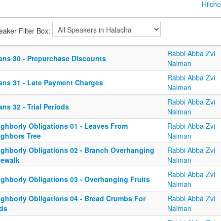
Hilcho
eaker Filter Box:
Rabbi Abba Zvi
ans 30 - Prepurchase Discounts
Naiman
Rabbi Abba Zvi
ans 31 - Late Payment Charges
Naiman
Rabbi Abba Zvi
ns 32 - Trial Periods
Naiman
ighborly Obligations 01 - Leaves From
Rabbi Abba Zvi
ighbors Tree
Naiman
ighborly Obligations 02 - Branch Overhanging
Rabbi Abba Zvi
dewalk
Naiman
Rabbi Abba Zvi
ighborly Obligations 03 - Overhanging Fruits
Naiman
ighborly Obligations 04 - Bread Crumbs For
Rabbi Abba Zvi
rds
Naiman