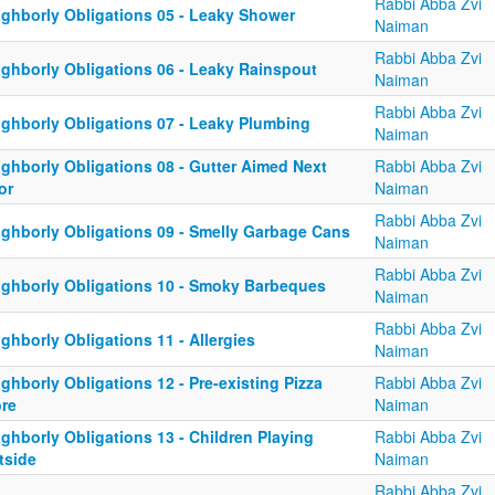
Rabbi Abba Zvi
ighborly Obligations 05 - Leaky Shower
Naiman
Rabbi Abba Zvi
ighborly Obligations 06 - Leaky Rainspout
Naiman
Rabbi Abba Zvi
ighborly Obligations 07 - Leaky Plumbing
Naiman
ighborly Obligations 08 - Gutter Aimed Next
Rabbi Abba Zvi
or
Naiman
Rabbi Abba Zvi
ighborly Obligations 09 - Smelly Garbage Cans
Naiman
Rabbi Abba Zvi
ighborly Obligations 10 - Smoky Barbeques
Naiman
Rabbi Abba Zvi
ghborly Obligations 11 - Allergies
Naiman
ghborly Obligations 12 - Pre-existing Pizza
Rabbi Abba Zvi
ore
Naiman
ghborly Obligations 13 - Children Playing
Rabbi Abba Zvi
tside
Naiman
Rabbi Abba Zvi