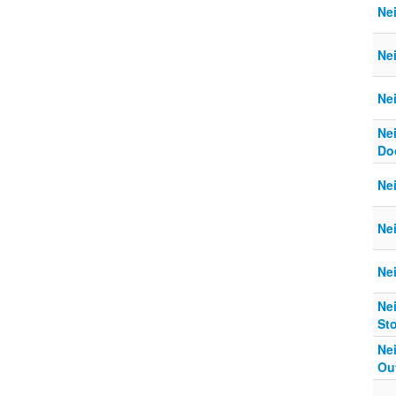
Ne
Ne
Ne
Ne
Do
Ne
Ne
Nei
Nei
St
Nei
Ou