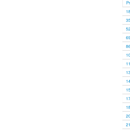
P
1
3
5
6
8
1
1
1
1
1
1
1
2
2