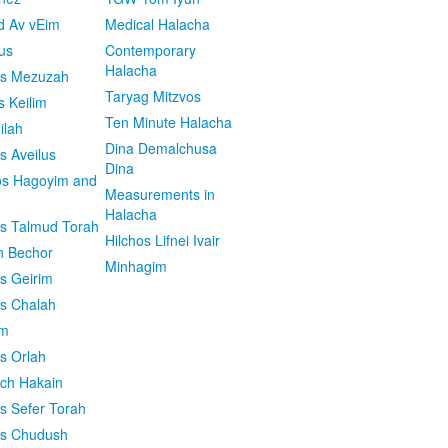
d Av vEim
Medical Halacha
us
Contemporary
Halacha
os Mezuzah
Taryag Mitzvos
s Keilim
Ten Minute Halacha
ilah
Dina Demalchusa
s Aveilus
Dina
s Hagoyim and
Measurements in
Halacha
os Talmud Torah
Hilchos Lifnei Ivair
n Bechor
Minhagim
os Geirim
os Chalah
im
os Orlah
ach Hakain
os Sefer Torah
os Chudush