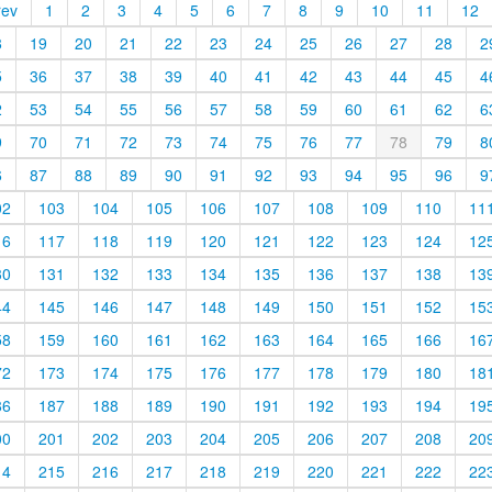
rev
1
2
3
4
5
6
7
8
9
10
11
12
8
19
20
21
22
23
24
25
26
27
28
2
5
36
37
38
39
40
41
42
43
44
45
4
2
53
54
55
56
57
58
59
60
61
62
6
9
70
71
72
73
74
75
76
77
78
79
8
6
87
88
89
90
91
92
93
94
95
96
9
02
103
104
105
106
107
108
109
110
11
16
117
118
119
120
121
122
123
124
12
30
131
132
133
134
135
136
137
138
13
44
145
146
147
148
149
150
151
152
15
58
159
160
161
162
163
164
165
166
16
72
173
174
175
176
177
178
179
180
18
86
187
188
189
190
191
192
193
194
19
00
201
202
203
204
205
206
207
208
20
14
215
216
217
218
219
220
221
222
22