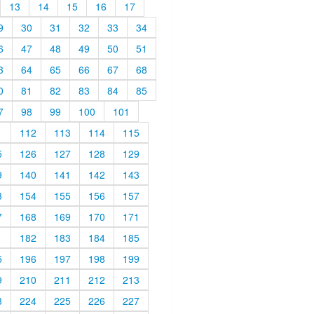
13
14
15
16
17
9
30
31
32
33
34
6
47
48
49
50
51
3
64
65
66
67
68
0
81
82
83
84
85
7
98
99
100
101
1
112
113
114
115
5
126
127
128
129
9
140
141
142
143
3
154
155
156
157
7
168
169
170
171
1
182
183
184
185
5
196
197
198
199
9
210
211
212
213
3
224
225
226
227