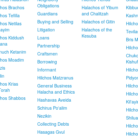
Obligations
chos Brachos
Halachos of Yibum
Kibbu
Guardians
and Chalitzah
chos Tefilla
Kashr
Buying and Selling
Halachos of Gitin
chos Netilas
Hilch
dayim
Litigation
Halachos of the
Tevila
Kesuba
chos Kiddush
Loans
Bris M
vana
Partnership
Hilcho
nuch Ketanim
Craftsmen
Chuko
chos Moadim
Borrowing
Kishuf
zis
Informant
Hilch
lin
Hilchos Matzranus
Pidyo
chos Krias
General Business
Hilch
Torah
Halacha and Ethics
Hilch
chos Shabbos
Hashavas Aveida
Kil'ay
Schirus Po'alim
Hilch
Nezikin
Shilu
Collecting Debts
Hilch
Hasagas Gvul
Hilch