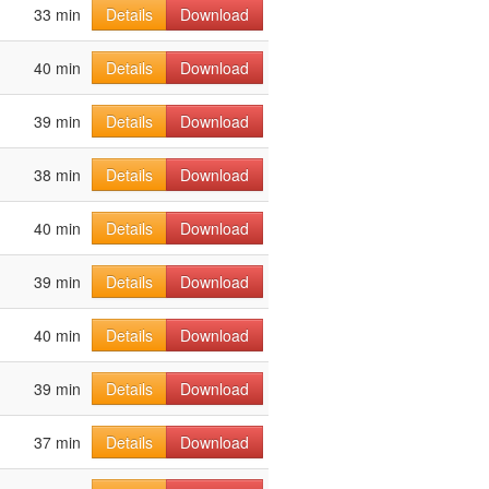
33 min
Details
Download
40 min
Details
Download
39 min
Details
Download
38 min
Details
Download
40 min
Details
Download
39 min
Details
Download
40 min
Details
Download
39 min
Details
Download
37 min
Details
Download