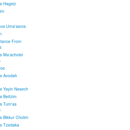
is Hageiz
im
os Uma'asros
h
stance From
s
os Ma'acholei
m
'os
os Avodah
os Yayin Nesech
s Beitzim
os Tum'as
n
os Bikkur Cholim
os Tzedaka