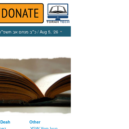
כ״ב מנחם אב תשפ״ו
/ Aug 5, ‘26
 Deah
Other
nez
YGW Yom Iyun