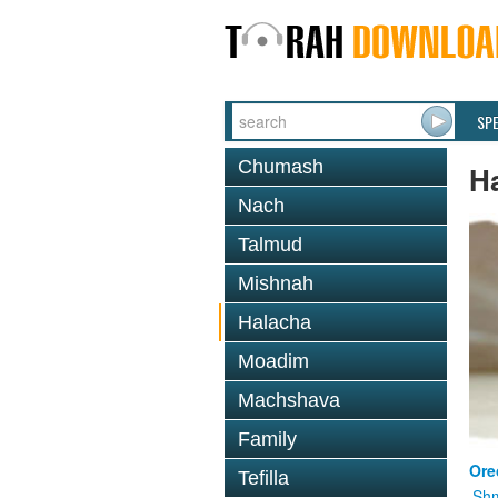
SP
Chumash
H
Nach
Talmud
Mishnah
Halacha
Moadim
Machshava
Family
Ore
Tefilla
Shm