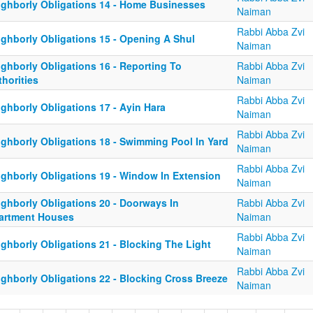
ighborly Obligations 14 - Home Businesses
Naiman
Rabbi Abba Zvi
ighborly Obligations 15 - Opening A Shul
Naiman
ighborly Obligations 16 - Reporting To
Rabbi Abba Zvi
horities
Naiman
Rabbi Abba Zvi
ghborly Obligations 17 - Ayin Hara
Naiman
Rabbi Abba Zvi
ighborly Obligations 18 - Swimming Pool In Yard
Naiman
Rabbi Abba Zvi
ighborly Obligations 19 - Window In Extension
Naiman
ighborly Obligations 20 - Doorways In
Rabbi Abba Zvi
artment Houses
Naiman
Rabbi Abba Zvi
ighborly Obligations 21 - Blocking The Light
Naiman
Rabbi Abba Zvi
ighborly Obligations 22 - Blocking Cross Breeze
Naiman