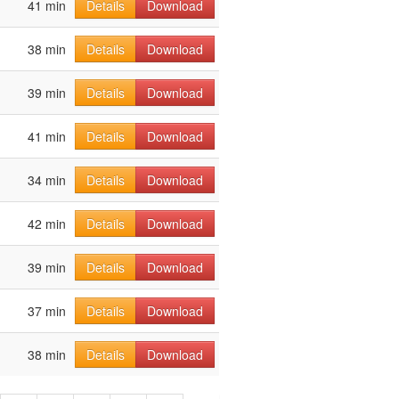
41 min
Details
Download
38 min
Details
Download
39 min
Details
Download
41 min
Details
Download
34 min
Details
Download
42 min
Details
Download
39 min
Details
Download
37 min
Details
Download
38 min
Details
Download