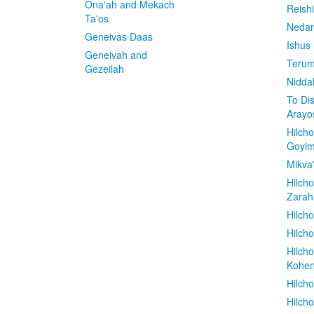
Ona'ah and Mekach
Reish
Ta'os
Nedar
Geneivas Daas
Ishus
Geneivah and
Terum
Gezeilah
Nidda
To Di
Arayo
Hilch
Goyi
Mikva
Hilch
Zarah
Hilch
Hilcho
Hilch
Kohe
Hilch
Hilch