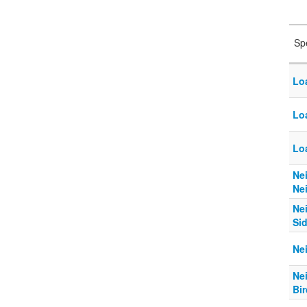
Sp
Lo
Lo
Loa
Ne
Ne
Ne
Si
Ne
Ne
Bi