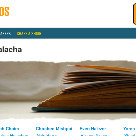
EAKERS
SHARE A SHIUR
alacha
ch Chaim
Choshen Mishpat
Even Ha'ezer
Yoreh
iras Halashon
Neighborly
Hilchos Yichud
Shaat