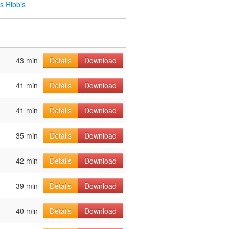
s Ribbis
43 min
Details
Download
41 min
Details
Download
41 min
Details
Download
35 min
Details
Download
42 min
Details
Download
39 min
Details
Download
40 min
Details
Download